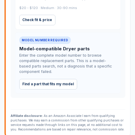
$20 - $120 · Medium · 30-90 mins
Check fit & price
MODEL NUMBER REQUIRED
Model-compatible Dryer parts
Enter the complete model number to browse
compatible replacement parts. This is a model-
based parts search, not a diagnosis that a specific
component failed.
Find a part that fits my model
Affiliate disclosure:
As an Amazon Associate I earn from qualifying
purchases. We may earn a commission from other qualifying purchases or
service requests made through links on this page, at no additional cost to
you. Recommendations are based on repair relevance, not commission rate.