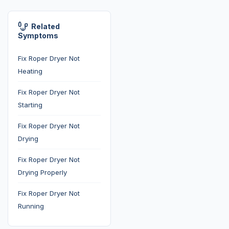
Related
Symptoms
Fix Roper Dryer Not
Heating
Fix Roper Dryer Not
Starting
Fix Roper Dryer Not
Drying
Fix Roper Dryer Not
Drying Properly
Fix Roper Dryer Not
Running