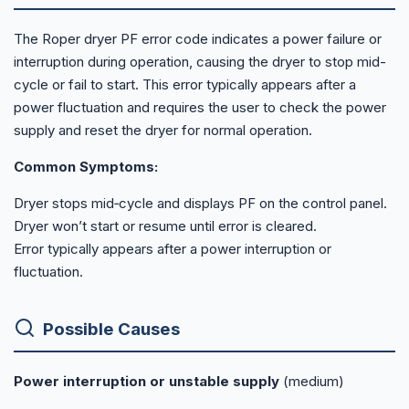
The Roper dryer PF error code indicates a power failure or
interruption during operation, causing the dryer to stop mid-
cycle or fail to start. This error typically appears after a
power fluctuation and requires the user to check the power
supply and reset the dryer for normal operation.
Common Symptoms:
Dryer stops mid‑cycle and displays PF on the control panel.
Dryer won’t start or resume until error is cleared.
Error typically appears after a power interruption or
fluctuation.
Possible Causes
Power interruption or unstable supply
(medium)