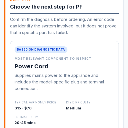
Choose the next step for PF
Confirm the diagnosis before ordering. An error code
can identify the system involved, but it does not prove
that a specific part has failed.
BASED ON DIAGNOSTIC DATA
MOST RELEVANT COMPONENT TO INSPECT
Power Cord
Supplies mains power to the appliance and
includes the model-specific plug and terminal
connection.
TYPICAL PART-ONLY PRICE
DIY DIFFICULTY
$15 - $70
Medium
ESTIMATED TIME
20-45 mins