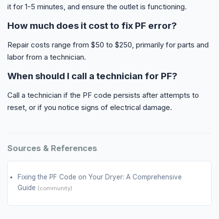
it for 1-5 minutes, and ensure the outlet is functioning.
How much does it cost to fix PF error?
Repair costs range from $50 to $250, primarily for parts and
labor from a technician.
When should I call a technician for PF?
Call a technician if the PF code persists after attempts to
reset, or if you notice signs of electrical damage.
Sources & References
Fixing the PF Code on Your Dryer: A Comprehensive
Guide
(community)