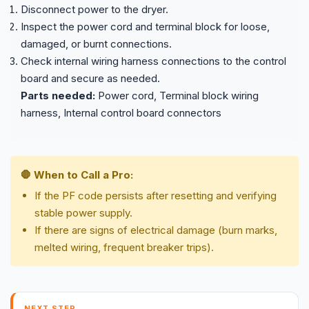
Disconnect power to the dryer.
Inspect the power cord and terminal block for loose,
damaged, or burnt connections.
Check internal wiring harness connections to the control
board and secure as needed.
Parts needed:
Power cord, Terminal block wiring
harness, Internal control board connectors
🛑 When to Call a Pro:
If the PF code persists after resetting and verifying
stable power supply.
If there are signs of electrical damage (burn marks,
melted wiring, frequent breaker trips).
NEXT STEP