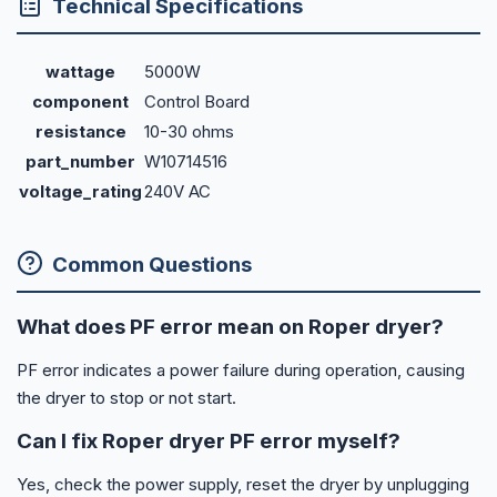
Technical Specifications
wattage
5000W
component
Control Board
resistance
10-30 ohms
part_number
W10714516
voltage_rating
240V AC
Common Questions
What does PF error mean on Roper dryer?
PF error indicates a power failure during operation, causing
the dryer to stop or not start.
Can I fix Roper dryer PF error myself?
Yes, check the power supply, reset the dryer by unplugging