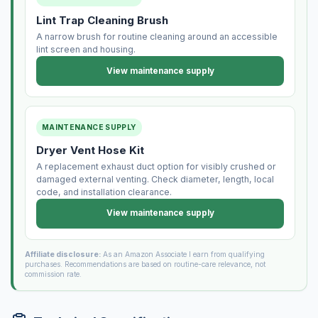
Lint Trap Cleaning Brush
A narrow brush for routine cleaning around an accessible
lint screen and housing.
View maintenance supply
MAINTENANCE SUPPLY
Dryer Vent Hose Kit
A replacement exhaust duct option for visibly crushed or
damaged external venting. Check diameter, length, local
code, and installation clearance.
View maintenance supply
Affiliate disclosure:
As an Amazon Associate I earn from qualifying
purchases. Recommendations are based on routine-care relevance, not
commission rate.