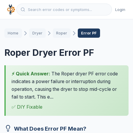
Login
Home
Dryer
Roper
Error PF
Roper Dryer Error PF
⚡ Quick Answer:
The Roper dryer PF error code
indicates a power failure or interruption during
operation, causing the dryer to stop mid-cycle or
fail to start. This e...
✅ DIY Fixable
What Does Error PF Mean?