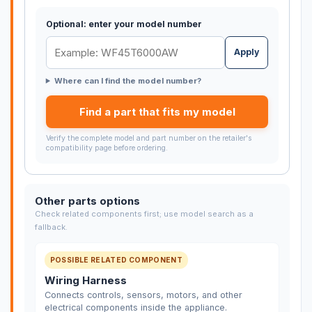
Optional: enter your model number
Apply
Where can I find the model number?
Find a part that fits my model
Verify the complete model and part number on the retailer's
compatibility page before ordering.
Other parts options
Check related components first; use model search as a
fallback.
POSSIBLE RELATED COMPONENT
Wiring Harness
Connects controls, sensors, motors, and other
electrical components inside the appliance.