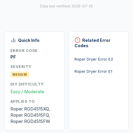
Data last verified: 2026-07-25
Quick Info
Related Error
Codes
ERROR CODE
PF
Roper Dryer Error E2
SEVERITY
Roper Dryer Error E1
MEDIUM
DIY DIFFICULTY
Easy / Moderate
APPLIES TO
Roper RGD4515XQ,
Roper RGD4515FQ,
Roper RGD4515FW