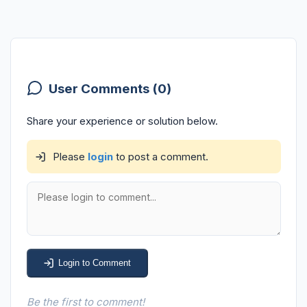
User Comments (0)
Share your experience or solution below.
Please
login
to post a comment.
Login to Comment
Be the first to comment!