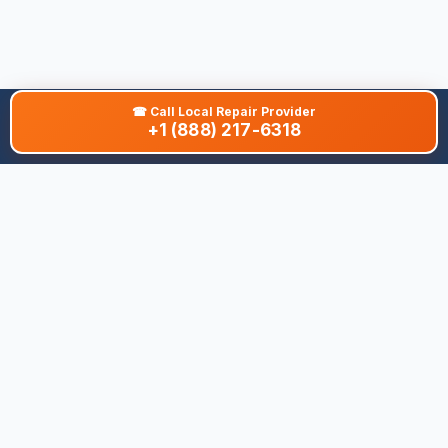
☎
Call Local Repair Provider
+1 (888) 217-6318
About This Site
We are dedicated to providing the most comprehensive and
accurate appliance troubleshooting database. Our platform
aggregates error codes, symptom guides, and community-
verified solutions to help you diagnose issues quickly. Whether
you're a DIY enthusiast or a professional technician, our goal is
to save you time and money on appliance repairs.
Quick Links
All Brands
Appliance Types