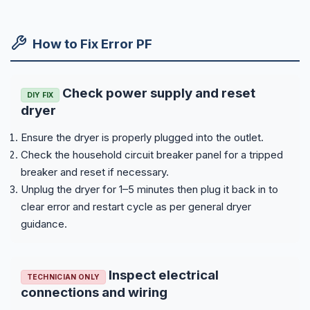
How to Fix Error PF
Check power supply and reset
DIY FIX
dryer
Ensure the dryer is properly plugged into the outlet.
Check the household circuit breaker panel for a tripped
breaker and reset if necessary.
Unplug the dryer for 1–5 minutes then plug it back in to
clear error and restart cycle as per general dryer
guidance.
Inspect electrical
TECHNICIAN ONLY
connections and wiring