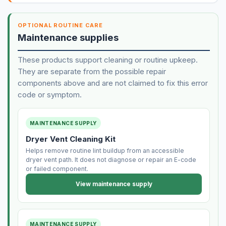
OPTIONAL ROUTINE CARE
Maintenance supplies
These products support cleaning or routine upkeep.
They are separate from the possible repair
components above and are not claimed to fix this error
code or symptom.
MAINTENANCE SUPPLY
Dryer Vent Cleaning Kit
Helps remove routine lint buildup from an accessible
dryer vent path. It does not diagnose or repair an E-code
or failed component.
View maintenance supply
MAINTENANCE SUPPLY