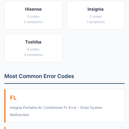
Hisense
Insignia
0 codes
2 codes
2 symptoms
1 symptoms
Toshiba
0 codes
4 symptoms
Most Common Error Codes
FL
Insignia Portable Air Conditioner FL Error - Drain System
Malfunction