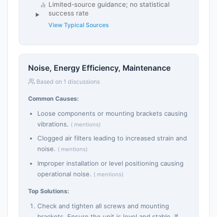
Limited-source guidance; no statistical
success rate
View Typical Sources
Noise, Energy Efficiency, Maintenance
Based on 1 discussions
Common Causes:
Loose components or mounting brackets causing
vibrations.
( mentions)
Clogged air filters leading to increased strain and
noise.
( mentions)
Improper installation or level positioning causing
operational noise.
( mentions)
Top Solutions:
Check and tighten all screws and mounting
brackets. Ensure the unit is level and stable. If