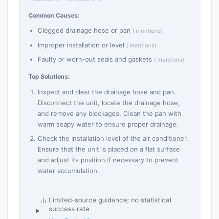
Common Causes:
Clogged drainage hose or pan
( mentions)
Improper installation or level
( mentions)
Faulty or worn-out seals and gaskets
( mentions)
Top Solutions:
Inspect and clear the drainage hose and pan.
Disconnect the unit, locate the drainage hose,
and remove any blockages. Clean the pan with
warm soapy water to ensure proper drainage.
Check the installation level of the air conditioner.
Ensure that the unit is placed on a flat surface
and adjust its position if necessary to prevent
water accumulation.
Limited-source guidance; no statistical
success rate