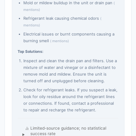
Mold or mildew buildup in the unit or drain pan
(
mentions)
Refrigerant leak causing chemical odors
(
mentions)
Electrical issues or burnt components causing a
burning smell
( mentions)
Top Solutions:
Inspect and clean the drain pan and filters. Use a
mixture of water and vinegar or a disinfectant to
remove mold and mildew. Ensure the unit is
turned off and unplugged before cleaning.
Check for refrigerant leaks. If you suspect a leak,
look for oily residue around the refrigerant lines
or connections. If found, contact a professional
to repair and recharge the refrigerant.
Limited-source guidance; no statistical
success rate