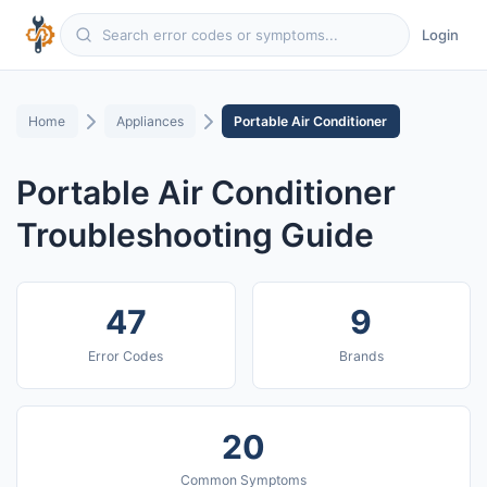
Login
Home
Appliances
Portable Air Conditioner
Portable Air Conditioner
Troubleshooting Guide
47
9
Error Codes
Brands
20
Common Symptoms