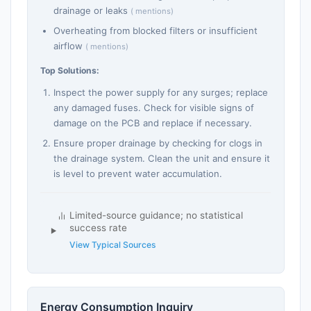
drainage or leaks
( mentions)
Overheating from blocked filters or insufficient
airflow
( mentions)
Top Solutions:
Inspect the power supply for any surges; replace
any damaged fuses. Check for visible signs of
damage on the PCB and replace if necessary.
Ensure proper drainage by checking for clogs in
the drainage system. Clean the unit and ensure it
is level to prevent water accumulation.
Limited-source guidance; no statistical
success rate
View Typical Sources
Energy Consumption Inquiry