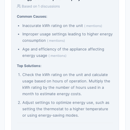
Based on 1 discussions
Common Causes:
Inaccurate kWh rating on the unit
( mentions)
Improper usage settings leading to higher energy
consumption
( mentions)
Age and efficiency of the appliance affecting
energy usage
( mentions)
Top Solutions:
Check the kWh rating on the unit and calculate
usage based on hours of operation. Multiply the
kWh rating by the number of hours used in a
month to estimate energy costs.
Adjust settings to optimize energy use, such as
setting the thermostat to a higher temperature
or using energy-saving modes.