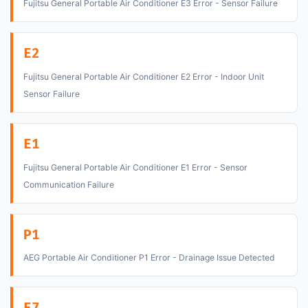
Fujitsu General Portable Air Conditioner E3 Error - Sensor Failure
E2
Fujitsu General Portable Air Conditioner E2 Error - Indoor Unit
Sensor Failure
E1
Fujitsu General Portable Air Conditioner E1 Error - Sensor
Communication Failure
P1
AEG Portable Air Conditioner P1 Error - Drainage Issue Detected