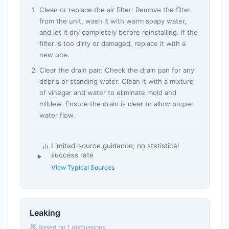
Clean or replace the air filter: Remove the filter
from the unit, wash it with warm soapy water,
and let it dry completely before reinstalling. If the
filter is too dirty or damaged, replace it with a
new one.
Clear the drain pan: Check the drain pan for any
debris or standing water. Clean it with a mixture
of vinegar and water to eliminate mold and
mildew. Ensure the drain is clear to allow proper
water flow.
Limited-source guidance; no statistical
success rate
View Typical Sources
Leaking
Based on 1 discussions