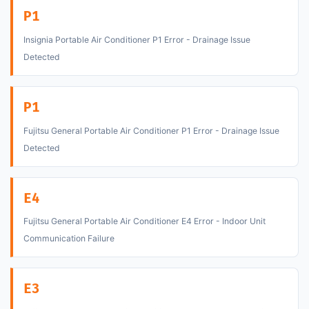
P1
Insignia Portable Air Conditioner P1 Error - Drainage Issue
Detected
P1
Fujitsu General Portable Air Conditioner P1 Error - Drainage Issue
Detected
E4
Fujitsu General Portable Air Conditioner E4 Error - Indoor Unit
Communication Failure
E3