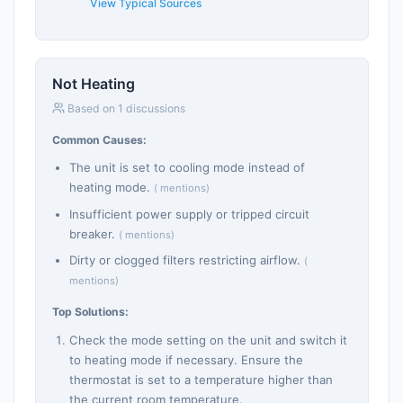
View Typical Sources
Not Heating
Based on 1 discussions
Common Causes:
The unit is set to cooling mode instead of
heating mode.
( mentions)
Insufficient power supply or tripped circuit
breaker.
( mentions)
Dirty or clogged filters restricting airflow.
(
mentions)
Top Solutions:
Check the mode setting on the unit and switch it
to heating mode if necessary. Ensure the
thermostat is set to a temperature higher than
the current room temperature.