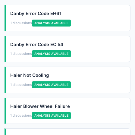
Danby Error Code EH61
1 discussions
ANALYSIS AVAILABLE
Danby Error Code EC 54
1 discussions
ANALYSIS AVAILABLE
Haier Not Cooling
1 discussions
ANALYSIS AVAILABLE
Haier Blower Wheel Failure
1 discussions
ANALYSIS AVAILABLE