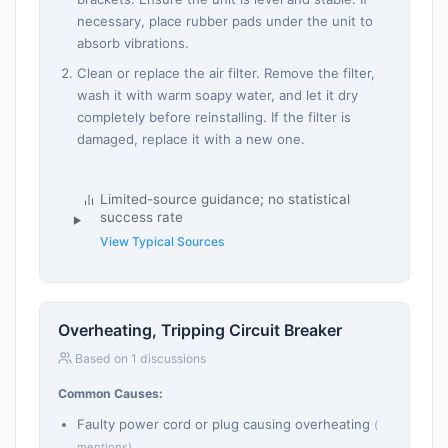
necessary, place rubber pads under the unit to
absorb vibrations.
Clean or replace the air filter. Remove the filter,
wash it with warm soapy water, and let it dry
completely before reinstalling. If the filter is
damaged, replace it with a new one.
Limited-source guidance; no statistical
success rate
View Typical Sources
Overheating, Tripping Circuit Breaker
Based on 1 discussions
Common Causes:
Faulty power cord or plug causing overheating
(
mentions)