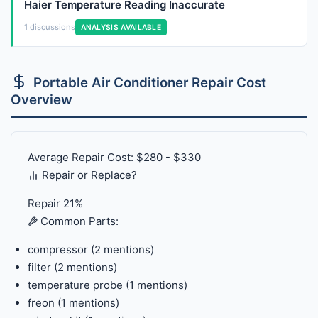
Haier Temperature Reading Inaccurate
1 discussions
ANALYSIS AVAILABLE
Portable Air Conditioner Repair Cost
Overview
Average Repair Cost:
$280 - $330
Repair or Replace?
Repair 21%
Common Parts:
compressor (2 mentions)
filter (2 mentions)
temperature probe (1 mentions)
freon (1 mentions)