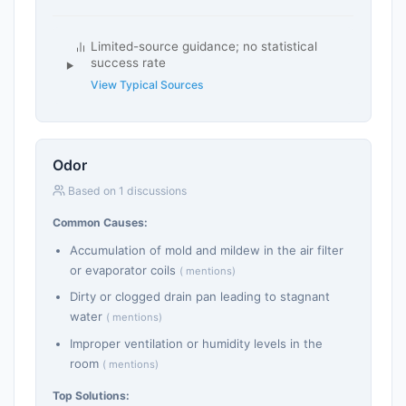
Limited-source guidance; no statistical
success rate
View Typical Sources
Odor
Based on 1 discussions
Common Causes:
Accumulation of mold and mildew in the air filter
or evaporator coils
( mentions)
Dirty or clogged drain pan leading to stagnant
water
( mentions)
Improper ventilation or humidity levels in the
room
( mentions)
Top Solutions: