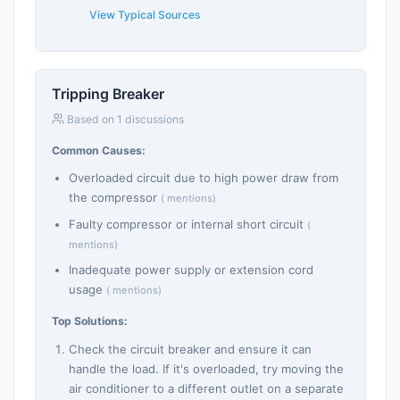
View Typical Sources
Tripping Breaker
Based on 1 discussions
Common Causes:
Overloaded circuit due to high power draw from
the compressor
( mentions)
Faulty compressor or internal short circuit
(
mentions)
Inadequate power supply or extension cord
usage
( mentions)
Top Solutions:
Check the circuit breaker and ensure it can
handle the load. If it's overloaded, try moving the
air conditioner to a different outlet on a separate