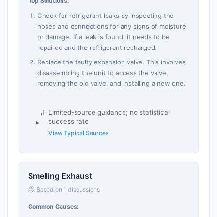
Top Solutions:
Check for refrigerant leaks by inspecting the
hoses and connections for any signs of moisture
or damage. If a leak is found, it needs to be
repaired and the refrigerant recharged.
Replace the faulty expansion valve. This involves
disassembling the unit to access the valve,
removing the old valve, and installing a new one.
Limited-source guidance; no statistical
success rate
View Typical Sources
Smelling Exhaust
Based on 1 discussions
Common Causes: