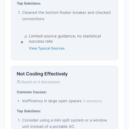
Top Solutions:
Cleaned the bottom floater breaker and checked
connections
Limited-source guidance; no statistical
success rate
View Typical Sources
Not Cooling Effectively
Based on 3 discussions
Common Causes:
Inefficiency in large open spaces
(1 mentions)
Top Solutions:
Consider using a mini split system or a window
unit instead of a portable AC.