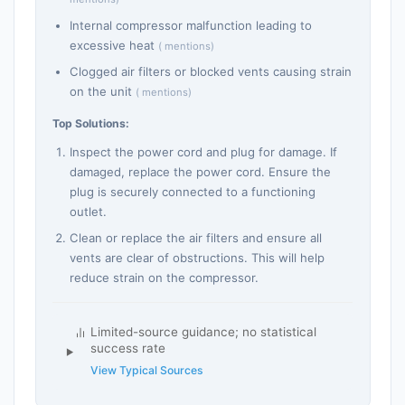
Internal compressor malfunction leading to
excessive heat
( mentions)
Clogged air filters or blocked vents causing strain
on the unit
( mentions)
Top Solutions:
Inspect the power cord and plug for damage. If
damaged, replace the power cord. Ensure the
plug is securely connected to a functioning
outlet.
Clean or replace the air filters and ensure all
vents are clear of obstructions. This will help
reduce strain on the compressor.
Limited-source guidance; no statistical
success rate
View Typical Sources