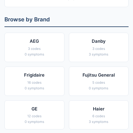
Browse by Brand
AEG
Danby
3 codes
3 codes
0 symptoms
3 symptoms
Frigidaire
Fujitsu General
16 codes
5 codes
0 symptoms
0 symptoms
GE
Haier
12 codes
6 codes
0 symptoms
3 symptoms