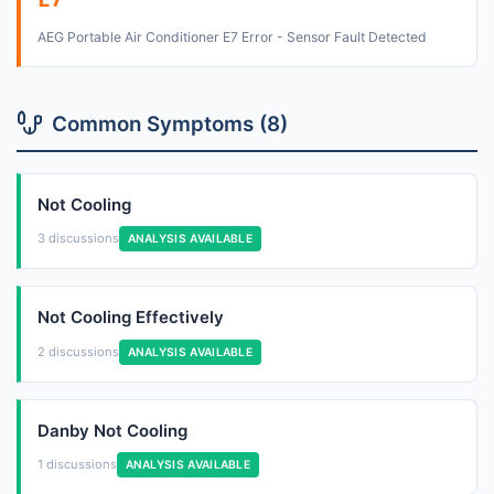
E7
AEG Portable Air Conditioner E7 Error - Sensor Fault Detected
Common Symptoms (8)
Not Cooling
3 discussions
ANALYSIS AVAILABLE
Not Cooling Effectively
2 discussions
ANALYSIS AVAILABLE
Danby Not Cooling
1 discussions
ANALYSIS AVAILABLE