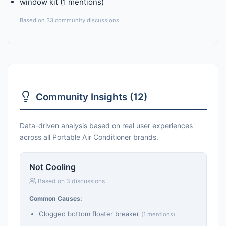
window kit (1 mentions)
Based on 33 community discussions
Community Insights (12)
Data-driven analysis based on real user experiences
across all Portable Air Conditioner brands.
Not Cooling
Based on 3 discussions
Common Causes:
Clogged bottom floater breaker
(1 mentions)