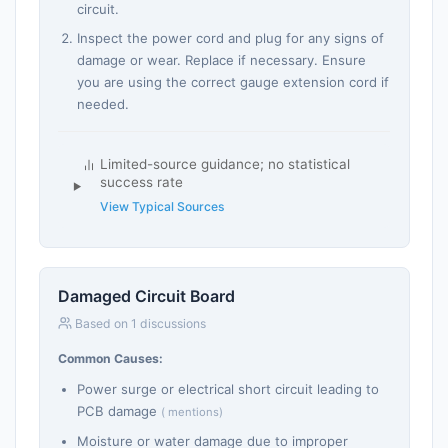
circuit.
Inspect the power cord and plug for any signs of
damage or wear. Replace if necessary. Ensure
you are using the correct gauge extension cord if
needed.
Limited-source guidance; no statistical
success rate
View Typical Sources
Damaged Circuit Board
Based on 1 discussions
Common Causes:
Power surge or electrical short circuit leading to
PCB damage
( mentions)
Moisture or water damage due to improper