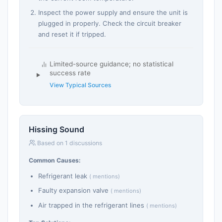
Inspect the power supply and ensure the unit is
plugged in properly. Check the circuit breaker
and reset it if tripped.
Limited-source guidance; no statistical
success rate
View Typical Sources
Hissing Sound
Based on 1 discussions
Common Causes:
Refrigerant leak
( mentions)
Faulty expansion valve
( mentions)
Air trapped in the refrigerant lines
( mentions)