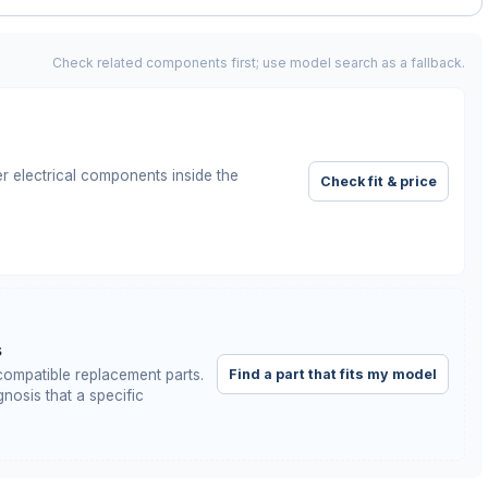
Check related components first; use model search as a fallback.
r electrical components inside the
Check fit & price
s
Find a part that fits my model
ompatible replacement parts.
nosis that a specific