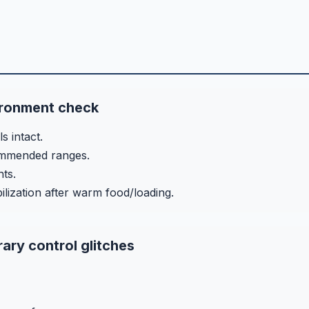
ironment check
s intact.
commended ranges.
nts.
ilization after warm food/loading.
ary control glitches