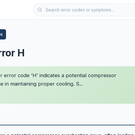
 H
rror H
 error code 'H' indicates a potential compressor
e in maintaining proper cooling. S...