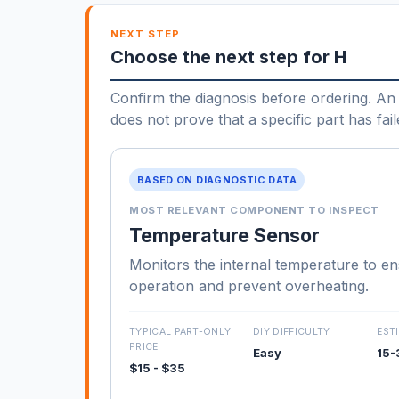
NEXT STEP
Choose the next step for H
Confirm the diagnosis before ordering. An 
does not prove that a specific part has fail
BASED ON DIAGNOSTIC DATA
MOST RELEVANT COMPONENT TO INSPECT
Temperature Sensor
Monitors the internal temperature to e
operation and prevent overheating.
TYPICAL PART-ONLY
DIY DIFFICULTY
EST
PRICE
Easy
15-
$15 - $35