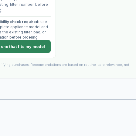
sting filter number before
g.
bility check required:
use
plete appliance model and
the existing filter, bag, or
ation before ordering.
 one that fits my model
lifying purchases. Recommendations are based on routine-care relevance, not