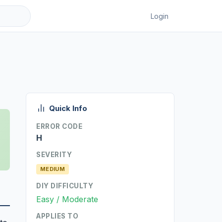
Login
Quick Info
ERROR CODE
H
SEVERITY
MEDIUM
DIY DIFFICULTY
Easy / Moderate
APPLIES TO