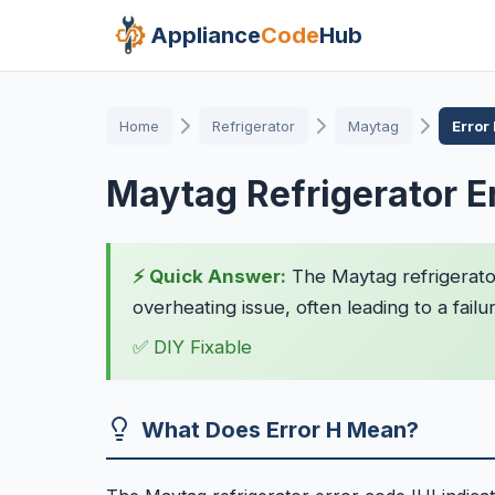
Appliance
Code
Hub
Home
Refrigerator
Maytag
Error
Maytag Refrigerator E
⚡ Quick Answer:
The Maytag refrigerator
overheating issue, often leading to a failur
✅ DIY Fixable
What Does Error H Mean?