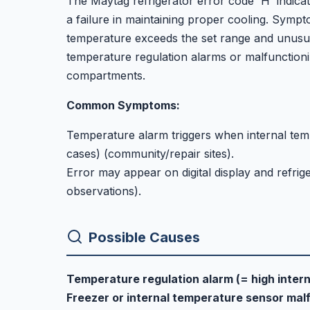
The Maytag refrigerator error code 'H' indicat
a failure in maintaining proper cooling. Symp
temperature exceeds the set range and unusu
temperature regulation alarms or malfunctioni
compartments.
Common Symptoms:
Temperature alarm triggers when internal temp
cases) (community/repair sites).
Error may appear on digital display and refri
observations).
Possible Causes
Temperature regulation alarm (= high inter
Freezer or internal temperature sensor mal