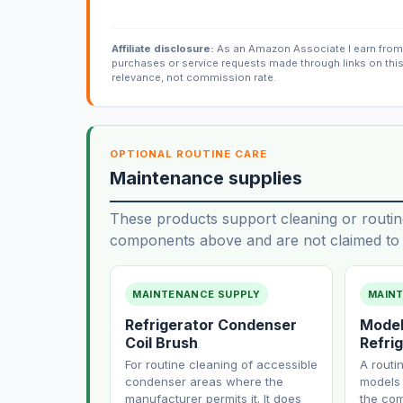
Affiliate disclosure:
As an Amazon Associate I earn from 
purchases or service requests made through links on thi
relevance, not commission rate.
OPTIONAL ROUTINE CARE
Maintenance supplies
These products support cleaning or routin
components above and are not claimed to f
MAINTENANCE SUPPLY
MAIN
Refrigerator Condenser
Model
Coil Brush
Refrig
For routine cleaning of accessible
A routi
condenser areas where the
models 
manufacturer permits it. It does
the com