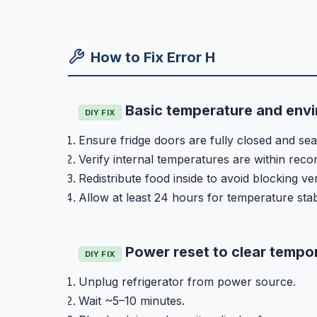
How to Fix Error H
Basic temperature and env
DIY FIX
Ensure fridge doors are fully closed and seal
Verify internal temperatures are within re
Redistribute food inside to avoid blocking ve
Allow at least 24 hours for temperature stab
Power reset to clear tempor
DIY FIX
Unplug refrigerator from power source.
Wait ~5–10 minutes.