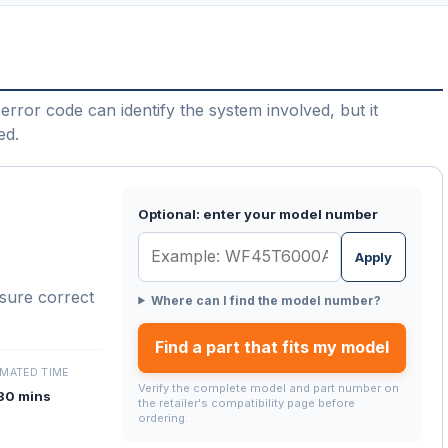
error code can identify the system involved, but it
ed.
Optional: enter your model number
Apply
nsure correct
Where can I find the model number?
Find a part that fits my model
IMATED TIME
Verify the complete model and part number on
30 mins
the retailer's compatibility page before
ordering.