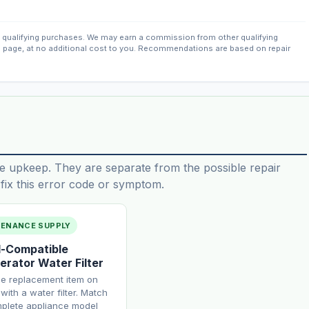
qualifying purchases. We may earn a commission from other qualifying
s page, at no additional cost to you. Recommendations are based on repair
e upkeep. They are separate from the possible repair
ix this error code or symptom.
TENANCE SUPPLY
-Compatible
erator Water Filter
ne replacement item on
with a water filter. Match
plete appliance model