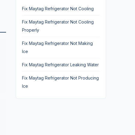
Fix Maytag Refrigerator Not Cooling
Fix Maytag Refrigerator Not Cooling
Properly
Fix Maytag Refrigerator Not Making
Ice
Fix Maytag Refrigerator Leaking Water
Fix Maytag Refrigerator Not Producing
Ice