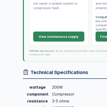
not repair a sealed-system or
and exi
compressor fault.
orderin
Compati
the com
compare 
specific
View maintenance supply
Find
Affiliate disclosure:
As an Amazon Associate I earn from qua
commission rate.
Technical Specifications
wattage
200W
component
Compressor
resistance
3-5 ohms