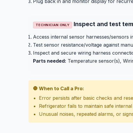
Plug back in and monitor display for recurre
Inspect and test te
TECHNICIAN ONLY
Access internal sensor harnesses/sensors i
Test sensor resistance/voltage against manu
Inspect and secure wiring harness connecti
Parts needed:
Temperature sensor(s), Wiri
🛑 When to Call a Pro:
Error persists after basic checks and rese
Refrigerator fails to maintain safe intern
Unusual noises, repeated alarms, or signs