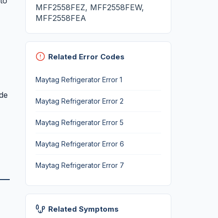
to
MFF2558FEZ, MFF2558FEW,
MFF2558FEA
Related Error Codes
Maytag Refrigerator Error 1
ode
Maytag Refrigerator Error 2
Maytag Refrigerator Error 5
Maytag Refrigerator Error 6
Maytag Refrigerator Error 7
Related Symptoms