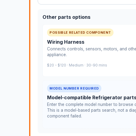
Other parts options
POSSIBLE RELATED COMPONENT
Wiring Harness
Connects controls, sensors, motors, and othe
appliance.
$20 - $120 · Medium · 30-90 mins
MODEL NUMBER REQUIRED
Model-compatible Refrigerator part
Enter the complete model number to browse c
This is a model-based parts search, not a diag
component failed.