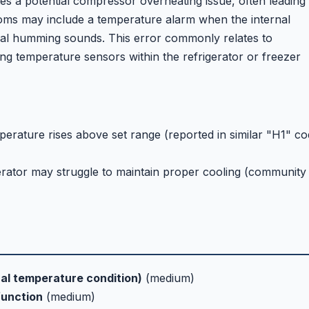
es a potential compressor overheating issue, often leading 
toms may include a temperature alarm when the internal
al humming sounds. This error commonly relates to
ng temperature sensors within the refrigerator or freezer
erature rises above set range (reported in similar "H1" c
gerator may struggle to maintain proper cooling (community
nal temperature condition)
(medium)
function
(medium)