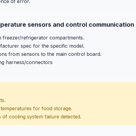
nce of error.
mperature sensors and control communication
n freezer/refrigerator compartments.
facturer spec for the specific model.
ons from sensors to the main control board.
ng harness/connectors
ts.
al temperatures for food storage.
 of cooling system failure detected.