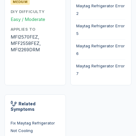
MEDIUM
Maytag Refrigerator Error
DIY DIFFICULTY
2
Easy / Moderate
Maytag Refrigerator Error
APPLIES TO
5
MFI2570FEZ,
MFF2558FEZ,
Maytag Refrigerator Error
MFI2269DRM
6
Maytag Refrigerator Error
7
Related
Symptoms
Fix Maytag Refrigerator
Not Cooling