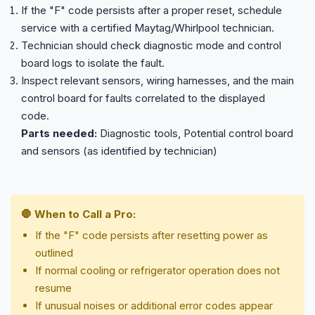
If the "F" code persists after a proper reset, schedule
service with a certified Maytag/Whirlpool technician.
Technician should check diagnostic mode and control
board logs to isolate the fault.
Inspect relevant sensors, wiring harnesses, and the main
control board for faults correlated to the displayed
code.
Parts needed:
Diagnostic tools, Potential control board
and sensors (as identified by technician)
🛑 When to Call a Pro:
If the "F" code persists after resetting power as
outlined
If normal cooling or refrigerator operation does not
resume
If unusual noises or additional error codes appear