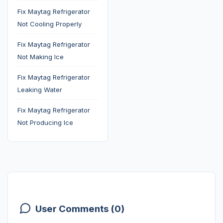
Fix Maytag Refrigerator
Not Cooling Properly
Fix Maytag Refrigerator
Not Making Ice
Fix Maytag Refrigerator
Leaking Water
Fix Maytag Refrigerator
Not Producing Ice
User Comments (0)