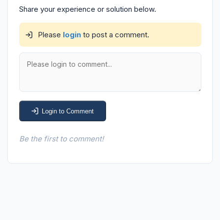
Share your experience or solution below.
Please
login
to post a comment.
Login to Comment
Be the first to comment!