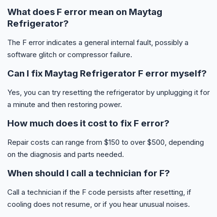
What does F error mean on Maytag
Refrigerator?
The F error indicates a general internal fault, possibly a
software glitch or compressor failure.
Can I fix Maytag Refrigerator F error myself?
Yes, you can try resetting the refrigerator by unplugging it for
a minute and then restoring power.
How much does it cost to fix F error?
Repair costs can range from $150 to over $500, depending
on the diagnosis and parts needed.
When should I call a technician for F?
Call a technician if the F code persists after resetting, if
cooling does not resume, or if you hear unusual noises.