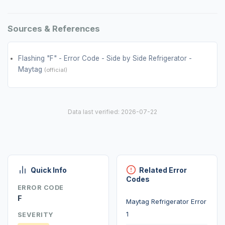
Sources & References
Flashing "F" - Error Code - Side by Side Refrigerator -
Maytag
(official)
Data last verified: 2026-07-22
Quick Info
Related Error
Codes
ERROR CODE
F
Maytag Refrigerator Error
1
SEVERITY