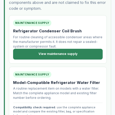
components above and are not claimed to fix this error
code or symptom.
MAINTENANCE SUPPLY
Refrigerator Condenser Coil Brush
For routine cleaning of accessible condenser areas where
the manufacturer permits it. It does not repair a sealed-
system or compressor fault.
View maintenance supply
MAINTENANCE SUPPLY
Model-Compatible Refrigerator Water Filter
A routine replacement item on models with a water filter.
Match the complete appliance model and existing filter
number before ordering.
Compatibility check required:
use the complete appliance
model and compare the existing filter, bag, or specification