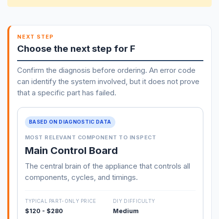
NEXT STEP
Choose the next step for F
Confirm the diagnosis before ordering. An error code
can identify the system involved, but it does not prove
that a specific part has failed.
BASED ON DIAGNOSTIC DATA
MOST RELEVANT COMPONENT TO INSPECT
Main Control Board
The central brain of the appliance that controls all
components, cycles, and timings.
TYPICAL PART-ONLY PRICE
DIY DIFFICULTY
$120 - $280
Medium