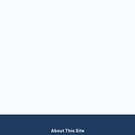
About This Site