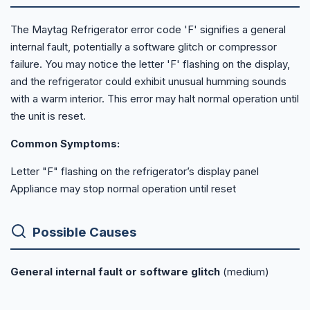
The Maytag Refrigerator error code 'F' signifies a general
internal fault, potentially a software glitch or compressor
failure. You may notice the letter 'F' flashing on the display,
and the refrigerator could exhibit unusual humming sounds
with a warm interior. This error may halt normal operation until
the unit is reset.
Common Symptoms:
Letter "F" flashing on the refrigerator’s display panel
Appliance may stop normal operation until reset
Possible Causes
General internal fault or software glitch
(medium)