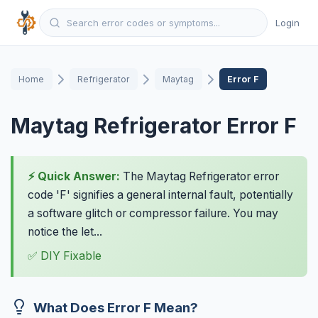
Login
Home
Refrigerator
Maytag
Error F
Maytag Refrigerator Error F
⚡ Quick Answer:
The Maytag Refrigerator error
code 'F' signifies a general internal fault, potentially
a software glitch or compressor failure. You may
notice the let...
✅ DIY Fixable
What Does Error F Mean?