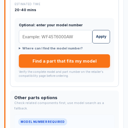
ESTIMATED TIME
20-40 mins
Optional: enter your model number
Apply
Where can I find the model number?
Find a part that fits my model
Verify the complete model and part number on the retailer's
compatibility page before ordering.
Other parts options
Check related components first; use model search as a
fallback.
MODEL NUMBER REQUIRED