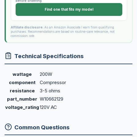
before ordering.
Find one that fits my model
Affiliate disclosure:
As an Amazon Associate I earn from qualifying
purchases. Recommendations are based on routine-care relevance, not
commission rate.
Technical Specifications
wattage
200W
component
Compressor
resistance
3-5 ohms
part_number
W10662129
voltage_rating
120V AC
Common Questions