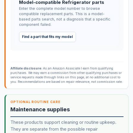
Model-compatible Refrigerator parts
Enter the complete model number to browse
compatible replacement parts. This is a model-
based parts search, not a diagnosis that a specific
component failed.
Find a part that fits my model
Affiliate disclosure:
As an Amazon Associate I earn from qualifying
purchases. We may earn a commission from other qualifying purchases or
service requests made through links on this page, at no additional cost to
you. Recommendations are based on repair relevance, not commission rate.
OPTIONAL ROUTINE CARE
Maintenance supplies
These products support cleaning or routine upkeep.
They are separate from the possible repair