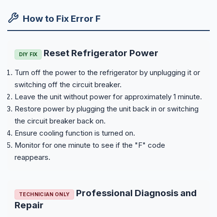
How to Fix Error F
Reset Refrigerator Power
DIY FIX
Turn off the power to the refrigerator by unplugging it or
switching off the circuit breaker.
Leave the unit without power for approximately 1 minute.
Restore power by plugging the unit back in or switching
the circuit breaker back on.
Ensure cooling function is turned on.
Monitor for one minute to see if the "F" code
reappears.
Professional Diagnosis and
TECHNICIAN ONLY
Repair