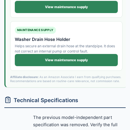
View maintenance supply
MAINTENANCE SUPPLY
Washer Drain Hose Holder
Helps secure an external drain hose at the standpipe. It does
not correct an internal pump or control fault.
View maintenance supply
Affiliate disclosure:
As an Amazon Associate I earn from qualifying purchases.
Recommendations are based on routine-care relevance, not commission rate.
Technical Specifications
The previous model-independent part
specification was removed. Verify the full