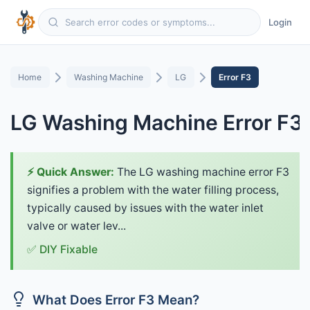
Login
Home
Washing Machine
LG
Error F3
LG Washing Machine Error F3
⚡ Quick Answer:
The LG washing machine error F3
signifies a problem with the water filling process,
typically caused by issues with the water inlet
valve or water lev...
✅ DIY Fixable
What Does Error F3 Mean?