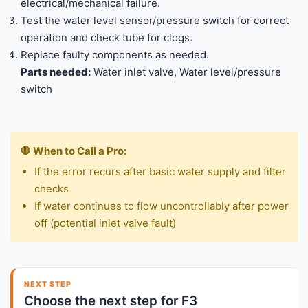
electrical/mechanical failure.
Test the water level sensor/pressure switch for correct
operation and check tube for clogs.
Replace faulty components as needed.
Parts needed:
Water inlet valve, Water level/pressure
switch
🛑 When to Call a Pro:
If the error recurs after basic water supply and filter
checks
If water continues to flow uncontrollably after power
off (potential inlet valve fault)
NEXT STEP
Choose the next step for F3