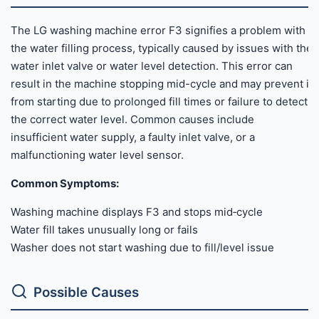
The LG washing machine error F3 signifies a problem with
the water filling process, typically caused by issues with the
water inlet valve or water level detection. This error can
result in the machine stopping mid-cycle and may prevent it
from starting due to prolonged fill times or failure to detect
the correct water level. Common causes include
insufficient water supply, a faulty inlet valve, or a
malfunctioning water level sensor.
Common Symptoms:
Washing machine displays F3 and stops mid‑cycle
Water fill takes unusually long or fails
Washer does not start washing due to fill/level issue
Possible Causes