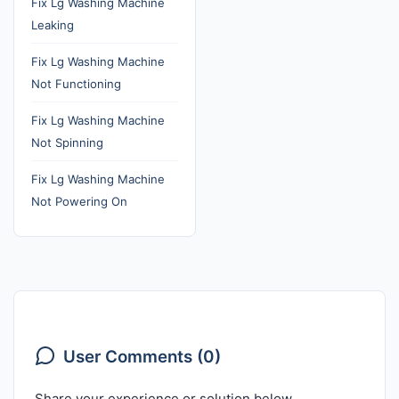
Fix Lg Washing Machine
Leaking
Fix Lg Washing Machine
Not Functioning
Fix Lg Washing Machine
Not Spinning
Fix Lg Washing Machine
Not Powering On
User Comments (0)
Share your experience or solution below.