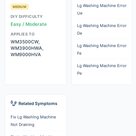
Lg Washing Machine Error
MEDIUM
Ue
DIY DIFFICULTY
Easy / Moderate
Lg Washing Machine Error
De
APPLIES TO
WM3500CW,
Lg Washing Machine Error
WM3900HWA,
Fe
WM9000HVA
Lg Washing Machine Error
Pe
Related Symptoms
Fix Lg Washing Machine
Not Draining