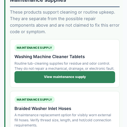
These products support cleaning or routine upkeep.
They are separate from the possible repair
components above and are not claimed to fix this error
code or symptom.
MAINTENANCE SUPPLY
Washing Machine Cleaner Tablets
Routine tub-cleaning supplies for residue and odor control.
They do not repair a mechanical, drainage, or electronic fault.
View maintenance supply
MAINTENANCE SUPPLY
Braided Washer Inlet Hoses
A maintenance replacement option for visibly worn external
fill hoses. Verify thread size, length, and hot/cold connection
requirements.