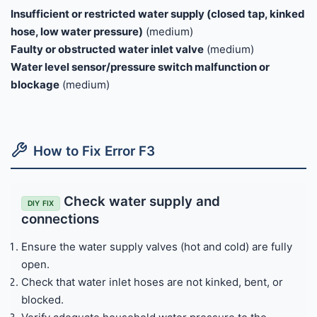
Insufficient or restricted water supply (closed tap, kinked
hose, low water pressure)
(medium)
Faulty or obstructed water inlet valve
(medium)
Water level sensor/pressure switch malfunction or
blockage
(medium)
How to Fix Error F3
Check water supply and
DIY FIX
connections
Ensure the water supply valves (hot and cold) are fully
open.
Check that water inlet hoses are not kinked, bent, or
blocked.