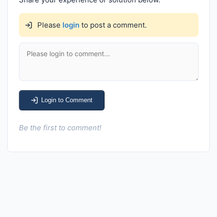
Please
login
to post a comment.
Login to Comment
Be the first to comment!