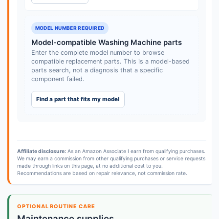
MODEL NUMBER REQUIRED
Model-compatible Washing Machine parts
Enter the complete model number to browse
compatible replacement parts. This is a model-based
parts search, not a diagnosis that a specific
component failed.
Find a part that fits my model
Affiliate disclosure:
As an Amazon Associate I earn from qualifying purchases.
We may earn a commission from other qualifying purchases or service requests
made through links on this page, at no additional cost to you.
Recommendations are based on repair relevance, not commission rate.
OPTIONAL ROUTINE CARE
Maintenance supplies