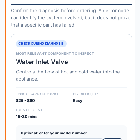
Confirm the diagnosis before ordering. An error code
can identify the system involved, but it does not prove
that a specific part has failed.
CHECK DURING DIAGNOSIS
MOST RELEVANT COMPONENT TO INSPECT
Water Inlet Valve
Controls the flow of hot and cold water into the
appliance.
TYPICAL PART-ONLY PRICE
DIY DIFFICULTY
$25 - $60
Easy
ESTIMATED TIME
15-30 mins
Optional: enter your model number