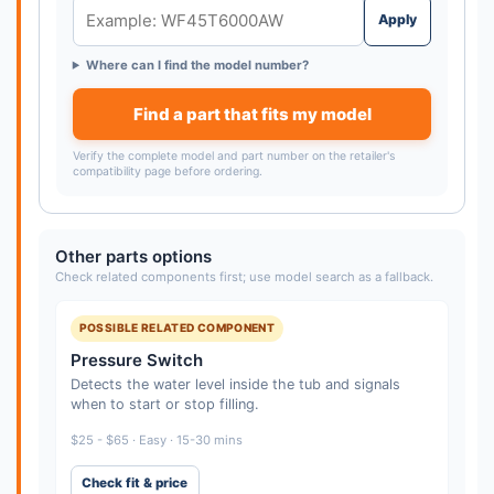
Apply
Where can I find the model number?
Find a part that fits my model
Verify the complete model and part number on the retailer's
compatibility page before ordering.
Other parts options
Check related components first; use model search as a fallback.
POSSIBLE RELATED COMPONENT
Pressure Switch
Detects the water level inside the tub and signals
when to start or stop filling.
$25 - $65 · Easy · 15-30 mins
Check fit & price