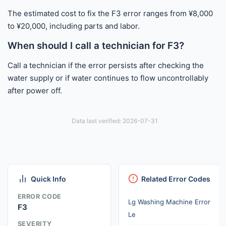
The estimated cost to fix the F3 error ranges from ¥8,000
to ¥20,000, including parts and labor.
When should I call a technician for F3?
Call a technician if the error persists after checking the
water supply or if water continues to flow uncontrollably
after power off.
Data last verified: 2026-07-31
Quick Info
Related Error Codes
ERROR CODE
Lg Washing Machine Error
F3
Le
SEVERITY