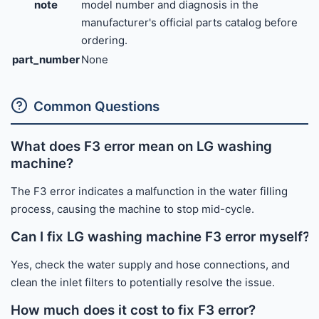
note
model number and diagnosis in the
manufacturer's official parts catalog before
ordering.
part_number
None
Common Questions
What does F3 error mean on LG washing
machine?
The F3 error indicates a malfunction in the water filling
process, causing the machine to stop mid-cycle.
Can I fix LG washing machine F3 error myself?
Yes, check the water supply and hose connections, and
clean the inlet filters to potentially resolve the issue.
How much does it cost to fix F3 error?