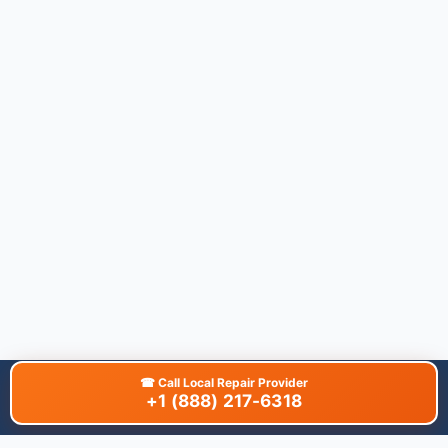
☎
Call Local Repair Provider
+1 (888) 217-6318
About This Site