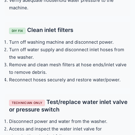
Verify adequate household water pressure to the
machine.
Clean inlet filters
DIY FIX
Turn off washing machine and disconnect power.
Turn off water supply and disconnect inlet hoses from
the washer.
Remove and clean mesh filters at hose ends/inlet valve
to remove debris.
Reconnect hoses securely and restore water/power.
Test/replace water inlet valve
TECHNICIAN ONLY
or pressure switch
Disconnect power and water from the washer.
Access and inspect the water inlet valve for