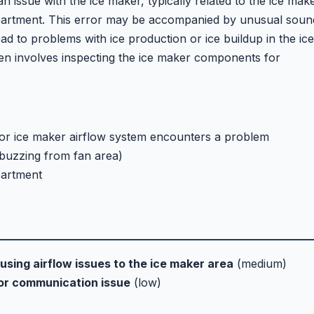
an issue with the ice maker, typically related to the ice mak
mpartment. This error may be accompanied by unusual soun
d to problems with ice production or ice buildup in the ice
en involves inspecting the ice maker components for
or ice maker airflow system encounters a problem
 buzzing from fan area)
partment
using airflow issues to the ice maker area
(medium)
or communication issue
(low)