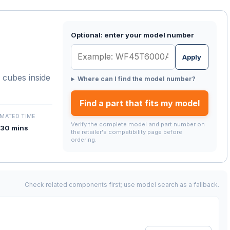
Optional: enter your model number
Apply
 cubes inside
Where can I find the model number?
Find a part that fits my model
IMATED TIME
Verify the complete model and part number on
30 mins
the retailer's compatibility page before
ordering.
Check related components first; use model search as a fallback.