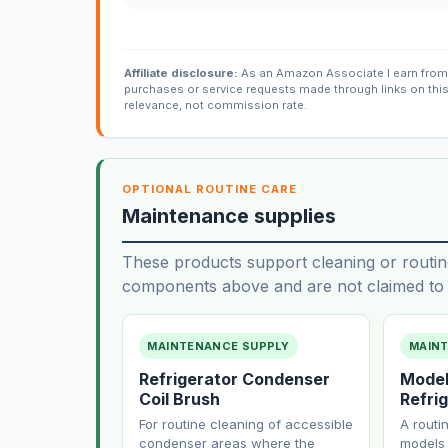
Affiliate disclosure:
As an Amazon Associate I earn from 
purchases or service requests made through links on thi
relevance, not commission rate.
OPTIONAL ROUTINE CARE
Maintenance supplies
These products support cleaning or routin
components above and are not claimed to f
MAINTENANCE SUPPLY
MAIN
Refrigerator Condenser
Model
Coil Brush
Refrig
For routine cleaning of accessible
A routi
condenser areas where the
models 