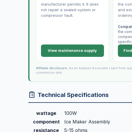
manufacturer permits it. It does
the com
not repair a sealed-system or
and exi
compressor fault.
orderin
Compati
the com
compare 
specific
View maintenance supply
Find
Affiliate disclosure:
As an Amazon Associate I earn from qua
commission rate.
Technical Specifications
wattage
100W
component
Ice Maker Assembly
resistance
5-15 ohms