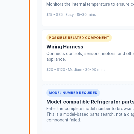
Monitors the internal temperature to ensure c
$15 - $35 · Easy · 15-30 mins
POSSIBLE RELATED COMPONENT
Wiring Harness
Connects controls, sensors, motors, and othe
appliance.
$20 - $120 · Medium · 30-90 mins
MODEL NUMBER REQUIRED
Model-compatible Refrigerator part
Enter the complete model number to browse c
This is a model-based parts search, not a diag
component failed.