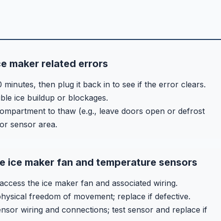
ce maker related errors
inutes, then plug it back in to see if the error clears.
ible ice buildup or blockages.
 compartment to thaw (e.g., leave doors open or defrost
 or sensor area.
e ice maker fan and temperature sensors
ccess the ice maker fan and associated wiring.
physical freedom of movement; replace if defective.
sor wiring and connections; test sensor and replace if