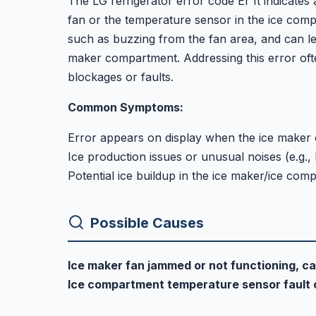
The LG refrigerator error code Er It indicates 
fan or the temperature sensor in the ice co
such as buzzing from the fan area, and can lea
maker compartment. Addressing this error oft
blockages or faults.
Common Symptoms:
Error appears on display when the ice maker 
Ice production issues or unusual noises (e.g.,
Potential ice buildup in the ice maker/ice com
Possible Causes
Ice maker fan jammed or not functioning, ca
Ice compartment temperature sensor fault 