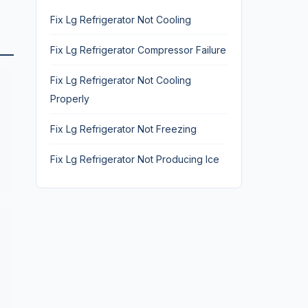
Fix Lg Refrigerator Not Cooling
Fix Lg Refrigerator Compressor Failure
Fix Lg Refrigerator Not Cooling
Properly
Fix Lg Refrigerator Not Freezing
Fix Lg Refrigerator Not Producing Ice