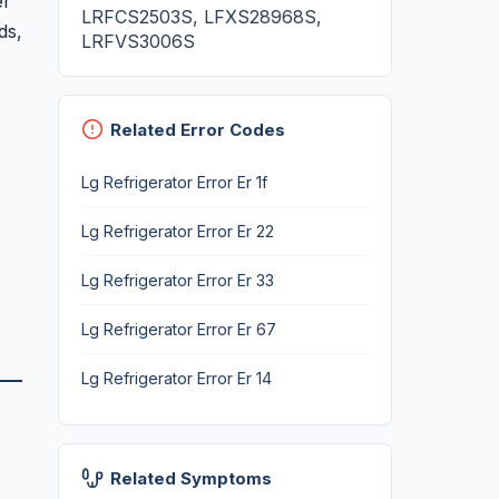
er
LRFCS2503S, LFXS28968S,
ds,
LRFVS3006S
Related Error Codes
Lg Refrigerator Error Er 1f
Lg Refrigerator Error Er 22
Lg Refrigerator Error Er 33
Lg Refrigerator Error Er 67
Lg Refrigerator Error Er 14
Related Symptoms