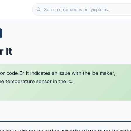
 It
r code Er It indicates an issue with the ice maker,
he temperature sensor in the ic...