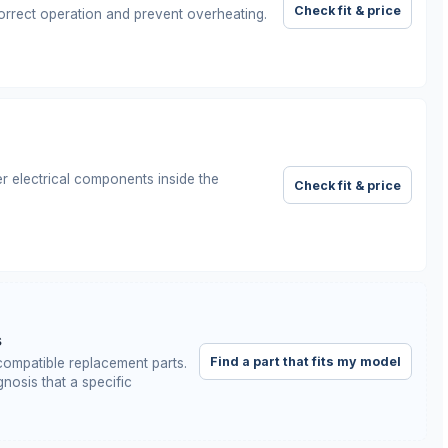
Check fit & price
orrect operation and prevent overheating.
r electrical components inside the
Check fit & price
s
Find a part that fits my model
ompatible replacement parts.
nosis that a specific