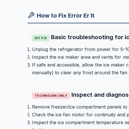
How to Fix Error Er It
Basic troubleshooting for i
DIY FIX
Unplug the refrigerator from power for 5–10 m
Inspect the ice maker area and vents for vis
If safe and accessible, allow the ice maker
manually) to clear any frost around the fan
Inspect and diagnos
TECHNICIAN ONLY
Remove freezer/ice compartment panels to a
Check the ice fan motor for continuity and 
Inspect the ice compartment temperature sen