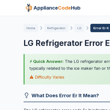
Appliance
Code
Hub
Home
Refrigerator
LG
Error Er It
LG Refrigerator Error Er
⚡ Quick Answer:
The LG refrigerator erro
typically related to the ice maker fan or t
⚠️ Difficulty Varies
What Does Error Er It Mean?