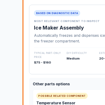
BASED ON DIAGNOSTIC DATA
MOST RELEVANT COMPONENT TO INSPECT
Ice Maker Assembly
Automatically freezes and dispenses ice
the freezer compartment.
TYPICAL PART-ONLY
DIY DIFFICULTY
EST
PRICE
Medium
20-
$75 - $160
Other parts options
POSSIBLE RELATED COMPONENT
Temperature Sensor