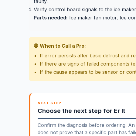
faulty.
Verify control board signals to the ice make
Parts needed:
Ice maker fan motor, Ice co
🛑 When to Call a Pro:
If error persists after basic defrost and r
If there are signs of failed components (e.
If the cause appears to be sensor or cont
NEXT STEP
Choose the next step for Er It
Confirm the diagnosis before ordering. An 
does not prove that a specific part has fail