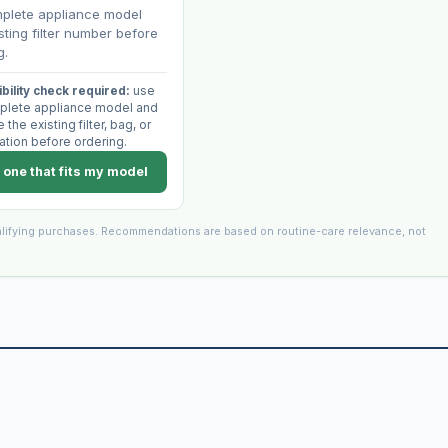
plete appliance model
sting filter number before
g.
bility check required:
use
plete appliance model and
the existing filter, bag, or
ation before ordering.
 one that fits my model
lifying purchases. Recommendations are based on routine-care relevance, not