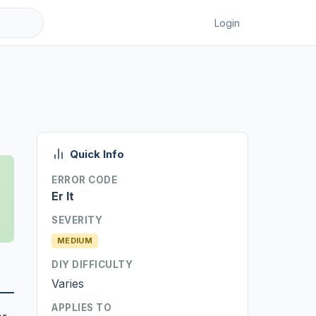
Login
Quick Info
ERROR CODE
Er It
SEVERITY
MEDIUM
DIY DIFFICULTY
Varies
APPLIES TO