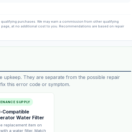
qualifying purchases. We may earn a commission from other qualifying
s page, at no additional cost to you. Recommendations are based on repair
e upkeep. They are separate from the possible repair
ix this error code or symptom.
TENANCE SUPPLY
-Compatible
erator Water Filter
ne replacement item on
with a water filter. Match