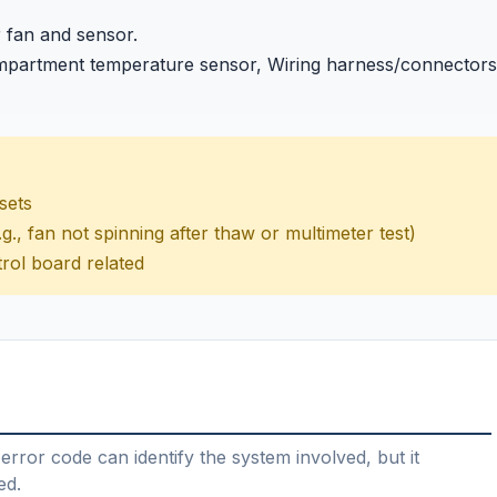
r fan and sensor.
mpartment temperature sensor, Wiring harness/connectors
esets
g., fan not spinning after thaw or multimeter test)
rol board related
error code can identify the system involved, but it
ed.