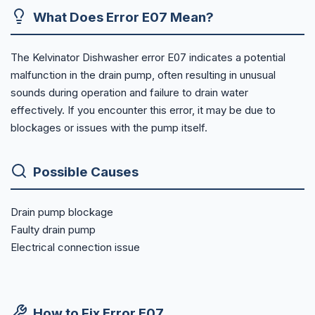
What Does Error E07 Mean?
The Kelvinator Dishwasher error E07 indicates a potential
malfunction in the drain pump, often resulting in unusual
sounds during operation and failure to drain water
effectively. If you encounter this error, it may be due to
blockages or issues with the pump itself.
Possible Causes
Drain pump blockage
Faulty drain pump
Electrical connection issue
How to Fix Error E07