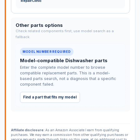
RepairClinic
Other parts options
Check related components first; use model search as a
fallback.
MODEL NUMBER REQUIRED
Model-compatible Dishwasher parts
Enter the complete model number to browse
compatible replacement parts. This is a model-
based parts search, not a diagnosis that a specific
component failed.
Find a part that fits my model
Affiliate disclosure:
As an Amazon Associate I earn from qualifying
purchases. We may earn a commission from other qualifying purchases or
service requests made through links on this page, at no additional cost to