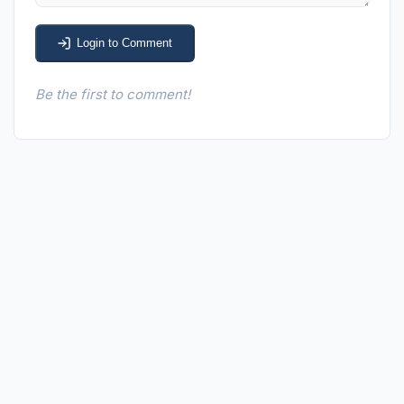
Login to Comment
Be the first to comment!