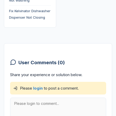
Not Washing
Fix Kelvinator Dishwasher
Dispenser Not Closing
User Comments (0)
Share your experience or solution below.
Please
login
to post a comment.