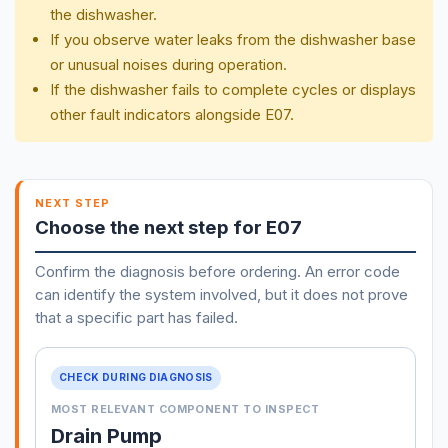
the dishwasher.
If you observe water leaks from the dishwasher base
or unusual noises during operation.
If the dishwasher fails to complete cycles or displays
other fault indicators alongside E07.
NEXT STEP
Choose the next step for E07
Confirm the diagnosis before ordering. An error code
can identify the system involved, but it does not prove
that a specific part has failed.
CHECK DURING DIAGNOSIS
MOST RELEVANT COMPONENT TO INSPECT
Drain Pump