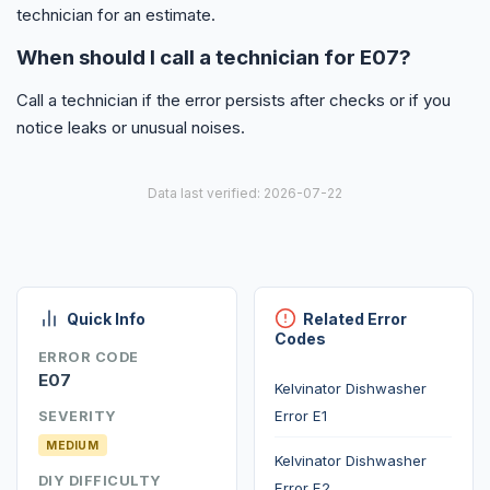
technician for an estimate.
When should I call a technician for E07?
Call a technician if the error persists after checks or if you
notice leaks or unusual noises.
Data last verified: 2026-07-22
Quick Info
Related Error
Codes
ERROR CODE
E07
Kelvinator Dishwasher
Error E1
SEVERITY
MEDIUM
Kelvinator Dishwasher
DIY DIFFICULTY
Error E2