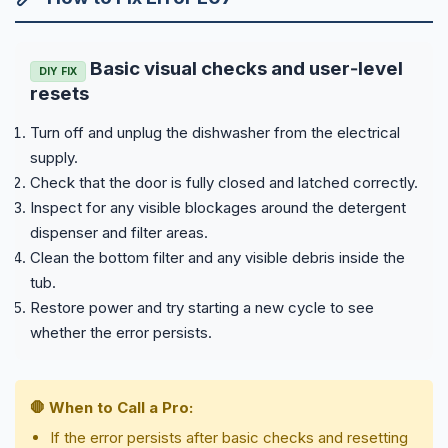
Basic visual checks and user‑level
DIY FIX
resets
Turn off and unplug the dishwasher from the electrical
supply.
Check that the door is fully closed and latched correctly.
Inspect for any visible blockages around the detergent
dispenser and filter areas.
Clean the bottom filter and any visible debris inside the
tub.
Restore power and try starting a new cycle to see
whether the error persists.
🛑 When to Call a Pro:
If the error persists after basic checks and resetting