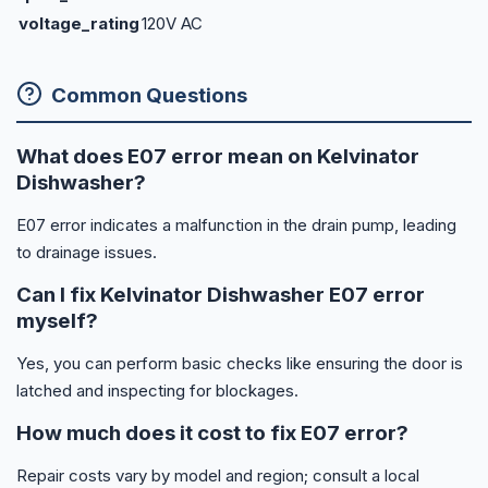
voltage_rating
120V AC
Common Questions
What does E07 error mean on Kelvinator
Dishwasher?
E07 error indicates a malfunction in the drain pump, leading
to drainage issues.
Can I fix Kelvinator Dishwasher E07 error
myself?
Yes, you can perform basic checks like ensuring the door is
latched and inspecting for blockages.
How much does it cost to fix E07 error?
Repair costs vary by model and region; consult a local