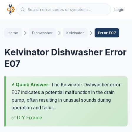
Login
Home
Dishwasher
Kelvinator
Error E07
Kelvinator Dishwasher Error
E07
⚡ Quick Answer:
The Kelvinator Dishwasher error
E07 indicates a potential malfunction in the drain
pump, often resulting in unusual sounds during
operation and failur...
✅ DIY Fixable