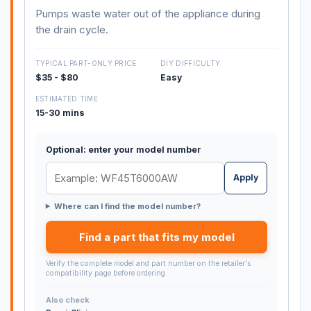
Pumps waste water out of the appliance during
the drain cycle.
TYPICAL PART-ONLY PRICE
DIY DIFFICULTY
$35 - $80
Easy
ESTIMATED TIME
15-30 mins
Optional: enter your model number
Apply
Where can I find the model number?
Find a part that fits my model
Verify the complete model and part number on the retailer's
compatibility page before ordering.
Also check