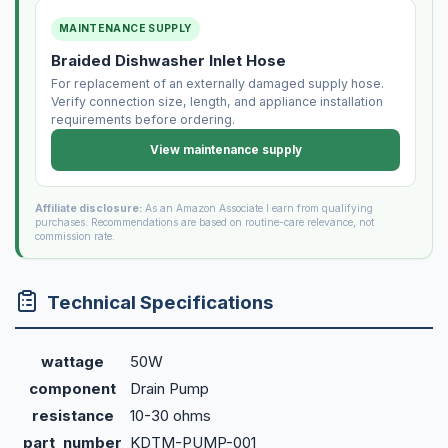
MAINTENANCE SUPPLY
Braided Dishwasher Inlet Hose
For replacement of an externally damaged supply hose.
Verify connection size, length, and appliance installation
requirements before ordering.
View maintenance supply
Affiliate disclosure:
As an Amazon Associate I earn from qualifying
purchases. Recommendations are based on routine-care relevance, not
commission rate.
Technical Specifications
wattage
50W
component
Drain Pump
resistance
10-30 ohms
part_number
KDTM-PUMP-001