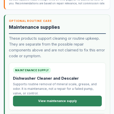
you. Recommendations are based on repair relevance, not commission rate.
OPTIONAL ROUTINE CARE
Maintenance supplies
These products support cleaning or routine upkeep.
They are separate from the possible repair
components above and are not claimed to fix this error
code or symptom.
MAINTENANCE SUPPLY
Dishwasher Cleaner and Descaler
Supports routine removal of mineral scale, grease, and
odor. It is maintenance, not a repair for a failed pump,
valve, or control.
View maintenance supply