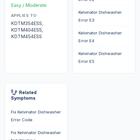
Easy / Moderate
Kelvinator Dishwasher
APPLIES TO
Error E3
KDTM354ESS,
KDTM404ESS,
Kelvinator Dishwasher
KDTM454ESS
Error E4
Kelvinator Dishwasher
Error E5
Related
Symptoms
Fix Kelvinator Dishwasher
Error Code
Fix Kelvinator Dishwasher