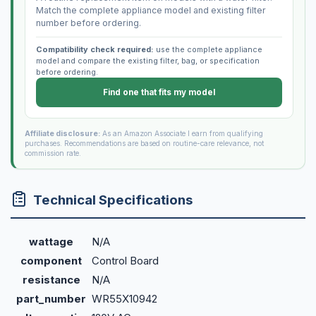
Match the complete appliance model and existing filter
number before ordering.
Compatibility check required:
use the complete appliance
model and compare the existing filter, bag, or specification
before ordering.
Find one that fits my model
Affiliate disclosure:
As an Amazon Associate I earn from qualifying
purchases. Recommendations are based on routine-care relevance, not
commission rate.
Technical Specifications
wattage
N/A
component
Control Board
resistance
N/A
part_number
WR55X10942