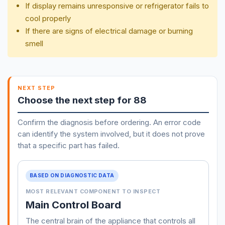
If display remains unresponsive or refrigerator fails to
cool properly
If there are signs of electrical damage or burning
smell
NEXT STEP
Choose the next step for 88
Confirm the diagnosis before ordering. An error code
can identify the system involved, but it does not prove
that a specific part has failed.
BASED ON DIAGNOSTIC DATA
MOST RELEVANT COMPONENT TO INSPECT
Main Control Board
The central brain of the appliance that controls all