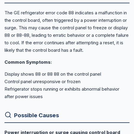
The GE refrigerator error code 88 indicates a malfunction in
the control board, often triggered by a power interruption or
surge. This may cause the control panel to freeze or display
88 or 88-88, leading to erratic behavior or a complete failure
to cool. If the error continues after attempting a reset, it is
likely that the control board has a fault.
Common Symptoms:
Display shows 88 or 88 88 on the control panel
Control panel unresponsive or frozen
Refrigerator stops running or exhibits abnormal behavior
after power issues
Possible Causes
Power interruption or surge causing control board