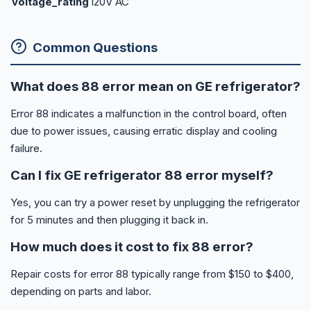
voltage_rating
120V AC
Common Questions
What does 88 error mean on GE refrigerator?
Error 88 indicates a malfunction in the control board, often
due to power issues, causing erratic display and cooling
failure.
Can I fix GE refrigerator 88 error myself?
Yes, you can try a power reset by unplugging the refrigerator
for 5 minutes and then plugging it back in.
How much does it cost to fix 88 error?
Repair costs for error 88 typically range from $150 to $400,
depending on parts and labor.