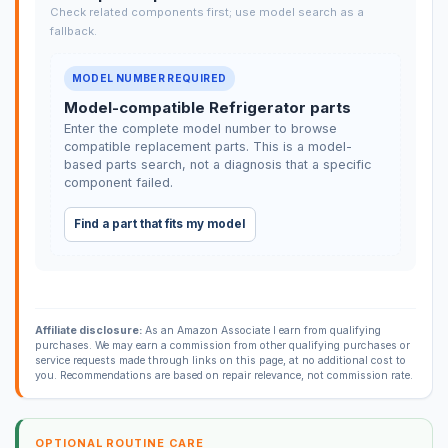
Check related components first; use model search as a
fallback.
MODEL NUMBER REQUIRED
Model-compatible Refrigerator parts
Enter the complete model number to browse
compatible replacement parts. This is a model-
based parts search, not a diagnosis that a specific
component failed.
Find a part that fits my model
Affiliate disclosure:
As an Amazon Associate I earn from qualifying
purchases. We may earn a commission from other qualifying purchases or
service requests made through links on this page, at no additional cost to
you. Recommendations are based on repair relevance, not commission rate.
OPTIONAL ROUTINE CARE