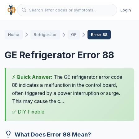
Login
Home
Refrigerator
GE
Error 88
GE Refrigerator Error 88
⚡ Quick Answer:
The GE refrigerator error code
88 indicates a malfunction in the control board,
often triggered by a power interruption or surge.
This may cause the c...
✅ DIY Fixable
What Does Error 88 Mean?