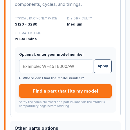
components, cycles, and timings.
TYPICAL PART-ONLY PRICE
DIY DIFFICULTY
$120 - $280
Medium
ESTIMATED TIME
20-40 mins
Optional: enter your model number
Apply
Where can I find the model number?
Find a part that fits my model
Verify the complete model and part number on the retailer's
compatibility page before ordering.
Other parts options