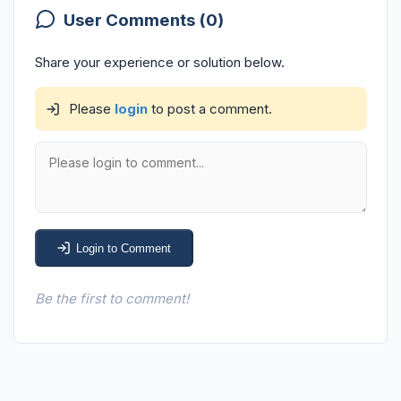
User Comments (0)
Share your experience or solution below.
Please
login
to post a comment.
Login to Comment
Be the first to comment!