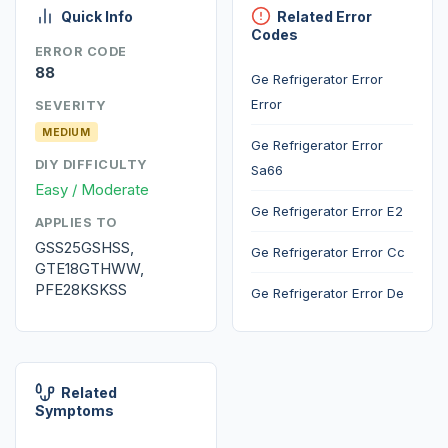
Quick Info
Related Error
Codes
ERROR CODE
88
Ge Refrigerator Error
Error
SEVERITY
MEDIUM
Ge Refrigerator Error
DIY DIFFICULTY
Sa66
Easy / Moderate
Ge Refrigerator Error E2
APPLIES TO
GSS25GSHSS,
Ge Refrigerator Error Cc
GTE18GTHWW,
PFE28KSKSS
Ge Refrigerator Error De
Related
Symptoms