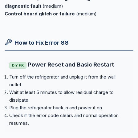
diagnostic fault
(medium)
Control board glitch or failure
(medium)
How to Fix Error 88
Power Reset and Basic Restart
DIY FIX
Turn off the refrigerator and unplug it from the wall
outlet.
Wait at least 5 minutes to allow residual charge to
dissipate.
Plug the refrigerator back in and power it on.
Check if the error code clears and normal operation
resumes.