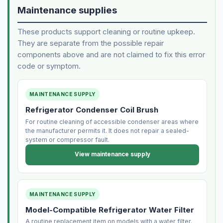
Maintenance supplies
These products support cleaning or routine upkeep.
They are separate from the possible repair
components above and are not claimed to fix this error
code or symptom.
MAINTENANCE SUPPLY
Refrigerator Condenser Coil Brush
For routine cleaning of accessible condenser areas where
the manufacturer permits it. It does not repair a sealed-
system or compressor fault.
View maintenance supply
MAINTENANCE SUPPLY
Model-Compatible Refrigerator Water Filter
A routine replacement item on models with a water filter.