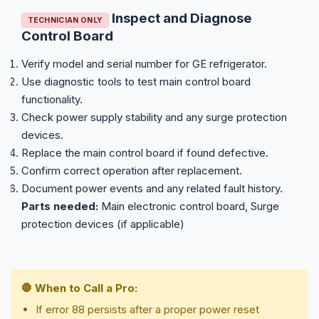
Inspect and Diagnose
TECHNICIAN ONLY
Control Board
Verify model and serial number for GE refrigerator.
Use diagnostic tools to test main control board
functionality.
Check power supply stability and any surge protection
devices.
Replace the main control board if found defective.
Confirm correct operation after replacement.
Document power events and any related fault history.
Parts needed:
Main electronic control board, Surge
protection devices (if applicable)
🛑 When to Call a Pro:
If error 88 persists after a proper power reset