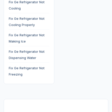
Fix Ge Refrigerator Not
Cooling
Fix Ge Refrigerator Not
Cooling Properly
Fix Ge Refrigerator Not
Making Ice
Fix Ge Refrigerator Not
Dispensing Water
Fix Ge Refrigerator Not
Freezing