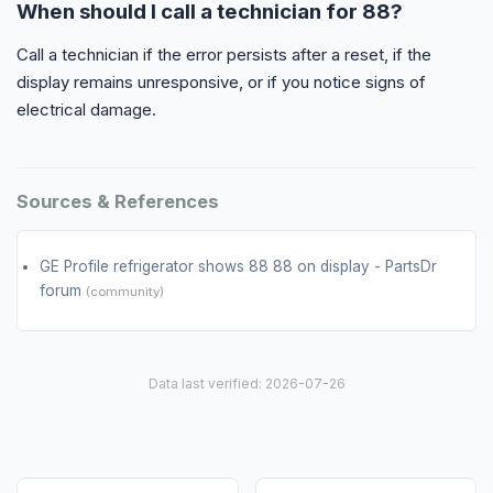
When should I call a technician for 88?
Call a technician if the error persists after a reset, if the
display remains unresponsive, or if you notice signs of
electrical damage.
Sources & References
GE Profile refrigerator shows 88 88 on display - PartsDr
forum
(community)
Data last verified: 2026-07-26