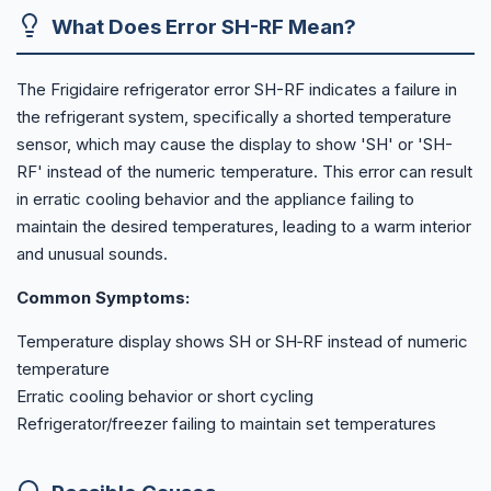
What Does Error SH-RF Mean?
The Frigidaire refrigerator error SH-RF indicates a failure in
the refrigerant system, specifically a shorted temperature
sensor, which may cause the display to show 'SH' or 'SH-
RF' instead of the numeric temperature. This error can result
in erratic cooling behavior and the appliance failing to
maintain the desired temperatures, leading to a warm interior
and unusual sounds.
Common Symptoms:
Temperature display shows SH or SH‑RF instead of numeric
temperature
Erratic cooling behavior or short cycling
Refrigerator/freezer failing to maintain set temperatures