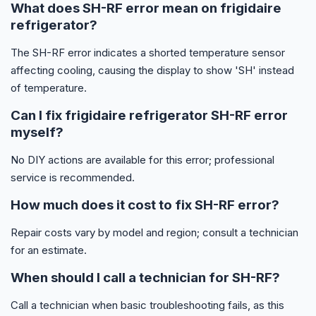
What does SH-RF error mean on frigidaire
refrigerator?
The SH-RF error indicates a shorted temperature sensor
affecting cooling, causing the display to show 'SH' instead
of temperature.
Can I fix frigidaire refrigerator SH-RF error
myself?
No DIY actions are available for this error; professional
service is recommended.
How much does it cost to fix SH-RF error?
Repair costs vary by model and region; consult a technician
for an estimate.
When should I call a technician for SH-RF?
Call a technician when basic troubleshooting fails, as this