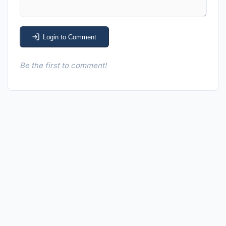
Login to Comment
Be the first to comment!