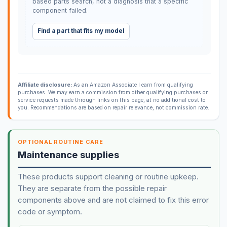
based parts search, not a diagnosis that a specific
component failed.
Find a part that fits my model
Affiliate disclosure:
As an Amazon Associate I earn from qualifying
purchases. We may earn a commission from other qualifying purchases or
service requests made through links on this page, at no additional cost to
you. Recommendations are based on repair relevance, not commission rate.
OPTIONAL ROUTINE CARE
Maintenance supplies
These products support cleaning or routine upkeep.
They are separate from the possible repair
components above and are not claimed to fix this error
code or symptom.