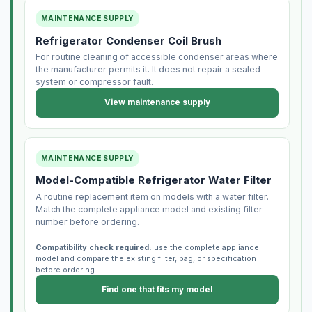
MAINTENANCE SUPPLY
Refrigerator Condenser Coil Brush
For routine cleaning of accessible condenser areas where
the manufacturer permits it. It does not repair a sealed-
system or compressor fault.
View maintenance supply
MAINTENANCE SUPPLY
Model-Compatible Refrigerator Water Filter
A routine replacement item on models with a water filter.
Match the complete appliance model and existing filter
number before ordering.
Compatibility check required:
use the complete appliance
model and compare the existing filter, bag, or specification
before ordering.
Find one that fits my model