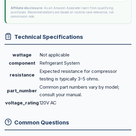
Affiliate disclosure:
As an Amazon Associate I earn from qualifying
purchases. Recommendations are based on routine-care relevance, not
commission rate.
Technical Specifications
wattage
Not applicable
component
Refrigerant System
Expected resistance for compressor
resistance
testing is typically 3-5 ohms.
Common part numbers vary by model;
part_number
consult your manual.
voltage_rating
120V AC
Common Questions