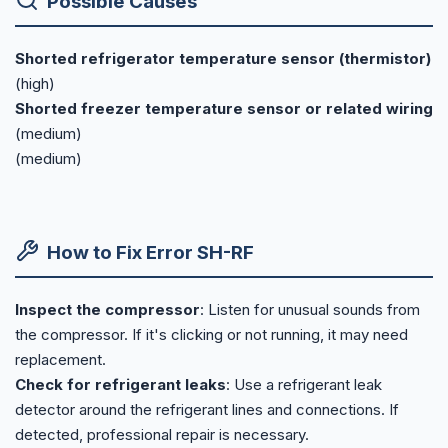
Possible Causes
Shorted refrigerator temperature sensor (thermistor)
(high)
Shorted freezer temperature sensor or related wiring
(medium)
(medium)
How to Fix Error SH-RF
Inspect the compressor
: Listen for unusual sounds from
the compressor. If it's clicking or not running, it may need
replacement.
Check for refrigerant leaks
: Use a refrigerant leak
detector around the refrigerant lines and connections. If
detected, professional repair is necessary.