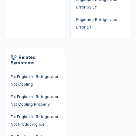
Error Sy Ef
Frigidaire Refrigerator
Error Df
Related
Symptoms
Fix Frigidaire Refrigerator
Not Cooling
Fix Frigidaire Refrigerator
Not Cooling Properly
Fix Frigidaire Refrigerator
Not Producing Ice