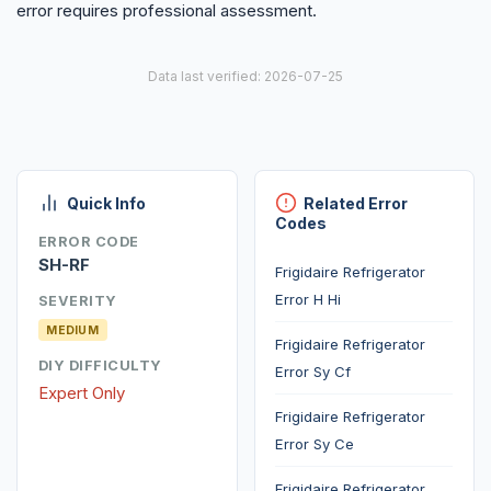
error requires professional assessment.
Data last verified: 2026-07-25
Quick Info
Related Error
Codes
ERROR CODE
SH-RF
Frigidaire Refrigerator
Error H Hi
SEVERITY
MEDIUM
Frigidaire Refrigerator
DIY DIFFICULTY
Error Sy Cf
Expert Only
Frigidaire Refrigerator
Error Sy Ce
Frigidaire Refrigerator