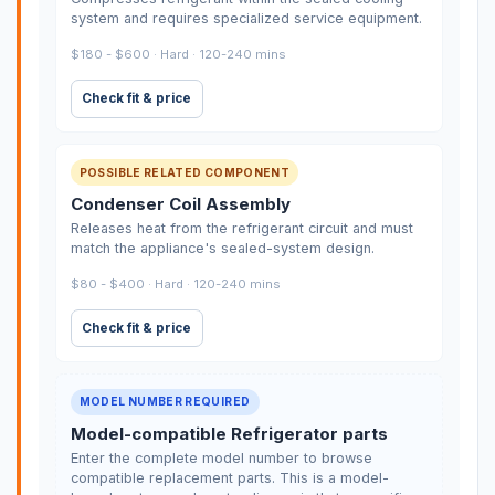
system and requires specialized service equipment.
$180 - $600 · Hard · 120-240 mins
Check fit & price
POSSIBLE RELATED COMPONENT
Condenser Coil Assembly
Releases heat from the refrigerant circuit and must
match the appliance's sealed-system design.
$80 - $400 · Hard · 120-240 mins
Check fit & price
MODEL NUMBER REQUIRED
Model-compatible Refrigerator parts
Enter the complete model number to browse
compatible replacement parts. This is a model-