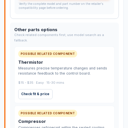
Verify the complete model and part number on the retailer's
compatibility page before ordering.
Other parts options
Check related components first; use model search as a
fallback.
POSSIBLE RELATED COMPONENT
Thermistor
Measures precise temperature changes and sends
resistance feedback to the control board.
$15 - $35 · Easy · 15-30 mins
Check fit & price
POSSIBLE RELATED COMPONENT
Compressor
Compresses refrigerant within the sealed cooling