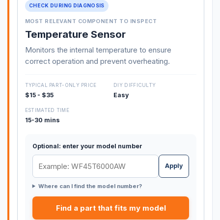
CHECK DURING DIAGNOSIS
MOST RELEVANT COMPONENT TO INSPECT
Temperature Sensor
Monitors the internal temperature to ensure
correct operation and prevent overheating.
TYPICAL PART-ONLY PRICE
DIY DIFFICULTY
$15 - $35
Easy
ESTIMATED TIME
15-30 mins
Optional: enter your model number
Apply
Where can I find the model number?
Find a part that fits my model