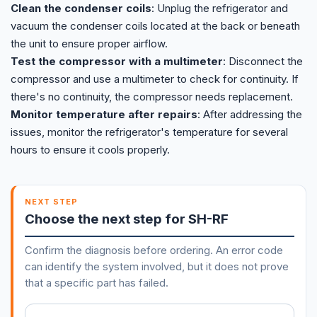
Clean the condenser coils
: Unplug the refrigerator and
vacuum the condenser coils located at the back or beneath
the unit to ensure proper airflow.
Test the compressor with a multimeter
: Disconnect the
compressor and use a multimeter to check for continuity. If
there's no continuity, the compressor needs replacement.
Monitor temperature after repairs
: After addressing the
issues, monitor the refrigerator's temperature for several
hours to ensure it cools properly.
NEXT STEP
Choose the next step for SH-RF
Confirm the diagnosis before ordering. An error code
can identify the system involved, but it does not prove
that a specific part has failed.