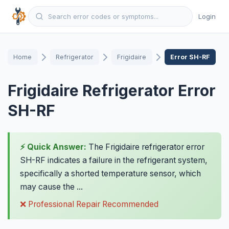
Login
Home
Refrigerator
Frigidaire
Error SH-RF
Frigidaire Refrigerator Error
SH-RF
⚡ Quick Answer:
The Frigidaire refrigerator error
SH-RF indicates a failure in the refrigerant system,
specifically a shorted temperature sensor, which
may cause the ...
❌ Professional Repair Recommended