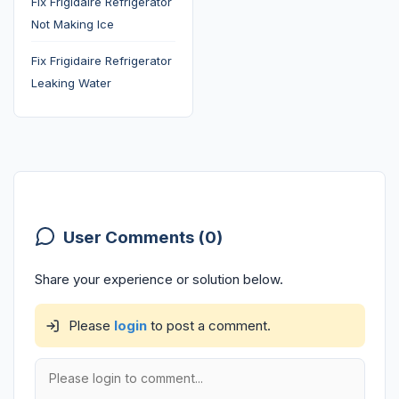
Fix Frigidaire Refrigerator
Not Making Ice
Fix Frigidaire Refrigerator
Leaking Water
User Comments (0)
Share your experience or solution below.
Please
login
to post a comment.