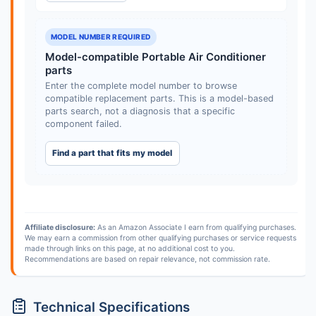
MODEL NUMBER REQUIRED
Model-compatible Portable Air Conditioner
parts
Enter the complete model number to browse
compatible replacement parts. This is a model-based
parts search, not a diagnosis that a specific
component failed.
Find a part that fits my model
Affiliate disclosure:
As an Amazon Associate I earn from qualifying purchases.
We may earn a commission from other qualifying purchases or service requests
made through links on this page, at no additional cost to you.
Recommendations are based on repair relevance, not commission rate.
Technical Specifications