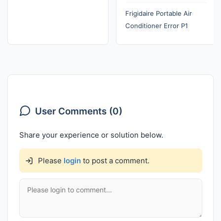
Frigidaire Portable Air
Conditioner Error P1
User Comments (0)
Share your experience or solution below.
Please
login
to post a comment.