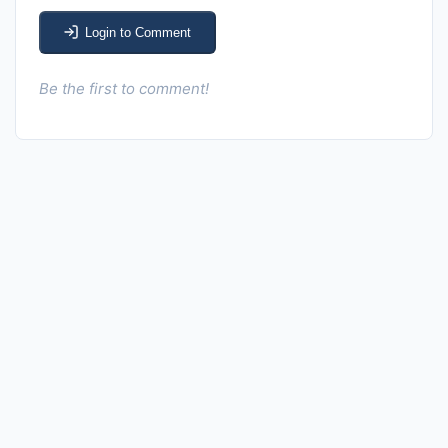
Login to Comment
Be the first to comment!