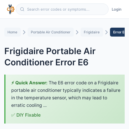
Login
Home
Portable Air Conditioner
Frigidaire
Error E6
Frigidaire Portable Air
Conditioner Error E6
⚡ Quick Answer:
The E6 error code on a Frigidaire
portable air conditioner typically indicates a failure
in the temperature sensor, which may lead to
erratic cooling ...
✅ DIY Fixable