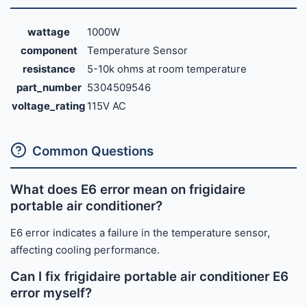
wattage
1000W
component
Temperature Sensor
resistance
5-10k ohms at room temperature
part_number
5304509546
voltage_rating
115V AC
Common Questions
What does E6 error mean on frigidaire
portable air conditioner?
E6 error indicates a failure in the temperature sensor,
affecting cooling performance.
Can I fix frigidaire portable air conditioner E6
error myself?