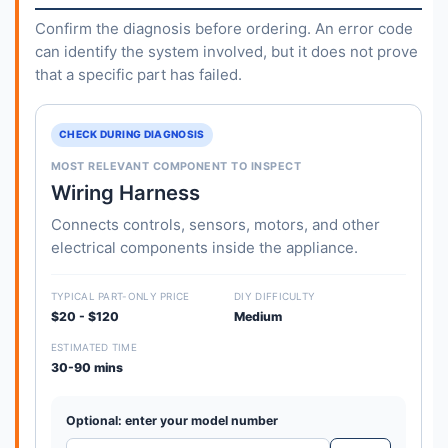
Confirm the diagnosis before ordering. An error code
can identify the system involved, but it does not prove
that a specific part has failed.
CHECK DURING DIAGNOSIS
MOST RELEVANT COMPONENT TO INSPECT
Wiring Harness
Connects controls, sensors, motors, and other
electrical components inside the appliance.
TYPICAL PART-ONLY PRICE
DIY DIFFICULTY
$20 - $120
Medium
ESTIMATED TIME
30-90 mins
Optional: enter your model number