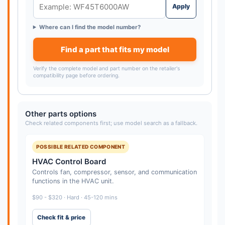
Apply
Where can I find the model number?
Find a part that fits my model
Verify the complete model and part number on the retailer's
compatibility page before ordering.
Other parts options
Check related components first; use model search as a fallback.
POSSIBLE RELATED COMPONENT
HVAC Control Board
Controls fan, compressor, sensor, and communication
functions in the HVAC unit.
$90 - $320 · Hard · 45-120 mins
Check fit & price