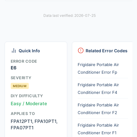
Data last verified: 2026-07-25
Quick Info
Related Error Codes
ERROR CODE
Frigidaire Portable Air
E6
Conditioner Error Fp
SEVERITY
Frigidaire Portable Air
MEDIUM
Conditioner Error F4
DIY DIFFICULTY
Easy / Moderate
Frigidaire Portable Air
Conditioner Error F2
APPLIES TO
FPA12PT1, FPA10PT1,
Frigidaire Portable Air
FPA07PT1
Conditioner Error F1