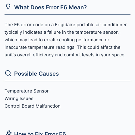
What Does Error E6 Mean?
The E6 error code on a Frigidaire portable air conditioner
typically indicates a failure in the temperature sensor,
which may lead to erratic cooling performance or
inaccurate temperature readings. This could affect the
unit's overall efficiency and comfort levels in your space.
Possible Causes
Temperature Sensor
Wiring Issues
Control Board Malfunction
How to Fix Error E6