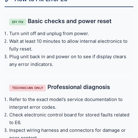
Basic checks and power reset
DIY FIX
Turn unit off and unplug from power.
Wait at least 10 minutes to allow internal electronics to
fully reset.
Plug unit back in and power on to see if display clears
any error indicators.
Professional diagnosis
TECHNICIAN ONLY
Refer to the exact model’s service documentation to
interpret error codes.
Check electronic control board for stored faults related
to E6.
Inspect wiring harness and connectors for damage or
poor contact.