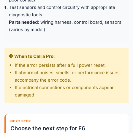
Test sensors and control circuitry with appropriate
diagnostic tools.
Parts needed:
wiring harness, control board, sensors
(varies by model)
🛑 When to Call a Pro:
If the error persists after a full power reset.
If abnormal noises, smells, or performance issues
accompany the error code.
If electrical connections or components appear
damaged
NEXT STEP
Choose the next step for E6