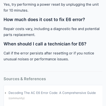
Yes, try performing a power reset by unplugging the unit
for 10 minutes.
How much does it cost to fix E6 error?
Repair costs vary, including a diagnostic fee and potential
parts replacement.
When should I call a technician for E6?
Call if the error persists after resetting or if you notice
unusual noises or performance issues.
Sources & References
Decoding The AC E6 Error Code: A Comprehensive Guide
(community)