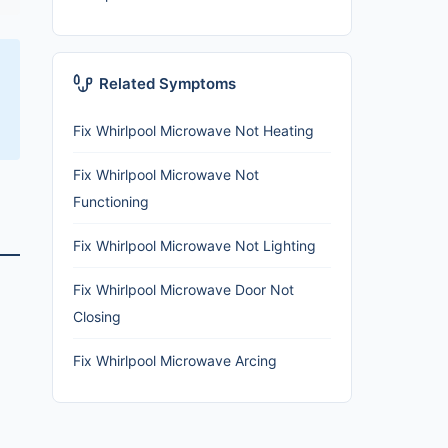
Related Symptoms
Fix Whirlpool Microwave Not Heating
Fix Whirlpool Microwave Not
Functioning
Fix Whirlpool Microwave Not Lighting
Fix Whirlpool Microwave Door Not
Closing
Fix Whirlpool Microwave Arcing