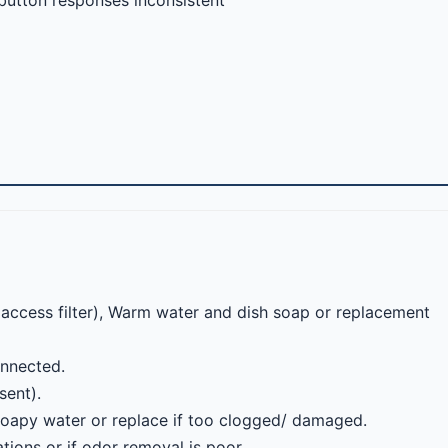
 button responses inconsistent
o access filter), Warm water and dish soap or replacement
onnected.
sent).
soapy water or replace if too clogged/ damaged.
ions or if odor removal is poor.