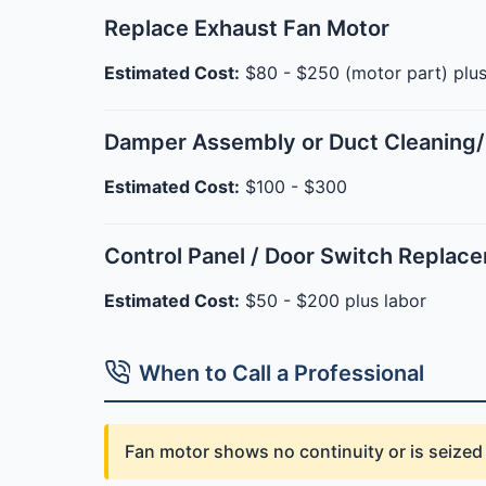
Replace Exhaust Fan Motor
Estimated Cost:
$80 - $250 (motor part) plus
Damper Assembly or Duct Cleaning/
Estimated Cost:
$100 - $300
Control Panel / Door Switch Replac
Estimated Cost:
$50 - $200 plus labor
When to Call a Professional
Fan motor shows no continuity or is seize