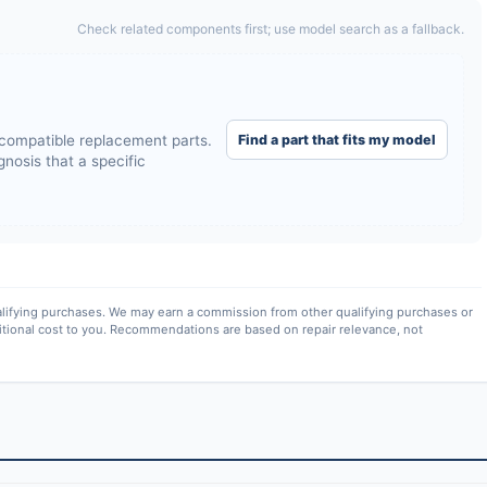
Check related components first; use model search as a fallback.
Find a part that fits my model
compatible replacement parts.
nosis that a specific
lifying purchases. We may earn a commission from other qualifying purchases or
itional cost to you. Recommendations are based on repair relevance, not