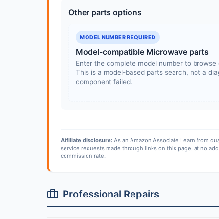
Other parts options
MODEL NUMBER REQUIRED
Model-compatible Microwave parts
Enter the complete model number to browse 
This is a model-based parts search, not a diag
component failed.
Affiliate disclosure:
As an Amazon Associate I earn from qua
service requests made through links on this page, at no add
commission rate.
Professional Repairs