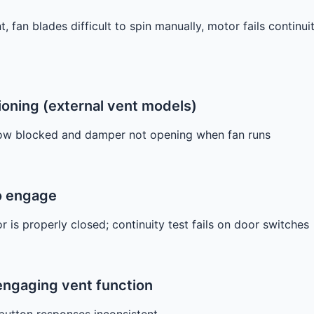
 fan blades difficult to spin manually, motor fails continui
oning (external vent models)
low blocked and damper not opening when fan runs
to engage
 is properly closed; continuity test fails on door switches
 engaging vent function