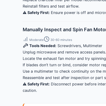
Reinstall filters and test airflow.
⚠️ Safety First:
Ensure power is off and microw
Manually Inspect and Spin Fan Moto
Moderate
30-60 minutes
Tools Needed:
Screwdrivers, Multimeter
Unplug microwave and remove access panels.
Locate the exhaust fan motor and try spinning
If blades don’t turn or bind, consider motor r
Use a multimeter to check continuity on the m
Reassemble and test after inspection or part 
⚠️ Safety First:
Disconnect power before inter
caution.