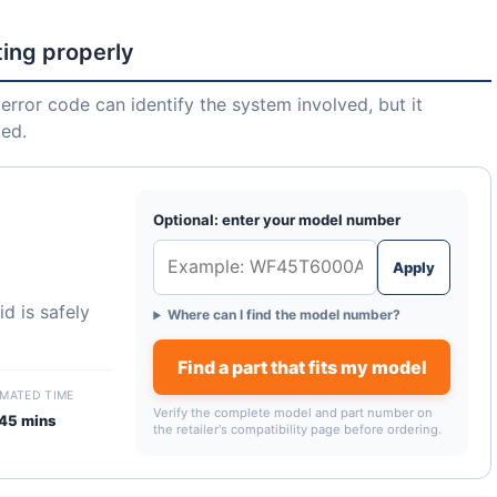
ting properly
error code can identify the system involved, but it
led.
Optional: enter your model number
Apply
d is safely
Where can I find the model number?
Find a part that fits my model
IMATED TIME
Verify the complete model and part number on
45 mins
the retailer's compatibility page before ordering.