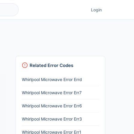
Login
Related Error Codes
Whirlpool Microwave Error Errd
Whirlpool Microwave Error Err7
Whirlpool Microwave Error Err6
Whirlpool Microwave Error Err3
Whirlpool Microwave Error Err1