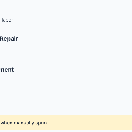
 labor
Repair
ement
d when manually spun