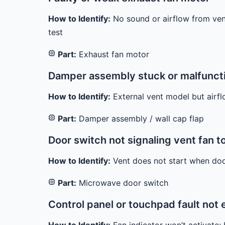
How to Identify:
No sound or airflow from vent,
test
Part:
Exhaust fan motor
Damper assembly stuck or malfuncti
How to Identify:
External vent model but airf
Part:
Damper assembly / wall cap flap
Door switch not signaling vent fan 
How to Identify:
Vent does not start when door
Part:
Microwave door switch
Control panel or touchpad fault not