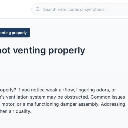
enting properly
ot venting properly
perly? If you notice weak airflow, lingering odors, or
e's ventilation system may be obstructed. Common issues
fan motor, or a malfunctioning damper assembly. Addressing
en air quality.