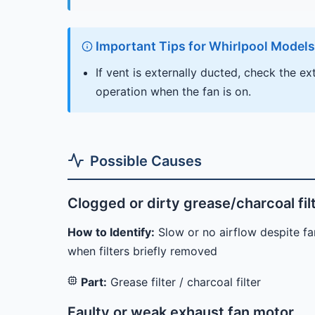
Important Tips for Whirlpool Models
If vent is externally ducted, check the e
operation when the fan is on.
Possible Causes
Clogged or dirty grease/charcoal fil
How to Identify:
Slow or no airflow despite fan
when filters briefly removed
Part:
Grease filter / charcoal filter
Faulty or weak exhaust fan motor