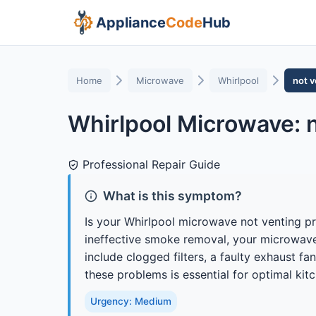
Appliance
Code
Hub
Home
Microwave
Whirlpool
not v
Whirlpool Microwave: n
Professional Repair Guide
What is this symptom?
Is your Whirlpool microwave not venting pro
ineffective smoke removal, your microwav
include clogged filters, a faulty exhaust 
these problems is essential for optimal kitch
Urgency: Medium