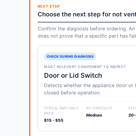
NEXT STEP
Choose the next step for not ven
Confirm the diagnosis before ordering. An 
does not prove that a specific part has fai
CHECK DURING DIAGNOSIS
MOST RELEVANT COMPONENT TO INSPECT
Door or Lid Switch
Detects whether the appliance door or li
closed before operation.
TYPICAL PART-ONLY
DIY DIFFICULTY
EST
PRICE
Medium
20-
$15 - $55