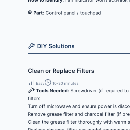
How to Identify:
Fan indicator won’t activate;
Part:
Control panel / touchpad
DIY Solutions
Clean or Replace Filters
Easy
10-30 minutes
Tools Needed:
Screwdriver (if required t
filters
Turn off microwave and ensure power is disc
Remove grease filter and charcoal filter (if pre
Clean the grease filter thoroughly with warm 
Replace charcoal filter per model recommendat