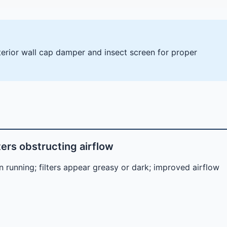
xterior wall cap damper and insect screen for proper
ters obstructing airflow
 running; filters appear greasy or dark; improved airflow