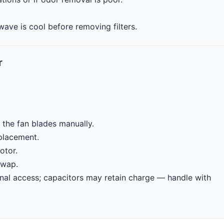
ave is cool before removing filters.
r
 the fan blades manually.
eplacement.
otor.
swap.
nal access; capacitors may retain charge — handle with