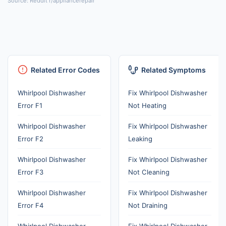
Source: Reddit r/appliancerepair
Related Error Codes
Related Symptoms
Whirlpool Dishwasher
Fix Whirlpool Dishwasher
Error F1
Not Heating
Whirlpool Dishwasher
Fix Whirlpool Dishwasher
Error F2
Leaking
Whirlpool Dishwasher
Fix Whirlpool Dishwasher
Error F3
Not Cleaning
Whirlpool Dishwasher
Fix Whirlpool Dishwasher
Error F4
Not Draining
Whirlpool Dishwasher
Fix Whirlpool Dishwasher