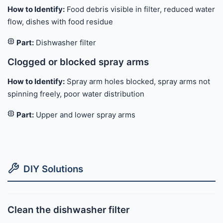
How to Identify:
Food debris visible in filter, reduced water
flow, dishes with food residue
Part:
Dishwasher filter
Clogged or blocked spray arms
How to Identify:
Spray arm holes blocked, spray arms not
spinning freely, poor water distribution
Part:
Upper and lower spray arms
DIY Solutions
Clean the dishwasher filter