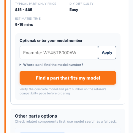
TYPICAL PART-ONLY PRICE
DIY DIFFICULTY
$15 - $65
Easy
ESTIMATED TIME
5-15 mins
Optional: enter your model number
Apply
Where can I find the model number?
Find a part that fits my model
Verify the complete model and part number on the retailer's
compatibility page before ordering.
Other parts options
Check related components first; use model search as a fallback.