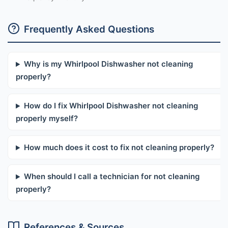
Frequently Asked Questions
Why is my Whirlpool Dishwasher not cleaning
properly?
How do I fix Whirlpool Dishwasher not cleaning
properly myself?
How much does it cost to fix not cleaning properly?
When should I call a technician for not cleaning
properly?
References & Sources