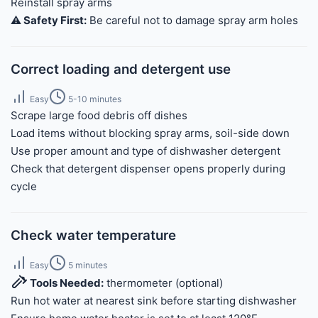
Reinstall spray arms
⚠️ Safety First:
Be careful not to damage spray arm holes
Correct loading and detergent use
Easy
5-10 minutes
Scrape large food debris off dishes
Load items without blocking spray arms, soil-side down
Use proper amount and type of dishwasher detergent
Check that detergent dispenser opens properly during
cycle
Check water temperature
Easy
5 minutes
Tools Needed:
thermometer (optional)
Run hot water at nearest sink before starting dishwasher