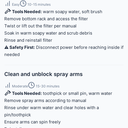
Easy
10-15 minutes
Tools Needed:
warm soapy water, soft brush
Remove bottom rack and access the filter
Twist or lift out the filter per manual
Soak in warm soapy water and scrub debris
Rinse and reinstall filter
⚠️ Safety First:
Disconnect power before reaching inside if
needed
Clean and unblock spray arms
Moderate
15-30 minutes
Tools Needed:
toothpick or small pin, warm water
Remove spray arms according to manual
Rinse under warm water and clear holes with a
pin/toothpick
Ensure arms can spin freely