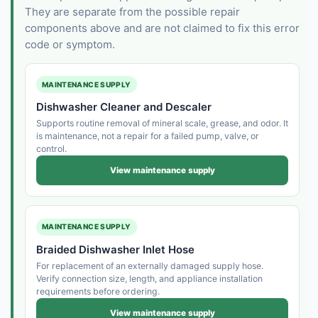
They are separate from the possible repair
components above and are not claimed to fix this error
code or symptom.
MAINTENANCE SUPPLY
Dishwasher Cleaner and Descaler
Supports routine removal of mineral scale, grease, and odor. It
is maintenance, not a repair for a failed pump, valve, or
control.
View maintenance supply
MAINTENANCE SUPPLY
Braided Dishwasher Inlet Hose
For replacement of an externally damaged supply hose.
Verify connection size, length, and appliance installation
requirements before ordering.
View maintenance supply