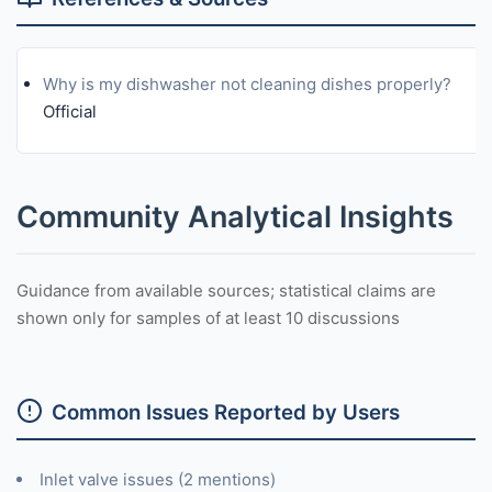
Why is my dishwasher not cleaning dishes properly?
Official
Community Analytical Insights
Guidance from available sources; statistical claims are
shown only for samples of at least 10 discussions
Common Issues Reported by Users
Inlet valve issues (2 mentions)