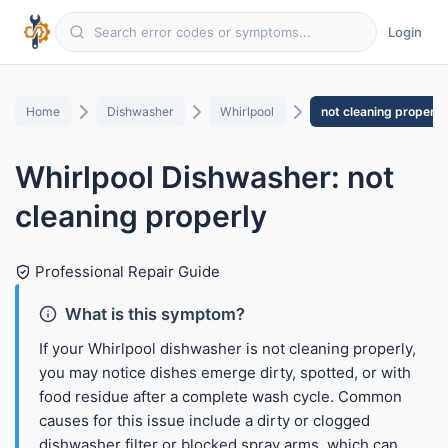
Login
Home
Dishwasher
Whirlpool
not cleaning properly
Whirlpool Dishwasher: not
cleaning properly
Professional Repair Guide
What is this symptom?
If your Whirlpool dishwasher is not cleaning properly,
you may notice dishes emerge dirty, spotted, or with
food residue after a complete wash cycle. Common
causes for this issue include a dirty or clogged
dishwasher filter or blocked spray arms, which can