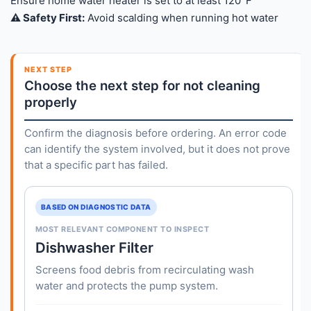
Ensure home water heater is set to at least 120°F
⚠️ Safety First:
Avoid scalding when running hot water
NEXT STEP
Choose the next step for not cleaning
properly
Confirm the diagnosis before ordering. An error code
can identify the system involved, but it does not prove
that a specific part has failed.
BASED ON DIAGNOSTIC DATA
MOST RELEVANT COMPONENT TO INSPECT
Dishwasher Filter
Screens food debris from recirculating wash
water and protects the pump system.