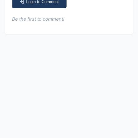
Login to Comment
Be the first to comment!