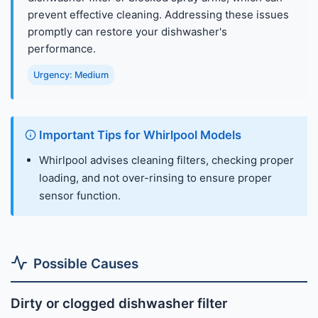
prevent effective cleaning. Addressing these issues
promptly can restore your dishwasher's
performance.
Urgency: Medium
Important Tips for Whirlpool Models
Whirlpool advises cleaning filters, checking proper
loading, and not over-rinsing to ensure proper
sensor function.
Possible Causes
Dirty or clogged dishwasher filter