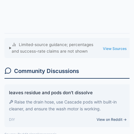
Limited-source guidance; percentages
View Sources
and success-rate claims are not shown
Community Discussions
leaves residue and pods don't dissolve
Raise the drain hose, use Cascade pods with built-in
cleaner, and ensure the wash motor is working.
DIY
View on Reddit →