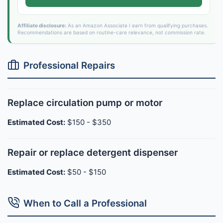
Affiliate disclosure:
As an Amazon Associate I earn from qualifying purchases.
Recommendations are based on routine-care relevance, not commission rate.
Professional Repairs
Replace circulation pump or motor
Estimated Cost:
$150 - $350
Repair or replace detergent dispenser
Estimated Cost:
$50 - $150
When to Call a Professional