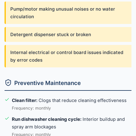
Pump/motor making unusual noises or no water
circulation
Detergent dispenser stuck or broken
Internal electrical or control board issues indicated
by error codes
Preventive Maintenance
Clean filter:
Clogs that reduce cleaning effectiveness
Frequency: monthly
Run dishwasher cleaning cycle:
Interior buildup and
spray arm blockages
Frequency: monthly