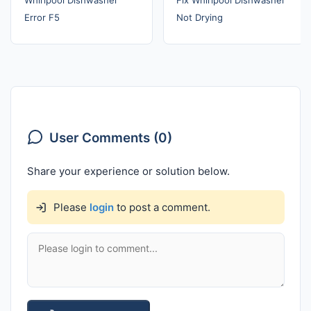
Error F5
Not Drying
User Comments (0)
Share your experience or solution below.
Please
login
to post a comment.