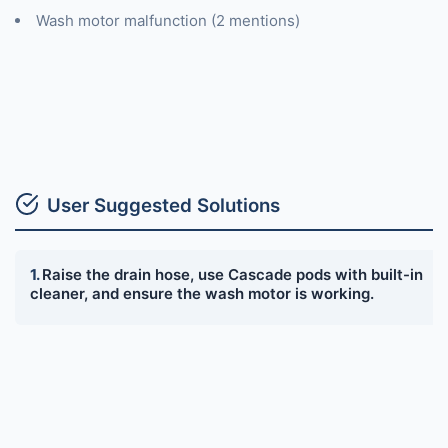
Wash motor malfunction (2 mentions)
User Suggested Solutions
Raise the drain hose, use Cascade pods with built-in
cleaner, and ensure the wash motor is working.