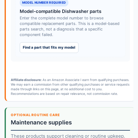
MODEL NUMBER REQUIRED
Model-compatible Dishwasher parts
Enter the complete model number to browse
compatible replacement parts. This is a model-based
parts search, not a diagnosis that a specific
component failed.
Find a part that fits my model
Affiliate disclosure:
As an Amazon Associate I earn from qualifying purchases.
We may earn a commission from other qualifying purchases or service requests
made through links on this page, at no additional cost to you.
Recommendations are based on repair relevance, not commission rate.
OPTIONAL ROUTINE CARE
Maintenance supplies
These products support cleaning or routine upkeep.