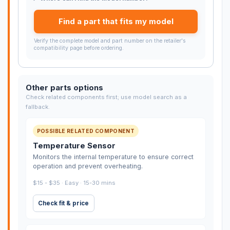
Find a part that fits my model
Verify the complete model and part number on the retailer's
compatibility page before ordering.
Other parts options
Check related components first; use model search as a
fallback.
POSSIBLE RELATED COMPONENT
Temperature Sensor
Monitors the internal temperature to ensure correct
operation and prevent overheating.
$15 - $35 · Easy · 15-30 mins
Check fit & price