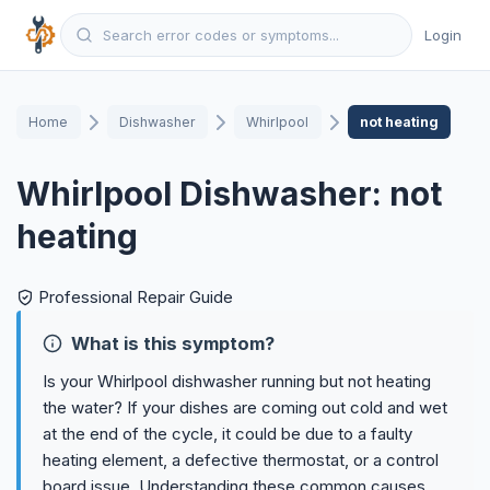
Login
Home
Dishwasher
Whirlpool
not heating
Whirlpool Dishwasher: not
heating
Professional Repair Guide
What is this symptom?
Is your Whirlpool dishwasher running but not heating
the water? If your dishes are coming out cold and wet
at the end of the cycle, it could be due to a faulty
heating element, a defective thermostat, or a control
board issue. Understanding these common causes