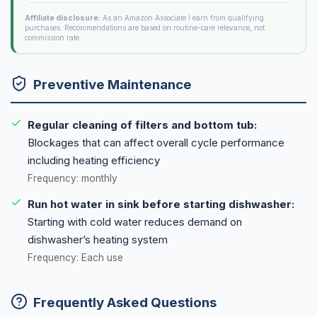
Affiliate disclosure:
As an Amazon Associate I earn from qualifying
purchases. Recommendations are based on routine-care relevance, not
commission rate.
Preventive Maintenance
Regular cleaning of filters and bottom tub:
Blockages that can affect overall cycle performance
including heating efficiency
Frequency: monthly
Run hot water in sink before starting dishwasher:
Starting with cold water reduces demand on
dishwasher’s heating system
Frequency: Each use
Frequently Asked Questions