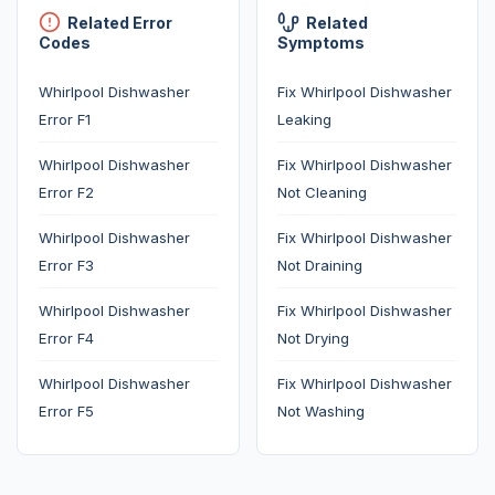
Related Error
Related
Codes
Symptoms
Whirlpool Dishwasher
Fix Whirlpool Dishwasher
Error F1
Leaking
Whirlpool Dishwasher
Fix Whirlpool Dishwasher
Error F2
Not Cleaning
Whirlpool Dishwasher
Fix Whirlpool Dishwasher
Error F3
Not Draining
Whirlpool Dishwasher
Fix Whirlpool Dishwasher
Error F4
Not Drying
Whirlpool Dishwasher
Fix Whirlpool Dishwasher
Error F5
Not Washing