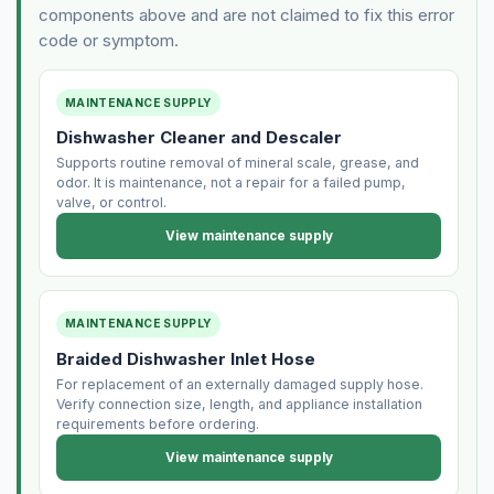
components above and are not claimed to fix this error
code or symptom.
MAINTENANCE SUPPLY
Dishwasher Cleaner and Descaler
Supports routine removal of mineral scale, grease, and
odor. It is maintenance, not a repair for a failed pump,
valve, or control.
View maintenance supply
MAINTENANCE SUPPLY
Braided Dishwasher Inlet Hose
For replacement of an externally damaged supply hose.
Verify connection size, length, and appliance installation
requirements before ordering.
View maintenance supply