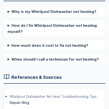
Why is my Whirlpool Dishwasher not heating?
How do I fix Whirlpool Dishwasher not heating
myself?
How much does it cost to fix not heating?
When should I call a technician for not heating?
References & Sources
Whirlpool Dishwasher No Heat Troubleshooting Tips
Repair-Blog