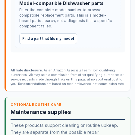
Model-compatible Dishwasher parts
Enter the complete model number to browse
compatible replacement parts. This is a model-
based parts search, not a diagnosis that a specific
component failed.
Find a part that fits my model
Affiliate disclosure:
As an Amazon Associate I earn from qualifying
purchases. We may earn a commission from other qualifying purchases or
service requests made through links on this page, at no additional cost to
you. Recommendations are based on repair relevance, not commission rate.
OPTIONAL ROUTINE CARE
Maintenance supplies
These products support cleaning or routine upkeep.
They are separate from the possible repair