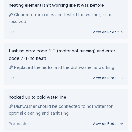
heating element isn't working like it was before
Cleared error codes and tested the washer; issue
resolved.
DIY
View on Reddit →
flashing error code 4-3 (motor not running) and error
code 7-1 (no heat)
Replaced the motor and the dishwasher is working.
DIY
View on Reddit →
hooked up to cold water line
Dishwasher should be connected to hot water for
optimal cleaning and sanitizing.
Pro needed
View on Reddit →