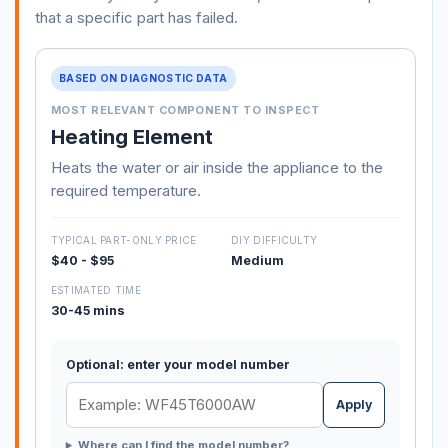
that a specific part has failed.
BASED ON DIAGNOSTIC DATA
MOST RELEVANT COMPONENT TO INSPECT
Heating Element
Heats the water or air inside the appliance to the
required temperature.
TYPICAL PART-ONLY PRICE
DIY DIFFICULTY
$40 - $95
Medium
ESTIMATED TIME
30-45 mins
Optional: enter your model number
Apply
Where can I find the model number?