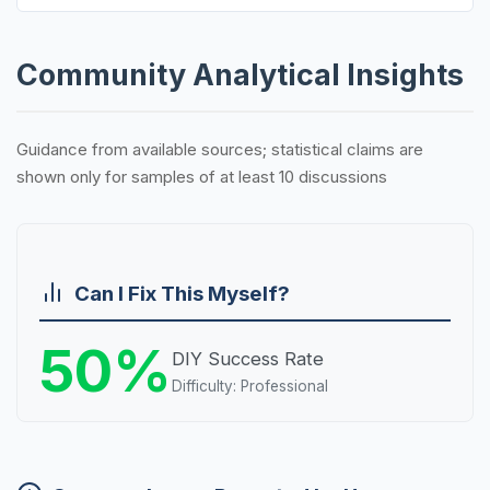
Community Analytical Insights
Guidance from available sources; statistical claims are
shown only for samples of at least 10 discussions
Can I Fix This Myself?
50%
DIY Success Rate
Difficulty: Professional