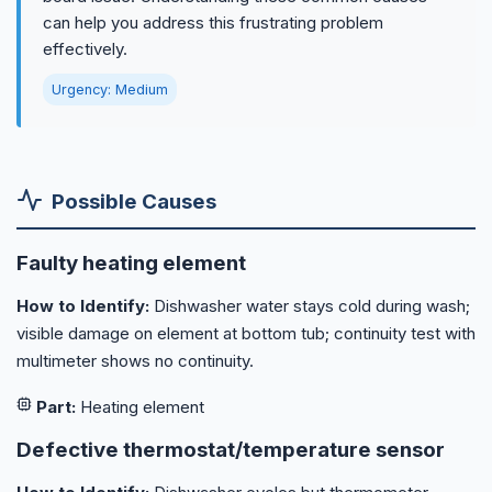
can help you address this frustrating problem
effectively.
Urgency: Medium
Possible Causes
Faulty heating element
How to Identify:
Dishwasher water stays cold during wash;
visible damage on element at bottom tub; continuity test with
multimeter shows no continuity.
Part:
Heating element
Defective thermostat/temperature sensor