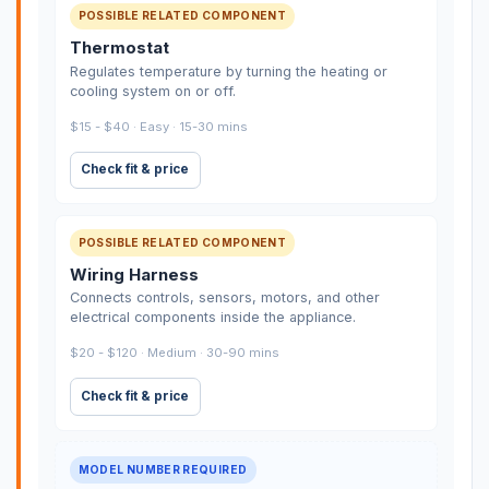
POSSIBLE RELATED COMPONENT
Thermostat
Regulates temperature by turning the heating or
cooling system on or off.
$15 - $40 · Easy · 15-30 mins
Check fit & price
POSSIBLE RELATED COMPONENT
Wiring Harness
Connects controls, sensors, motors, and other
electrical components inside the appliance.
$20 - $120 · Medium · 30-90 mins
Check fit & price
MODEL NUMBER REQUIRED