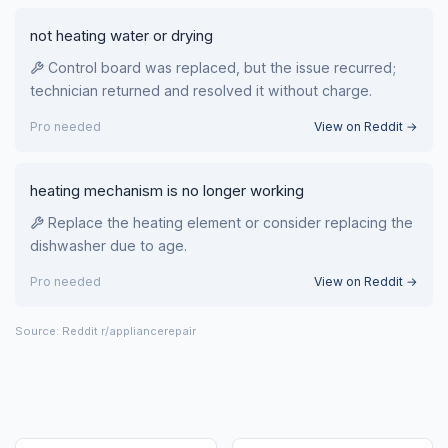
not heating water or drying
Control board was replaced, but the issue recurred;
technician returned and resolved it without charge.
Pro needed
View on Reddit →
heating mechanism is no longer working
Replace the heating element or consider replacing the
dishwasher due to age.
Pro needed
View on Reddit →
Source: Reddit r/appliancerepair