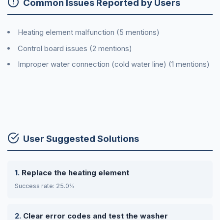
Common Issues Reported by Users
Heating element malfunction (5 mentions)
Control board issues (2 mentions)
Improper water connection (cold water line) (1 mentions)
User Suggested Solutions
Replace the heating element
Success rate: 25.0%
Clear error codes and test the washer