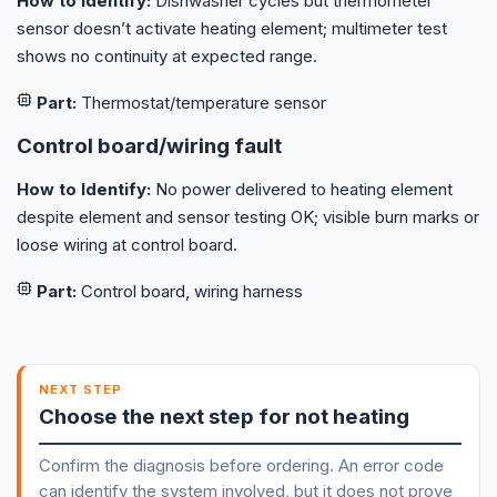
How to Identify:
Dishwasher cycles but thermometer
sensor doesn’t activate heating element; multimeter test
shows no continuity at expected range.
Part:
Thermostat/temperature sensor
Control board/wiring fault
How to Identify:
No power delivered to heating element
despite element and sensor testing OK; visible burn marks or
loose wiring at control board.
Part:
Control board, wiring harness
NEXT STEP
Choose the next step for not heating
Confirm the diagnosis before ordering. An error code
can identify the system involved, but it does not prove