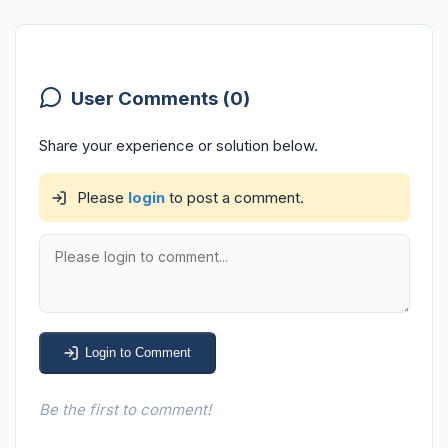
User Comments (0)
Share your experience or solution below.
Please
login
to post a comment.
Login to Comment
Be the first to comment!