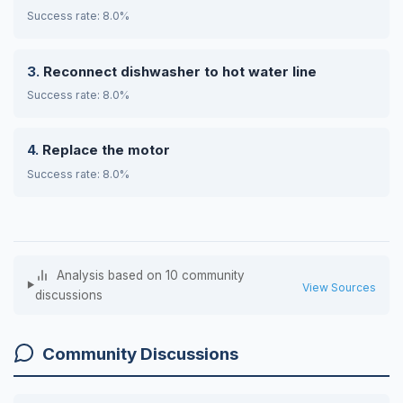
Success rate: 8.0%
Reconnect dishwasher to hot water line
Success rate: 8.0%
Replace the motor
Success rate: 8.0%
Analysis based on 10 community
View Sources
discussions
Community Discussions