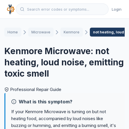
Login
Home
Microwave
Kenmore
not heating, loud no
Kenmore Microwave: not
heating, loud noise, emitting
toxic smell
Professional Repair Guide
What is this symptom?
If your Kenmore Microwave is turning on but not
heating food, accompanied by loud noises like
buzzing or humming, and emitting a burning smell, it's