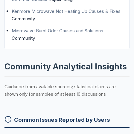
Kenmore Microwave Not Heating Up Causes & Fixes
Community
Microwave Burnt Odor Causes and Solutions
Community
Community Analytical Insights
Guidance from available sources; statistical claims are
shown only for samples of at least 10 discussions
Common Issues Reported by Users