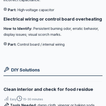
Part:
High‑voltage capacitor
Electrical wiring or control board overheating
How to Identify:
Persistent burning odor, erratic behavior,
display issues; visual scorch marks.
Part:
Control board / internal wiring
DIY Solutions
Clean interior and check for food residue
Easy
15-30 minutes
Tools Needed:
damp cloth, vinegar or baking soda