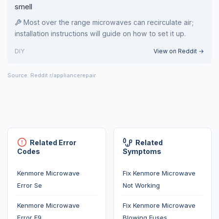
smell
Most over the range microwaves can recirculate air;
installation instructions will guide on how to set it up.
DIY
View on Reddit →
Source: Reddit r/appliancerepair
Related Error
Related
Codes
Symptoms
Kenmore Microwave
Fix Kenmore Microwave
Error Se
Not Working
Kenmore Microwave
Fix Kenmore Microwave
Error F9
Blowing Fuses