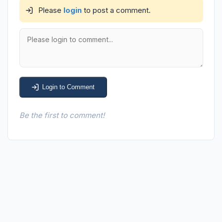
Please
login
to post a comment.
Login to Comment
Be the first to comment!