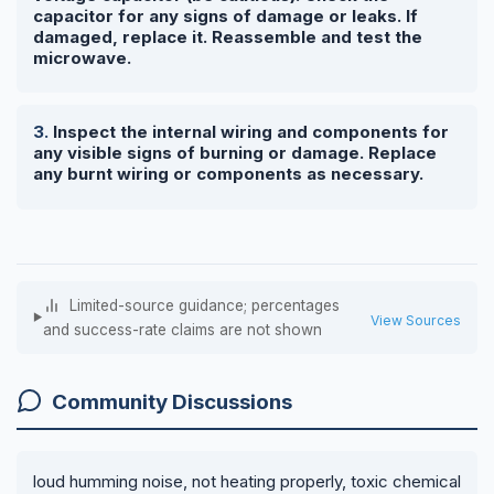
capacitor for any signs of damage or leaks. If
damaged, replace it. Reassemble and test the
microwave.
Inspect the internal wiring and components for
any visible signs of burning or damage. Replace
any burnt wiring or components as necessary.
Limited-source guidance; percentages
View Sources
and success-rate claims are not shown
Community Discussions
loud humming noise, not heating properly, toxic chemical