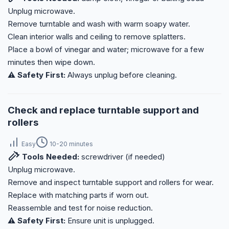
Unplug microwave.
Remove turntable and wash with warm soapy water.
Clean interior walls and ceiling to remove splatters.
Place a bowl of vinegar and water; microwave for a few
minutes then wipe down.
⚠️ Safety First:
Always unplug before cleaning.
Check and replace turntable support and
rollers
Easy
10-20 minutes
Tools Needed:
screwdriver (if needed)
Unplug microwave.
Remove and inspect turntable support and rollers for wear.
Replace with matching parts if worn out.
Reassemble and test for noise reduction.
⚠️ Safety First:
Ensure unit is unplugged.