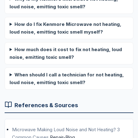
loud noise, emitting toxic smell?
How do I fix Kenmore Microwave not heating,
loud noise, emitting toxic smell myself?
How much does it cost to fix not heating, loud
noise, emitting toxic smell?
When should I call a technician for not heating,
loud noise, emitting toxic smell?
References & Sources
Microwave Making Loud Noise and Not Heating? 3
Common Causes
Repair-Blog