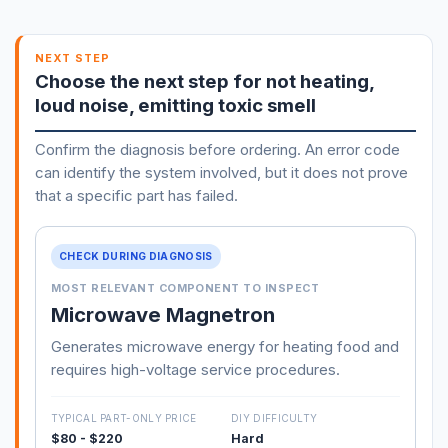
NEXT STEP
Choose the next step for not heating,
loud noise, emitting toxic smell
Confirm the diagnosis before ordering. An error code
can identify the system involved, but it does not prove
that a specific part has failed.
CHECK DURING DIAGNOSIS
MOST RELEVANT COMPONENT TO INSPECT
Microwave Magnetron
Generates microwave energy for heating food and
requires high-voltage service procedures.
TYPICAL PART-ONLY PRICE
DIY DIFFICULTY
$80 - $220
Hard