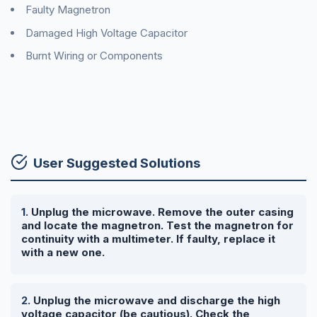
Faulty Magnetron
Damaged High Voltage Capacitor
Burnt Wiring or Components
User Suggested Solutions
Unplug the microwave. Remove the outer casing
and locate the magnetron. Test the magnetron for
continuity with a multimeter. If faulty, replace it
with a new one.
Unplug the microwave and discharge the high
voltage capacitor (be cautious). Check the