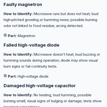
Faulty magnetron
How to Identify:
Microwave runs but does not heat; loud
high‑pitched growling or humming noise; possible burning
odor not linked to food residue; arcing detected.
Part:
Magnetron
Failed high‑voltage diode
How to Identify:
Microwave doesn’t heat; loud buzzing or
humming sounds during operation; diode may show visual
burn signs or fail continuity tests.
Part:
High‑voltage diode
Damaged high‑voltage capacitor
How to Identify:
No heating, loud humming, possible
burning smell; visual signs of bulging or damage; tests show
incorrect capacitance.