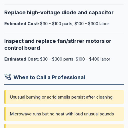
Replace high‑voltage diode and capacitor
Estimated Cost:
$30 - $100 parts, $100 - $300 labor
Inspect and replace fan/stirrer motors or
control board
Estimated Cost:
$30 - $300 parts, $100 - $400 labor
When to Call a Professional
Unusual burning or acrid smells persist after cleaning
Microwave runs but no heat with loud unusual sounds