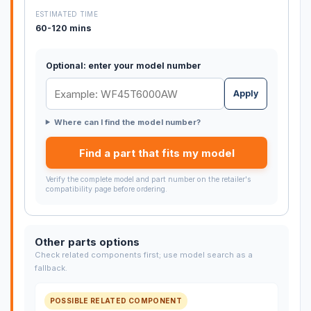
ESTIMATED TIME
60-120 mins
Optional: enter your model number
Apply
Where can I find the model number?
Find a part that fits my model
Verify the complete model and part number on the retailer's
compatibility page before ordering.
Other parts options
Check related components first; use model search as a
fallback.
POSSIBLE RELATED COMPONENT