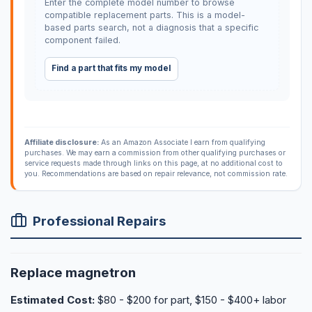
Enter the complete model number to browse
compatible replacement parts. This is a model-
based parts search, not a diagnosis that a specific
component failed.
Find a part that fits my model
Affiliate disclosure:
As an Amazon Associate I earn from qualifying
purchases. We may earn a commission from other qualifying purchases or
service requests made through links on this page, at no additional cost to
you. Recommendations are based on repair relevance, not commission rate.
Professional Repairs
Replace magnetron
Estimated Cost:
$80 - $200 for part, $150 - $400+ labor