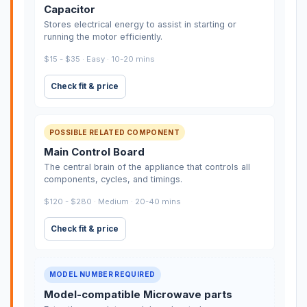
Capacitor
Stores electrical energy to assist in starting or
running the motor efficiently.
$15 - $35 · Easy · 10-20 mins
Check fit & price
POSSIBLE RELATED COMPONENT
Main Control Board
The central brain of the appliance that controls all
components, cycles, and timings.
$120 - $280 · Medium · 20-40 mins
Check fit & price
MODEL NUMBER REQUIRED
Model-compatible Microwave parts