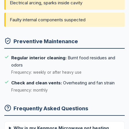
Electrical arcing, sparks inside cavity
Faulty internal components suspected
Preventive Maintenance
Regular interior cleaning:
Burnt food residues and
odors
Frequency: weekly or after heavy use
Check and clean vents:
Overheating and fan strain
Frequency: monthly
Frequently Asked Questions
Why is my Kenmore Microwave not heating,