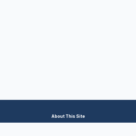
About This Site
We are dedicated to providing the most comprehensive and
accurate appliance troubleshooting database. Our platform