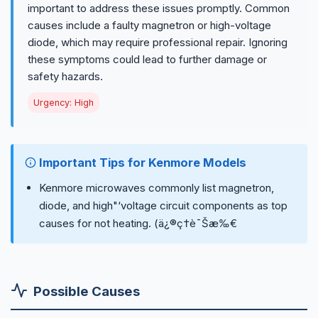
important to address these issues promptly. Common
causes include a faulty magnetron or high-voltage
diode, which may require professional repair. Ignoring
these symptoms could lead to further damage or
safety hazards.
Urgency: High
Important Tips for Kenmore Models
Kenmore microwaves commonly list magnetron,
diode, and high"‘voltage circuit components as top
causes for not heating. (ä¿®ç†è¯Šæ‰€
Possible Causes