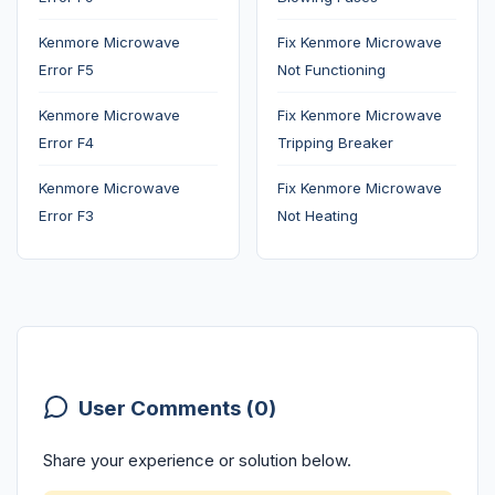
Kenmore Microwave
Fix Kenmore Microwave
Error F5
Not Functioning
Kenmore Microwave
Fix Kenmore Microwave
Error F4
Tripping Breaker
Kenmore Microwave
Fix Kenmore Microwave
Error F3
Not Heating
User Comments (0)
Share your experience or solution below.