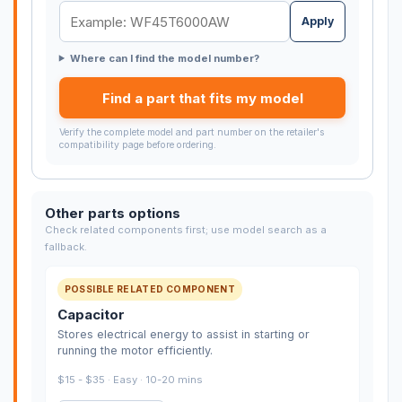
Apply
Where can I find the model number?
Find a part that fits my model
Verify the complete model and part number on the retailer's
compatibility page before ordering.
Other parts options
Check related components first; use model search as a
fallback.
POSSIBLE RELATED COMPONENT
Capacitor
Stores electrical energy to assist in starting or
running the motor efficiently.
$15 - $35 · Easy · 10-20 mins