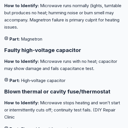
How to Identify:
Microwave runs normally (lights, turntable
but produces no heat; humming noise or burn smell may
accompany. Magnetron failure is primary culprit for heating
issues.
Part:
Magnetron
Faulty high‑voltage capacitor
How to Identify:
Microwave runs with no heat; capacitor
may show damage and fails capacitance test.
Part:
High‑voltage capacitor
Blown thermal or cavity fuse/thermostat
How to Identify:
Microwave stops heating and won’t start
or intermittently cuts off; continuity test fails. (DIY Repair
Clinic