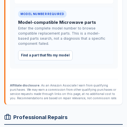
MODEL NUMBER REQUIRED
Model-compatible Microwave parts
Enter the complete model number to browse
compatible replacement parts. This is a model-
based parts search, not a diagnosis that a specific
component failed.
Find a part that fits my model
Affiliate disclosure:
As an Amazon Associate I earn from qualifying
purchases. We may earn a commission from other qualifying purchases or
service requests made through links on this page, at no additional cost to
you. Recommendations are based on repair relevance, not commission rate.
Professional Repairs