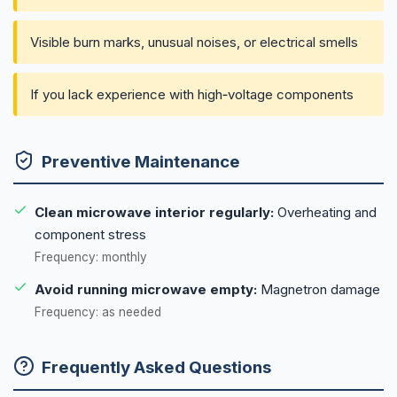
Visible burn marks, unusual noises, or electrical smells
If you lack experience with high‑voltage components
Preventive Maintenance
Clean microwave interior regularly:
Overheating and
component stress
Frequency: monthly
Avoid running microwave empty:
Magnetron damage
Frequency: as needed
Frequently Asked Questions