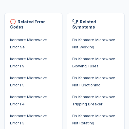
Related Error
Related
Codes
Symptoms
Kenmore Microwave
Fix Kenmore Microwave
Error Se
Not Working
Kenmore Microwave
Fix Kenmore Microwave
Error F9
Blowing Fuses
Kenmore Microwave
Fix Kenmore Microwave
Error F5
Not Functioning
Kenmore Microwave
Fix Kenmore Microwave
Error F4
Tripping Breaker
Kenmore Microwave
Fix Kenmore Microwave
Error F3
Not Rotating