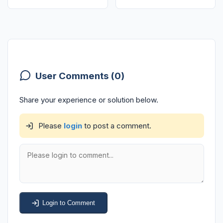
User Comments (0)
Share your experience or solution below.
Please
login
to post a comment.
Login to Comment