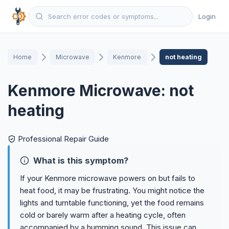
Login
Home
Microwave
Kenmore
not heating
Kenmore Microwave: not
heating
Professional Repair Guide
What is this symptom?
If your Kenmore microwave powers on but fails to
heat food, it may be frustrating. You might notice the
lights and turntable functioning, yet the food remains
cold or barely warm after a heating cycle, often
accompanied by a humming sound. This issue can