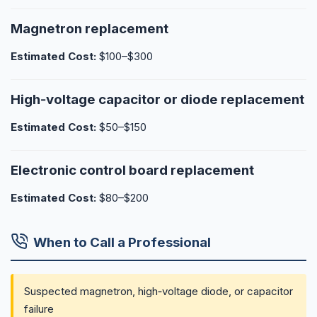
Magnetron replacement
Estimated Cost:
$100–$300
High‑voltage capacitor or diode replacement
Estimated Cost:
$50–$150
Electronic control board replacement
Estimated Cost:
$80–$200
When to Call a Professional
Suspected magnetron, high‑voltage diode, or capacitor
failure