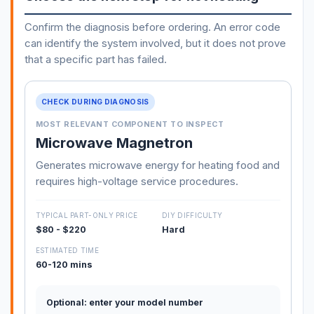
Confirm the diagnosis before ordering. An error code
can identify the system involved, but it does not prove
that a specific part has failed.
CHECK DURING DIAGNOSIS
MOST RELEVANT COMPONENT TO INSPECT
Microwave Magnetron
Generates microwave energy for heating food and
requires high-voltage service procedures.
TYPICAL PART-ONLY PRICE
DIY DIFFICULTY
$80 - $220
Hard
ESTIMATED TIME
60-120 mins
Optional: enter your model number