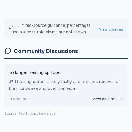
Limited-source guidance; percentages
View Sources
and success-rate claims are not shown
Community Discussions
no longer heating up food
The magnetron is likely faulty and requires removal of
the microwave and oven for repair.
Pro needed
View on Reddit →
Source: Reddit r/appliancerepair