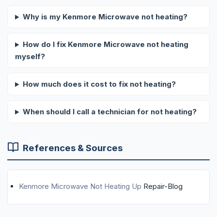
Why is my Kenmore Microwave not heating?
How do I fix Kenmore Microwave not heating
myself?
How much does it cost to fix not heating?
When should I call a technician for not heating?
References & Sources
Kenmore Microwave Not Heating Up
Repair-Blog