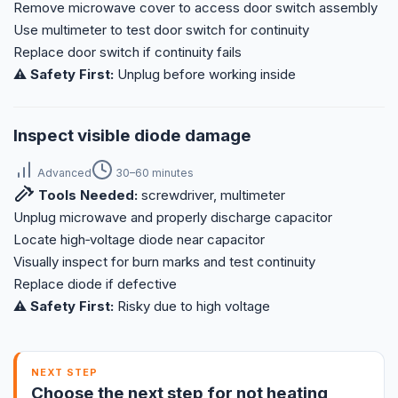
Remove microwave cover to access door switch assembly
Use multimeter to test door switch for continuity
Replace door switch if continuity fails
⚠️ Safety First:
Unplug before working inside
Inspect visible diode damage
Advanced
30–60 minutes
Tools Needed:
screwdriver, multimeter
Unplug microwave and properly discharge capacitor
Locate high‑voltage diode near capacitor
Visually inspect for burn marks and test continuity
Replace diode if defective
⚠️ Safety First:
Risky due to high voltage
NEXT STEP
Choose the next step for not heating