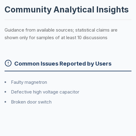
Community Analytical Insights
Guidance from available sources; statistical claims are
shown only for samples of at least 10 discussions
Common Issues Reported by Users
Faulty magnetron
Defective high voltage capacitor
Broken door switch