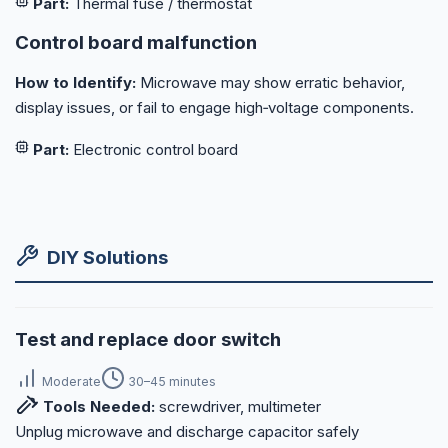
Part:
Thermal fuse / thermostat
Control board malfunction
How to Identify:
Microwave may show erratic behavior,
display issues, or fail to engage high‑voltage components.
Part:
Electronic control board
DIY Solutions
Test and replace door switch
Moderate
30–45 minutes
Tools Needed:
screwdriver, multimeter
Unplug microwave and discharge capacitor safely