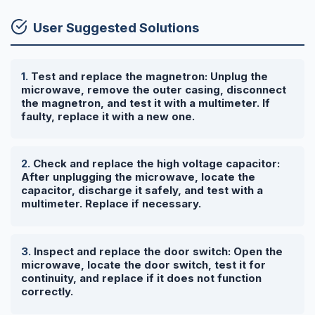
User Suggested Solutions
Test and replace the magnetron: Unplug the
microwave, remove the outer casing, disconnect
the magnetron, and test it with a multimeter. If
faulty, replace it with a new one.
Check and replace the high voltage capacitor:
After unplugging the microwave, locate the
capacitor, discharge it safely, and test with a
multimeter. Replace if necessary.
Inspect and replace the door switch: Open the
microwave, locate the door switch, test it for
continuity, and replace if it does not function
correctly.