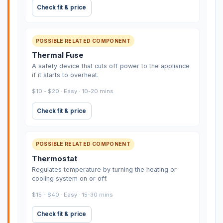
Check fit & price
POSSIBLE RELATED COMPONENT
Thermal Fuse
A safety device that cuts off power to the appliance
if it starts to overheat.
$10 - $20 · Easy · 10-20 mins
Check fit & price
POSSIBLE RELATED COMPONENT
Thermostat
Regulates temperature by turning the heating or
cooling system on or off.
$15 - $40 · Easy · 15-30 mins
Check fit & price