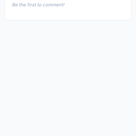
Be the first to comment!