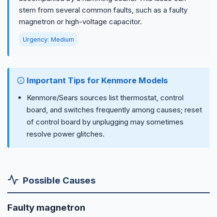
stem from several common faults, such as a faulty
magnetron or high-voltage capacitor.
Urgency: Medium
Important Tips for Kenmore Models
Kenmore/Sears sources list thermostat, control
board, and switches frequently among causes; reset
of control board by unplugging may sometimes
resolve power glitches.
Possible Causes
Faulty magnetron