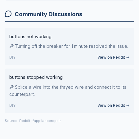
Community Discussions
buttons not working
Turning off the breaker for 1 minute resolved the issue.
DIY
View on Reddit →
buttons stopped working
Splice a wire into the frayed wire and connect it to its
counterpart.
DIY
View on Reddit →
Source: Reddit r/appliancerepair