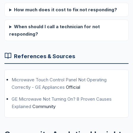
How much does it cost to fix not responding?
When should I call a technician for not
responding?
References & Sources
Microwave Touch Control Panel Not Operating
Correctly - GE Appliances
Official
GE Microwave Not Turning On? 8 Proven Causes
Explained
Community