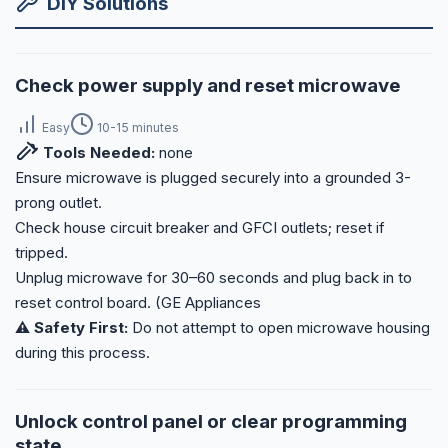
DIY Solutions
Check power supply and reset microwave
Easy
10-15 minutes
Tools Needed:
none
Ensure microwave is plugged securely into a grounded 3-
prong outlet.
Check house circuit breaker and GFCI outlets; reset if
tripped.
Unplug microwave for 30–60 seconds and plug back in to
reset control board. (GE Appliances
⚠️ Safety First:
Do not attempt to open microwave housing
during this process.
Unlock control panel or clear programming
state