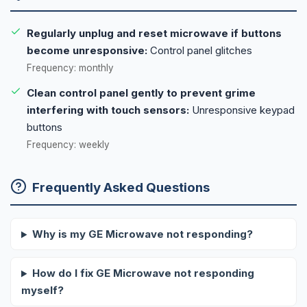
Regularly unplug and reset microwave if buttons
become unresponsive:
Control panel glitches
Frequency: monthly
Clean control panel gently to prevent grime
interfering with touch sensors:
Unresponsive keypad
buttons
Frequency: weekly
Frequently Asked Questions
Why is my GE Microwave not responding?
How do I fix GE Microwave not responding
myself?