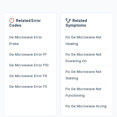
Related Error
Related
Codes
Symptoms
Ge Microwave Error
Fix Ge Microwave Not
Probe
Heating
Ge Microwave Error Pf
Fix Ge Microwave Not
Powering On
Ge Microwave Error F10
Fix Ge Microwave Not
Ge Microwave Error F6
Starting
Ge Microwave Error F5
Fix Ge Microwave Not
Functioning
Fix Ge Microwave Arcing