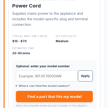
Power Cord
Supplies mains power to the appliance and
includes the model-specific plug and terminal
connection.
TYPICAL PART-ONLY PRICE
DIY DIFFICULTY
$15 - $70
Medium
ESTIMATED TIME
20-45 mins
Optional: enter your model number
Apply
Where can I find the model number?
Find a part that fits my model
Verify the complete model and part number on the retailer's