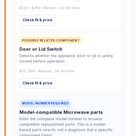
$120 - $280 · Medium · 20-40 mins
Check fit & price
POSSIBLE RELATED COMPONENT
Door or Lid Switch
Detects whether the appliance door or lid is safely
closed before operation.
$15 - $55 · Medium · 20-45 mins
Check fit & price
MODEL NUMBER REQUIRED
Model-compatible Microwave parts
Enter the complete model number to browse
compatible replacement parts. This is a model-
based parts search, not a diagnosis that a specific
component failed.