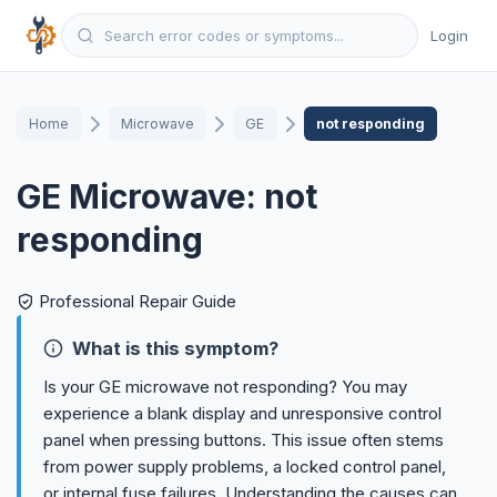
Login
Home
Microwave
GE
not responding
GE Microwave: not
responding
Professional Repair Guide
What is this symptom?
Is your GE microwave not responding? You may
experience a blank display and unresponsive control
panel when pressing buttons. This issue often stems
from power supply problems, a locked control panel,
or internal fuse failures. Understanding the causes can