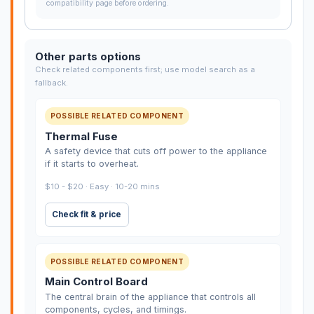
compatibility page before ordering.
Other parts options
Check related components first; use model search as a
fallback.
POSSIBLE RELATED COMPONENT
Thermal Fuse
A safety device that cuts off power to the appliance
if it starts to overheat.
$10 - $20 · Easy · 10-20 mins
Check fit & price
POSSIBLE RELATED COMPONENT
Main Control Board
The central brain of the appliance that controls all
components, cycles, and timings.