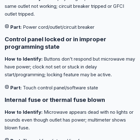
same outlet not working; circuit breaker tripped or GFCI
outlet tripped.
Part:
Power cord/outlet/circuit breaker
Control panel locked or in improper
programming state
How to Identify:
Buttons don’t respond but microwave may
have power; clock not set or stuck in delay
start/programming; locking feature may be active.
Part:
Touch control panel/software state
Internal fuse or thermal fuse blown
How to Identify:
Microwave appears dead with no lights or
sounds even though outlet has power; multimeter shows
blown fuse.