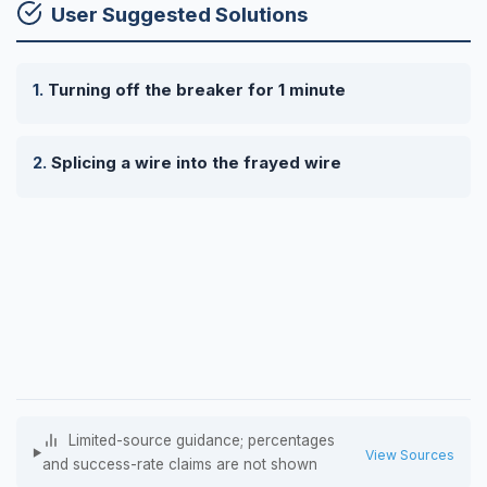
User Suggested Solutions
Turning off the breaker for 1 minute
Splicing a wire into the frayed wire
Limited-source guidance; percentages
View Sources
and success-rate claims are not shown