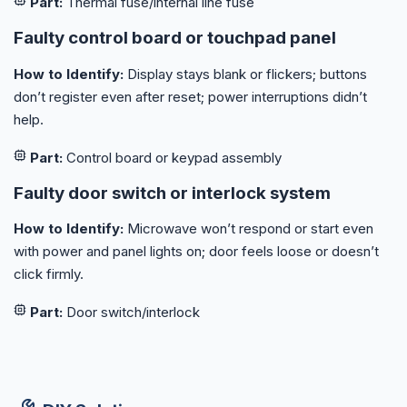
Part:
Thermal fuse/internal line fuse
Faulty control board or touchpad panel
How to Identify:
Display stays blank or flickers; buttons
don’t register even after reset; power interruptions didn’t
help.
Part:
Control board or keypad assembly
Faulty door switch or interlock system
How to Identify:
Microwave won’t respond or start even
with power and panel lights on; door feels loose or doesn’t
click firmly.
Part:
Door switch/interlock