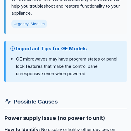
help you troubleshoot and restore functionality to your
appliance.
Urgency: Medium
Important Tips for GE Models
GE microwaves may have program states or panel
lock features that make the control panel
unresponsive even when powered.
Possible Causes
Power supply issue (no power to unit)
How to Identify:
No display or lights; other devices on