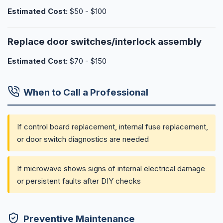
Estimated Cost:
$50 - $100
Replace door switches/interlock assembly
Estimated Cost:
$70 - $150
When to Call a Professional
If control board replacement, internal fuse replacement,
or door switch diagnostics are needed
If microwave shows signs of internal electrical damage
or persistent faults after DIY checks
Preventive Maintenance