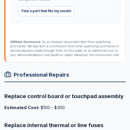
Find a part that fits my model
Affiliate disclosure:
As an Amazon Associate I earn from qualifying
purchases. We may earn a commission from other qualifying purchases or
service requests made through links on this page, at no additional cost to
you. Recommendations are based on repair relevance, not commission rate.
Professional Repairs
Replace control board or touchpad assembly
Estimated Cost:
$100 - $300
Replace internal thermal or line fuses