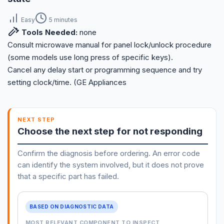
Easy
5 minutes
Tools Needed:
none
Consult microwave manual for panel lock/unlock procedure
(some models use long press of specific keys).
Cancel any delay start or programming sequence and try
setting clock/time. (GE Appliances
NEXT STEP
Choose the next step for not responding
Confirm the diagnosis before ordering. An error code
can identify the system involved, but it does not prove
that a specific part has failed.
BASED ON DIAGNOSTIC DATA
MOST RELEVANT COMPONENT TO INSPECT