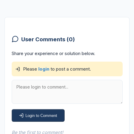
User Comments (0)
Share your experience or solution below.
Please
login
to post a comment.
Login to Comment
Be the first to comment!