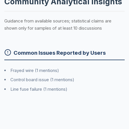
Community Analytical Insights
Guidance from available sources; statistical claims are
shown only for samples of at least 10 discussions
Common Issues Reported by Users
Frayed wire (1 mentions)
Control board issue (1 mentions)
Line fuse failure (1 mentions)