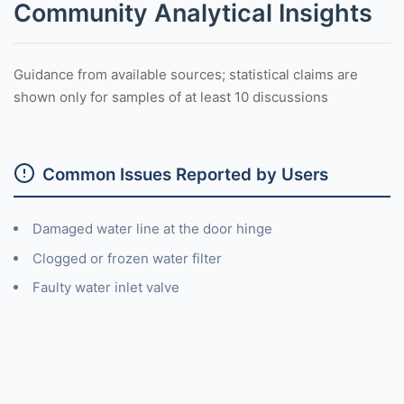
Community Analytical Insights
Guidance from available sources; statistical claims are
shown only for samples of at least 10 discussions
Common Issues Reported by Users
Damaged water line at the door hinge
Clogged or frozen water filter
Faulty water inlet valve