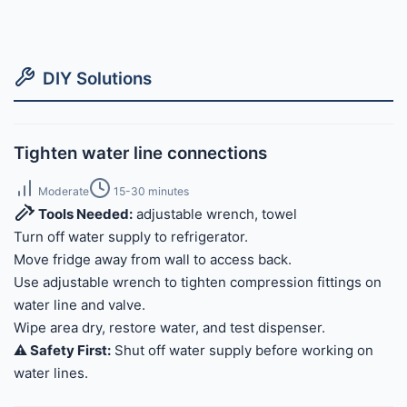
DIY Solutions
Tighten water line connections
Moderate
15-30 minutes
Tools Needed:
adjustable wrench, towel
Turn off water supply to refrigerator.
Move fridge away from wall to access back.
Use adjustable wrench to tighten compression fittings on
water line and valve.
Wipe area dry, restore water, and test dispenser.
⚠️ Safety First:
Shut off water supply before working on
water lines.