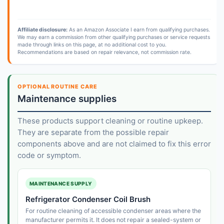
Affiliate disclosure:
As an Amazon Associate I earn from qualifying purchases.
We may earn a commission from other qualifying purchases or service requests
made through links on this page, at no additional cost to you.
Recommendations are based on repair relevance, not commission rate.
OPTIONAL ROUTINE CARE
Maintenance supplies
These products support cleaning or routine upkeep.
They are separate from the possible repair
components above and are not claimed to fix this error
code or symptom.
MAINTENANCE SUPPLY
Refrigerator Condenser Coil Brush
For routine cleaning of accessible condenser areas where the
manufacturer permits it. It does not repair a sealed-system or