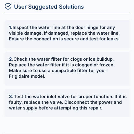
User Suggested Solutions
Inspect the water line at the door hinge for any
visible damage. If damaged, replace the water line.
Ensure the connection is secure and test for leaks.
Check the water filter for clogs or ice buildup.
Replace the water filter if it is clogged or frozen.
Make sure to use a compatible filter for your
Frigidaire model.
Test the water inlet valve for proper function. If it is
faulty, replace the valve. Disconnect the power and
water supply before attempting this repair.