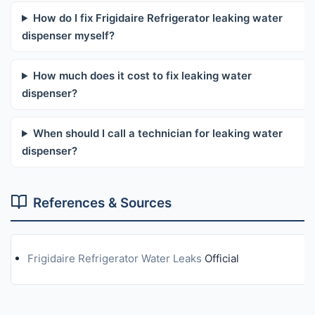
How do I fix Frigidaire Refrigerator leaking water
dispenser myself?
How much does it cost to fix leaking water
dispenser?
When should I call a technician for leaking water
dispenser?
References & Sources
Frigidaire Refrigerator Water Leaks
Official