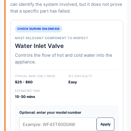
can identify the system involved, but it does not prove
that a specific part has failed.
CHECK DURING DIAGNOSIS
MOST RELEVANT COMPONENT TO INSPECT
Water Inlet Valve
Controls the flow of hot and cold water into the
appliance.
TYPICAL PART-ONLY PRICE
DIY DIFFICULTY
$25 - $60
Easy
ESTIMATED TIME
15-30 mins
Optional: enter your model number
Apply