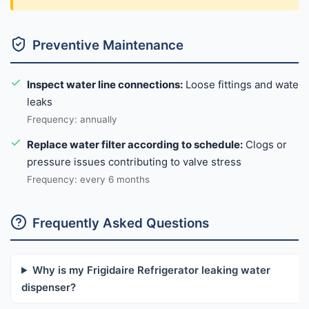
Preventive Maintenance
Inspect water line connections:
Loose fittings and water
leaks
Frequency: annually
Replace water filter according to schedule:
Clogs or
pressure issues contributing to valve stress
Frequency: every 6 months
Frequently Asked Questions
Why is my Frigidaire Refrigerator leaking water
dispenser?