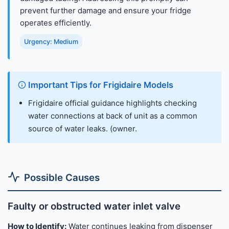
prevent further damage and ensure your fridge
operates efficiently.
Urgency: Medium
Important Tips for Frigidaire Models
Frigidaire official guidance highlights checking
water connections at back of unit as a common
source of water leaks. (owner.
Possible Causes
Faulty or obstructed water inlet valve
How to Identify:
Water continues leaking from dispenser