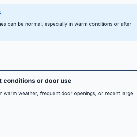
s
es can be normal, especially in warm conditions or after
 conditions or door use
er warm weather, frequent door openings, or recent large