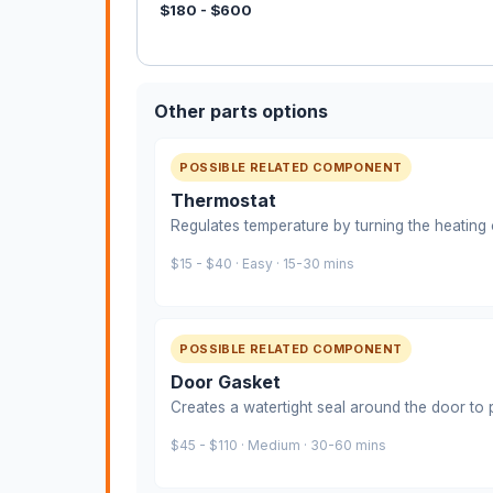
$180 - $600
Other parts options
POSSIBLE RELATED COMPONENT
Thermostat
Regulates temperature by turning the heating 
$15 - $40 · Easy · 15-30 mins
POSSIBLE RELATED COMPONENT
Door Gasket
Creates a watertight seal around the door to 
$45 - $110 · Medium · 30-60 mins