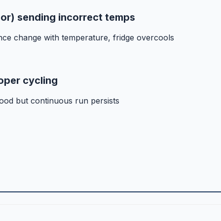
sor) sending incorrect temps
nce change with temperature, fridge overcools
oper cycling
ood but continuous run persists