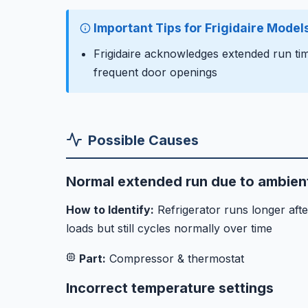
Important Tips for Frigidaire Model
Frigidaire acknowledges extended run tim
frequent door openings
Possible Causes
Normal extended run due to ambient
How to Identify:
Refrigerator runs longer aft
loads but still cycles normally over time
Part:
Compressor & thermostat
Incorrect temperature settings