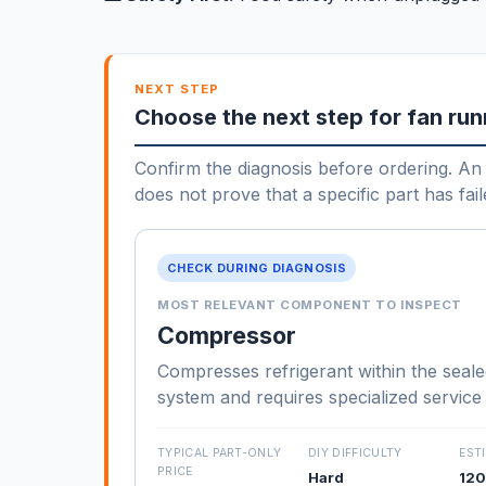
NEXT STEP
Choose the next step for fan run
Confirm the diagnosis before ordering. An 
does not prove that a specific part has fail
CHECK DURING DIAGNOSIS
MOST RELEVANT COMPONENT TO INSPECT
Compressor
Compresses refrigerant within the seale
system and requires specialized service
TYPICAL PART-ONLY
DIY DIFFICULTY
EST
PRICE
Hard
120