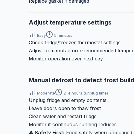
Replace gasket if damaged
Adjust temperature settings
Easy
5 minutes
Check fridge/freezer thermostat settings
Adjust to manufacturer-recommended temper
Monitor operation over next day
Manual defrost to detect frost buil
Moderate
2–4 hours (unplug time)
Unplug fridge and empty contents
Leave doors open to thaw frost
Clean water and restart fridge
Monitor if continuous running reduces
⚠️ Safety First:
Food safety when unplugged