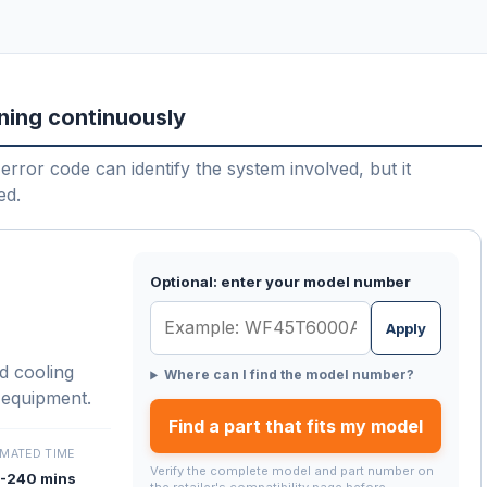
ning continuously
error code can identify the system involved, but it
ed.
Optional: enter your model number
Apply
d cooling
Where can I find the model number?
 equipment.
Find a part that fits my model
IMATED TIME
Verify the complete model and part number on
-240 mins