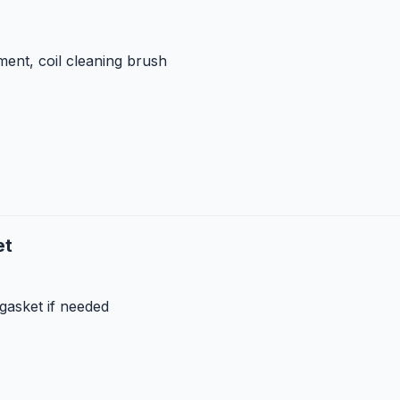
ent, coil cleaning brush
et
gasket if needed