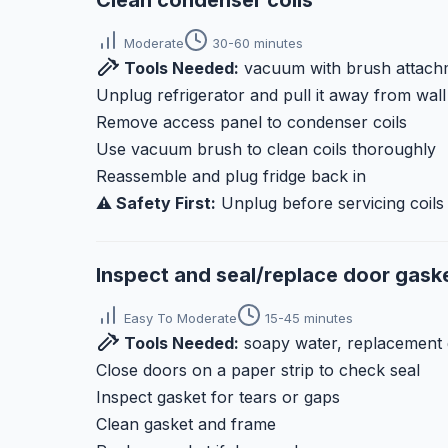
Clean condenser coils
Moderate
30-60 minutes
Tools Needed:
vacuum with brush attachm
Unplug refrigerator and pull it away from wall
Remove access panel to condenser coils
Use vacuum brush to clean coils thoroughly
Reassemble and plug fridge back in
⚠️ Safety First:
Unplug before servicing coils
Inspect and seal/replace door gask
Easy To Moderate
15-45 minutes
Tools Needed:
soapy water, replacement 
Close doors on a paper strip to check seal
Inspect gasket for tears or gaps
Clean gasket and frame