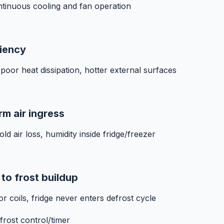
ntinuous cooling and fan operation
ciency
 poor heat dissipation, hotter external surfaces
rm air ingress
ld air loss, humidity inside fridge/freezer
to frost buildup
r coils, fridge never enters defrost cycle
frost control/timer