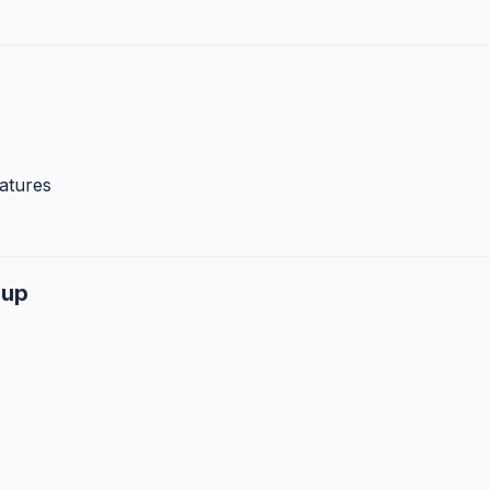
atures
dup