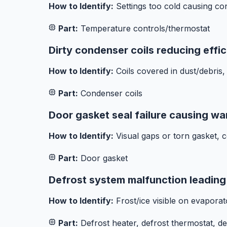
How to Identify:
Settings too cold causing co
Part:
Temperature controls/thermostat
Dirty condenser coils reducing effi
How to Identify:
Coils covered in dust/debris,
Part:
Condenser coils
Door gasket seal failure causing wa
How to Identify:
Visual gaps or torn gasket, co
Part:
Door gasket
Defrost system malfunction leading 
How to Identify:
Frost/ice visible on evaporato
Part:
Defrost heater, defrost thermostat, de