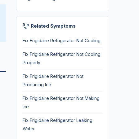
Related Symptoms
Fix Frigidaire Refrigerator Not Cooling
Fix Frigidaire Refrigerator Not Cooling
Properly
Fix Frigidaire Refrigerator Not
Producing Ice
Fix Frigidaire Refrigerator Not Making
Ice
Fix Frigidaire Refrigerator Leaking
Water