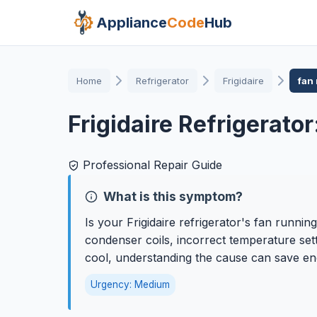
Appliance
Code
Hub
Home
Refrigerator
Frigidaire
fan
Frigidaire Refrigerato
Professional Repair Guide
What is this symptom?
Is your Frigidaire refrigerator's fan runnin
condenser coils, incorrect temperature sett
cool, understanding the cause can save ene
Urgency: Medium