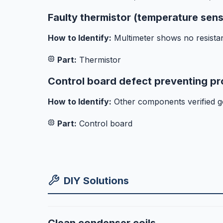
Faulty thermistor (temperature sen
How to Identify:
Multimeter shows no resista
Part:
Thermistor
Control board defect preventing pr
How to Identify:
Other components verified g
Part:
Control board
DIY Solutions