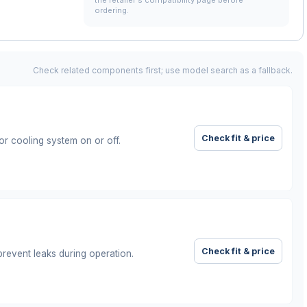
the retailer's compatibility page before
ordering.
Check related components first; use model search as a fallback.
Check fit & price
or cooling system on or off.
Check fit & price
prevent leaks during operation.