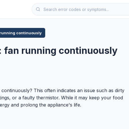
 running continuously
r: fan running continuously
g continuously? This often indicates an issue such as dirty
ings, or a faulty thermistor. While it may keep your food
rgy and prolong the appliance's life.