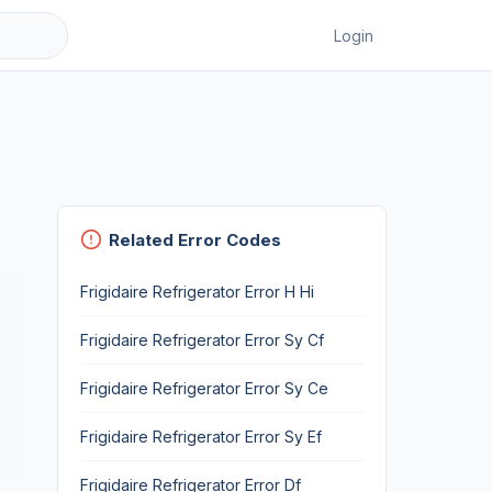
Login
Related Error Codes
Frigidaire Refrigerator Error H Hi
Frigidaire Refrigerator Error Sy Cf
Frigidaire Refrigerator Error Sy Ce
Frigidaire Refrigerator Error Sy Ef
Frigidaire Refrigerator Error Df