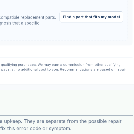
Find a part that fits my model
ompatible replacement parts.
nosis that a specific
qualifying purchases. We may earn a commission from other qualifying
s page, at no additional cost to you. Recommendations are based on repair
e upkeep. They are separate from the possible repair
ix this error code or symptom.