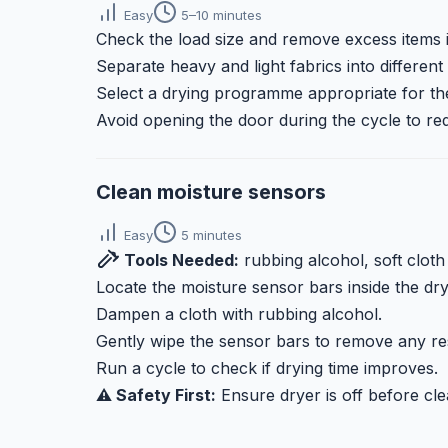
Easy
5–10 minutes
Check the load size and remove excess items i
Separate heavy and light fabrics into different 
Select a drying programme appropriate for the
Avoid opening the door during the cycle to re
Clean moisture sensors
Easy
5 minutes
Tools Needed:
rubbing alcohol, soft cloth
Locate the moisture sensor bars inside the dr
Dampen a cloth with rubbing alcohol.
Gently wipe the sensor bars to remove any re
Run a cycle to check if drying time improves.
⚠️ Safety First:
Ensure dryer is off before cle