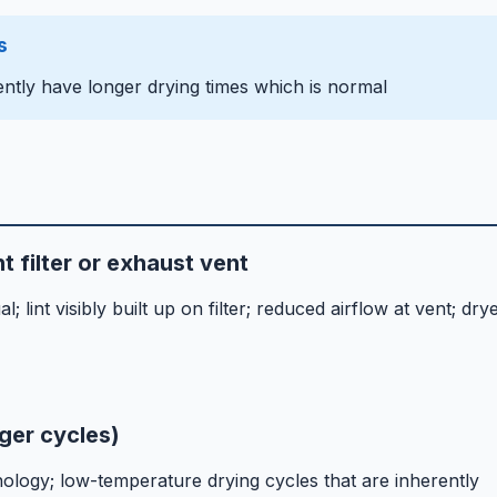
s
ntly have longer drying times which is normal
t filter or exhaust vent
 lint visibly built up on filter; reduced airflow at vent; dry
ger cycles)
ogy; low-temperature drying cycles that are inherently