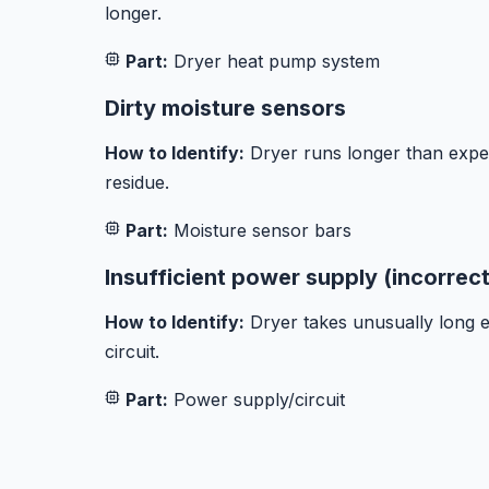
longer.
Part:
Dryer heat pump system
Dirty moisture sensors
How to Identify:
Dryer runs longer than expe
residue.
Part:
Moisture sensor bars
Insufficient power supply (incorrec
How to Identify:
Dryer takes unusually long es
circuit.
Part:
Power supply/circuit