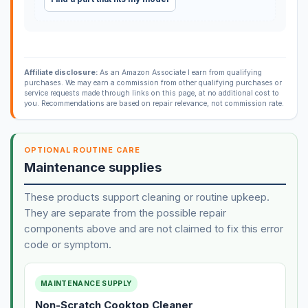
Affiliate disclosure:
As an Amazon Associate I earn from qualifying
purchases. We may earn a commission from other qualifying purchases or
service requests made through links on this page, at no additional cost to
you. Recommendations are based on repair relevance, not commission rate.
OPTIONAL ROUTINE CARE
Maintenance supplies
These products support cleaning or routine upkeep.
They are separate from the possible repair
components above and are not claimed to fix this error
code or symptom.
MAINTENANCE SUPPLY
Non-Scratch Cooktop Cleaner