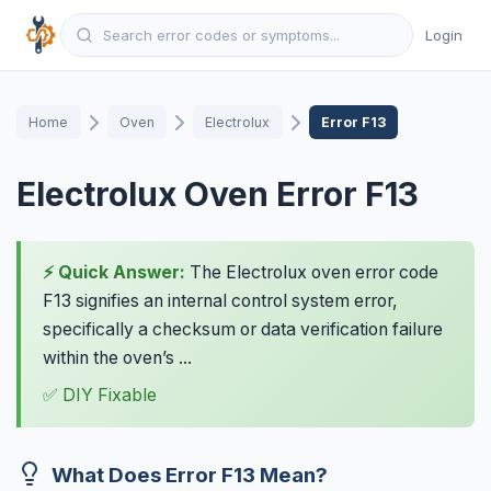
Login
Home
Oven
Electrolux
Error F13
Electrolux Oven Error F13
⚡ Quick Answer:
The Electrolux oven error code
F13 signifies an internal control system error,
specifically a checksum or data verification failure
within the oven’s ...
✅ DIY Fixable
What Does Error F13 Mean?