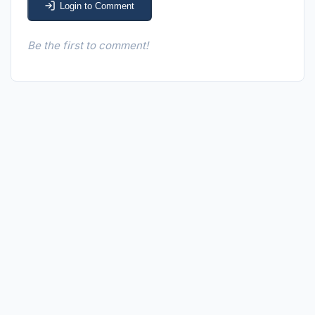
Login to Comment
Be the first to comment!