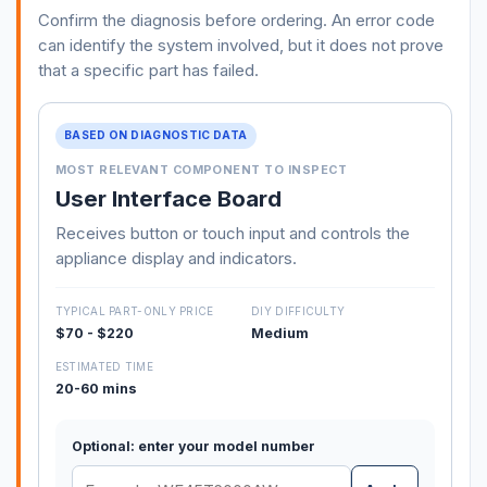
Confirm the diagnosis before ordering. An error code
can identify the system involved, but it does not prove
that a specific part has failed.
BASED ON DIAGNOSTIC DATA
MOST RELEVANT COMPONENT TO INSPECT
User Interface Board
Receives button or touch input and controls the
appliance display and indicators.
TYPICAL PART-ONLY PRICE
DIY DIFFICULTY
$70 - $220
Medium
ESTIMATED TIME
20-60 mins
Optional: enter your model number