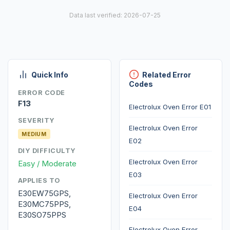
Data last verified: 2026-07-25
Quick Info
Related Error
Codes
ERROR CODE
F13
Electrolux Oven Error E01
SEVERITY
Electrolux Oven Error
MEDIUM
E02
DIY DIFFICULTY
Electrolux Oven Error
Easy / Moderate
E03
APPLIES TO
E30EW75GPS,
Electrolux Oven Error
E30MC75PPS,
E04
E30SO75PPS
Electrolux Oven Error