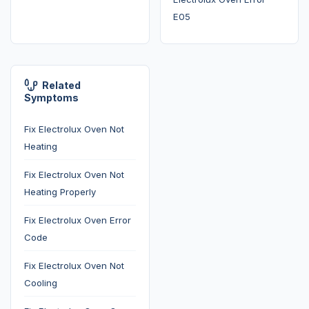
E05
Related
Symptoms
Fix Electrolux Oven Not
Heating
Fix Electrolux Oven Not
Heating Properly
Fix Electrolux Oven Error
Code
Fix Electrolux Oven Not
Cooling