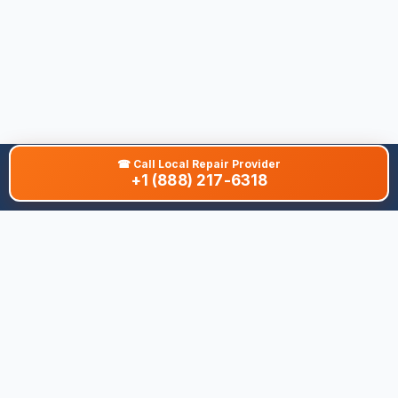
☎
Call Local Repair Provider
+1 (888) 217-6318
About This Site
We are dedicated to providing the most comprehensive and
accurate appliance troubleshooting database. Our platform
aggregates error codes, symptom guides, and community-
verified solutions to help you diagnose issues quickly. Whether
you're a DIY enthusiast or a professional technician, our goal is
to save you time and money on appliance repairs.
Quick Links