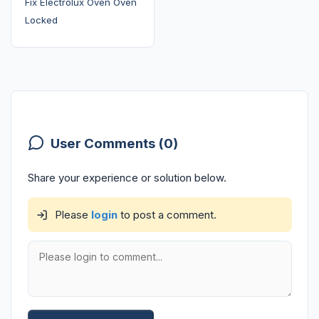
Fix Electrolux Oven Oven
Locked
User Comments (0)
Share your experience or solution below.
Please
login
to post a comment.