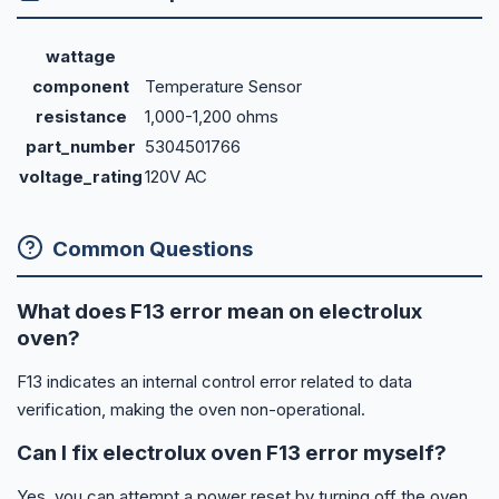
wattage
component
Temperature Sensor
resistance
1,000-1,200 ohms
part_number
5304501766
voltage_rating
120V AC
Common Questions
What does F13 error mean on electrolux
oven?
F13 indicates an internal control error related to data
verification, making the oven non-operational.
Can I fix electrolux oven F13 error myself?
Yes, you can attempt a power reset by turning off the oven,