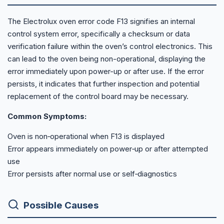
The Electrolux oven error code F13 signifies an internal
control system error, specifically a checksum or data
verification failure within the oven’s control electronics. This
can lead to the oven being non-operational, displaying the
error immediately upon power-up or after use. If the error
persists, it indicates that further inspection and potential
replacement of the control board may be necessary.
Common Symptoms:
Oven is non‑operational when F13 is displayed
Error appears immediately on power‑up or after attempted
use
Error persists after normal use or self‑diagnostics
Possible Causes