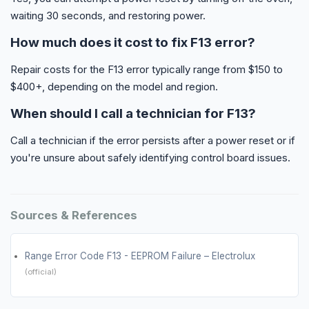
waiting 30 seconds, and restoring power.
How much does it cost to fix F13 error?
Repair costs for the F13 error typically range from $150 to
$400+, depending on the model and region.
When should I call a technician for F13?
Call a technician if the error persists after a power reset or if
you're unsure about safely identifying control board issues.
Sources & References
Range Error Code F13 - EEPROM Failure – Electrolux
(official)