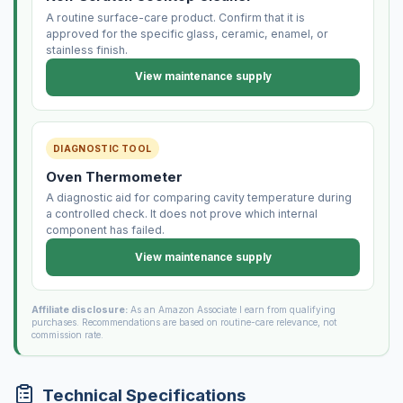
A routine surface-care product. Confirm that it is
approved for the specific glass, ceramic, enamel, or
stainless finish.
View maintenance supply
DIAGNOSTIC TOOL
Oven Thermometer
A diagnostic aid for comparing cavity temperature during
a controlled check. It does not prove which internal
component has failed.
View maintenance supply
Affiliate disclosure:
As an Amazon Associate I earn from qualifying
purchases. Recommendations are based on routine-care relevance, not
commission rate.
Technical Specifications