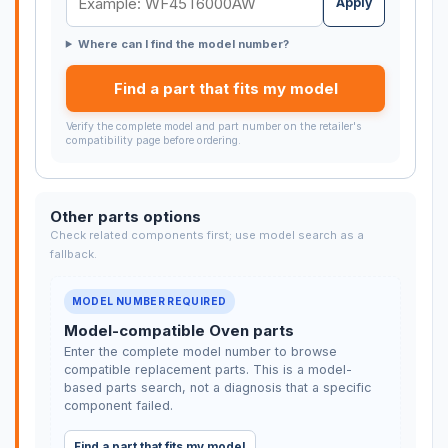
Apply
Where can I find the model number?
Find a part that fits my model
Verify the complete model and part number on the retailer's
compatibility page before ordering.
Other parts options
Check related components first; use model search as a
fallback.
MODEL NUMBER REQUIRED
Model-compatible Oven parts
Enter the complete model number to browse
compatible replacement parts. This is a model-
based parts search, not a diagnosis that a specific
component failed.
Find a part that fits my model