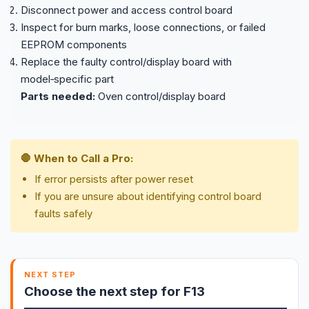
Disconnect power and access control board
Inspect for burn marks, loose connections, or failed
EEPROM components
Replace the faulty control/display board with
model‑specific part
Parts needed:
Oven control/display board
🛑 When to Call a Pro:
If error persists after power reset
If you are unsure about identifying control board
faults safely
NEXT STEP
Choose the next step for F13