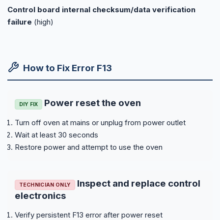
Control board internal checksum/data verification
failure
(high)
How to Fix Error F13
Power reset the oven
DIY FIX
Turn off oven at mains or unplug from power outlet
Wait at least 30 seconds
Restore power and attempt to use the oven
Inspect and replace control
TECHNICIAN ONLY
electronics
Verify persistent F13 error after power reset