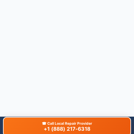
☎
Call Local Repair Provider
+1 (888) 217-6318
About This Site