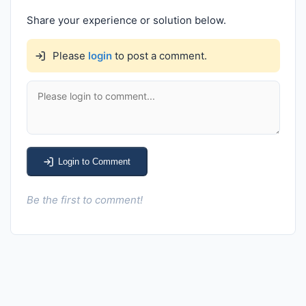
Share your experience or solution below.
Please
login
to post a comment.
Login to Comment
Be the first to comment!