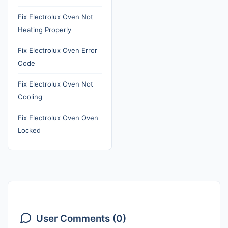
Fix Electrolux Oven Not
Heating Properly
Fix Electrolux Oven Error
Code
Fix Electrolux Oven Not
Cooling
Fix Electrolux Oven Oven
Locked
User Comments (0)