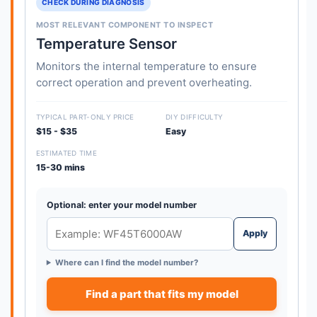
CHECK DURING DIAGNOSIS
MOST RELEVANT COMPONENT TO INSPECT
Temperature Sensor
Monitors the internal temperature to ensure
correct operation and prevent overheating.
TYPICAL PART-ONLY PRICE
DIY DIFFICULTY
$15 - $35
Easy
ESTIMATED TIME
15-30 mins
Optional: enter your model number
Apply
Where can I find the model number?
Find a part that fits my model