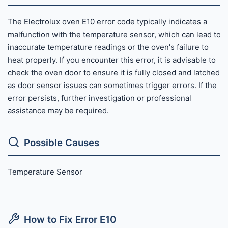
The Electrolux oven E10 error code typically indicates a
malfunction with the temperature sensor, which can lead to
inaccurate temperature readings or the oven's failure to
heat properly. If you encounter this error, it is advisable to
check the oven door to ensure it is fully closed and latched,
as door sensor issues can sometimes trigger errors. If the
error persists, further investigation or professional
assistance may be required.
Possible Causes
Temperature Sensor
How to Fix Error E10