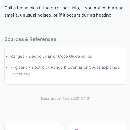
Call a technician if the error persists, if you notice burning
smells, unusual noises, or if it occurs during heating.
Sources & References
Ranges - Electrolux Error Code Guide
(official)
Frigidaire / Electrolux Range & Oven Error Codes Explained
(community)
Data last verified: 2026-07-31