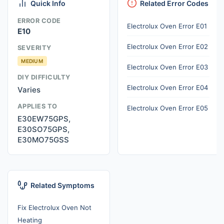
Quick Info
Related Error Codes
ERROR CODE
Electrolux Oven Error E01
E10
Electrolux Oven Error E02
SEVERITY
MEDIUM
Electrolux Oven Error E03
DIY DIFFICULTY
Electrolux Oven Error E04
Varies
APPLIES TO
Electrolux Oven Error E05
E30EW75GPS,
E30SO75GPS,
E30MO75GSS
Related Symptoms
Fix Electrolux Oven Not
Heating