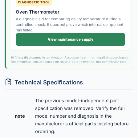
DIAGNOSTIC TOOL
Oven Thermometer
A diagnostic aid for comparing cavity temperature during a
controlled check. It does not prove which internal component
has failed.
View maintenance supply
Affiliate disclosure:
As an Amazon Associate I earn from qualifying purchases.
Recommendations are based on routine-care relevance, not commission rate.
Technical Specifications
The previous model-independent part
specification was removed. Verify the full
note
model number and diagnosis in the
manufacturer's official parts catalog before
ordering.