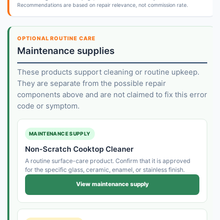
Recommendations are based on repair relevance, not commission rate.
OPTIONAL ROUTINE CARE
Maintenance supplies
These products support cleaning or routine upkeep.
They are separate from the possible repair
components above and are not claimed to fix this error
code or symptom.
MAINTENANCE SUPPLY
Non-Scratch Cooktop Cleaner
A routine surface-care product. Confirm that it is approved
for the specific glass, ceramic, enamel, or stainless finish.
View maintenance supply