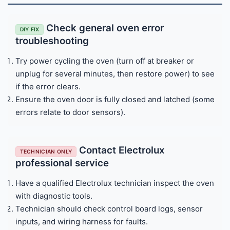
Check general oven error
DIY FIX
troubleshooting
Try power cycling the oven (turn off at breaker or
unplug for several minutes, then restore power) to see
if the error clears.
Ensure the oven door is fully closed and latched (some
errors relate to door sensors).
Contact Electrolux
TECHNICIAN ONLY
professional service
Have a qualified Electrolux technician inspect the oven
with diagnostic tools.
Technician should check control board logs, sensor
inputs, and wiring harness for faults.