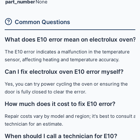
part_number
None
Common Questions
What does E10 error mean on electrolux oven?
The E10 error indicates a malfunction in the temperature
sensor, affecting heating and temperature accuracy.
Can I fix electrolux oven E10 error myself?
Yes, you can try power cycling the oven or ensuring the
door is fully closed to clear the error.
How much does it cost to fix E10 error?
Repair costs vary by model and region; it's best to consult a
technician for an estimate.
When should I call a technician for E10?