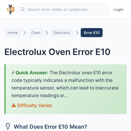
Login
Home
Oven
Electrolux
Error E10
Electrolux Oven Error E10
⚡ Quick Answer:
The Electrolux oven E10 error
code typically indicates a malfunction with the
temperature sensor, which can lead to inaccurate
temperature readings or...
⚠️ Difficulty Varies
What Does Error E10 Mean?