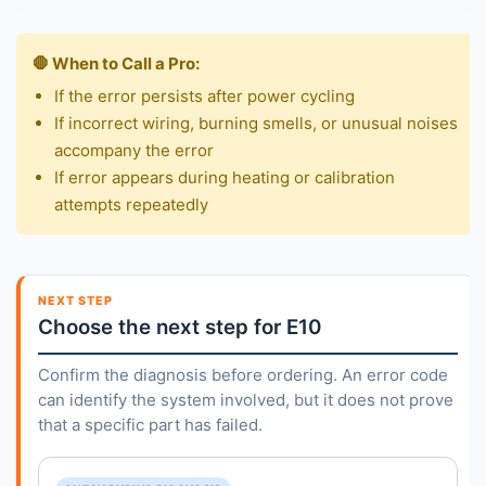
🛑 When to Call a Pro:
If the error persists after power cycling
If incorrect wiring, burning smells, or unusual noises
accompany the error
If error appears during heating or calibration
attempts repeatedly
NEXT STEP
Choose the next step for E10
Confirm the diagnosis before ordering. An error code
can identify the system involved, but it does not prove
that a specific part has failed.