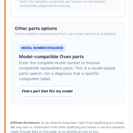
Verify the complete model and part number on the retailer's
compatibility page before ordering.
Other parts options
Check related components first; use model search as a fallback.
MODEL NUMBER REQUIRED
Model-compatible Oven parts
Enter the complete model number to browse
compatible replacement parts. This is a model-based
parts search, not a diagnosis that a specific
component failed.
Find a part that fits my model
Affiliate disclosure:
As an Amazon Associate I earn from qualifying purchases.
We may earn a commission from other qualifying purchases or service requests
made through links on this page, at no additional cost to you.