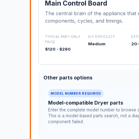
Main Control Board
The central brain of the appliance that c
components, cycles, and timings.
TYPICAL PART-ONLY
DIY DIFFICULTY
EST
PRICE
Medium
20-
$120 - $280
Other parts options
MODEL NUMBER REQUIRED
Model-compatible Dryer parts
Enter the complete model number to browse c
This is a model-based parts search, not a diag
component failed.