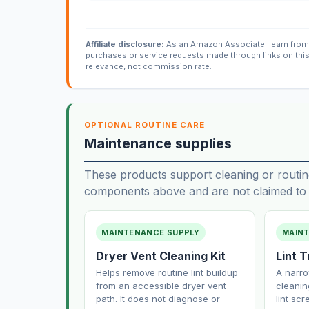
Affiliate disclosure:
As an Amazon Associate I earn from 
purchases or service requests made through links on thi
relevance, not commission rate.
OPTIONAL ROUTINE CARE
Maintenance supplies
These products support cleaning or routin
components above and are not claimed to f
MAINTENANCE SUPPLY
MAIN
Dryer Vent Cleaning Kit
Lint 
Helps remove routine lint buildup
A narro
from an accessible dryer vent
cleanin
path. It does not diagnose or
lint sc