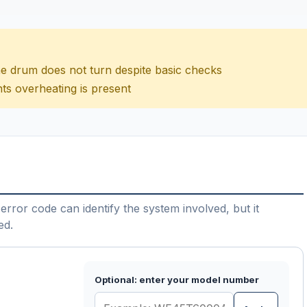
 the drum does not turn despite basic checks
ts overheating is present
error code can identify the system involved, but it
ed.
Optional: enter your model number