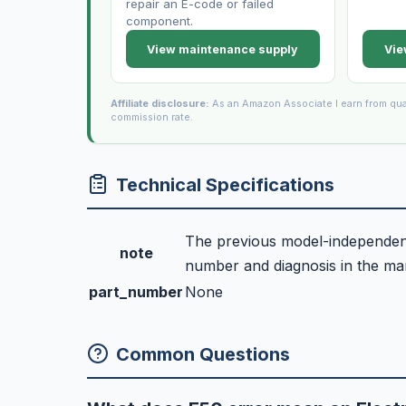
repair an E-code or failed
component.
View maintenance supply
Vie
Affiliate disclosure:
As an Amazon Associate I earn from qua
commission rate.
Technical Specifications
The previous model-independent 
note
number and diagnosis in the manu
part_number
None
Common Questions