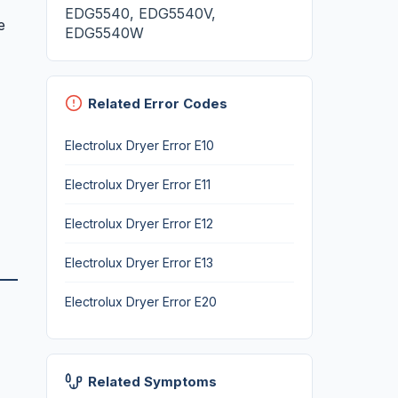
r
EDG5540, EDG5540V,
e
EDG5540W
Related Error Codes
Electrolux Dryer Error E10
Electrolux Dryer Error E11
Electrolux Dryer Error E12
Electrolux Dryer Error E13
Electrolux Dryer Error E20
Related Symptoms