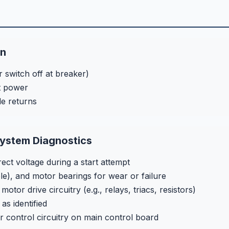
on
 switch off at breaker)
t power
de returns
ystem Diagnostics
ect voltage during a start attempt
le), and motor bearings for wear or failure
or drive circuitry (e.g., relays, triacs, resistors)
as identified
control circuitry on main control board