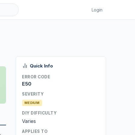
Login
Quick Info
ERROR CODE
E50
SEVERITY
MEDIUM
DIY DIFFICULTY
Varies
APPLIES TO