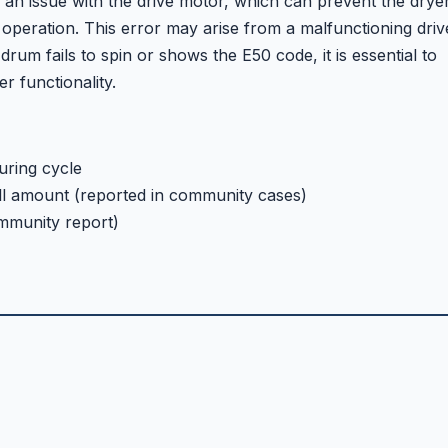
 an issue with the drive motor, which can prevent the drye
operation. This error may arise from a malfunctioning driv
drum fails to spin or shows the E50 code, it is essential to
r functionality.
uring cycle
ll amount (reported in community cases)
mmunity report)