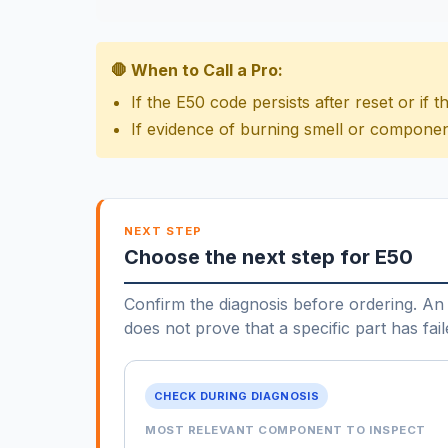
🛑 When to Call a Pro:
If the E50 code persists after reset or if
If evidence of burning smell or componen
NEXT STEP
Choose the next step for E50
Confirm the diagnosis before ordering. An 
does not prove that a specific part has fail
CHECK DURING DIAGNOSIS
MOST RELEVANT COMPONENT TO INSPECT