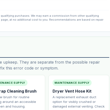
qualifying purchases. We may earn a commission from other qualifying
s page, at no additional cost to you. Recommendations are based on repair
e upkeep. They are separate from the possible repair
ix this error code or symptom.
TENANCE SUPPLY
MAINTENANCE SUPPLY
Trap Cleaning Brush
Dryer Vent Hose Kit
w brush for routine
A replacement exhaust duct
g around an accessible
option for visibly crushed or
reen and housing.
damaged external venting. Check