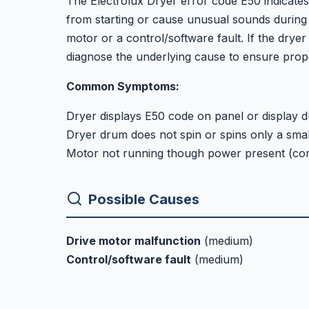
The Electrolux Dryer error code E50 indicates
from starting or cause unusual sounds during 
motor or a control/software fault. If the dryer 
diagnose the underlying cause to ensure prope
Common Symptoms:
Dryer displays E50 code on panel or display d
Dryer drum does not spin or spins only a sma
Motor not running though power present (co
Possible Causes
Drive motor malfunction
(medium)
Control/software fault
(medium)