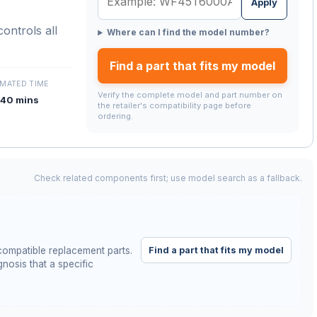
Apply
ontrols all
Where can I find the model number?
Find a part that fits my model
IMATED TIME
Verify the complete model and part number on
40 mins
the retailer's compatibility page before
ordering.
Check related components first; use model search as a fallback.
Find a part that fits my model
ompatible replacement parts.
nosis that a specific