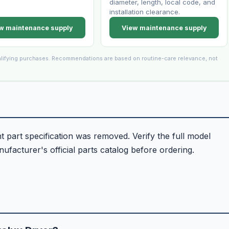
diameter, length, local code, and
installation clearance.
w maintenance supply
View maintenance supply
lifying purchases. Recommendations are based on routine-care relevance, not
part specification was removed. Verify the full model
facturer's official parts catalog before ordering.