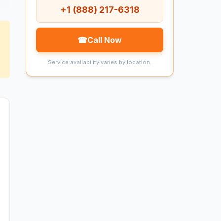
+1 (888) 217-6318
☎
Call Now
Service availability varies by location.