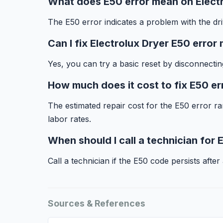
What does E50 error mean on Elect
The E50 error indicates a problem with the dri
Can I fix Electrolux Dryer E50 error
Yes, you can try a basic reset by disconnecti
How much does it cost to fix E50 er
The estimated repair cost for the E50 error 
labor rates.
When should I call a technician for 
Call a technician if the E50 code persists after
Sources & References