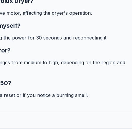
rolux Dryer?
ve motor, affecting the dryer's operation.
 myself?
ng the power for 30 seconds and reconnecting it.
ror?
ranges from medium to high, depending on the region and
E50?
 a reset or if you notice a burning smell.