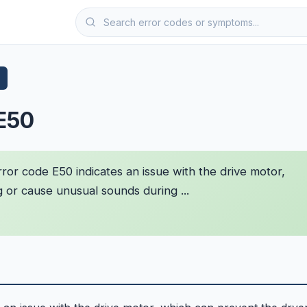
 E50
ror code E50 indicates an issue with the drive motor,
 or cause unusual sounds during ...