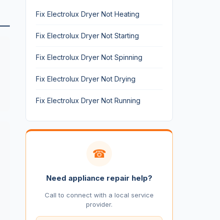
Fix Electrolux Dryer Not Heating
Fix Electrolux Dryer Not Starting
Fix Electrolux Dryer Not Spinning
Fix Electrolux Dryer Not Drying
Fix Electrolux Dryer Not Running
☎
Need appliance repair help?
Call to connect with a local service
provider.