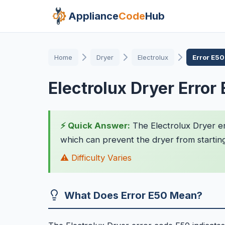
Appliance
Code
Hub
Home
Dryer
Electrolux
Error E50
Electrolux Dryer Error
⚡ Quick Answer:
The Electrolux Dryer er
which can prevent the dryer from starting
⚠️ Difficulty Varies
What Does Error E50 Mean?