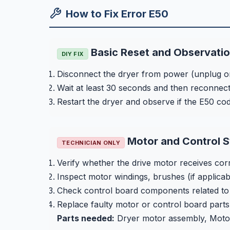
How to Fix Error E50
Basic Reset and Observati
DIY FIX
Disconnect the dryer from power (unplug or
Wait at least 30 seconds and then reconnec
Restart the dryer and observe if the E50 co
Motor and Control S
TECHNICIAN ONLY
Verify whether the drive motor receives corr
Inspect motor windings, brushes (if applicab
Check control board components related to mot
Replace faulty motor or control board parts 
Parts needed:
Dryer motor assembly, Motor 