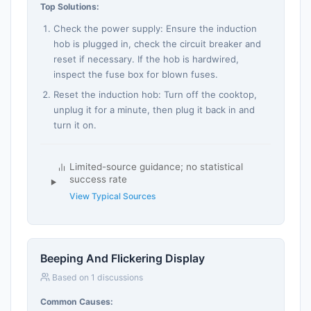
Top Solutions:
Check the power supply: Ensure the induction
hob is plugged in, check the circuit breaker and
reset if necessary. If the hob is hardwired,
inspect the fuse box for blown fuses.
Reset the induction hob: Turn off the cooktop,
unplug it for a minute, then plug it back in and
turn it on.
Limited-source guidance; no statistical
success rate
View Typical Sources
Beeping And Flickering Display
Based on 1 discussions
Common Causes: