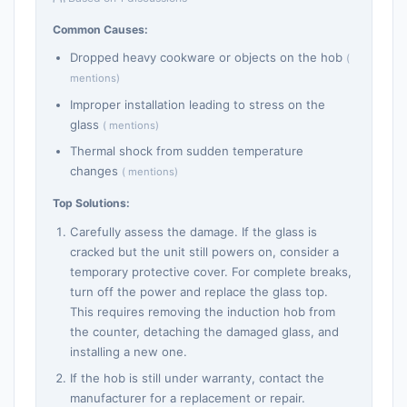
Common Causes:
Dropped heavy cookware or objects on the hob
(
mentions)
Improper installation leading to stress on the
glass
( mentions)
Thermal shock from sudden temperature
changes
( mentions)
Top Solutions:
Carefully assess the damage. If the glass is
cracked but the unit still powers on, consider a
temporary protective cover. For complete breaks,
turn off the power and replace the glass top.
This requires removing the induction hob from
the counter, detaching the damaged glass, and
installing a new one.
If the hob is still under warranty, contact the
manufacturer for a replacement or repair.