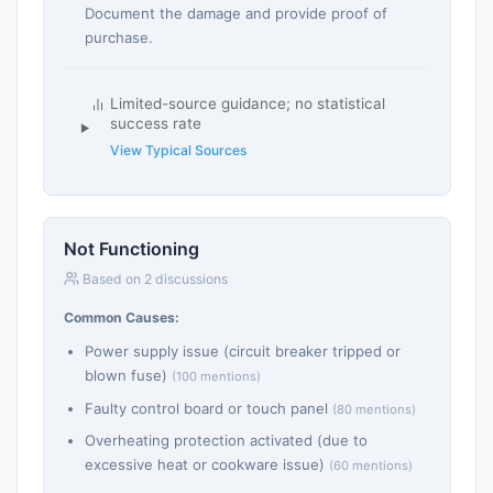
Document the damage and provide proof of
purchase.
Limited-source guidance; no statistical
success rate
View Typical Sources
Not Functioning
Based on 2 discussions
Common Causes:
Power supply issue (circuit breaker tripped or
blown fuse)
(100 mentions)
Faulty control board or touch panel
(80 mentions)
Overheating protection activated (due to
excessive heat or cookware issue)
(60 mentions)