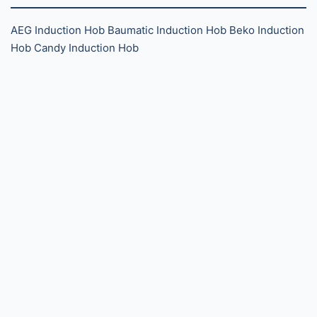
AEG Induction Hob
Baumatic Induction Hob
Beko Induction
Hob
Candy Induction Hob