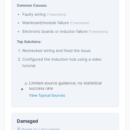
Common Causes:
Faulty wiring
(1 mentions)
Mainboard/module failure
(1 mentions)
Electronic boards or inductor failure
(1 mentions)
Top Solutions:
Rechecked wiring and fixed the issue.
Configured the induction hob using a video
tutorial.
Limited-source guidance; no statistical
success rate
View Typical Sources
Damaged
Based on 1 discussions