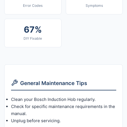
Error Codes
Symptoms
67%
DIY Fixable
General Maintenance Tips
Clean your Bosch Induction Hob regularly.
Check for specific maintenance requirements in the
manual.
Unplug before servicing.