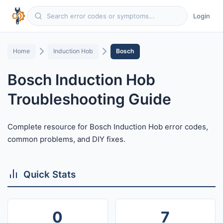
Login
Home
Induction Hob
Bosch
Bosch Induction Hob
Troubleshooting Guide
Complete resource for Bosch Induction Hob error codes,
common problems, and DIY fixes.
Quick Stats
0
7