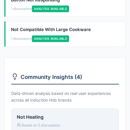
1 discussions
ANALYSIS AVAILABLE
Not Compatible With Large Cookware
1 discussions
ANALYSIS AVAILABLE
Community Insights (4)
Data-driven analysis based on real user experiences
across all Induction Hob brands.
Not Heating
Based on 5 discussions