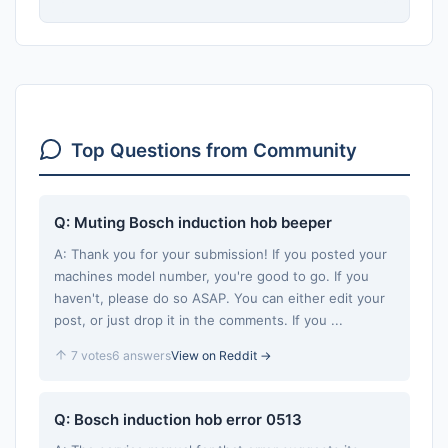
Top Questions from Community
Q: Muting Bosch induction hob beeper
A: Thank you for your submission! If you posted your
machines model number, you're good to go. If you
haven't, please do so ASAP. You can either edit your
post, or just drop it in the comments. If you ...
7 votes
6 answers
View on Reddit →
Q: Bosch induction hob error 0513