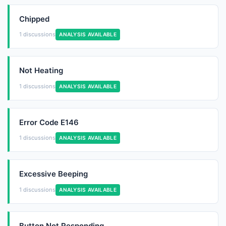
Chipped
1 discussions
ANALYSIS AVAILABLE
Not Heating
1 discussions
ANALYSIS AVAILABLE
Error Code E146
1 discussions
ANALYSIS AVAILABLE
Excessive Beeping
1 discussions
ANALYSIS AVAILABLE
Button Not Responding