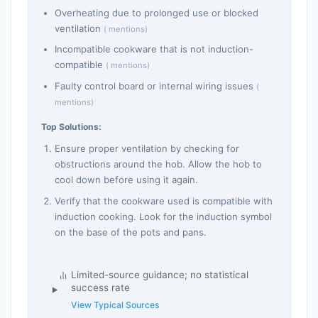
Overheating due to prolonged use or blocked
ventilation
( mentions)
Incompatible cookware that is not induction-
compatible
( mentions)
Faulty control board or internal wiring issues
(
mentions)
Top Solutions:
Ensure proper ventilation by checking for
obstructions around the hob. Allow the hob to
cool down before using it again.
Verify that the cookware used is compatible with
induction cooking. Look for the induction symbol
on the base of the pots and pans.
Limited-source guidance; no statistical
success rate
View Typical Sources