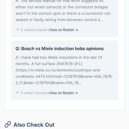
A: The service manual for that error suggests its
either not wired correctly or the connector bridges
aren't in the correct spot or there is a connector not
seated or faulty wiring from between control a...
3 votes
2 answers
View on Reddit →
Q: Bosch vs Miele induction hobs opinions
A: I have had two Miele inductions in the last 14
months. A full surface [KM7678-2FL]
(https://m.miele.co.nz/domestic/cooktops-and-
combisets-2473.htm?mat=12187610&name=KM_7678-
2_FL&mat=12187610&name=KM_76...
2 votes
7 answers
View on Reddit →
Also Check Out