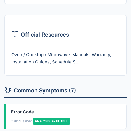
Official Resources
Oven / Cooktop / Microwave: Manuals, Warranty,
Installation Guides, Schedule S...
Common Symptoms (7)
Error Code
2 discussions
ANALYSIS AVAILABLE