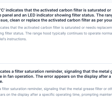
'C' indicates that the activated carbon filter is saturated 
e panel and an LED indicator showing filter status. The ra
ssue, clean or replace the activated carbon filter as per you
ates that the activated carbon filter is saturated or needs replace
 filter status. The range hood typically continues to operate normally
l's instructions.
ates a filter saturation reminder, signaling that the metal gr
e in fan operation. The error appears on the display after a
e.
lter saturation reminder, signaling that the metal grease filter or ot
pears on the display after a specific operating time, prompting main