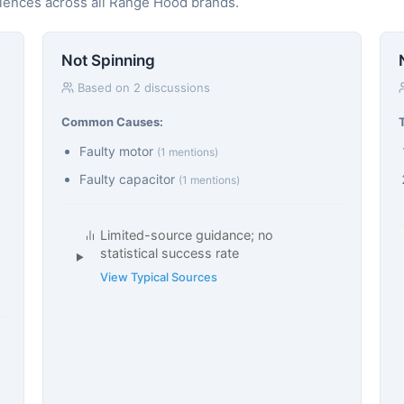
riences across all Range Hood brands.
Not Spinning
Based on 2 discussions
Common Causes:
Faulty motor
(1 mentions)
Faulty capacitor
(1 mentions)
Limited-source guidance; no
statistical success rate
View Typical Sources