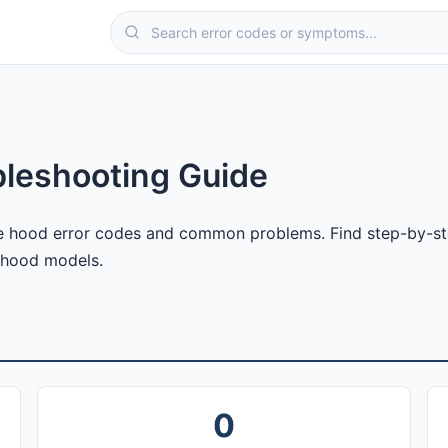
leshooting Guide
 hood error codes and common problems. Find step-by-step
 hood models.
0