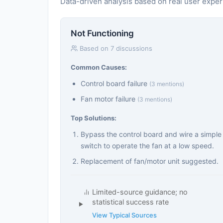
Data-driven analysis based on real user expe
Not Functioning
Based on 7 discussions
Common Causes:
Control board failure
(3 mentions)
Fan motor failure
(3 mentions)
Top Solutions:
Bypass the control board and wire a simple
switch to operate the fan at a low speed.
Replacement of fan/motor unit suggested.
Limited-source guidance; no
statistical success rate
View Typical Sources