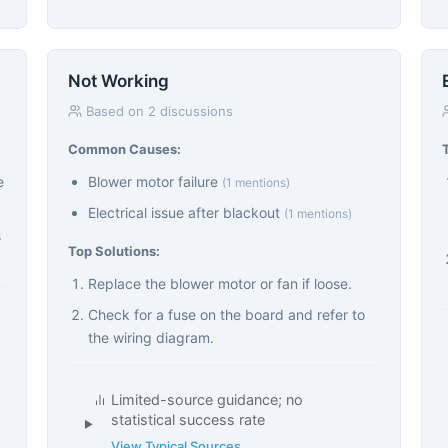
Not Working
Based on 2 discussions
Common Causes:
e
Blower motor failure
(1 mentions)
Electrical issue after blackout
(1 mentions)
s
Top Solutions:
Replace the blower motor or fan if loose.
Check for a fuse on the board and refer to
the wiring diagram.
Limited-source guidance; no
statistical success rate
View Typical Sources