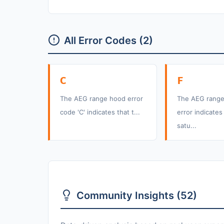
All Error Codes (2)
C
F
The AEG range hood error
The AEG range
code 'C' indicates that t...
error indicates 
satu...
Community Insights (52)