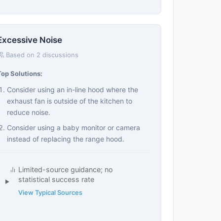
Excessive Noise
Based on 2 discussions
Top Solutions:
Consider using an in-line hood where the
exhaust fan is outside of the kitchen to
reduce noise.
Consider using a baby monitor or camera
instead of replacing the range hood.
Limited-source guidance; no
statistical success rate
View Typical Sources