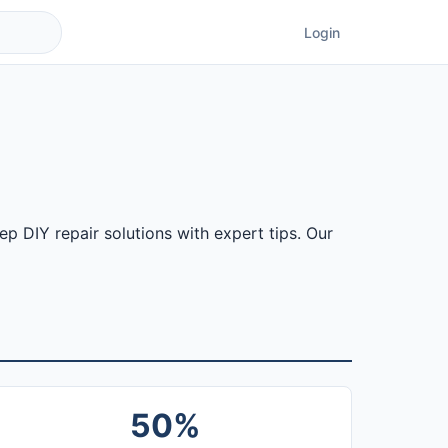
Login
 DIY repair solutions with expert tips. Our
50%