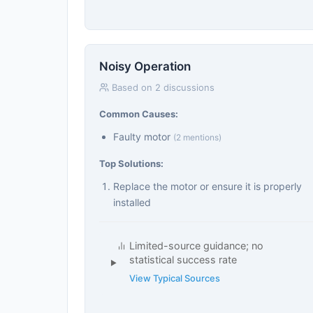
Noisy Operation
Based on 2 discussions
Common Causes:
Faulty motor
(2 mentions)
Top Solutions:
Replace the motor or ensure it is properly
installed
Limited-source guidance; no
statistical success rate
View Typical Sources