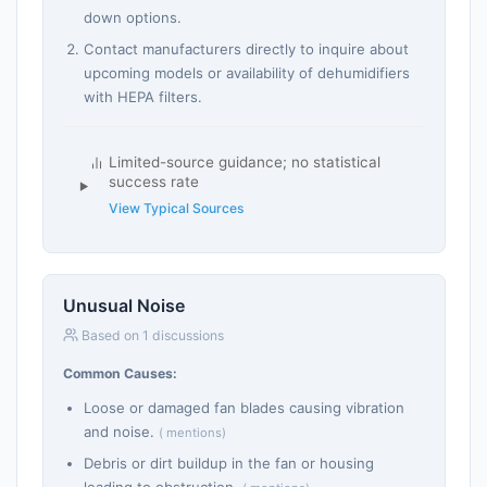
down options.
Contact manufacturers directly to inquire about
upcoming models or availability of dehumidifiers
with HEPA filters.
Limited-source guidance; no statistical
success rate
View Typical Sources
Unusual Noise
Based on 1 discussions
Common Causes:
Loose or damaged fan blades causing vibration
and noise.
( mentions)
Debris or dirt buildup in the fan or housing