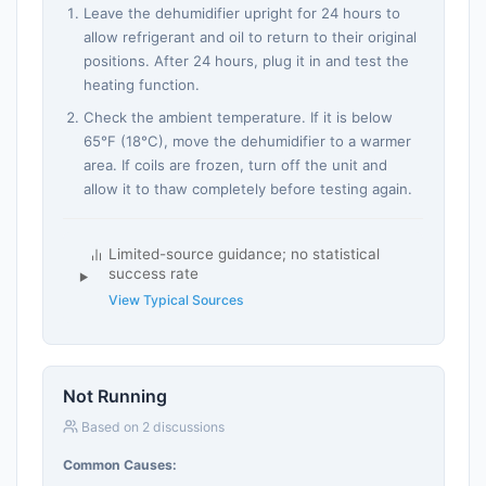
Leave the dehumidifier upright for 24 hours to
allow refrigerant and oil to return to their original
positions. After 24 hours, plug it in and test the
heating function.
Check the ambient temperature. If it is below
65°F (18°C), move the dehumidifier to a warmer
area. If coils are frozen, turn off the unit and
allow it to thaw completely before testing again.
Limited-source guidance; no statistical
success rate
View Typical Sources
Not Running
Based on 2 discussions
Common Causes: