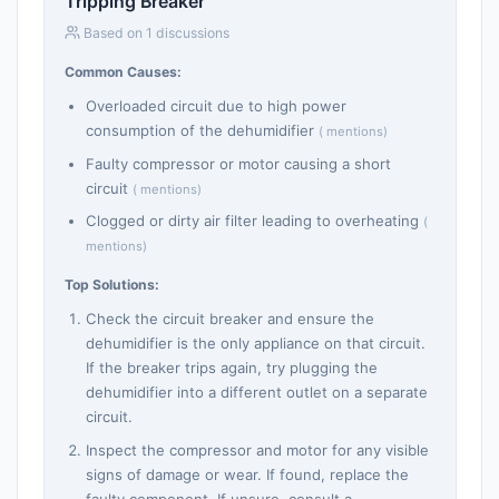
Tripping Breaker
Based on 1 discussions
Common Causes:
Overloaded circuit due to high power
consumption of the dehumidifier
( mentions)
Faulty compressor or motor causing a short
circuit
( mentions)
Clogged or dirty air filter leading to overheating
(
mentions)
Top Solutions:
Check the circuit breaker and ensure the
dehumidifier is the only appliance on that circuit.
If the breaker trips again, try plugging the
dehumidifier into a different outlet on a separate
circuit.
Inspect the compressor and motor for any visible
signs of damage or wear. If found, replace the
faulty component. If unsure, consult a