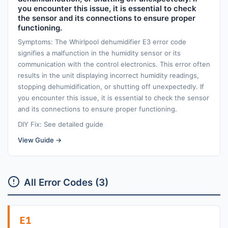
you encounter this issue, it is essential to check
the sensor and its connections to ensure proper
functioning.
Symptoms: The Whirlpool dehumidifier E3 error code
signifies a malfunction in the humidity sensor or its
communication with the control electronics. This error often
results in the unit displaying incorrect humidity readings,
stopping dehumidification, or shutting off unexpectedly. If
you encounter this issue, it is essential to check the sensor
and its connections to ensure proper functioning.
DIY Fix: See detailed guide
View Guide →
All Error Codes (3)
E1