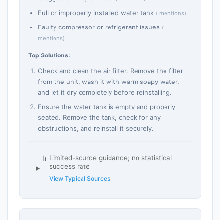
Full or improperly installed water tank
( mentions)
Faulty compressor or refrigerant issues
(
mentions)
Top Solutions:
Check and clean the air filter. Remove the filter
from the unit, wash it with warm soapy water,
and let it dry completely before reinstalling.
Ensure the water tank is empty and properly
seated. Remove the tank, check for any
obstructions, and reinstall it securely.
Limited-source guidance; no statistical
success rate
View Typical Sources