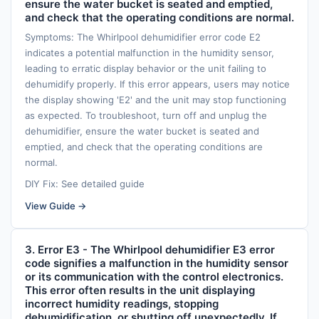
ensure the water bucket is seated and emptied,
and check that the operating conditions are normal.
Symptoms: The Whirlpool dehumidifier error code E2
indicates a potential malfunction in the humidity sensor,
leading to erratic display behavior or the unit failing to
dehumidify properly. If this error appears, users may notice
the display showing 'E2' and the unit may stop functioning
as expected. To troubleshoot, turn off and unplug the
dehumidifier, ensure the water bucket is seated and
emptied, and check that the operating conditions are
normal.
DIY Fix: See detailed guide
View Guide →
3. Error E3 - The Whirlpool dehumidifier E3 error
code signifies a malfunction in the humidity sensor
or its communication with the control electronics.
This error often results in the unit displaying
incorrect humidity readings, stopping
dehumidification, or shutting off unexpectedly. If