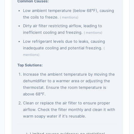
Common Causes:
Low ambient temperature (below 68°F), causing
the coils to freeze.
( mentions)
Dirty air filter restricting airflow, leading to
inefficient cooling and freezing.
( mentions)
Low refrigerant levels due to leaks, causing
inadequate cooling and potential freezing.
(
mentions)
Top Solutions:
Increase the ambient temperature by moving the
dehumidifier to a warmer area or adjusting the
thermostat. Ensure the room temperature is
above 68°F.
Clean or replace the air filter to ensure proper
airflow. Check the filter monthly and clean it with
warm soapy water if it's reusable.
Limited-source guidance; no statistical