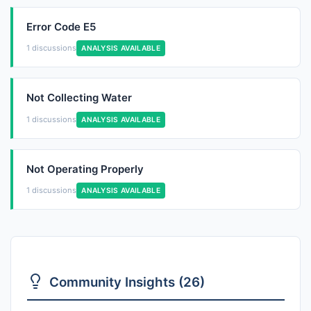
Error Code E5
1 discussions
ANALYSIS AVAILABLE
Not Collecting Water
1 discussions
ANALYSIS AVAILABLE
Not Operating Properly
1 discussions
ANALYSIS AVAILABLE
Community Insights (26)