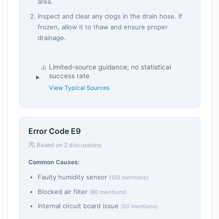
area.
Inspect and clear any clogs in the drain hose. If
frozen, allow it to thaw and ensure proper
drainage.
Limited-source guidance; no statistical
success rate
View Typical Sources
Error Code E9
Based on 2 discussions
Common Causes:
Faulty humidity sensor
(100 mentions)
Blocked air filter
(80 mentions)
Internal circuit board issue
(50 mentions)