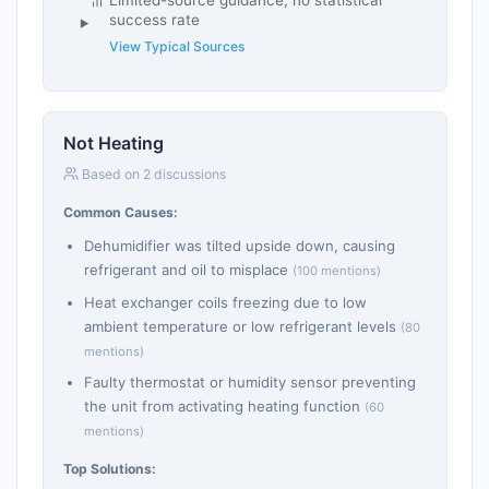
success rate
View Typical Sources
Not Heating
Based on 2 discussions
Common Causes:
Dehumidifier was tilted upside down, causing
refrigerant and oil to misplace
(100 mentions)
Heat exchanger coils freezing due to low
ambient temperature or low refrigerant levels
(80
mentions)
Faulty thermostat or humidity sensor preventing
the unit from activating heating function
(60
mentions)
Top Solutions: