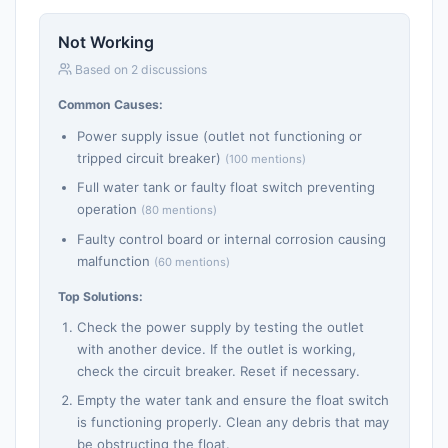
Not Working
Based on 2 discussions
Common Causes:
Power supply issue (outlet not functioning or
tripped circuit breaker)
(100 mentions)
Full water tank or faulty float switch preventing
operation
(80 mentions)
Faulty control board or internal corrosion causing
malfunction
(60 mentions)
Top Solutions:
Check the power supply by testing the outlet
with another device. If the outlet is working,
check the circuit breaker. Reset if necessary.
Empty the water tank and ensure the float switch
is functioning properly. Clean any debris that may
be obstructing the float.