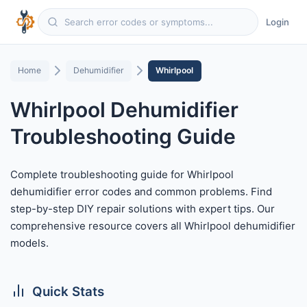
Login
Home
Dehumidifier
Whirlpool
Whirlpool Dehumidifier
Troubleshooting Guide
Complete troubleshooting guide for Whirlpool
dehumidifier error codes and common problems. Find
step-by-step DIY repair solutions with expert tips. Our
comprehensive resource covers all Whirlpool dehumidifier
models.
Quick Stats