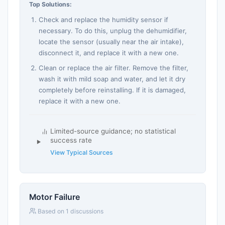
Top Solutions:
Check and replace the humidity sensor if
necessary. To do this, unplug the dehumidifier,
locate the sensor (usually near the air intake),
disconnect it, and replace it with a new one.
Clean or replace the air filter. Remove the filter,
wash it with mild soap and water, and let it dry
completely before reinstalling. If it is damaged,
replace it with a new one.
Limited-source guidance; no statistical
success rate
View Typical Sources
Motor Failure
Based on 1 discussions