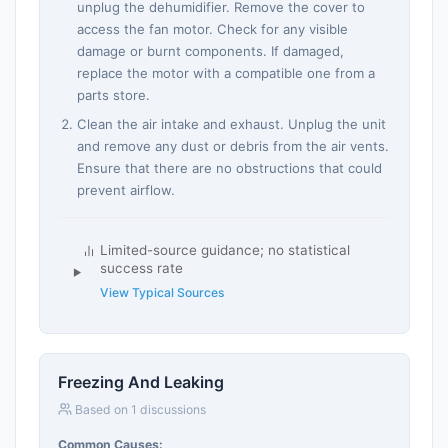
unplug the dehumidifier. Remove the cover to
access the fan motor. Check for any visible
damage or burnt components. If damaged,
replace the motor with a compatible one from a
parts store.
Clean the air intake and exhaust. Unplug the unit
and remove any dust or debris from the air vents.
Ensure that there are no obstructions that could
prevent airflow.
Limited-source guidance; no statistical
success rate
View Typical Sources
Freezing And Leaking
Based on 1 discussions
Common Causes: