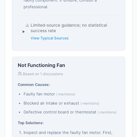
professional.
Limited-source guidance; no statistical
success rate
View Typical Sources
Not Functioning Fan
Based on 1 discussions
Common Causes:
Faulty fan motor
( mentions)
Blocked air intake or exhaust
( mentions)
Defective control board or thermostat
( mentions)
Top Solutions:
Inspect and replace the faulty fan motor. First,