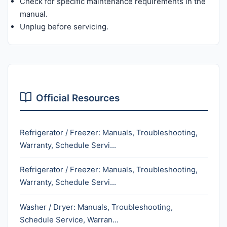
Check for specific maintenance requirements in the
manual.
Unplug before servicing.
Official Resources
Refrigerator / Freezer: Manuals, Troubleshooting,
Warranty, Schedule Servi...
Refrigerator / Freezer: Manuals, Troubleshooting,
Warranty, Schedule Servi...
Washer / Dryer: Manuals, Troubleshooting,
Schedule Service, Warran...