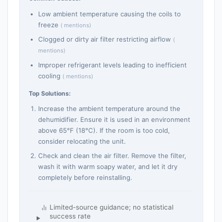
Low ambient temperature causing the coils to
freeze
( mentions)
Clogged or dirty air filter restricting airflow
(
mentions)
Improper refrigerant levels leading to inefficient
cooling
( mentions)
Top Solutions:
Increase the ambient temperature around the
dehumidifier. Ensure it is used in an environment
above 65°F (18°C). If the room is too cold,
consider relocating the unit.
Check and clean the air filter. Remove the filter,
wash it with warm soapy water, and let it dry
completely before reinstalling.
Limited-source guidance; no statistical
success rate