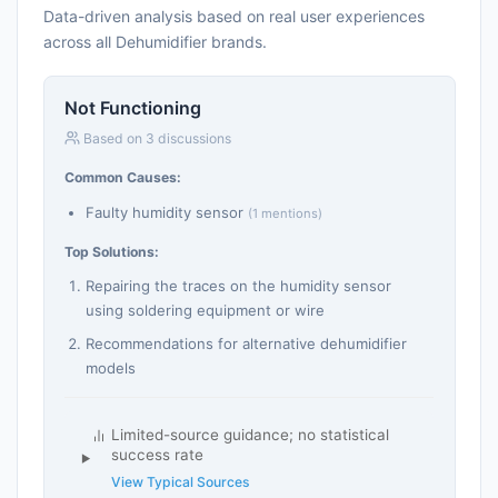
Data-driven analysis based on real user experiences
across all Dehumidifier brands.
Not Functioning
Based on 3 discussions
Common Causes:
Faulty humidity sensor
(1 mentions)
Top Solutions:
Repairing the traces on the humidity sensor
using soldering equipment or wire
Recommendations for alternative dehumidifier
models
Limited-source guidance; no statistical
success rate
View Typical Sources