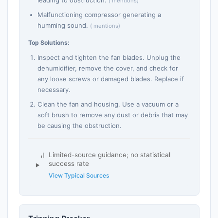
leading to obstruction.
( mentions)
Malfunctioning compressor generating a
humming sound.
( mentions)
Top Solutions:
Inspect and tighten the fan blades. Unplug the
dehumidifier, remove the cover, and check for
any loose screws or damaged blades. Replace if
necessary.
Clean the fan and housing. Use a vacuum or a
soft brush to remove any dust or debris that may
be causing the obstruction.
Limited-source guidance; no statistical
success rate
View Typical Sources