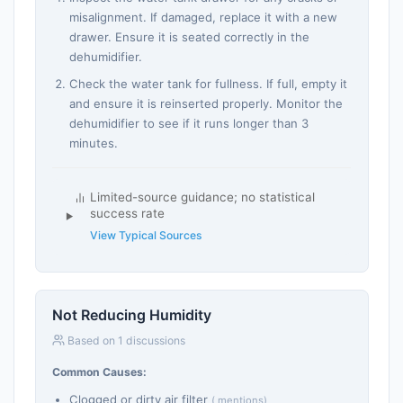
misalignment. If damaged, replace it with a new
drawer. Ensure it is seated correctly in the
dehumidifier.
Check the water tank for fullness. If full, empty it
and ensure it is reinserted properly. Monitor the
dehumidifier to see if it runs longer than 3
minutes.
Limited-source guidance; no statistical
success rate
View Typical Sources
Not Reducing Humidity
Based on 1 discussions
Common Causes:
Clogged or dirty air filter
( mentions)