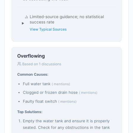
Limited-source guidance; no statistical
success rate
View Typical Sources
Overflowing
Based on 1 discussions
Common Causes:
Full water tank
( mentions)
Clogged or frozen drain hose
( mentions)
Faulty float switch
( mentions)
Top Solutions:
Empty the water tank and ensure it is properly
seated. Check for any obstructions in the tank