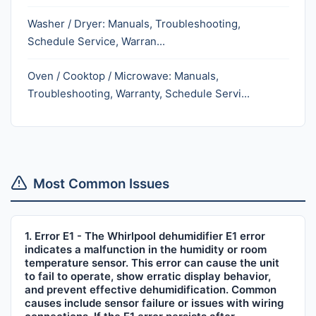
Washer / Dryer: Manuals, Troubleshooting,
Schedule Service, Warran...
Oven / Cooktop / Microwave: Manuals,
Troubleshooting, Warranty, Schedule Servi...
Most Common Issues
1. Error E1 - The Whirlpool dehumidifier E1 error
indicates a malfunction in the humidity or room
temperature sensor. This error can cause the unit
to fail to operate, show erratic display behavior,
and prevent effective dehumidification. Common
causes include sensor failure or issues with wiring