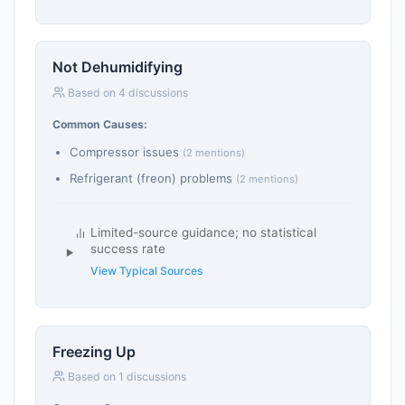
Not Dehumidifying
Based on 4 discussions
Common Causes:
Compressor issues
(2 mentions)
Refrigerant (freon) problems
(2 mentions)
Limited-source guidance; no statistical
success rate
View Typical Sources
Freezing Up
Based on 1 discussions