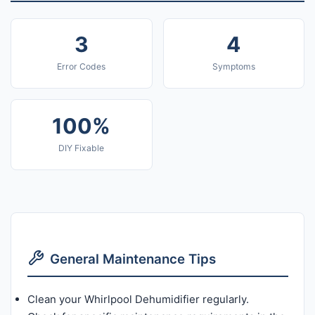
3
4
Error Codes
Symptoms
100%
DIY Fixable
General Maintenance Tips
Clean your Whirlpool Dehumidifier regularly.