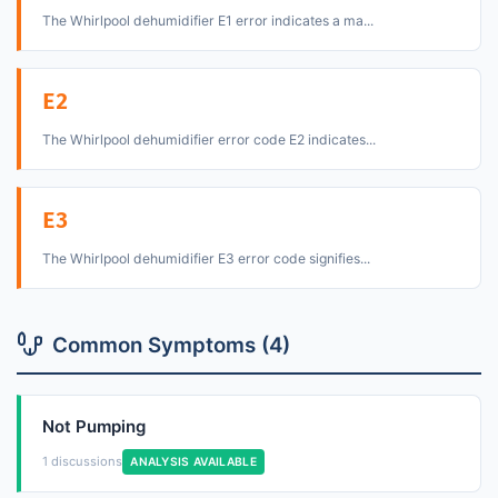
The Whirlpool dehumidifier E1 error indicates a ma...
E2
The Whirlpool dehumidifier error code E2 indicates...
E3
The Whirlpool dehumidifier E3 error code signifies...
Common Symptoms (4)
Not Pumping
1 discussions
ANALYSIS AVAILABLE