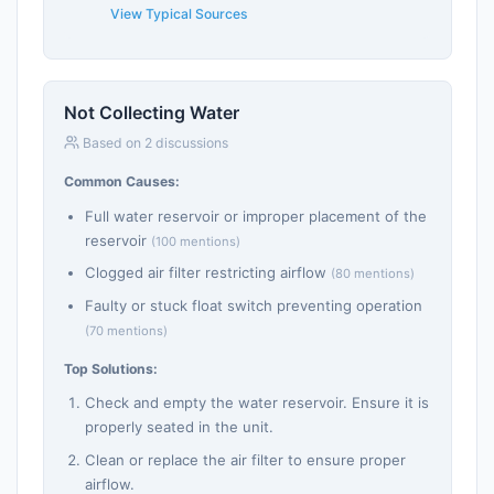
View Typical Sources
Not Collecting Water
Based on 2 discussions
Common Causes:
Full water reservoir or improper placement of the
reservoir
(100 mentions)
Clogged air filter restricting airflow
(80 mentions)
Faulty or stuck float switch preventing operation
(70 mentions)
Top Solutions:
Check and empty the water reservoir. Ensure it is
properly seated in the unit.
Clean or replace the air filter to ensure proper
airflow.