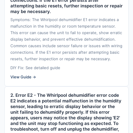
connections. If the E1 error persists after
attempting basic resets, further inspection or repair
may be necessary.
Symptoms: The Whirlpool dehumidifier E1 error indicates a
malfunction in the humidity or room temperature sensor.
This error can cause the unit to fail to operate, show erratic
display behavior, and prevent effective dehumidification.
Common causes include sensor failure or issues with wiring
connections. If the E1 error persists after attempting basic
resets, further inspection or repair may be necessary.
DIY Fix: See detailed guide
View Guide →
2. Error E2 - The Whirlpool dehumidifier error code
E2 indicates a potential malfunction in the humidity
sensor, leading to erratic display behavior or the
unit failing to dehumidify properly. If this error
appears, users may notice the display showing 'E2'
and the unit may stop functioning as expected. To
troubleshoot, turn off and unplug the dehumidifier,