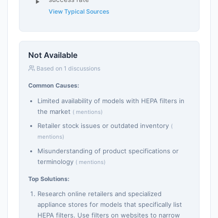
View Typical Sources
Not Available
Based on 1 discussions
Common Causes:
Limited availability of models with HEPA filters in
the market
( mentions)
Retailer stock issues or outdated inventory
(
mentions)
Misunderstanding of product specifications or
terminology
( mentions)
Top Solutions:
Research online retailers and specialized
appliance stores for models that specifically list
HEPA filters. Use filters on websites to narrow