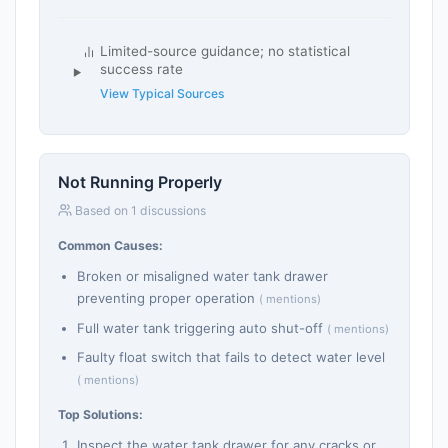
Limited-source guidance; no statistical
success rate
View Typical Sources
Not Running Properly
Based on 1 discussions
Common Causes:
Broken or misaligned water tank drawer
preventing proper operation
( mentions)
Full water tank triggering auto shut-off
( mentions)
Faulty float switch that fails to detect water level
( mentions)
Top Solutions:
Inspect the water tank drawer for any cracks or