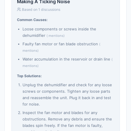
Making A Ticking Noise
Based on 1 discussions
Common Causes:
Loose components or screws inside the
dehumidifier
( mentions)
Faulty fan motor or fan blade obstruction
(
mentions)
Water accumulation in the reservoir or drain line
(
mentions)
Top Solutions:
Unplug the dehumidifier and check for any loose
screws or components. Tighten any loose parts
and reassemble the unit. Plug it back in and test
for noise.
Inspect the fan motor and blades for any
obstructions. Remove any debris and ensure the
blades spin freely. If the fan motor is faulty,