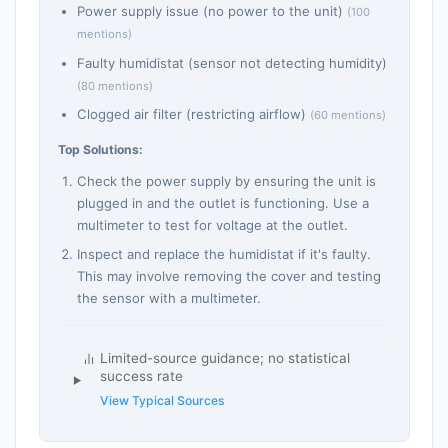
Power supply issue (no power to the unit)
(100
mentions)
Faulty humidistat (sensor not detecting humidity)
(80 mentions)
Clogged air filter (restricting airflow)
(60 mentions)
Top Solutions:
Check the power supply by ensuring the unit is
plugged in and the outlet is functioning. Use a
multimeter to test for voltage at the outlet.
Inspect and replace the humidistat if it's faulty.
This may involve removing the cover and testing
the sensor with a multimeter.
Limited-source guidance; no statistical
success rate
View Typical Sources