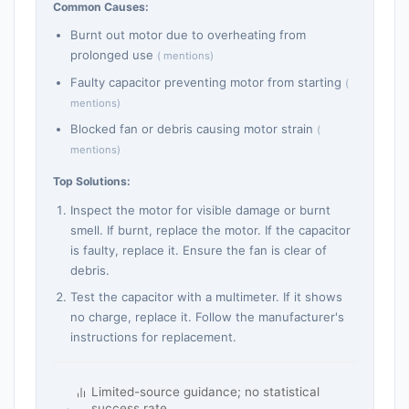
Common Causes:
Burnt out motor due to overheating from
prolonged use
( mentions)
Faulty capacitor preventing motor from starting
(
mentions)
Blocked fan or debris causing motor strain
(
mentions)
Top Solutions:
Inspect the motor for visible damage or burnt
smell. If burnt, replace the motor. If the capacitor
is faulty, replace it. Ensure the fan is clear of
debris.
Test the capacitor with a multimeter. If it shows
no charge, replace it. Follow the manufacturer's
instructions for replacement.
Limited-source guidance; no statistical
success rate