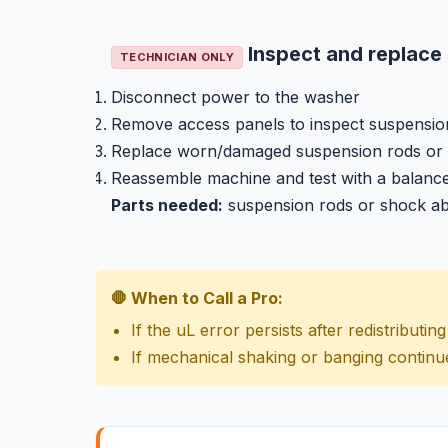
Inspect and replac
TECHNICIAN ONLY
Disconnect power to the washer
Remove access panels to inspect suspensio
Replace worn/damaged suspension rods or
Reassemble machine and test with a balanc
Parts needed:
suspension rods or shock a
🛑 When to Call a Pro:
If the uL error persists after redistributi
If mechanical shaking or banging continu