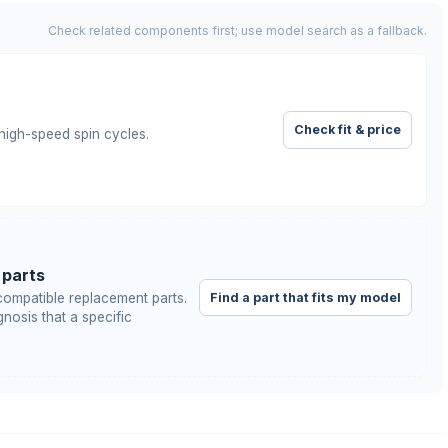
Check related components first; use model search as a fallback.
Check fit & price
igh-speed spin cycles.
 parts
Find a part that fits my model
ompatible replacement parts.
nosis that a specific