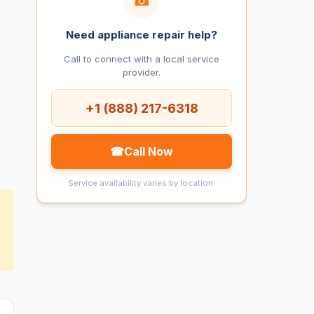
Need appliance repair help?
Call to connect with a local service
provider.
+1 (888) 217-6318
☎
Call Now
Service availability varies by location.