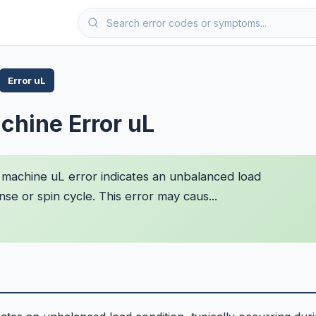
Error uL
chine Error uL
machine uL error indicates an unbalanced load
inse or spin cycle. This error may caus...