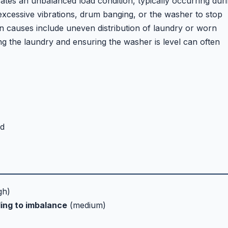
tes an unbalanced load condition, typically occurring dur
 excessive vibrations, drum banging, or the washer to stop
n causes include uneven distribution of laundry or worn
g the laundry and ensuring the washer is level can often
ed
gh)
ing to imbalance
(medium)