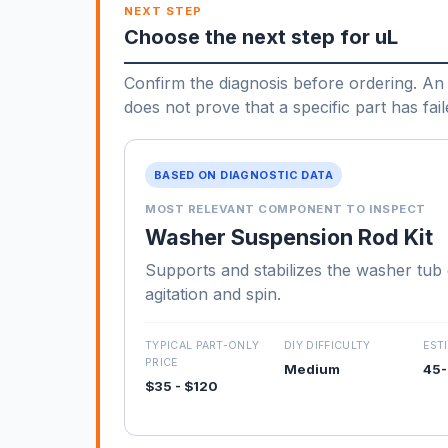
NEXT STEP
Choose the next step for uL
Confirm the diagnosis before ordering. An 
does not prove that a specific part has fail
BASED ON DIAGNOSTIC DATA
MOST RELEVANT COMPONENT TO INSPECT
Washer Suspension Rod Kit
Supports and stabilizes the washer tub
agitation and spin.
TYPICAL PART-ONLY
DIY DIFFICULTY
EST
PRICE
Medium
45-
$35 - $120