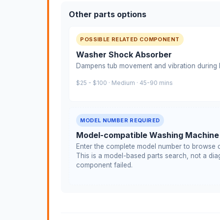
Other parts options
POSSIBLE RELATED COMPONENT
Washer Shock Absorber
Dampens tub movement and vibration during h
$25 - $100 · Medium · 45-90 mins
MODEL NUMBER REQUIRED
Model-compatible Washing Machine
Enter the complete model number to browse c
This is a model-based parts search, not a diag
component failed.