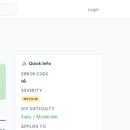
Login
Quick Info
ERROR CODE
uL
SEVERITY
MEDIUM
DIY DIFFICULTY
Easy / Moderate
APPLIES TO