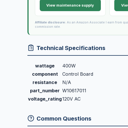
View maintenance supply
Vie
Affiliate disclosure:
As an Amazon Associate I earn from qua
commission rate.
Technical Specifications
wattage
400W
component
Control Board
resistance
N/A
part_number
W10617011
voltage_rating
120V AC
Common Questions