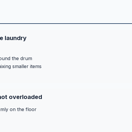
e laundry
round the drum
ixing smaller items
 not overloaded
rmly on the floor