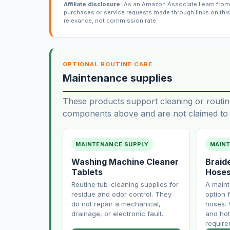
Affiliate disclosure:
As an Amazon Associate I earn from 
purchases or service requests made through links on thi
relevance, not commission rate.
OPTIONAL ROUTINE CARE
Maintenance supplies
These products support cleaning or routin
components above and are not claimed to f
MAINTENANCE SUPPLY
MAIN
Washing Machine Cleaner
Braid
Tablets
Hose
Routine tub-cleaning supplies for
A main
residue and odor control. They
option f
do not repair a mechanical,
hoses. 
drainage, or electronic fault.
and hot
require