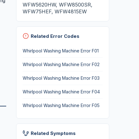
ing
WFW5620HW, WFW8500SR,
WFW75HEF, WFW4815EW
Related Error Codes
Whirlpool Washing Machine Error F01
Whirlpool Washing Machine Error F02
Whirlpool Washing Machine Error F03
Whirlpool Washing Machine Error F04
Whirlpool Washing Machine Error F05
Related Symptoms