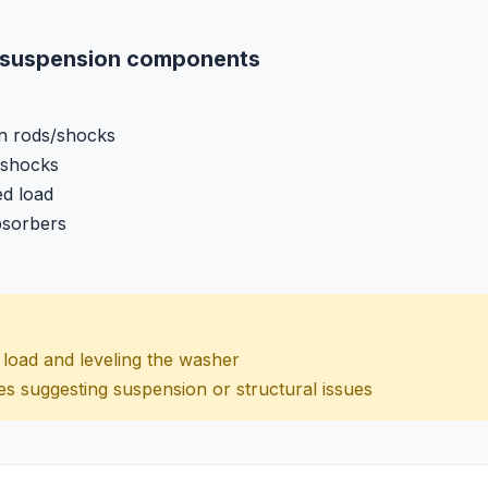
e suspension components
n rods/shocks
 shocks
ed load
bsorbers
ng load and leveling the washer
es suggesting suspension or structural issues