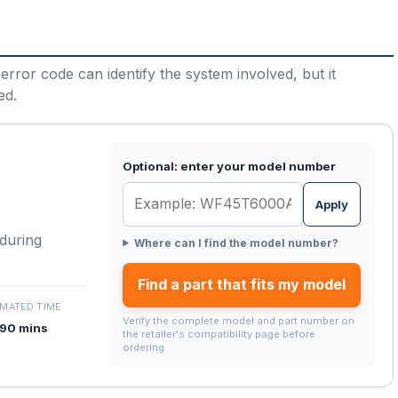
error code can identify the system involved, but it
ed.
Optional: enter your model number
Apply
 during
Where can I find the model number?
Find a part that fits my model
IMATED TIME
Verify the complete model and part number on
90 mins
the retailer's compatibility page before
ordering.