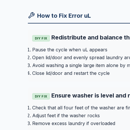
How to Fix Error uL
Redistribute and balance th
DIY FIX
Pause the cycle when uL appears
Open lid/door and evenly spread laundry a
Avoid washing a single large item alone by m
Close lid/door and restart the cycle
Ensure washer is level and
DIY FIX
Check that all four feet of the washer are fi
Adjust feet if the washer rocks
Remove excess laundry if overloaded