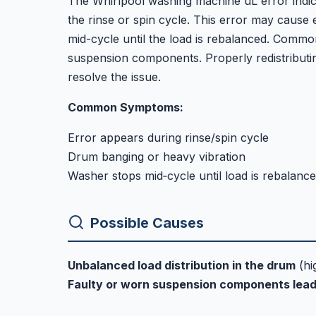
The Whirlpool washing machine uL error indica
the rinse or spin cycle. This error may cause
mid-cycle until the load is rebalanced. Commo
suspension components. Properly redistributin
resolve the issue.
Common Symptoms:
Error appears during rinse/spin cycle
Drum banging or heavy vibration
Washer stops mid‑cycle until load is rebalanc
Possible Causes
Unbalanced load distribution in the drum
(hi
Faulty or worn suspension components lead