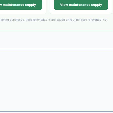
w maintenance supply
View maintenance supply
lifying purchases. Recommendations are based on routine-care relevance, not