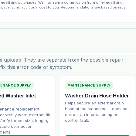
qualifying purchases. We may earn a commission from other qualifying
s page, at no additional cost to you. Recommendations are based on repair
e upkeep. They are separate from the possible repair
ix this error code or symptom.
TENANCE SUPPLY
MAINTENANCE SUPPLY
ed Washer Inlet
Washer Drain Hose Holder
s
Helps secure an external drain
hose at the standpipe. It does not
tenance replacement
correct an internal pump or
or visibly worn external fill
control fault.
Verify thread size, length,
/cold connection
ments.