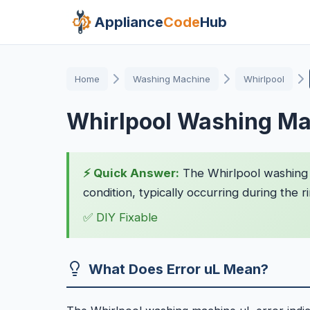
Appliance
Code
Hub
Home
Washing Machine
Whirlpool
Whirlpool Washing Ma
⚡ Quick Answer:
The Whirlpool washing 
condition, typically occurring during the r
✅ DIY Fixable
What Does Error uL Mean?