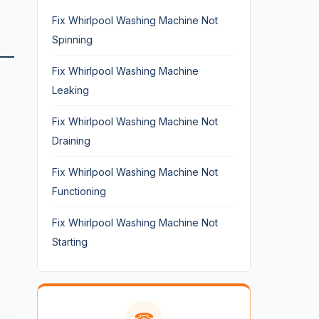
Fix Whirlpool Washing Machine Not
Spinning
Fix Whirlpool Washing Machine
Leaking
Fix Whirlpool Washing Machine Not
Draining
Fix Whirlpool Washing Machine Not
Functioning
Fix Whirlpool Washing Machine Not
Starting
☎