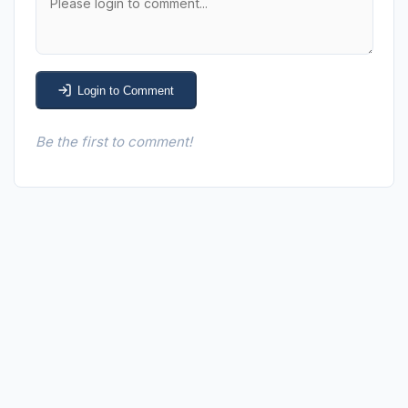
Login to Comment
Be the first to comment!