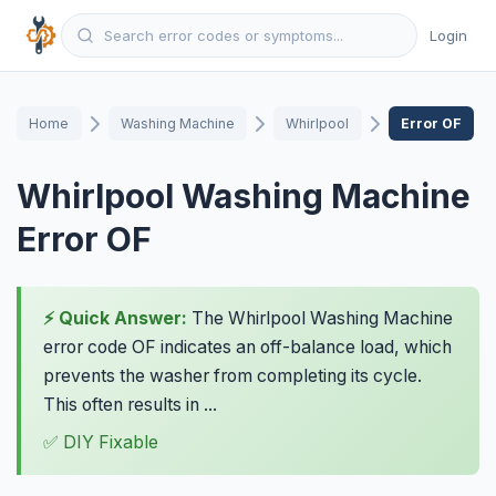
Login
Home
Washing Machine
Whirlpool
Error OF
Whirlpool Washing Machine
Error OF
⚡ Quick Answer:
The Whirlpool Washing Machine
error code OF indicates an off-balance load, which
prevents the washer from completing its cycle.
This often results in ...
✅ DIY Fixable