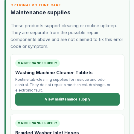
OPTIONAL ROUTINE CARE
Maintenance supplies
These products support cleaning or routine upkeep.
They are separate from the possible repair
components above and are not claimed to fix this error
code or symptom.
MAINTENANCE SUPPLY
Washing Machine Cleaner Tablets
Routine tub-cleaning supplies for residue and odor
control. They do not repair a mechanical, drainage, or
electronic fault.
View maintenance supply
MAINTENANCE SUPPLY
Braided Washer Inlet Hoses