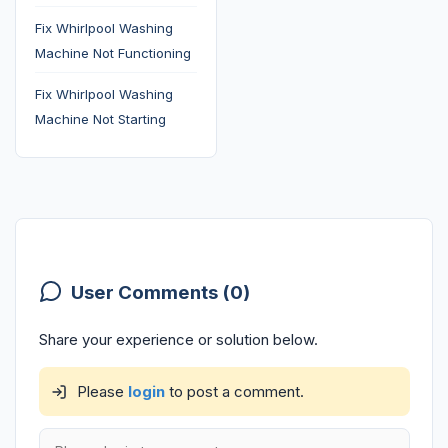
Fix Whirlpool Washing
Machine Not Functioning
Fix Whirlpool Washing
Machine Not Starting
User Comments (0)
Share your experience or solution below.
Please
login
to post a comment.