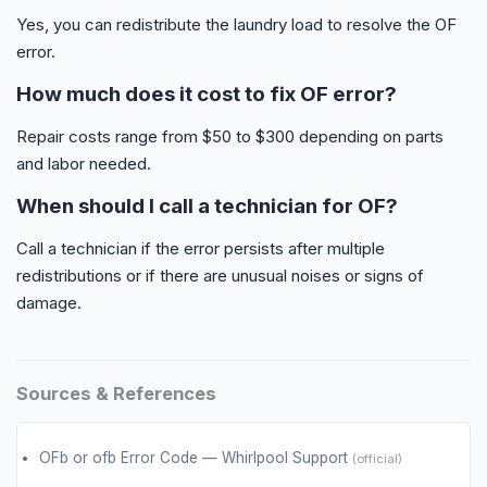
Yes, you can redistribute the laundry load to resolve the OF
error.
How much does it cost to fix OF error?
Repair costs range from $50 to $300 depending on parts
and labor needed.
When should I call a technician for OF?
Call a technician if the error persists after multiple
redistributions or if there are unusual noises or signs of
damage.
Sources & References
OFb or ofb Error Code — Whirlpool Support
(official)