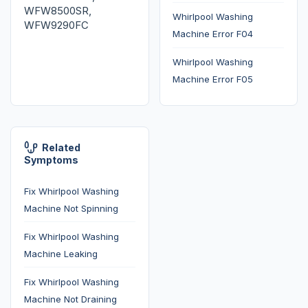
WFW8500SR,
Whirlpool Washing
WFW9290FC
Machine Error F04
Whirlpool Washing
Machine Error F05
Related
Symptoms
Fix Whirlpool Washing
Machine Not Spinning
Fix Whirlpool Washing
Machine Leaking
Fix Whirlpool Washing
Machine Not Draining