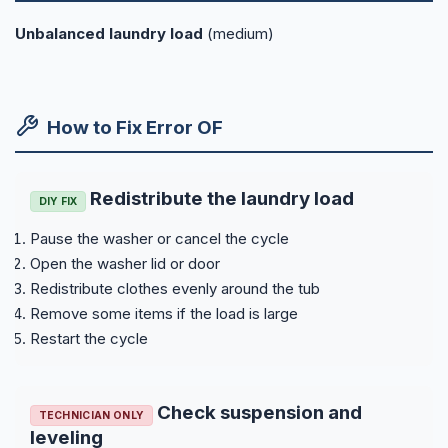
Unbalanced laundry load
(medium)
How to Fix Error OF
Redistribute the laundry load
DIY FIX
Pause the washer or cancel the cycle
Open the washer lid or door
Redistribute clothes evenly around the tub
Remove some items if the load is large
Restart the cycle
Check suspension and
TECHNICIAN ONLY
leveling