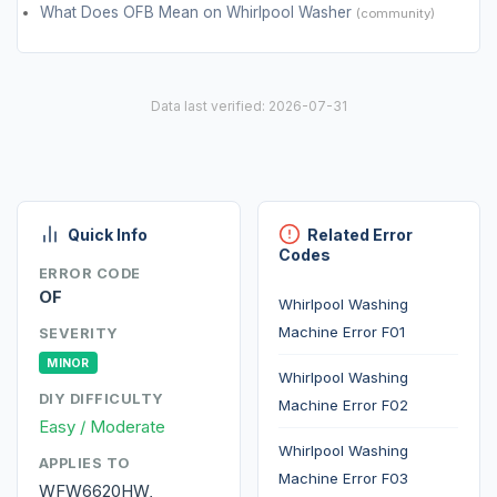
What Does OFB Mean on Whirlpool Washer
(community)
Data last verified: 2026-07-31
Quick Info
Related Error
Codes
ERROR CODE
OF
Whirlpool Washing
Machine Error F01
SEVERITY
MINOR
Whirlpool Washing
DIY DIFFICULTY
Machine Error F02
Easy / Moderate
Whirlpool Washing
APPLIES TO
Machine Error F03
WFW6620HW,