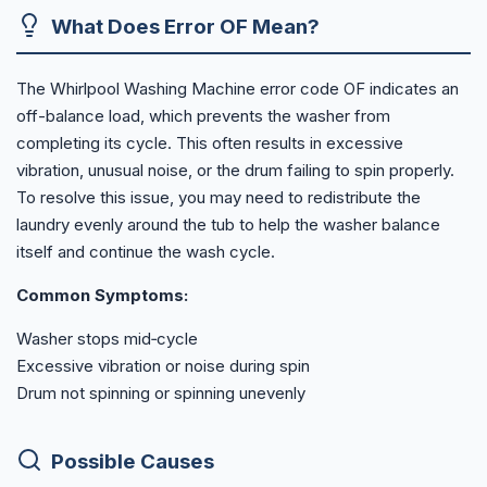
What Does Error OF Mean?
The Whirlpool Washing Machine error code OF indicates an
off-balance load, which prevents the washer from
completing its cycle. This often results in excessive
vibration, unusual noise, or the drum failing to spin properly.
To resolve this issue, you may need to redistribute the
laundry evenly around the tub to help the washer balance
itself and continue the wash cycle.
Common Symptoms:
Washer stops mid‑cycle
Excessive vibration or noise during spin
Drum not spinning or spinning unevenly
Possible Causes