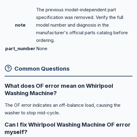
The previous model-independent part
specification was removed. Verify the full
note
model number and diagnosis in the
manufacturer's official parts catalog before
ordering.
part_number
None
Common Questions
What does OF error mean on Whirlpool
Washing Machine?
The OF error indicates an off-balance load, causing the
washer to stop mid-cycle.
Can I fix Whirlpool Washing Machine OF error
myself?