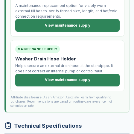
A maintenance replacement option for visibly worn
external fill hoses. Verify thread size, length, and hot/cold
connection requirements.
View maintenance supply
MAINTENANCE SUPPLY
Washer Drain Hose Holder
Helps secure an external drain hose at the standpipe. It
does not correct an internal pump or control fault.
View maintenance supply
Affiliate disclosure:
As an Amazon Associate I earn from qualifying
purchases. Recommendations are based on routine-care relevance, not
commission rate.
Technical Specifications