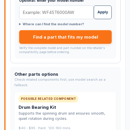
Optional: enter your model number
Apply
Where can I find the model number?
Find a part that fits my model
Verify the complete model and part number on the retailer's
compatibility page before ordering.
Other parts options
Check related components first; use model search as a
fallback.
POSSIBLE RELATED COMPONENT
Drum Bearing Kit
Supports the spinning drum and ensures smooth,
quiet rotation during cycles.
$40 - $95 · Hard · 120-180 mins