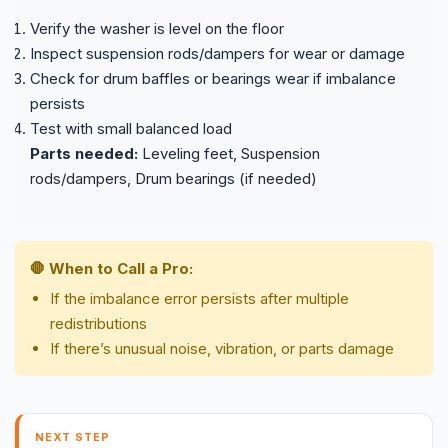
Verify the washer is level on the floor
Inspect suspension rods/dampers for wear or damage
Check for drum baffles or bearings wear if imbalance
persists
Test with small balanced load
Parts needed:
Leveling feet, Suspension
rods/dampers, Drum bearings (if needed)
🛑 When to Call a Pro:
If the imbalance error persists after multiple
redistributions
If there’s unusual noise, vibration, or parts damage
NEXT STEP