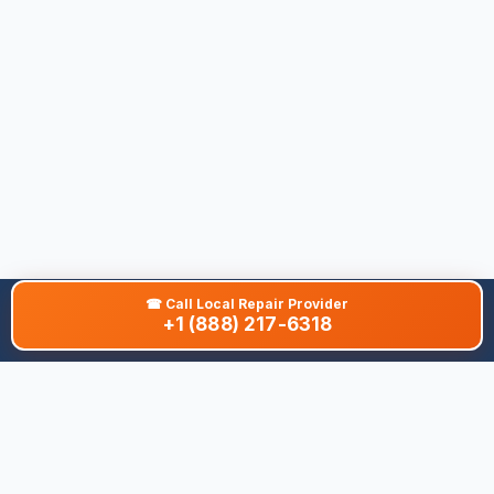
☎
Call Local Repair Provider
+1 (888) 217-6318
About This Site
We are dedicated to providing the most comprehensive and
accurate appliance troubleshooting database. Our platform
aggregates error codes, symptom guides, and community-
verified solutions to help you diagnose issues quickly. Whether
you're a DIY enthusiast or a professional technician, our goal is
to save you time and money on appliance repairs.