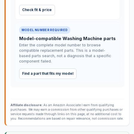
Check fit & price
MODEL NUMBER REQUIRED
Model-compatible Washing Machine parts
Enter the complete model number to browse
compatible replacement parts. This is a model-
based parts search, not a diagnosis that a specific
component failed.
Find a part that fits my model
Affiliate disclosure:
As an Amazon Associate I earn from qualifying
purchases. We may earn a commission from other qualifying purchases or
service requests made through links on this page, at no additional cost to
you. Recommendations are based on repair relevance, not commission rate.