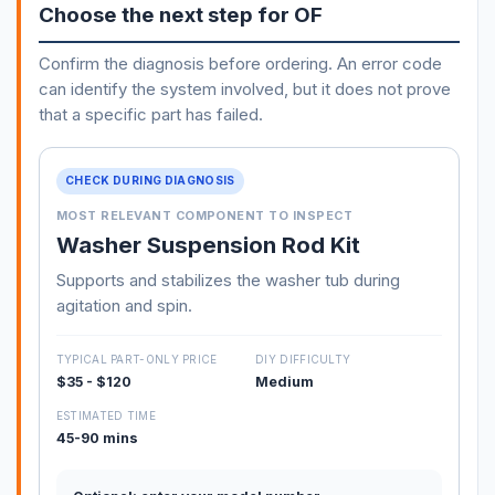
Choose the next step for OF
Confirm the diagnosis before ordering. An error code
can identify the system involved, but it does not prove
that a specific part has failed.
CHECK DURING DIAGNOSIS
MOST RELEVANT COMPONENT TO INSPECT
Washer Suspension Rod Kit
Supports and stabilizes the washer tub during
agitation and spin.
TYPICAL PART-ONLY PRICE
DIY DIFFICULTY
$35 - $120
Medium
ESTIMATED TIME
45-90 mins