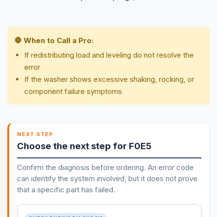
🛑 When to Call a Pro:
If redistributing load and leveling do not resolve the
error
If the washer shows excessive shaking, rocking, or
component failure symptoms
NEXT STEP
Choose the next step for F0E5
Confirm the diagnosis before ordering. An error code
can identify the system involved, but it does not prove
that a specific part has failed.