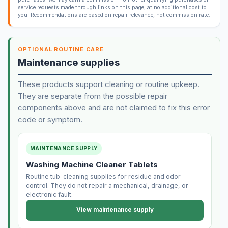
service requests made through links on this page, at no additional cost to
you. Recommendations are based on repair relevance, not commission rate.
OPTIONAL ROUTINE CARE
Maintenance supplies
These products support cleaning or routine upkeep.
They are separate from the possible repair
components above and are not claimed to fix this error
code or symptom.
MAINTENANCE SUPPLY
Washing Machine Cleaner Tablets
Routine tub-cleaning supplies for residue and odor
control. They do not repair a mechanical, drainage, or
electronic fault.
View maintenance supply