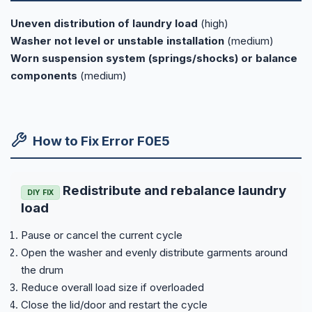
Uneven distribution of laundry load
(high)
Washer not level or unstable installation
(medium)
Worn suspension system (springs/shocks) or balance
components
(medium)
How to Fix Error F0E5
Redistribute and rebalance laundry
DIY FIX
load
Pause or cancel the current cycle
Open the washer and evenly distribute garments around
the drum
Reduce overall load size if overloaded
Close the lid/door and restart the cycle