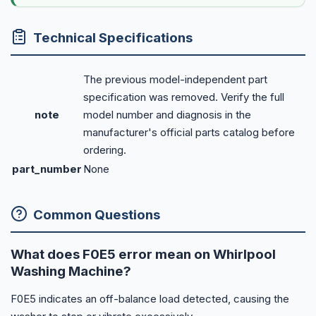
Technical Specifications
The previous model-independent part
specification was removed. Verify the full
note
model number and diagnosis in the
manufacturer's official parts catalog before
ordering.
part_number
None
Common Questions
What does F0E5 error mean on Whirlpool
Washing Machine?
F0E5 indicates an off-balance load detected, causing the