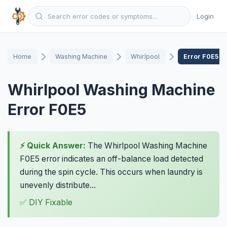
Login
Home
Washing Machine
Whirlpool
Error F0E5
Whirlpool Washing Machine
Error F0E5
⚡ Quick Answer:
The Whirlpool Washing Machine
F0E5 error indicates an off-balance load detected
during the spin cycle. This occurs when laundry is
unevenly distribute...
✅ DIY Fixable