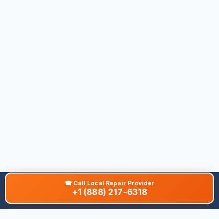
☎
Call Local Repair Provider
+1 (888) 217-6318
About This Site
We are dedicated to providing the most comprehensive and