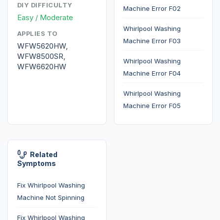
DIY DIFFICULTY
Machine Error F02
Easy / Moderate
Whirlpool Washing
APPLIES TO
Machine Error F03
WFW5620HW,
WFW8500SR,
Whirlpool Washing
WFW6620HW
Machine Error F04
Whirlpool Washing
Machine Error F05
Related
Symptoms
Fix Whirlpool Washing
Machine Not Spinning
Fix Whirlpool Washing