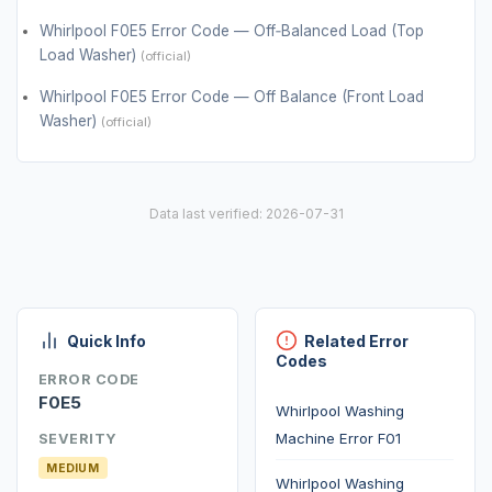
Whirlpool F0E5 Error Code — Off‑Balanced Load (Top
Load Washer)
(official)
Whirlpool F0E5 Error Code — Off Balance (Front Load
Washer)
(official)
Data last verified: 2026-07-31
Quick Info
Related Error
Codes
ERROR CODE
F0E5
Whirlpool Washing
Machine Error F01
SEVERITY
MEDIUM
Whirlpool Washing