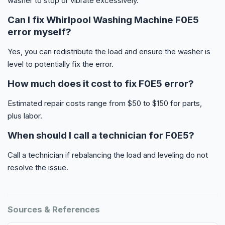
washer to stop or vibrate excessively.
Can I fix Whirlpool Washing Machine F0E5
error myself?
Yes, you can redistribute the load and ensure the washer is
level to potentially fix the error.
How much does it cost to fix F0E5 error?
Estimated repair costs range from $50 to $150 for parts,
plus labor.
When should I call a technician for F0E5?
Call a technician if rebalancing the load and leveling do not
resolve the issue.
Sources & References