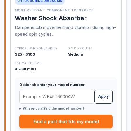
CHECK DURING DIAGNOSIS
MOST RELEVANT COMPONENT TO INSPECT
Washer Shock Absorber
Dampens tub movement and vibration during high-
speed spin cycles.
TYPICAL PART-ONLY PRICE
DIY DIFFICULTY
$25 - $100
Medium
ESTIMATED TIME
45-90 mins
Optional: enter your model number
Apply
Where can I find the model number?
Find a part that fits my model