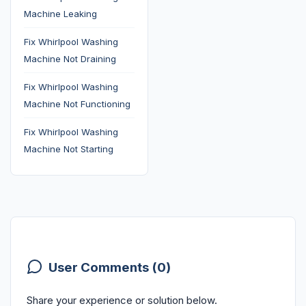
Machine Leaking
Fix Whirlpool Washing
Machine Not Draining
Fix Whirlpool Washing
Machine Not Functioning
Fix Whirlpool Washing
Machine Not Starting
User Comments (0)
Share your experience or solution below.