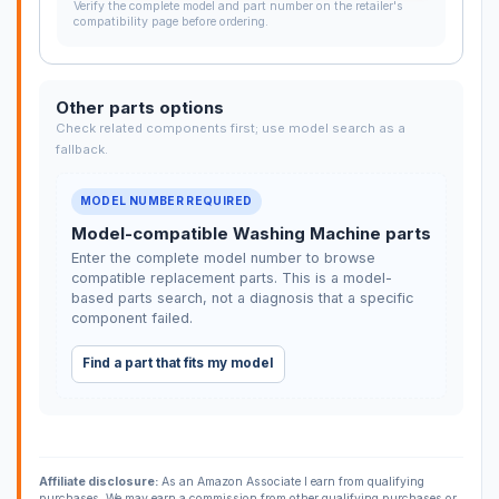
Verify the complete model and part number on the retailer's
compatibility page before ordering.
Other parts options
Check related components first; use model search as a
fallback.
MODEL NUMBER REQUIRED
Model-compatible Washing Machine parts
Enter the complete model number to browse
compatible replacement parts. This is a model-
based parts search, not a diagnosis that a specific
component failed.
Find a part that fits my model
Affiliate disclosure:
As an Amazon Associate I earn from qualifying
purchases. We may earn a commission from other qualifying purchases or