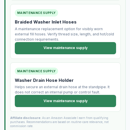
MAINTENANCE SUPPLY
Braided Washer Inlet Hoses
A maintenance replacement option for visibly worn
external fill hoses. Verify thread size, length, and hot/cold
connection requirements.
View maintenance supply
MAINTENANCE SUPPLY
Washer Drain Hose Holder
Helps secure an external drain hose at the standpipe. It
does not correct an internal pump or control fault.
View maintenance supply
Affiliate disclosure:
As an Amazon Associate I earn from qualifying
purchases. Recommendations are based on routine-care relevance, not
commission rate.