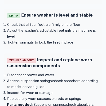
Ensure washer is level and stable
DIY FIX
Check that all four feet are firmly on the floor
Adjust the washer’s adjustable feet until the machine is
level
Tighten jam nuts to lock the feet in place
Inspect and replace worn
TECHNICIAN ONLY
suspension components
Disconnect power and water
Access suspension springs/shock absorbers according
to model service guide
Inspect for wear or damage
Replace any worn suspension rods or springs
Parts needed:
Suspension springs/shock absorbers