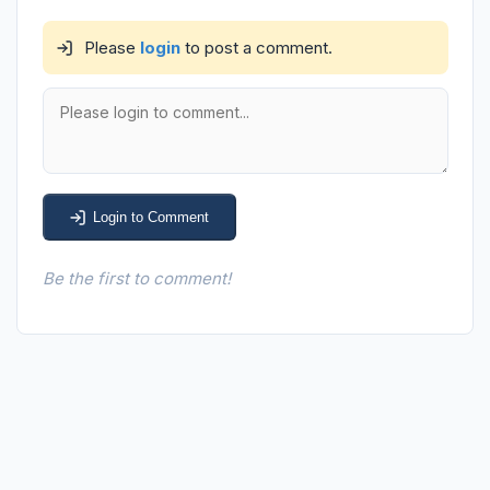
Please
login
to post a comment.
Login to Comment
Be the first to comment!