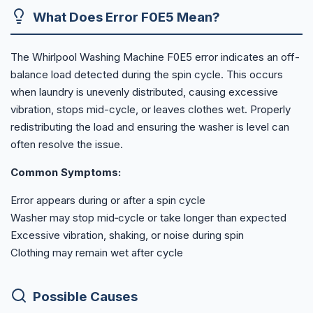
What Does Error F0E5 Mean?
The Whirlpool Washing Machine F0E5 error indicates an off-
balance load detected during the spin cycle. This occurs
when laundry is unevenly distributed, causing excessive
vibration, stops mid-cycle, or leaves clothes wet. Properly
redistributing the load and ensuring the washer is level can
often resolve the issue.
Common Symptoms:
Error appears during or after a spin cycle
Washer may stop mid‑cycle or take longer than expected
Excessive vibration, shaking, or noise during spin
Clothing may remain wet after cycle
Possible Causes