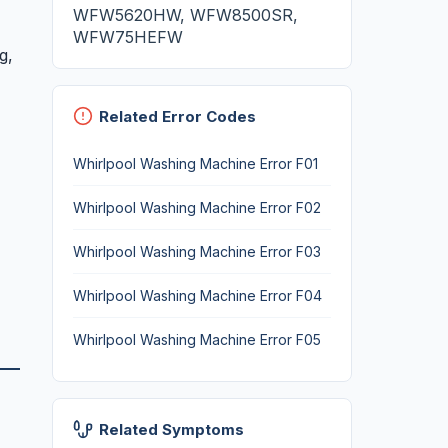
WFW5620HW, WFW8500SR,
WFW75HEFW
g,
Related Error Codes
Whirlpool Washing Machine Error F01
Whirlpool Washing Machine Error F02
Whirlpool Washing Machine Error F03
Whirlpool Washing Machine Error F04
Whirlpool Washing Machine Error F05
Related Symptoms