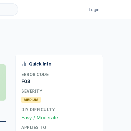
Login
Quick Info
ERROR CODE
F08
SEVERITY
MEDIUM
DIY DIFFICULTY
Easy / Moderate
APPLIES TO