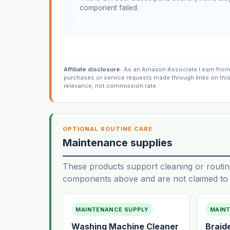
component failed.
Affiliate disclosure:
As an Amazon Associate I earn from 
purchases or service requests made through links on thi
relevance, not commission rate.
OPTIONAL ROUTINE CARE
Maintenance supplies
These products support cleaning or routin
components above and are not claimed to f
MAINTENANCE SUPPLY
MAIN
Washing Machine Cleaner
Braid