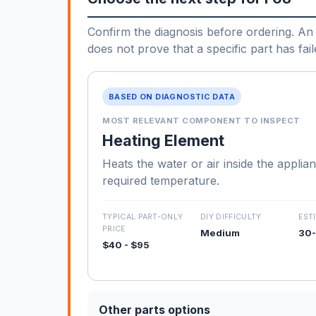
Confirm the diagnosis before ordering. An 
does not prove that a specific part has fail
BASED ON DIAGNOSTIC DATA
MOST RELEVANT COMPONENT TO INSPECT
Heating Element
Heats the water or air inside the applia
required temperature.
TYPICAL PART-ONLY
DIY DIFFICULTY
EST
PRICE
Medium
30-
$40 - $95
Other parts options