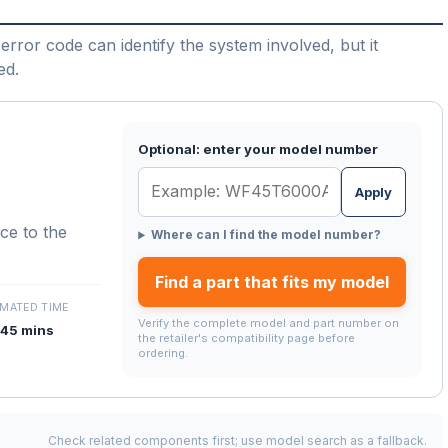
error code can identify the system involved, but it
ed.
Optional: enter your model number
Apply
nce to the
Where can I find the model number?
Find a part that fits my model
IMATED TIME
Verify the complete model and part number on
45 mins
the retailer's compatibility page before
ordering.
Check related components first; use model search as a fallback.