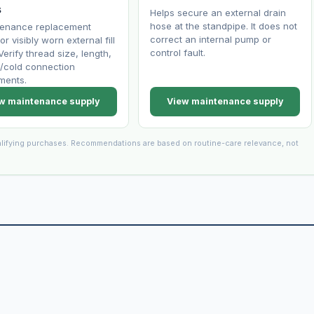
s
Helps secure an external drain
hose at the standpipe. It does not
tenance replacement
correct an internal pump or
or visibly worn external fill
control fault.
Verify thread size, length,
/cold connection
ments.
w maintenance supply
View maintenance supply
lifying purchases. Recommendations are based on routine-care relevance, not