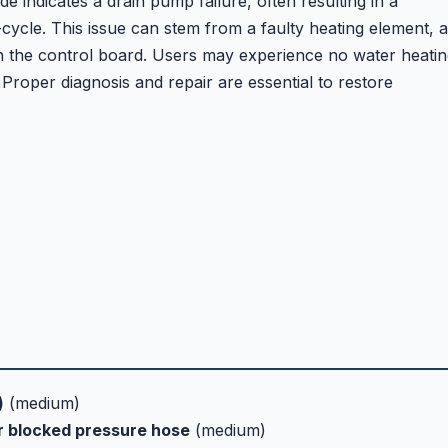
indicates a drain pump failure, often resulting in a
ycle. This issue can stem from a faulty heating element, a
h the control board. Users may experience no water heatin
ls. Proper diagnosis and repair are essential to restore
)
(medium)
or blocked pressure hose
(medium)