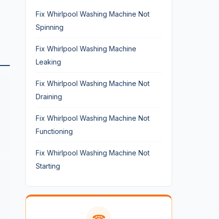
Fix Whirlpool Washing Machine Not
Spinning
Fix Whirlpool Washing Machine
Leaking
Fix Whirlpool Washing Machine Not
Draining
Fix Whirlpool Washing Machine Not
Functioning
Fix Whirlpool Washing Machine Not
Starting
☎