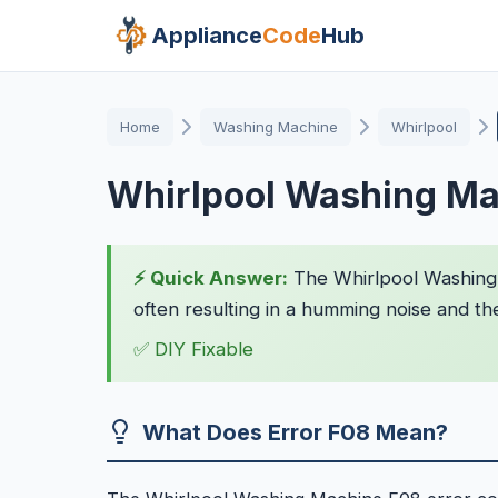
Appliance
Code
Hub
Home
Washing Machine
Whirlpool
Whirlpool Washing Ma
⚡ Quick Answer:
The Whirlpool Washing 
often resulting in a humming noise and th
✅ DIY Fixable
What Does Error F08 Mean?