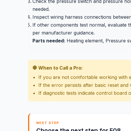
Check the pressure switch and pressure hose 
needed.
Inspect wiring harness connections between 
If other components test normal, evaluate t
per manufacturer guidance.
Parts needed:
Heating element, Pressure sw
🛑 When to Call a Pro:
If you are not comfortable working with 
If the error persists after basic reset an
If diagnostic tests indicate control board o
NEXT STEP
Choose the next step for F08