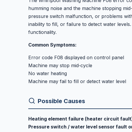
The Whirlpool Washing Machine F08 error code 
humming noise and the machine stopping mid-c
pressure switch malfunction, or problems wit
inability to fill, or failure to detect water leve
functionality.
Common Symptoms:
Error code F08 displayed on control panel
Machine may stop mid‑cycle
No water heating
Machine may fail to fill or detect water level
Possible Causes
Heating element failure (heater circuit fault
Pressure switch / water level sensor fault 