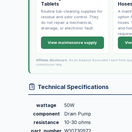
Tablets
Hose
Routine tub-cleaning supplies for
A main
residue and odor control. They
option f
do not repair a mechanical,
hoses. 
drainage, or electronic fault.
and hot
require
View maintenance supply
Vie
Affiliate disclosure:
As an Amazon Associate I earn from qua
commission rate.
Technical Specifications
wattage
50W
component
Drain Pump
resistance
10-30 ohms
part_number
W10730972