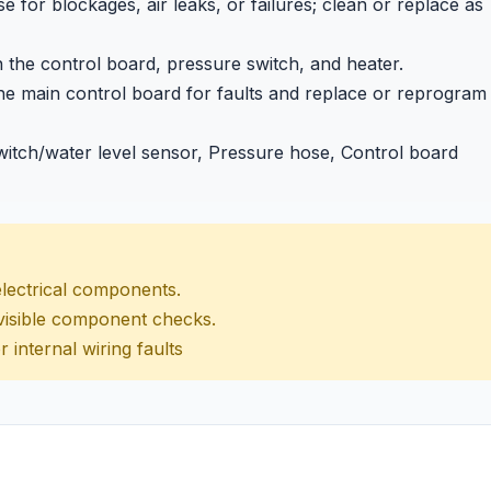
for blockages, air leaks, or failures; clean or replace as
the control board, pressure switch, and heater.
he main control board for faults and replace or reprogram
itch/water level sensor, Pressure hose, Control board
electrical components.
d visible component checks.
r internal wiring faults