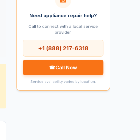
Need appliance repair help?
Call to connect with a local service
provider.
+1 (888) 217-6318
☎
Call Now
Service availability varies by location.