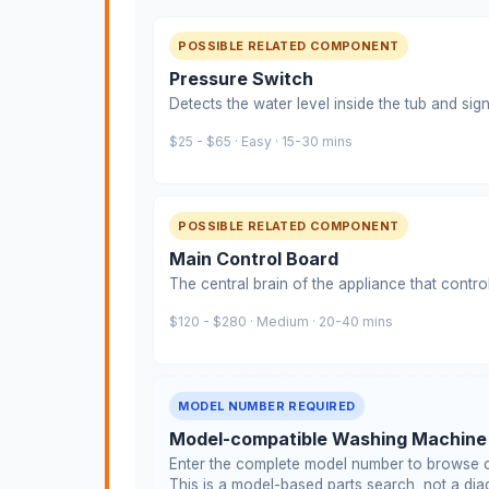
POSSIBLE RELATED COMPONENT
Pressure Switch
Detects the water level inside the tub and signa
$25 - $65 · Easy · 15-30 mins
POSSIBLE RELATED COMPONENT
Main Control Board
The central brain of the appliance that contro
$120 - $280 · Medium · 20-40 mins
MODEL NUMBER REQUIRED
Model-compatible Washing Machine
Enter the complete model number to browse c
This is a model-based parts search, not a diag