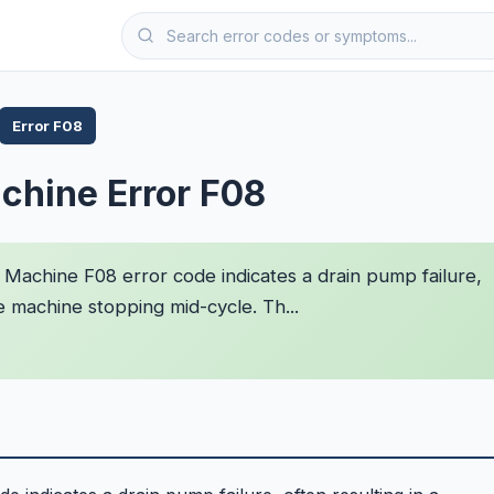
Error F08
chine Error F08
Machine F08 error code indicates a drain pump failure,
e machine stopping mid-cycle. Th...