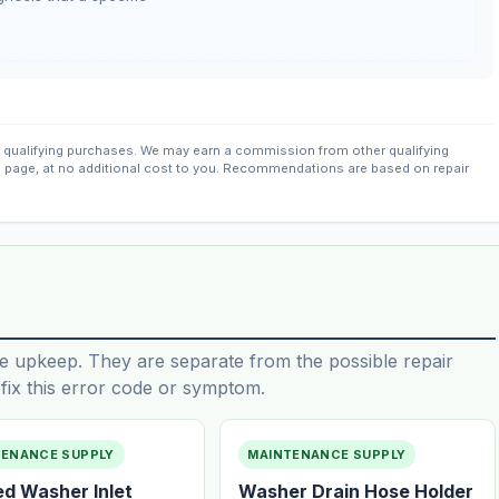
qualifying purchases. We may earn a commission from other qualifying
s page, at no additional cost to you. Recommendations are based on repair
e upkeep. They are separate from the possible repair
ix this error code or symptom.
TENANCE SUPPLY
MAINTENANCE SUPPLY
ed Washer Inlet
Washer Drain Hose Holder