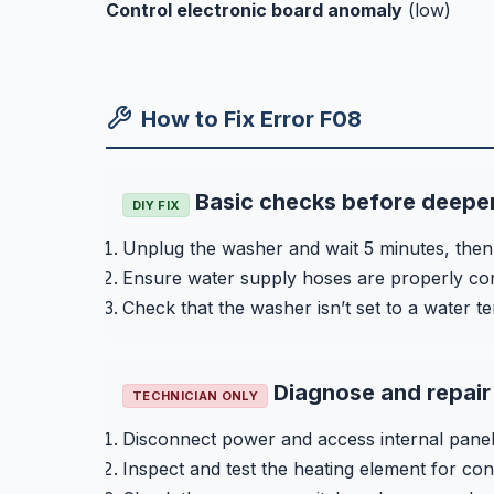
Control electronic board anomaly
(low)
How to Fix Error F08
Basic checks before deeper
DIY FIX
Unplug the washer and wait 5 minutes, then 
Ensure water supply hoses are properly con
Check that the washer isn’t set to a water t
Diagnose and repair 
TECHNICIAN ONLY
Disconnect power and access internal panel
Inspect and test the heating element for conti