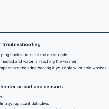
 troubleshooting
plug back in to reset the error code.
nected and water is reaching the washer.
emperature requiring heating if you only want cold washes.
heater circuit and sensors
s.
nuity; replace if defective.