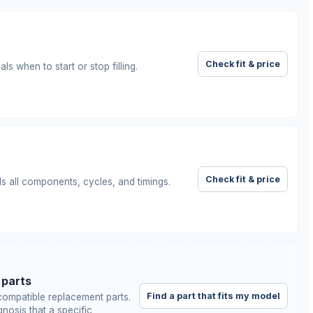
Check fit & price
ls when to start or stop filling.
Check fit & price
ls all components, cycles, and timings.
 parts
Find a part that fits my model
ompatible replacement parts.
nosis that a specific