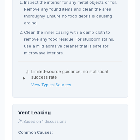
Inspect the interior for any metal objects or foil.
Remove any found items and clean the area
thoroughly. Ensure no food debris is causing
arcing.
Clean the inner casing with a damp cloth to
remove any food residue. For stubborn stains,
use a mild abrasive cleaner that is safe for
microwave interiors.
Limited-source guidance; no statistical
success rate
View Typical Sources
Vent Leaking
Based on 1 discussions
Common Causes: