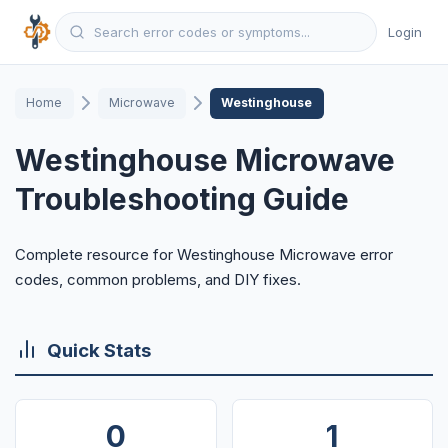
Login
Home
Microwave
Westinghouse
Westinghouse Microwave
Troubleshooting Guide
Complete resource for Westinghouse Microwave error
codes, common problems, and DIY fixes.
Quick Stats
0
1