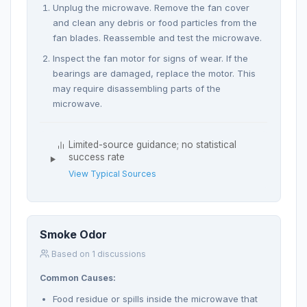
Unplug the microwave. Remove the fan cover
and clean any debris or food particles from the
fan blades. Reassemble and test the microwave.
Inspect the fan motor for signs of wear. If the
bearings are damaged, replace the motor. This
may require disassembling parts of the
microwave.
Limited-source guidance; no statistical
success rate
View Typical Sources
Smoke Odor
Based on 1 discussions
Common Causes:
Food residue or spills inside the microwave that