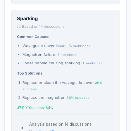
Sparking
Based on 14 discussions
Common Causes:
Waveguide cover issues
(5 mentions)
Magnetron failure
(5 mentions)
Loose handle causing sparking
(1 mentions)
Top Solutions:
Replace or clean the waveguide cover
36%
success
Replace the magnetron
36% success
DIY Success: 64%
Analysis based on 14 discussions