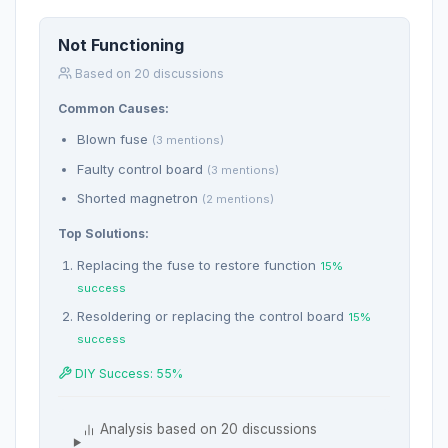
Not Functioning
Based on 20 discussions
Common Causes:
Blown fuse
(3 mentions)
Faulty control board
(3 mentions)
Shorted magnetron
(2 mentions)
Top Solutions:
Replacing the fuse to restore function
15%
success
Resoldering or replacing the control board
15%
success
DIY Success: 55%
Analysis based on 20 discussions