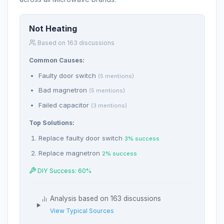
Not Heating
Based on 163 discussions
Common Causes:
Faulty door switch
(5 mentions)
Bad magnetron
(5 mentions)
Failed capacitor
(3 mentions)
Top Solutions:
Replace faulty door switch
3% success
Replace magnetron
2% success
DIY Success: 60%
Analysis based on 163 discussions
View Typical Sources