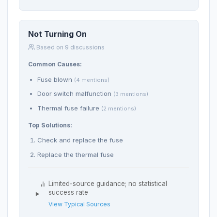
Not Turning On
Based on 9 discussions
Common Causes:
Fuse blown
(4 mentions)
Door switch malfunction
(3 mentions)
Thermal fuse failure
(2 mentions)
Top Solutions:
Check and replace the fuse
Replace the thermal fuse
Limited-source guidance; no statistical
success rate
View Typical Sources