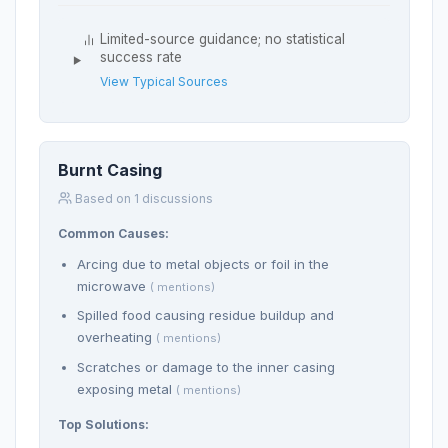
Limited-source guidance; no statistical
success rate
View Typical Sources
Burnt Casing
Based on 1 discussions
Common Causes:
Arcing due to metal objects or foil in the
microwave
( mentions)
Spilled food causing residue buildup and
overheating
( mentions)
Scratches or damage to the inner casing
exposing metal
( mentions)
Top Solutions: