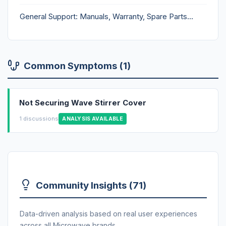
General Support: Manuals, Warranty, Spare Parts...
Common Symptoms (1)
Not Securing Wave Stirrer Cover
1 discussions
ANALYSIS AVAILABLE
Community Insights (71)
Data-driven analysis based on real user experiences
across all Microwave brands.