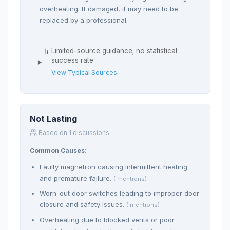
overheating. If damaged, it may need to be
replaced by a professional.
Limited-source guidance; no statistical
success rate
View Typical Sources
Not Lasting
Based on 1 discussions
Common Causes:
Faulty magnetron causing intermittent heating
and premature failure.
( mentions)
Worn-out door switches leading to improper door
closure and safety issues.
( mentions)
Overheating due to blocked vents or poor