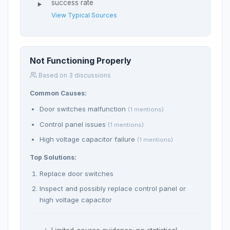
success rate
View Typical Sources
Not Functioning Properly
Based on 3 discussions
Common Causes:
Door switches malfunction
(1 mentions)
Control panel issues
(1 mentions)
High voltage capacitor failure
(1 mentions)
Top Solutions:
Replace door switches
Inspect and possibly replace control panel or
high voltage capacitor