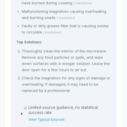
have burned during cooking
( mentions)
Malfunctioning magnetron causing overheating
and burning smells
( mentions)
Faulty or dirty grease filter that is causing smoke
to circulate
( mentions)
Top Solutions:
Thoroughly clean the interior of the microwave.
Remove any food particles or spills, and wipe
down surfaces with a vinegar solution. Leave the
door open for a few hours to air out.
Check the magnetron for any signs of damage or
overheating. If damaged, it may need to be
replaced by a professional.
Limited-source guidance; no statistical
success rate
View Typical Sources