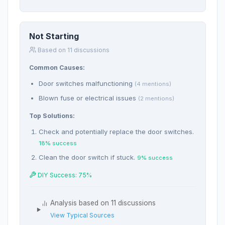
Not Starting
Based on 11 discussions
Common Causes:
Door switches malfunctioning
(4 mentions)
Blown fuse or electrical issues
(2 mentions)
Top Solutions:
Check and potentially replace the door switches.
18% success
Clean the door switch if stuck.
9% success
DIY Success: 75%
Analysis based on 11 discussions
View Typical Sources