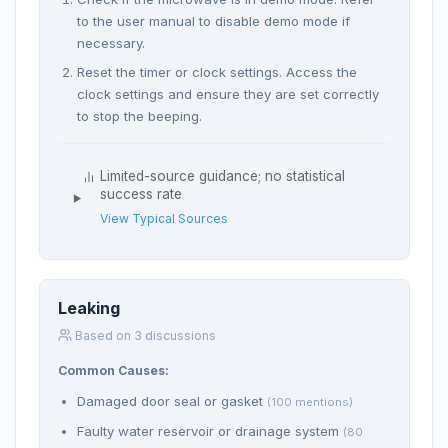
to the user manual to disable demo mode if
necessary.
Reset the timer or clock settings. Access the
clock settings and ensure they are set correctly
to stop the beeping.
Limited-source guidance; no statistical
success rate
View Typical Sources
Leaking
Based on 3 discussions
Common Causes:
Damaged door seal or gasket
(100 mentions)
Faulty water reservoir or drainage system
(80