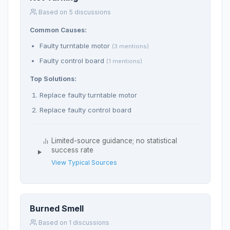
Based on 5 discussions
Common Causes:
Faulty turntable motor
(3 mentions)
Faulty control board
(1 mentions)
Top Solutions:
Replace faulty turntable motor
Replace faulty control board
Limited-source guidance; no statistical
success rate
View Typical Sources
Burned Smell
Based on 1 discussions