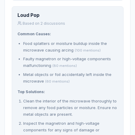
Loud Pop
Based on 2 discussions
Common Causes:
Food splatters or moisture buildup inside the
microwave causing arcing
(100 mentions)
Faulty magnetron or high-voltage components
malfunctioning
(80 mentions)
Metal objects or foil accidentally left inside the
microwave
(60 mentions)
Top Solutions:
Clean the interior of the microwave thoroughly to
remove any food particles or moisture. Ensure no
metal objects are present.
Inspect the magnetron and high-voltage
components for any signs of damage or