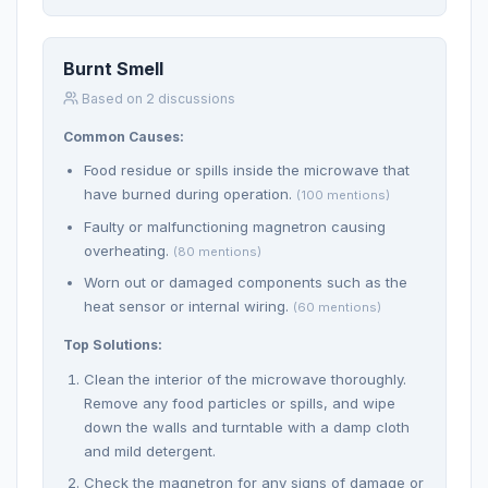
Burnt Smell
Based on 2 discussions
Common Causes:
Food residue or spills inside the microwave that
have burned during operation.
(100 mentions)
Faulty or malfunctioning magnetron causing
overheating.
(80 mentions)
Worn out or damaged components such as the
heat sensor or internal wiring.
(60 mentions)
Top Solutions:
Clean the interior of the microwave thoroughly.
Remove any food particles or spills, and wipe
down the walls and turntable with a damp cloth
and mild detergent.
Check the magnetron for any signs of damage or