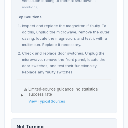
ventilation leading to thermal shutdown.
(
mentions)
Top Solutions:
Inspect and replace the magnetron if faulty. To
do this, unplug the microwave, remove the outer
casing, locate the magnetron, and test it with a
multimeter. Replace if necessary.
Check and replace door switches. Unplug the
microwave, remove the front panel, locate the
door switches, and test their functionality.
Replace any faulty switches.
Limited-source guidance; no statistical
success rate
View Typical Sources
Not Turning