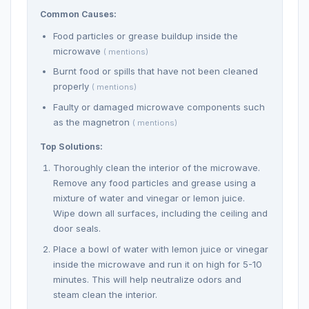
Common Causes:
Food particles or grease buildup inside the
microwave
( mentions)
Burnt food or spills that have not been cleaned
properly
( mentions)
Faulty or damaged microwave components such
as the magnetron
( mentions)
Top Solutions:
Thoroughly clean the interior of the microwave.
Remove any food particles and grease using a
mixture of water and vinegar or lemon juice.
Wipe down all surfaces, including the ceiling and
door seals.
Place a bowl of water with lemon juice or vinegar
inside the microwave and run it on high for 5-10
minutes. This will help neutralize odors and
steam clean the interior.