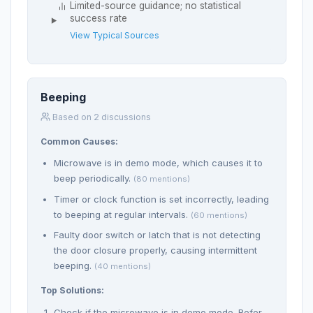
Limited-source guidance; no statistical
success rate
View Typical Sources
Beeping
Based on 2 discussions
Common Causes:
Microwave is in demo mode, which causes it to
beep periodically.
(80 mentions)
Timer or clock function is set incorrectly, leading
to beeping at regular intervals.
(60 mentions)
Faulty door switch or latch that is not detecting
the door closure properly, causing intermittent
beeping.
(40 mentions)
Top Solutions:
Check if the microwave is in demo mode. Refer