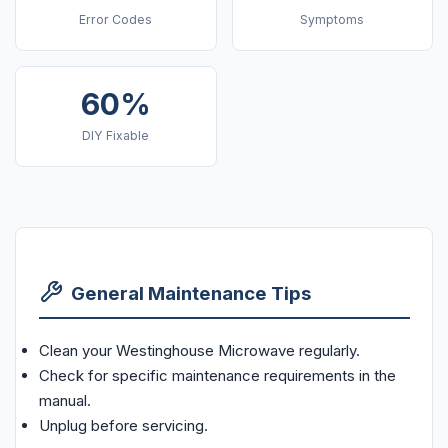
Error Codes
Symptoms
60%
DIY Fixable
General Maintenance Tips
Clean your Westinghouse Microwave regularly.
Check for specific maintenance requirements in the
manual.
Unplug before servicing.