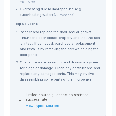
mentions)
Overheating due to improper use (e.g.,
superheating water)
(70 mentions)
Top Solutions:
Inspect and replace the door seal or gasket.
Ensure the door closes properly and that the seal
is intact. If damaged, purchase a replacement
and install it by removing the screws holding the
door panel.
Check the water reservoir and drainage system
for clogs or damage. Clean any obstructions and
replace any damaged parts. This may involve
disassembling some parts of the microwave.
Limited-source guidance; no statistical
success rate
View Typical Sources