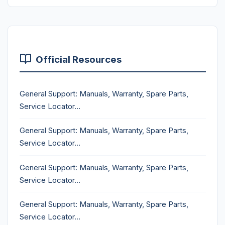
Official Resources
General Support: Manuals, Warranty, Spare Parts,
Service Locator...
General Support: Manuals, Warranty, Spare Parts,
Service Locator...
General Support: Manuals, Warranty, Spare Parts,
Service Locator...
General Support: Manuals, Warranty, Spare Parts,
Service Locator...