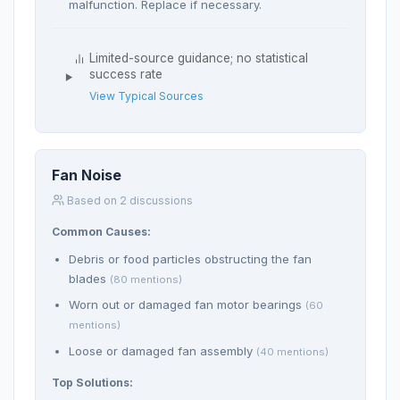
malfunction. Replace if necessary.
Limited-source guidance; no statistical
success rate
View Typical Sources
Fan Noise
Based on 2 discussions
Common Causes:
Debris or food particles obstructing the fan
blades
(80 mentions)
Worn out or damaged fan motor bearings
(60
mentions)
Loose or damaged fan assembly
(40 mentions)
Top Solutions: