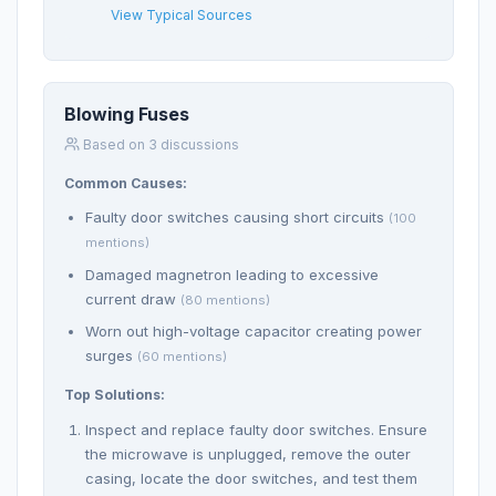
View Typical Sources
Blowing Fuses
Based on 3 discussions
Common Causes:
Faulty door switches causing short circuits
(100
mentions)
Damaged magnetron leading to excessive
current draw
(80 mentions)
Worn out high-voltage capacitor creating power
surges
(60 mentions)
Top Solutions:
Inspect and replace faulty door switches. Ensure
the microwave is unplugged, remove the outer
casing, locate the door switches, and test them