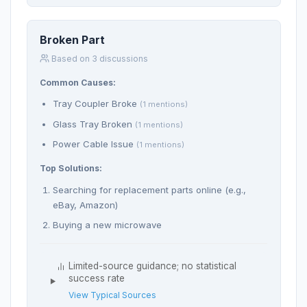
Broken Part
Based on 3 discussions
Common Causes:
Tray Coupler Broke
(1 mentions)
Glass Tray Broken
(1 mentions)
Power Cable Issue
(1 mentions)
Top Solutions:
Searching for replacement parts online (e.g.,
eBay, Amazon)
Buying a new microwave
Limited-source guidance; no statistical
success rate
View Typical Sources