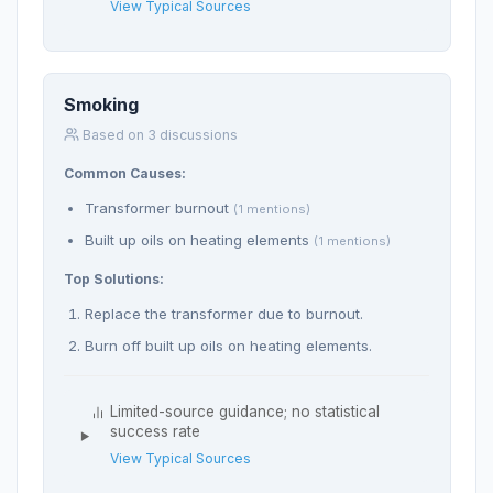
View Typical Sources
Smoking
Based on 3 discussions
Common Causes:
Transformer burnout
(1 mentions)
Built up oils on heating elements
(1 mentions)
Top Solutions:
Replace the transformer due to burnout.
Burn off built up oils on heating elements.
Limited-source guidance; no statistical
success rate
View Typical Sources