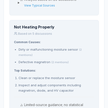
View Typical Sources
Not Heating Properly
Based on 5 discussions
Common Causes:
Dirty or malfunctioning moisture sensor
(2
mentions)
Defective magnetron
(2 mentions)
Top Solutions:
Clean or replace the moisture sensor
Inspect and adjust components including
magnetron, diode, and HV capacitor
Limited-source guidance; no statistical