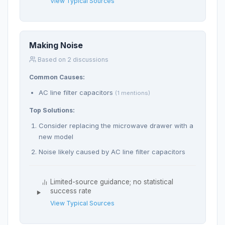
View Typical Sources
Making Noise
Based on 2 discussions
Common Causes:
AC line filter capacitors
(1 mentions)
Top Solutions:
Consider replacing the microwave drawer with a
new model
Noise likely caused by AC line filter capacitors
Limited-source guidance; no statistical
success rate
View Typical Sources