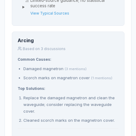
Limited-source guidance; no statistical
success rate
View Typical Sources
Arcing
Based on 3 discussions
Common Causes:
Damaged magnetron
(3 mentions)
Scorch marks on magnetron cover
(1 mentions)
Top Solutions:
Replace the damaged magnetron and clean the
waveguide; consider replacing the waveguide
cover.
Cleaned scorch marks on the magnetron cover.