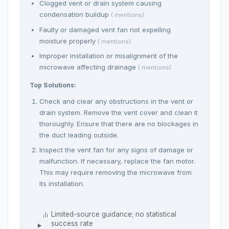
Clogged vent or drain system causing
condensation buildup
( mentions)
Faulty or damaged vent fan not expelling
moisture properly
( mentions)
Improper installation or misalignment of the
microwave affecting drainage
( mentions)
Top Solutions:
Check and clear any obstructions in the vent or
drain system. Remove the vent cover and clean it
thoroughly. Ensure that there are no blockages in
the duct leading outside.
Inspect the vent fan for any signs of damage or
malfunction. If necessary, replace the fan motor.
This may require removing the microwave from
its installation.
Limited-source guidance; no statistical
success rate