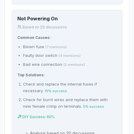
Not Powering On
Based on 20 discussions
Common Causes:
Blown fuse
(7 mentions)
Faulty door switch
(4 mentions)
Bad wire connection
(2 mentions)
Top Solutions:
Check and replace the internal fuses if
necessary.
15% success
Check for burnt wires and replace them with
new female crimp on terminals.
5% success
DIY Success: 60%
Analysis based on 20 discussions