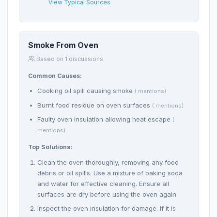
View Typical Sources
Smoke From Oven
Based on 1 discussions
Common Causes:
Cooking oil spill causing smoke
( mentions)
Burnt food residue on oven surfaces
( mentions)
Faulty oven insulation allowing heat escape
(
mentions)
Top Solutions:
Clean the oven thoroughly, removing any food
debris or oil spills. Use a mixture of baking soda
and water for effective cleaning. Ensure all
surfaces are dry before using the oven again.
Inspect the oven insulation for damage. If it is