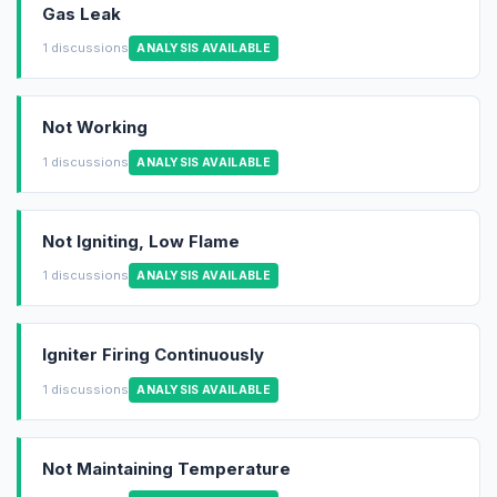
Gas Leak
1 discussions
ANALYSIS AVAILABLE
Not Working
1 discussions
ANALYSIS AVAILABLE
Not Igniting, Low Flame
1 discussions
ANALYSIS AVAILABLE
Igniter Firing Continuously
1 discussions
ANALYSIS AVAILABLE
Not Maintaining Temperature