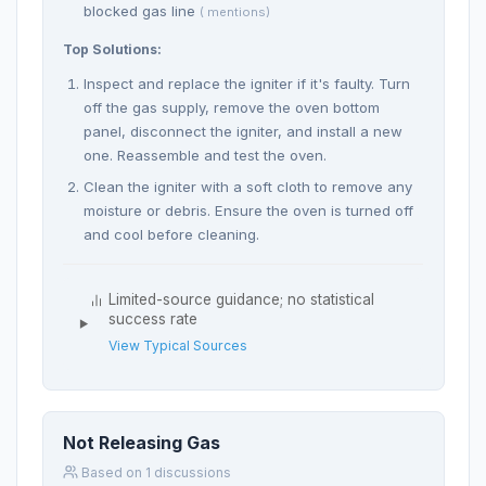
blocked gas line
( mentions)
Top Solutions:
Inspect and replace the igniter if it's faulty. Turn
off the gas supply, remove the oven bottom
panel, disconnect the igniter, and install a new
one. Reassemble and test the oven.
Clean the igniter with a soft cloth to remove any
moisture or debris. Ensure the oven is turned off
and cool before cleaning.
Limited-source guidance; no statistical
success rate
View Typical Sources
Not Releasing Gas
Based on 1 discussions