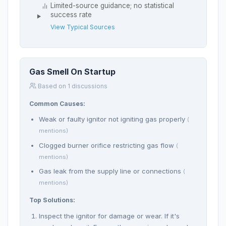
Limited-source guidance; no statistical
success rate
View Typical Sources
Gas Smell On Startup
Based on 1 discussions
Common Causes:
Weak or faulty ignitor not igniting gas properly
(
mentions)
Clogged burner orifice restricting gas flow
(
mentions)
Gas leak from the supply line or connections
(
mentions)
Top Solutions:
Inspect the ignitor for damage or wear. If it's