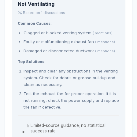
Not Ventilating
Based on 1 discussions
Common Causes:
Clogged or blocked venting system
( mentions)
Faulty or malfunctioning exhaust fan
( mentions)
Damaged or disconnected ductwork
( mentions)
Top Solutions:
Inspect and clear any obstructions in the venting
system. Check for debris or grease buildup and
clean as necessary.
Test the exhaust fan for proper operation. If it is
not running, check the power supply and replace
the fan if defective.
Limited-source guidance; no statistical
success rate