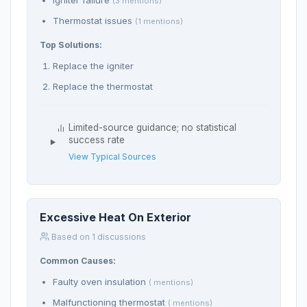
Igniter failure
(3 mentions)
Thermostat issues
(1 mentions)
Top Solutions:
Replace the igniter
Replace the thermostat
Limited-source guidance; no statistical
success rate
View Typical Sources
Excessive Heat On Exterior
Based on 1 discussions
Common Causes:
Faulty oven insulation
( mentions)
Malfunctioning thermostat
( mentions)