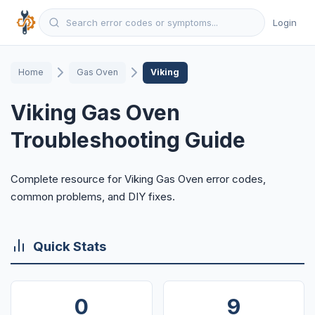
Login
Home
Gas Oven
Viking
Viking Gas Oven
Troubleshooting Guide
Complete resource for Viking Gas Oven error codes,
common problems, and DIY fixes.
Quick Stats
0
9