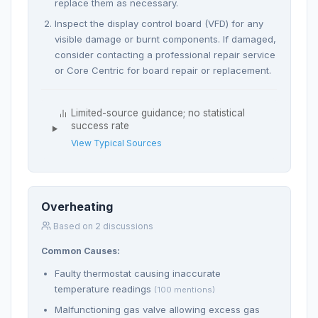
replace them as necessary.
Inspect the display control board (VFD) for any
visible damage or burnt components. If damaged,
consider contacting a professional repair service
or Core Centric for board repair or replacement.
Limited-source guidance; no statistical
success rate
View Typical Sources
Overheating
Based on 2 discussions
Common Causes:
Faulty thermostat causing inaccurate
temperature readings
(100 mentions)
Malfunctioning gas valve allowing excess gas