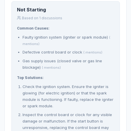
Not Starting
Based on 1 discussions
Common Causes:
Faulty ignition system (igniter or spark module)
(
mentions)
Defective control board or clock
( mentions)
Gas supply issues (closed valve or gas line
blockage)
( mentions)
Top Solutions:
Check the ignition system. Ensure the igniter is
glowing (for electric ignition) or that the spark
module is functioning. If faulty, replace the igniter
or spark module.
Inspect the control board or clock for any visible
damage or malfunction. If the start button is
unresponsive, replacing the control board may