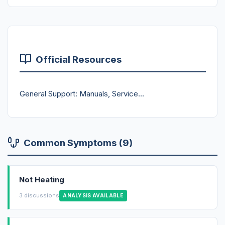
Official Resources
General Support: Manuals, Service...
Common Symptoms (9)
Not Heating
3 discussions
ANALYSIS AVAILABLE