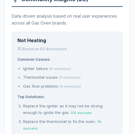
Data-driven analysis based on real user experiences
across all Gas Oven brands.
Not Heating
Based on 83 discussions
Common Causes:
Igniter failure
(8 mentions)
Thermostat issues
(3 mentions)
Gas flow problems
(3 mentions)
Top Solutions:
Replace the igniter as it may not be strong
enough to ignite the gas.
5% success
Replace the thermostat to fix the oven.
1%
success