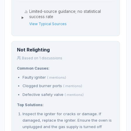
Limited-source guidance; no statistical
success rate
View Typical Sources
Not Relighting
Based on 1 discussions
Common Causes:
Faulty igniter
( mentions)
Clogged burner ports
( mentions)
Defective safety valve
( mentions)
Top Solutions:
Inspect the igniter for cracks or damage. If
damaged, replace the igniter. Ensure the oven is
unplugged and the gas supply is turned off