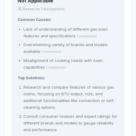
Not Applicable
Based on 1 discussions
Common Causes:
Lack of understanding of different gas oven
features and specifications
( mentions)
Overwhelming variety of brands and models
available
( mentions)
Misalignment of cooking needs with oven
capabilities
( mentions)
Top Solutions:
Research and compare features of various gas
ovens, focusing on BTU output, size, and
additional functionalities like convection or self-
cleaning options.
Consult consumer reviews and expert ratings for
different brands and models to gauge reliability
and performance.