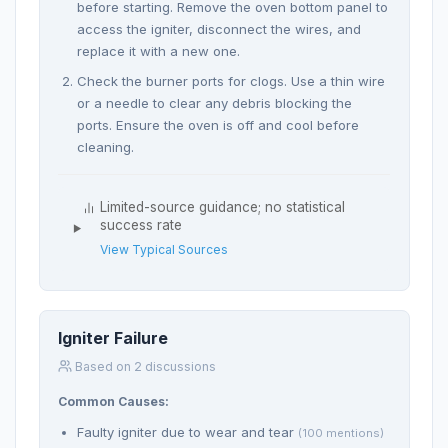
before starting. Remove the oven bottom panel to
access the igniter, disconnect the wires, and
replace it with a new one.
Check the burner ports for clogs. Use a thin wire
or a needle to clear any debris blocking the
ports. Ensure the oven is off and cool before
cleaning.
Limited-source guidance; no statistical
success rate
View Typical Sources
Igniter Failure
Based on 2 discussions
Common Causes:
Faulty igniter due to wear and tear
(100 mentions)