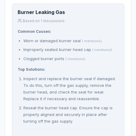
Burner Leaking Gas
Based on 1 discussions
Common Causes:
Worn or damaged burner seal
( mentions)
Improperly seated burner head cap
( mentions)
Clogged burner ports
( mentions)
Top Solutions:
Inspect and replace the burner seal if damaged.
To do this, turn off the gas supply, remove the
burner head, and check the seal for wear.
Replace it if necessary and reassemble.
Reseat the burner head cap. Ensure the cap is
properly aligned and securely in place after
turning off the gas supply.