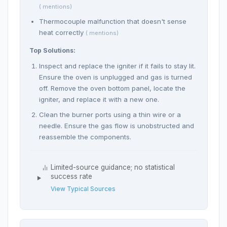
( mentions)
Thermocouple malfunction that doesn't sense
heat correctly
( mentions)
Top Solutions:
Inspect and replace the igniter if it fails to stay lit.
Ensure the oven is unplugged and gas is turned
off. Remove the oven bottom panel, locate the
igniter, and replace it with a new one.
Clean the burner ports using a thin wire or a
needle. Ensure the gas flow is unobstructed and
reassemble the components.
Limited-source guidance; no statistical
success rate
View Typical Sources