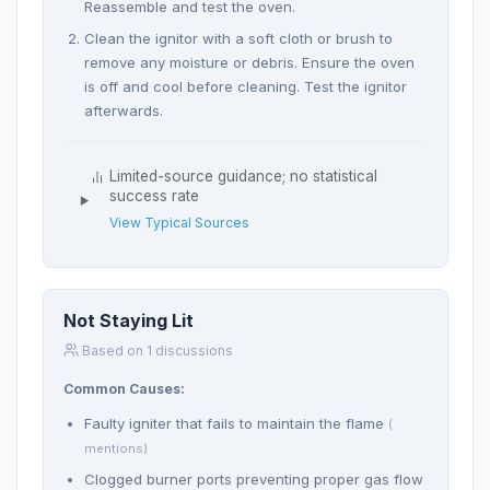
Reassemble and test the oven.
Clean the ignitor with a soft cloth or brush to
remove any moisture or debris. Ensure the oven
is off and cool before cleaning. Test the ignitor
afterwards.
Limited-source guidance; no statistical
success rate
View Typical Sources
Not Staying Lit
Based on 1 discussions
Common Causes:
Faulty igniter that fails to maintain the flame
(
mentions)
Clogged burner ports preventing proper gas flow