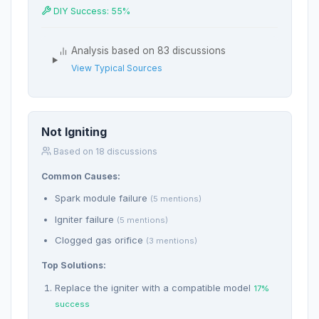
DIY Success: 55%
Analysis based on 83 discussions
View Typical Sources
Not Igniting
Based on 18 discussions
Common Causes:
Spark module failure
(5 mentions)
Igniter failure
(5 mentions)
Clogged gas orifice
(3 mentions)
Top Solutions:
Replace the igniter with a compatible model
17%
success