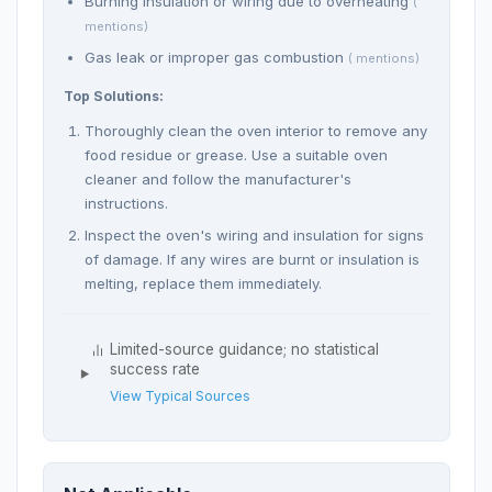
Burning insulation or wiring due to overheating
(
mentions)
Gas leak or improper gas combustion
( mentions)
Top Solutions:
Thoroughly clean the oven interior to remove any
food residue or grease. Use a suitable oven
cleaner and follow the manufacturer's
instructions.
Inspect the oven's wiring and insulation for signs
of damage. If any wires are burnt or insulation is
melting, replace them immediately.
Limited-source guidance; no statistical
success rate
View Typical Sources