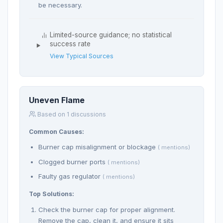
be necessary.
Limited-source guidance; no statistical
success rate
View Typical Sources
Uneven Flame
Based on 1 discussions
Common Causes:
Burner cap misalignment or blockage
( mentions)
Clogged burner ports
( mentions)
Faulty gas regulator
( mentions)
Top Solutions:
Check the burner cap for proper alignment.
Remove the cap, clean it, and ensure it sits