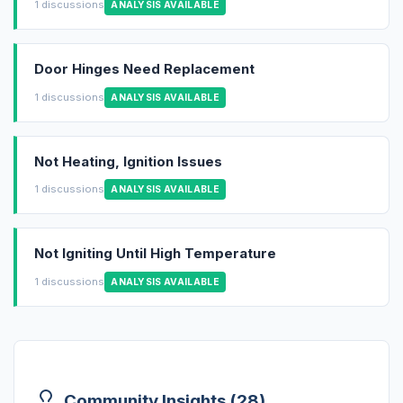
1 discussions
ANALYSIS AVAILABLE
Door Hinges Need Replacement
1 discussions
ANALYSIS AVAILABLE
Not Heating, Ignition Issues
1 discussions
ANALYSIS AVAILABLE
Not Igniting Until High Temperature
1 discussions
ANALYSIS AVAILABLE
Community Insights (28)