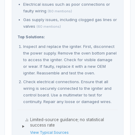
Electrical issues such as poor connections or
faulty wiring
(80 mentions)
Gas supply issues, including clogged gas lines or
valves
(60 mentions)
Top Solutions:
Inspect and replace the igniter. First, disconnect
the power supply. Remove the oven bottom panel
to access the igniter. Check for visible damage
or wear. If faulty, replace it with a new OEM
igniter. Reassemble and test the oven.
Check electrical connections. Ensure that all
wiring is securely connected to the igniter and
control board. Use a multimeter to test for
continuity. Repair any loose or damaged wires.
Limited-source guidance; no statistical
success rate
View Typical Sources