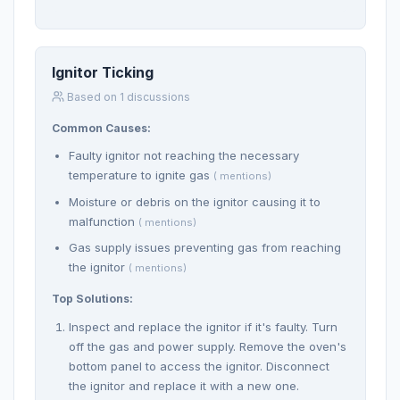
Ignitor Ticking
Based on 1 discussions
Common Causes:
Faulty ignitor not reaching the necessary
temperature to ignite gas
( mentions)
Moisture or debris on the ignitor causing it to
malfunction
( mentions)
Gas supply issues preventing gas from reaching
the ignitor
( mentions)
Top Solutions:
Inspect and replace the ignitor if it's faulty. Turn
off the gas and power supply. Remove the oven's
bottom panel to access the ignitor. Disconnect
the ignitor and replace it with a new one.