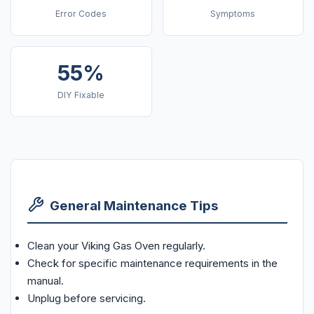
Error Codes
Symptoms
55%
DIY Fixable
General Maintenance Tips
Clean your Viking Gas Oven regularly.
Check for specific maintenance requirements in the
manual.
Unplug before servicing.