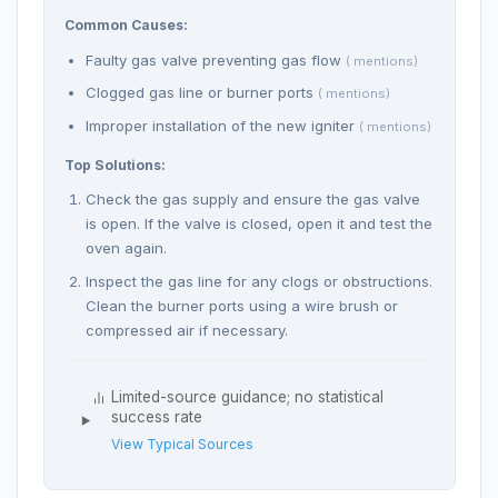
Common Causes:
Faulty gas valve preventing gas flow
( mentions)
Clogged gas line or burner ports
( mentions)
Improper installation of the new igniter
( mentions)
Top Solutions:
Check the gas supply and ensure the gas valve
is open. If the valve is closed, open it and test the
oven again.
Inspect the gas line for any clogs or obstructions.
Clean the burner ports using a wire brush or
compressed air if necessary.
Limited-source guidance; no statistical
success rate
View Typical Sources