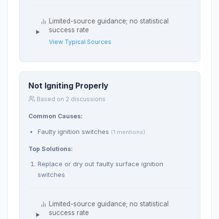
Limited-source guidance; no statistical
success rate
View Typical Sources
Not Igniting Properly
Based on 2 discussions
Common Causes:
Faulty ignition switches
(1 mentions)
Top Solutions:
Replace or dry out faulty surface ignition
switches
Limited-source guidance; no statistical
success rate