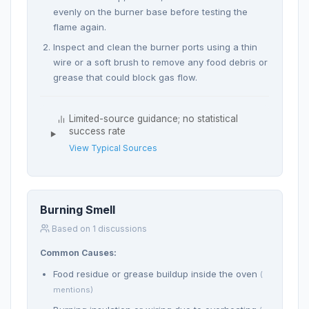
evenly on the burner base before testing the
flame again.
Inspect and clean the burner ports using a thin
wire or a soft brush to remove any food debris or
grease that could block gas flow.
Limited-source guidance; no statistical
success rate
View Typical Sources
Burning Smell
Based on 1 discussions
Common Causes:
Food residue or grease buildup inside the oven
(
mentions)