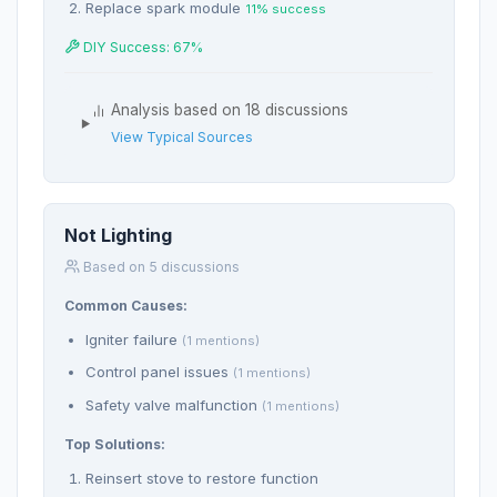
Replace spark module
11% success
DIY Success: 67%
Analysis based on 18 discussions
View Typical Sources
Not Lighting
Based on 5 discussions
Common Causes:
Igniter failure
(1 mentions)
Control panel issues
(1 mentions)
Safety valve malfunction
(1 mentions)
Top Solutions:
Reinsert stove to restore function