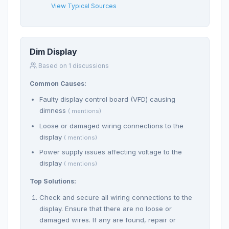
View Typical Sources
Dim Display
Based on 1 discussions
Common Causes:
Faulty display control board (VFD) causing
dimness
( mentions)
Loose or damaged wiring connections to the
display
( mentions)
Power supply issues affecting voltage to the
display
( mentions)
Top Solutions:
Check and secure all wiring connections to the
display. Ensure that there are no loose or
damaged wires. If any are found, repair or