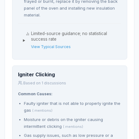
frayed or burnt, replace it by removing the back
panel of the oven and installing new insulation
material.
Limited-source guidance; no statistical
success rate
View Typical Sources
Igniter Clicking
Based on 1 discussions
Common Causes:
Faulty igniter that is not able to properly ignite the
gas
( mentions)
Moisture or debris on the igniter causing
intermittent clicking
( mentions)
Gas supply issues, such as low pressure or a