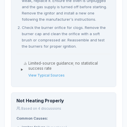
weak, replace it. Ensure the oven is unplugged
and the gas supply is turned off before starting.
Remove the ignitor and install a new one
following the manufacturer's instructions.
Check the burner orifice for clogs. Remove the
burner cap and clean the orifice with a soft
brush or compressed air. Reassemble and test
the burners for proper ignition.
Limited-source guidance; no statistical
success rate
View Typical Sources
Not Heating Properly
Based on 4 discussions
Common Causes: