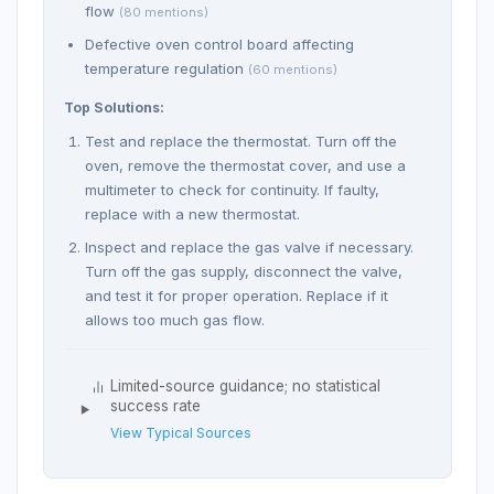
flow
(80 mentions)
Defective oven control board affecting
temperature regulation
(60 mentions)
Top Solutions:
Test and replace the thermostat. Turn off the
oven, remove the thermostat cover, and use a
multimeter to check for continuity. If faulty,
replace with a new thermostat.
Inspect and replace the gas valve if necessary.
Turn off the gas supply, disconnect the valve,
and test it for proper operation. Replace if it
allows too much gas flow.
Limited-source guidance; no statistical
success rate
View Typical Sources