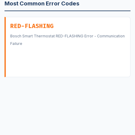
Most Common Error Codes
RED-FLASHING
Bosch Smart Thermostat RED-FLASHING Error - Communication
Failure