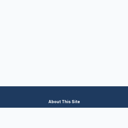
About This Site
We are dedicated to providing the most comprehensive and
accurate appliance troubleshooting database. Our platform
aggregates error codes, symptom guides, and community-