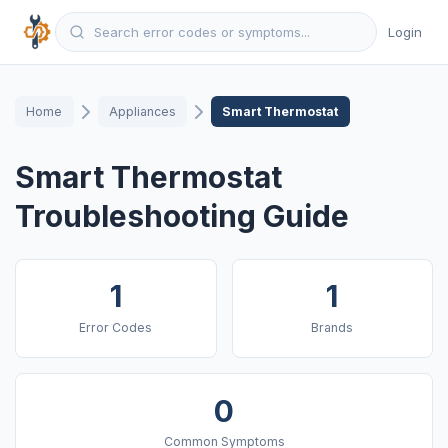
Login
Home
Appliances
Smart Thermostat
Smart Thermostat
Troubleshooting Guide
1
1
Error Codes
Brands
0
Common Symptoms