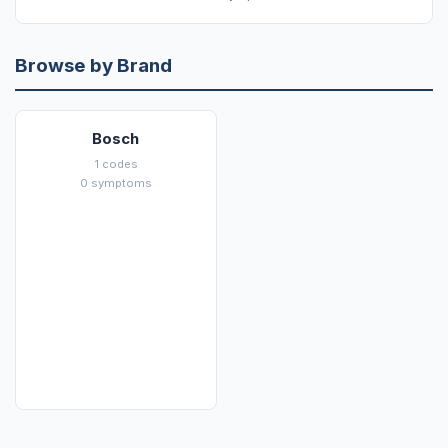
Browse by Brand
Bosch
1 codes
0 symptoms