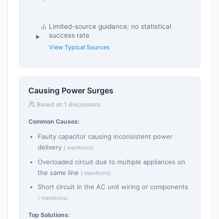
Limited-source guidance; no statistical
success rate
View Typical Sources
Causing Power Surges
Based on 1 discussions
Common Causes:
Faulty capacitor causing inconsistent power
delivery
( mentions)
Overloaded circuit due to multiple appliances on
the same line
( mentions)
Short circuit in the AC unit wiring or components
( mentions)
Top Solutions: