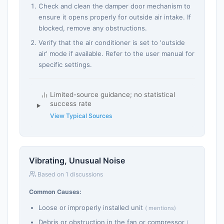
Check and clean the damper door mechanism to
ensure it opens properly for outside air intake. If
blocked, remove any obstructions.
Verify that the air conditioner is set to 'outside
air' mode if available. Refer to the user manual for
specific settings.
Limited-source guidance; no statistical
success rate
View Typical Sources
Vibrating, Unusual Noise
Based on 1 discussions
Common Causes:
Loose or improperly installed unit
( mentions)
Debris or obstruction in the fan or compressor
(