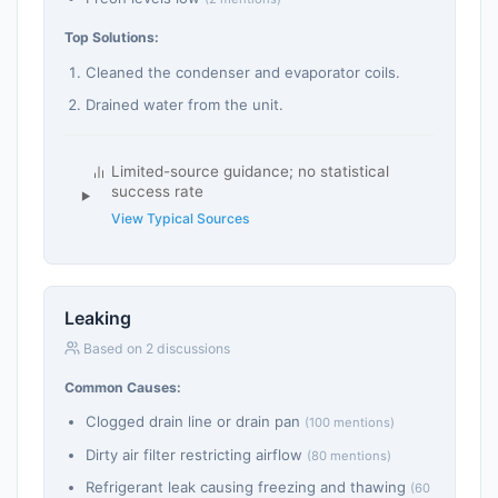
Top Solutions:
Cleaned the condenser and evaporator coils.
Drained water from the unit.
Limited-source guidance; no statistical
success rate
View Typical Sources
Leaking
Based on 2 discussions
Common Causes:
Clogged drain line or drain pan
(100 mentions)
Dirty air filter restricting airflow
(80 mentions)
Refrigerant leak causing freezing and thawing
(60