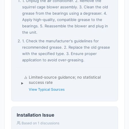
1. Unplug the air conditioner. 2. Remove the
squirrel cage blower assembly. 3. Clean the old
grease from the bearings using a degreaser. 4.
Apply high-quality, compatible grease to the
bearings. 5. Reassemble the blower and plug in
the unit.
1. Check the manufacturer's guidelines for
recommended grease. 2. Replace the old grease
with the specified type. 3. Ensure proper
application to avoid over-greasing.
Limited-source guidance; no statistical
success rate
View Typical Sources
Installation Issue
Based on 1 discussions