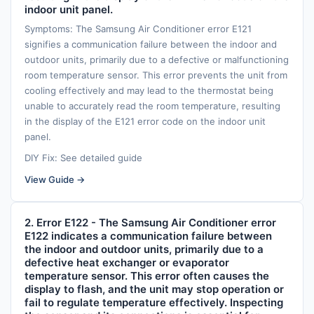
indoor unit panel.
Symptoms: The Samsung Air Conditioner error E121
signifies a communication failure between the indoor and
outdoor units, primarily due to a defective or malfunctioning
room temperature sensor. This error prevents the unit from
cooling effectively and may lead to the thermostat being
unable to accurately read the room temperature, resulting
in the display of the E121 error code on the indoor unit
panel.
DIY Fix: See detailed guide
View Guide →
2. Error E122 - The Samsung Air Conditioner error
E122 indicates a communication failure between
the indoor and outdoor units, primarily due to a
defective heat exchanger or evaporator
temperature sensor. This error often causes the
display to flash, and the unit may stop operation or
fail to regulate temperature effectively. Inspecting