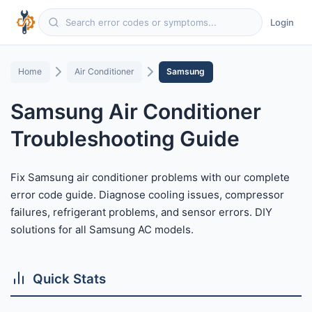
Login
Home
Air Conditioner
Samsung
Samsung Air Conditioner
Troubleshooting Guide
Fix Samsung air conditioner problems with our complete
error code guide. Diagnose cooling issues, compressor
failures, refrigerant problems, and sensor errors. DIY
solutions for all Samsung AC models.
Quick Stats