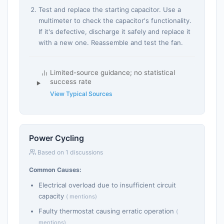
Test and replace the starting capacitor. Use a
multimeter to check the capacitor's functionality.
If it's defective, discharge it safely and replace it
with a new one. Reassemble and test the fan.
Limited-source guidance; no statistical
success rate
View Typical Sources
Power Cycling
Based on 1 discussions
Common Causes:
Electrical overload due to insufficient circuit
capacity
( mentions)
Faulty thermostat causing erratic operation
(
mentions)