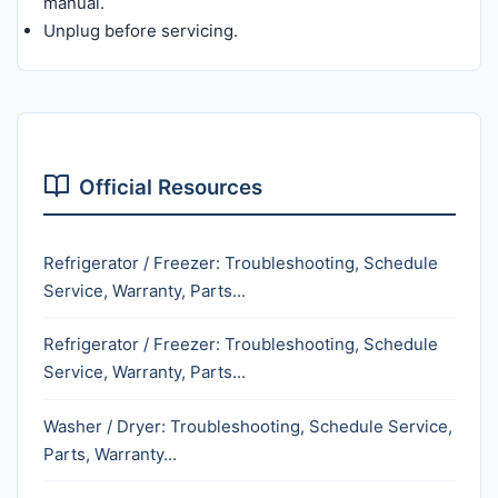
manual.
Unplug before servicing.
Official Resources
Refrigerator / Freezer: Troubleshooting, Schedule
Service, Warranty, Parts...
Refrigerator / Freezer: Troubleshooting, Schedule
Service, Warranty, Parts...
Washer / Dryer: Troubleshooting, Schedule Service,
Parts, Warranty...