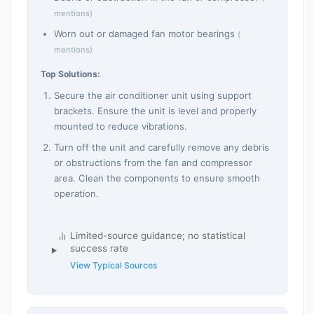
mentions)
Worn out or damaged fan motor bearings
(
mentions)
Top Solutions:
Secure the air conditioner unit using support
brackets. Ensure the unit is level and properly
mounted to reduce vibrations.
Turn off the unit and carefully remove any debris
or obstructions from the fan and compressor
area. Clean the components to ensure smooth
operation.
Limited-source guidance; no statistical
success rate
View Typical Sources