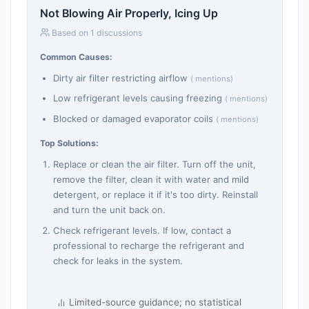
Not Blowing Air Properly, Icing Up
Based on 1 discussions
Common Causes:
Dirty air filter restricting airflow
( mentions)
Low refrigerant levels causing freezing
( mentions)
Blocked or damaged evaporator coils
( mentions)
Top Solutions:
Replace or clean the air filter. Turn off the unit,
remove the filter, clean it with water and mild
detergent, or replace it if it's too dirty. Reinstall
and turn the unit back on.
Check refrigerant levels. If low, contact a
professional to recharge the refrigerant and
check for leaks in the system.
Limited-source guidance; no statistical