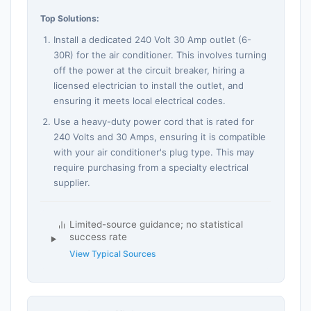
Top Solutions:
Install a dedicated 240 Volt 30 Amp outlet (6-
30R) for the air conditioner. This involves turning
off the power at the circuit breaker, hiring a
licensed electrician to install the outlet, and
ensuring it meets local electrical codes.
Use a heavy-duty power cord that is rated for
240 Volts and 30 Amps, ensuring it is compatible
with your air conditioner's plug type. This may
require purchasing from a specialty electrical
supplier.
Limited-source guidance; no statistical
success rate
View Typical Sources