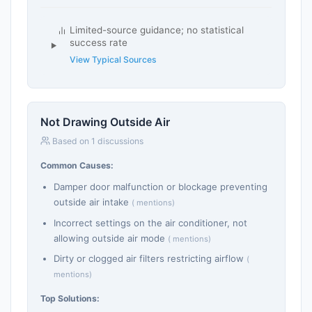
Limited-source guidance; no statistical
success rate
View Typical Sources
Not Drawing Outside Air
Based on 1 discussions
Common Causes:
Damper door malfunction or blockage preventing
outside air intake
( mentions)
Incorrect settings on the air conditioner, not
allowing outside air mode
( mentions)
Dirty or clogged air filters restricting airflow
(
mentions)
Top Solutions: