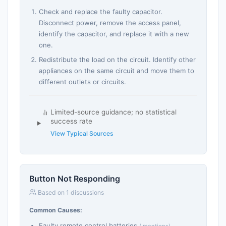
Check and replace the faulty capacitor.
Disconnect power, remove the access panel,
identify the capacitor, and replace it with a new
one.
Redistribute the load on the circuit. Identify other
appliances on the same circuit and move them to
different outlets or circuits.
Limited-source guidance; no statistical
success rate
View Typical Sources
Button Not Responding
Based on 1 discussions
Common Causes:
Faulty remote control batteries