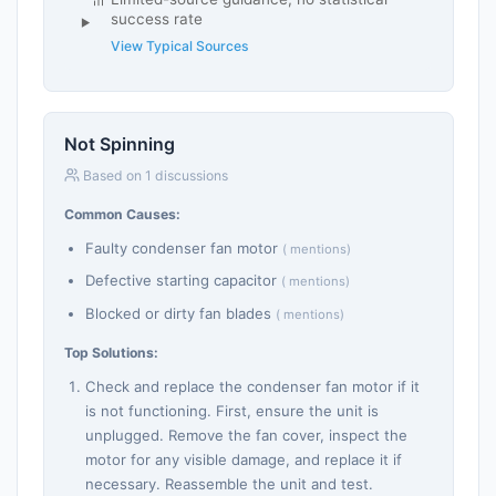
success rate
View Typical Sources
Not Spinning
Based on 1 discussions
Common Causes:
Faulty condenser fan motor
( mentions)
Defective starting capacitor
( mentions)
Blocked or dirty fan blades
( mentions)
Top Solutions:
Check and replace the condenser fan motor if it
is not functioning. First, ensure the unit is
unplugged. Remove the fan cover, inspect the
motor for any visible damage, and replace it if
necessary. Reassemble the unit and test.