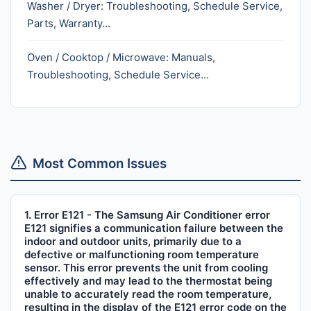
Washer / Dryer: Troubleshooting, Schedule Service,
Parts, Warranty...
Oven / Cooktop / Microwave: Manuals,
Troubleshooting, Schedule Service...
Most Common Issues
1. Error E121 - The Samsung Air Conditioner error
E121 signifies a communication failure between the
indoor and outdoor units, primarily due to a
defective or malfunctioning room temperature
sensor. This error prevents the unit from cooling
effectively and may lead to the thermostat being
unable to accurately read the room temperature,
resulting in the display of the E121 error code on the