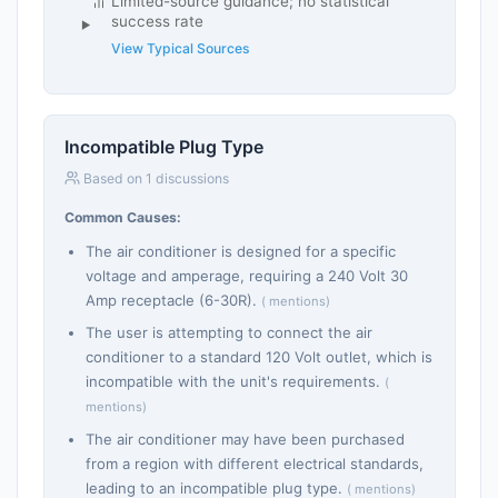
Limited-source guidance; no statistical
success rate
View Typical Sources
Incompatible Plug Type
Based on 1 discussions
Common Causes:
The air conditioner is designed for a specific
voltage and amperage, requiring a 240 Volt 30
Amp receptacle (6-30R).
( mentions)
The user is attempting to connect the air
conditioner to a standard 120 Volt outlet, which is
incompatible with the unit's requirements.
(
mentions)
The air conditioner may have been purchased
from a region with different electrical standards,
leading to an incompatible plug type.
( mentions)