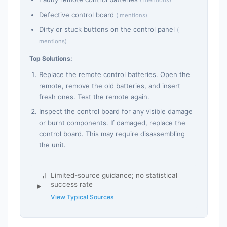
( mentions)
Defective control board
( mentions)
Dirty or stuck buttons on the control panel
(
mentions)
Top Solutions:
Replace the remote control batteries. Open the
remote, remove the old batteries, and insert
fresh ones. Test the remote again.
Inspect the control board for any visible damage
or burnt components. If damaged, replace the
control board. This may require disassembling
the unit.
Limited-source guidance; no statistical
success rate
View Typical Sources