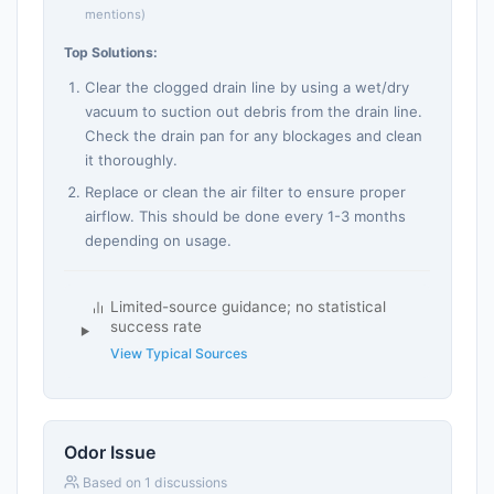
mentions)
Top Solutions:
Clear the clogged drain line by using a wet/dry
vacuum to suction out debris from the drain line.
Check the drain pan for any blockages and clean
it thoroughly.
Replace or clean the air filter to ensure proper
airflow. This should be done every 1-3 months
depending on usage.
Limited-source guidance; no statistical
success rate
View Typical Sources
Odor Issue
Based on 1 discussions