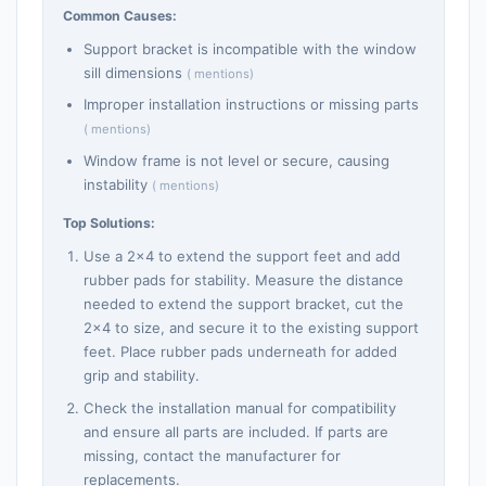
Common Causes:
Support bracket is incompatible with the window
sill dimensions
( mentions)
Improper installation instructions or missing parts
( mentions)
Window frame is not level or secure, causing
instability
( mentions)
Top Solutions:
Use a 2x4 to extend the support feet and add
rubber pads for stability. Measure the distance
needed to extend the support bracket, cut the
2x4 to size, and secure it to the existing support
feet. Place rubber pads underneath for added
grip and stability.
Check the installation manual for compatibility
and ensure all parts are included. If parts are
missing, contact the manufacturer for
replacements.