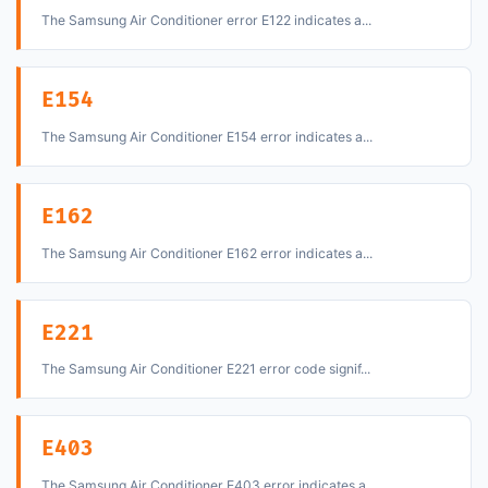
The Samsung Air Conditioner error E122 indicates a...
E154
The Samsung Air Conditioner E154 error indicates a...
E162
The Samsung Air Conditioner E162 error indicates a...
E221
The Samsung Air Conditioner E221 error code signif...
E403
The Samsung Air Conditioner E403 error indicates a...