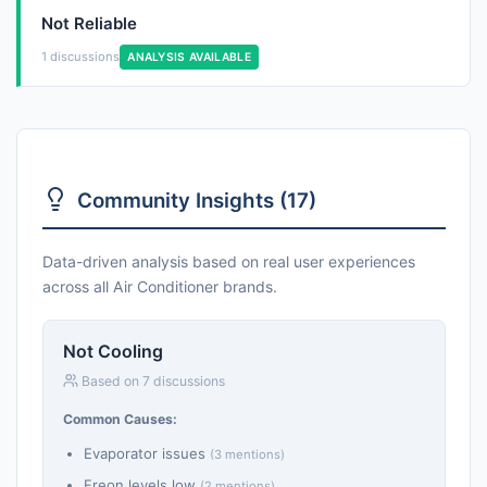
Not Reliable
1 discussions
ANALYSIS AVAILABLE
Community Insights (17)
Data-driven analysis based on real user experiences
across all Air Conditioner brands.
Not Cooling
Based on 7 discussions
Common Causes:
Evaporator issues
(3 mentions)
Freon levels low
(2 mentions)