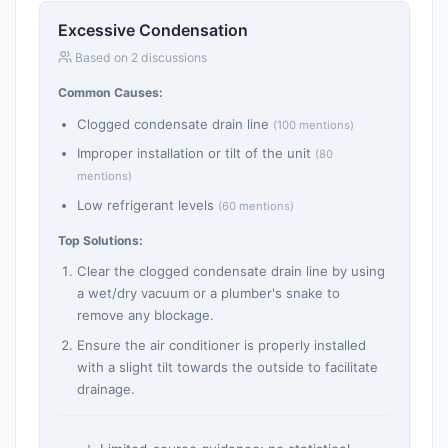
Excessive Condensation
Based on 2 discussions
Common Causes:
Clogged condensate drain line
(100 mentions)
Improper installation or tilt of the unit
(80
mentions)
Low refrigerant levels
(60 mentions)
Top Solutions:
Clear the clogged condensate drain line by using
a wet/dry vacuum or a plumber's snake to
remove any blockage.
Ensure the air conditioner is properly installed
with a slight tilt towards the outside to facilitate
drainage.