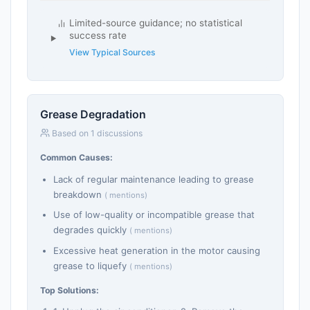
Limited-source guidance; no statistical
success rate
View Typical Sources
Grease Degradation
Based on 1 discussions
Common Causes:
Lack of regular maintenance leading to grease
breakdown
( mentions)
Use of low-quality or incompatible grease that
degrades quickly
( mentions)
Excessive heat generation in the motor causing
grease to liquefy
( mentions)
Top Solutions: