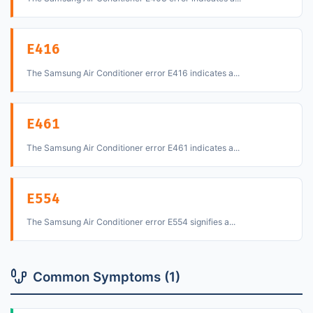
E416
The Samsung Air Conditioner error E416 indicates a...
E461
The Samsung Air Conditioner error E461 indicates a...
E554
The Samsung Air Conditioner error E554 signifies a...
Common Symptoms (1)