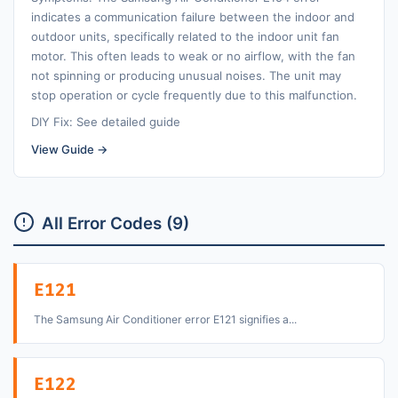
indicates a communication failure between the indoor and
outdoor units, specifically related to the indoor unit fan
motor. This often leads to weak or no airflow, with the fan
not spinning or producing unusual noises. The unit may
stop operation or cycle frequently due to this malfunction.
DIY Fix: See detailed guide
View Guide →
All Error Codes (9)
E121
The Samsung Air Conditioner error E121 signifies a...
E122