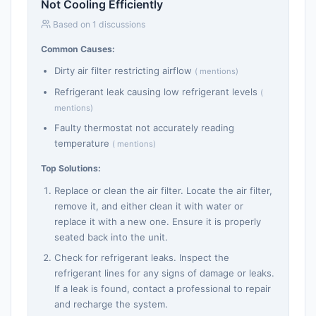
Not Cooling Efficiently
Based on 1 discussions
Common Causes:
Dirty air filter restricting airflow
( mentions)
Refrigerant leak causing low refrigerant levels
(
mentions)
Faulty thermostat not accurately reading
temperature
( mentions)
Top Solutions:
Replace or clean the air filter. Locate the air filter,
remove it, and either clean it with water or
replace it with a new one. Ensure it is properly
seated back into the unit.
Check for refrigerant leaks. Inspect the
refrigerant lines for any signs of damage or leaks.
If a leak is found, contact a professional to repair
and recharge the system.