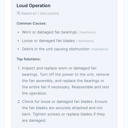
Loud Operation
Based on 1 discussions
Common Causes:
Worn or damaged fan bearings
( mentions)
Loose or damaged fan blades
( mentions)
Debris in the unit causing obstruction
( mentions)
Top Solutions:
Inspect and replace worn or damaged fan
bearings. Turn off the power to the unit, remove
the fan assembly, and replace the bearings or
the entire fan if necessary. Reassemble and test
the operation.
Check for loose or damaged fan blades. Ensure
the fan blades are securely attached and not
bent. Tighten screws or replace blades if they
are damaged.