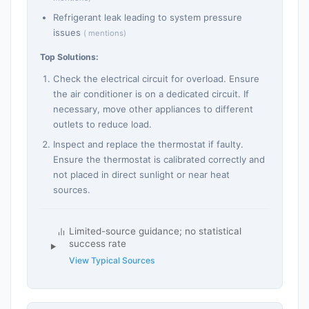
Refrigerant leak leading to system pressure
issues
( mentions)
Top Solutions:
Check the electrical circuit for overload. Ensure
the air conditioner is on a dedicated circuit. If
necessary, move other appliances to different
outlets to reduce load.
Inspect and replace the thermostat if faulty.
Ensure the thermostat is calibrated correctly and
not placed in direct sunlight or near heat
sources.
Limited-source guidance; no statistical
success rate
View Typical Sources