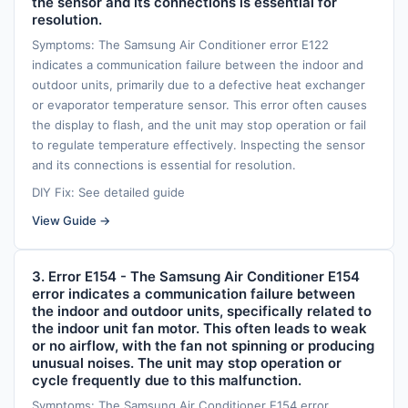
the sensor and its connections is essential for
resolution.
Symptoms: The Samsung Air Conditioner error E122
indicates a communication failure between the indoor and
outdoor units, primarily due to a defective heat exchanger
or evaporator temperature sensor. This error often causes
the display to flash, and the unit may stop operation or fail
to regulate temperature effectively. Inspecting the sensor
and its connections is essential for resolution.
DIY Fix: See detailed guide
View Guide →
3. Error E154 - The Samsung Air Conditioner E154
error indicates a communication failure between
the indoor and outdoor units, specifically related to
the indoor unit fan motor. This often leads to weak
or no airflow, with the fan not spinning or producing
unusual noises. The unit may stop operation or
cycle frequently due to this malfunction.
Symptoms: The Samsung Air Conditioner E154 error