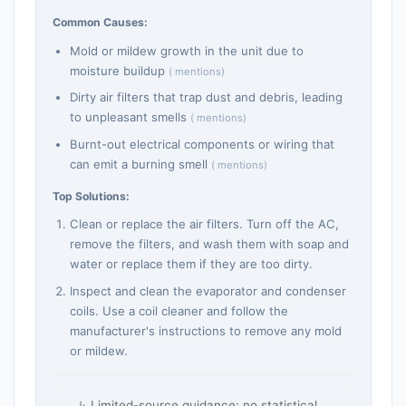
Common Causes:
Mold or mildew growth in the unit due to
moisture buildup
( mentions)
Dirty air filters that trap dust and debris, leading
to unpleasant smells
( mentions)
Burnt-out electrical components or wiring that
can emit a burning smell
( mentions)
Top Solutions:
Clean or replace the air filters. Turn off the AC,
remove the filters, and wash them with soap and
water or replace them if they are too dirty.
Inspect and clean the evaporator and condenser
coils. Use a coil cleaner and follow the
manufacturer's instructions to remove any mold
or mildew.
Limited-source guidance; no statistical