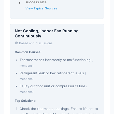
success rate
View Typical Sources
Not Cooling, Indoor Fan Running
Continuously
Based on 1 discussions
Common Causes:
Thermostat set incorrectly or malfunctioning
(
mentions)
Refrigerant leak or low refrigerant levels
(
mentions)
Faulty outdoor unit or compressor failure
(
mentions)
Top Solutions:
Check the thermostat settings. Ensure it's set to