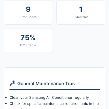
9
1
Error Codes
Symptoms
75%
DIY Fixable
General Maintenance Tips
Clean your Samsung Air Conditioner regularly.
Check for specific maintenance requirements in the