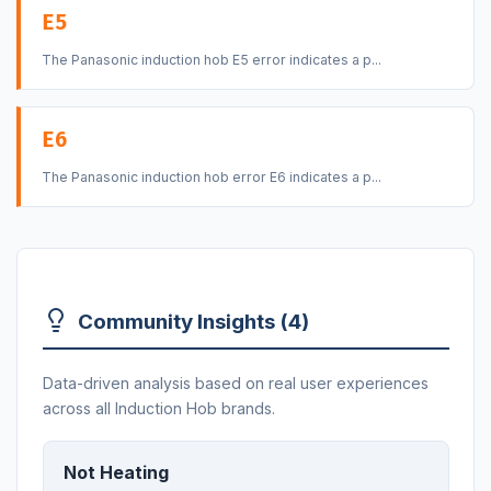
E5
The Panasonic induction hob E5 error indicates a p...
E6
The Panasonic induction hob error E6 indicates a p...
Community Insights (4)
Data-driven analysis based on real user experiences
across all Induction Hob brands.
Not Heating