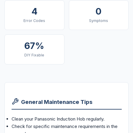
4
0
Error Codes
Symptoms
67%
DIY Fixable
General Maintenance Tips
Clean your Panasonic Induction Hob regularly.
Check for specific maintenance requirements in the