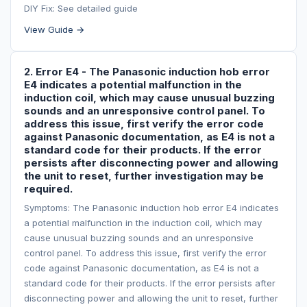
DIY Fix: See detailed guide
View Guide →
2. Error E4 - The Panasonic induction hob error
E4 indicates a potential malfunction in the
induction coil, which may cause unusual buzzing
sounds and an unresponsive control panel. To
address this issue, first verify the error code
against Panasonic documentation, as E4 is not a
standard code for their products. If the error
persists after disconnecting power and allowing
the unit to reset, further investigation may be
required.
Symptoms: The Panasonic induction hob error E4 indicates
a potential malfunction in the induction coil, which may
cause unusual buzzing sounds and an unresponsive
control panel. To address this issue, first verify the error
code against Panasonic documentation, as E4 is not a
standard code for their products. If the error persists after
disconnecting power and allowing the unit to reset, further