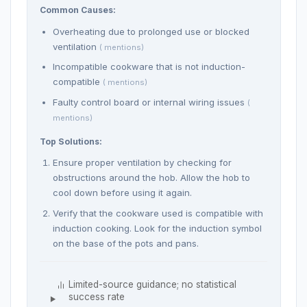
Common Causes:
Overheating due to prolonged use or blocked
ventilation
( mentions)
Incompatible cookware that is not induction-
compatible
( mentions)
Faulty control board or internal wiring issues
(
mentions)
Top Solutions:
Ensure proper ventilation by checking for
obstructions around the hob. Allow the hob to
cool down before using it again.
Verify that the cookware used is compatible with
induction cooking. Look for the induction symbol
on the base of the pots and pans.
Limited-source guidance; no statistical
success rate