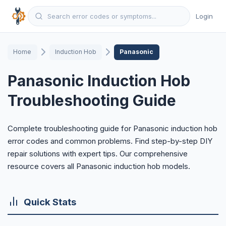
Login
Home
Induction Hob
Panasonic
Panasonic Induction Hob
Troubleshooting Guide
Complete troubleshooting guide for Panasonic induction hob
error codes and common problems. Find step-by-step DIY
repair solutions with expert tips. Our comprehensive
resource covers all Panasonic induction hob models.
Quick Stats