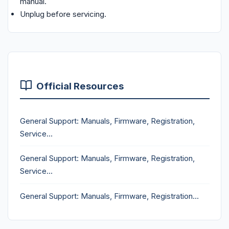
manual.
Unplug before servicing.
Official Resources
General Support: Manuals, Firmware, Registration,
Service...
General Support: Manuals, Firmware, Registration,
Service...
General Support: Manuals, Firmware, Registration...