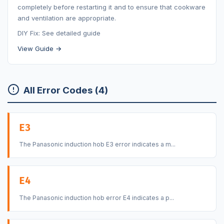
completely before restarting it and to ensure that cookware
and ventilation are appropriate.
DIY Fix: See detailed guide
View Guide →
All Error Codes (4)
E3
The Panasonic induction hob E3 error indicates a m...
E4
The Panasonic induction hob error E4 indicates a p...