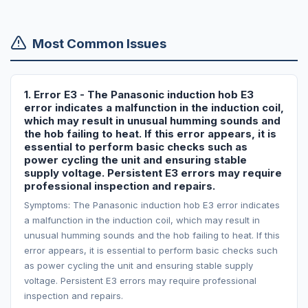
Most Common Issues
1. Error E3 - The Panasonic induction hob E3
error indicates a malfunction in the induction coil,
which may result in unusual humming sounds and
the hob failing to heat. If this error appears, it is
essential to perform basic checks such as
power cycling the unit and ensuring stable
supply voltage. Persistent E3 errors may require
professional inspection and repairs.
Symptoms: The Panasonic induction hob E3 error indicates
a malfunction in the induction coil, which may result in
unusual humming sounds and the hob failing to heat. If this
error appears, it is essential to perform basic checks such
as power cycling the unit and ensuring stable supply
voltage. Persistent E3 errors may require professional
inspection and repairs.