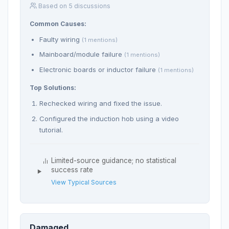
Based on 5 discussions
Common Causes:
Faulty wiring
(1 mentions)
Mainboard/module failure
(1 mentions)
Electronic boards or inductor failure
(1 mentions)
Top Solutions:
Rechecked wiring and fixed the issue.
Configured the induction hob using a video
tutorial.
Limited-source guidance; no statistical
success rate
View Typical Sources
Damaged