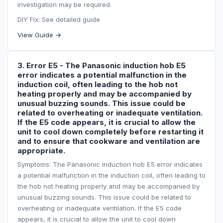
investigation may be required.
DIY Fix: See detailed guide
View Guide →
3. Error E5 - The Panasonic induction hob E5
error indicates a potential malfunction in the
induction coil, often leading to the hob not
heating properly and may be accompanied by
unusual buzzing sounds. This issue could be
related to overheating or inadequate ventilation.
If the E5 code appears, it is crucial to allow the
unit to cool down completely before restarting it
and to ensure that cookware and ventilation are
appropriate.
Symptoms: The Panasonic induction hob E5 error indicates
a potential malfunction in the induction coil, often leading to
the hob not heating properly and may be accompanied by
unusual buzzing sounds. This issue could be related to
overheating or inadequate ventilation. If the E5 code
appears, it is crucial to allow the unit to cool down