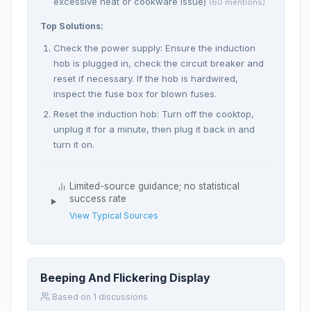
excessive heat or cookware issue)
(60 mentions)
Top Solutions:
Check the power supply: Ensure the induction
hob is plugged in, check the circuit breaker and
reset if necessary. If the hob is hardwired,
inspect the fuse box for blown fuses.
Reset the induction hob: Turn off the cooktop,
unplug it for a minute, then plug it back in and
turn it on.
Limited-source guidance; no statistical
success rate
View Typical Sources
Beeping And Flickering Display
Based on 1 discussions