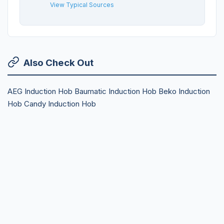
View Typical Sources
Also Check Out
AEG Induction Hob
Baumatic Induction Hob
Beko Induction
Hob
Candy Induction Hob