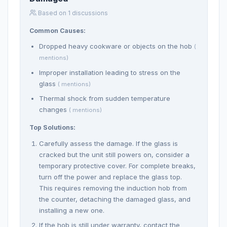
Based on 1 discussions
Common Causes:
Dropped heavy cookware or objects on the hob
(
mentions)
Improper installation leading to stress on the
glass
( mentions)
Thermal shock from sudden temperature
changes
( mentions)
Top Solutions:
Carefully assess the damage. If the glass is
cracked but the unit still powers on, consider a
temporary protective cover. For complete breaks,
turn off the power and replace the glass top.
This requires removing the induction hob from
the counter, detaching the damaged glass, and
installing a new one.
If the hob is still under warranty, contact the