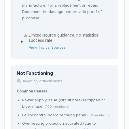
manufacturer for a replacement or repair.
Document the damage and provide proof of
purchase.
Limited-source guidance; no statistical
success rate
View Typical Sources
Not Functioning
Based on 2 discussions
Common Causes:
Power supply issue (circuit breaker tripped or
blown fuse)
(100 mentions)
Faulty control board or touch panel
(80 mentions)
Overheating protection activated (due to