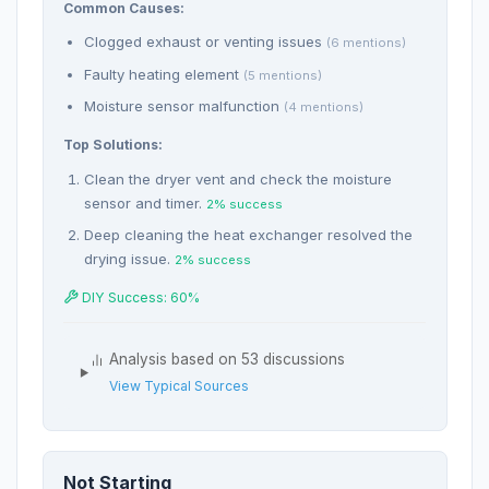
Common Causes:
Clogged exhaust or venting issues
(6 mentions)
Faulty heating element
(5 mentions)
Moisture sensor malfunction
(4 mentions)
Top Solutions:
Clean the dryer vent and check the moisture
sensor and timer.
2% success
Deep cleaning the heat exchanger resolved the
drying issue.
2% success
DIY Success: 60%
Analysis based on 53 discussions
View Typical Sources
Not Starting