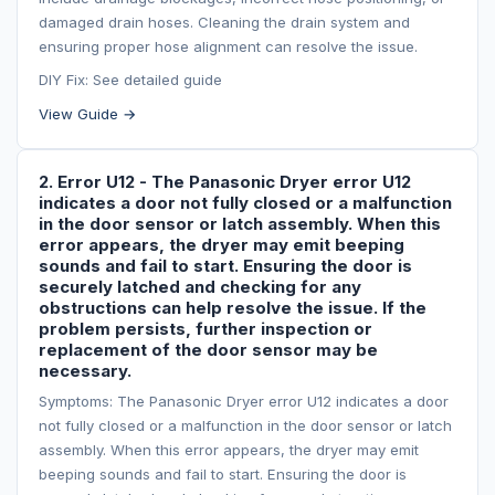
damaged drain hoses. Cleaning the drain system and
ensuring proper hose alignment can resolve the issue.
DIY Fix: See detailed guide
View Guide →
2. Error U12 - The Panasonic Dryer error U12
indicates a door not fully closed or a malfunction
in the door sensor or latch assembly. When this
error appears, the dryer may emit beeping
sounds and fail to start. Ensuring the door is
securely latched and checking for any
obstructions can help resolve the issue. If the
problem persists, further inspection or
replacement of the door sensor may be
necessary.
Symptoms: The Panasonic Dryer error U12 indicates a door
not fully closed or a malfunction in the door sensor or latch
assembly. When this error appears, the dryer may emit
beeping sounds and fail to start. Ensuring the door is