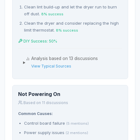
Clean lint build-up and let the dryer run to burn
off dust.
8% success
Clean the dryer and consider replacing the high
limit thermostat.
8% success
DIY Success: 50%
Analysis based on 13 discussions
View Typical Sources
Not Powering On
Based on 11 discussions
Common Causes:
Control board failure
(5 mentions)
Power supply issues
(2 mentions)