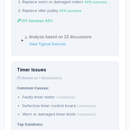
Replace worn or damaged rollers
30% success
Replace idler pulley
22% success
DIY Success: 65%
Analysis based on 23 discussions
View Typical Sources
Timer Issues
Based on 1 discussions
Common Causes:
Faulty timer motor
( mentions)
Defective timer control board
( mentions)
Worn or damaged timer knob
( mentions)
Top Solutions: