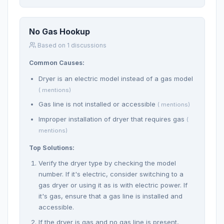
No Gas Hookup
Based on 1 discussions
Common Causes:
Dryer is an electric model instead of a gas model
( mentions)
Gas line is not installed or accessible
( mentions)
Improper installation of dryer that requires gas
(
mentions)
Top Solutions:
Verify the dryer type by checking the model
number. If it's electric, consider switching to a
gas dryer or using it as is with electric power. If
it's gas, ensure that a gas line is installed and
accessible.
If the dryer is gas and no gas line is present,