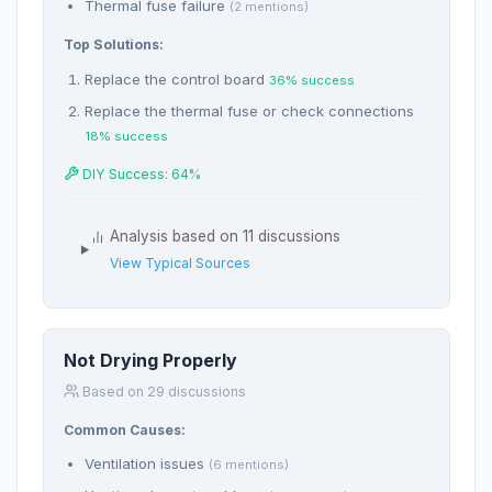
Thermal fuse failure
(2 mentions)
Top Solutions:
Replace the control board
36% success
Replace the thermal fuse or check connections
18% success
DIY Success: 64%
Analysis based on 11 discussions
View Typical Sources
Not Drying Properly
Based on 29 discussions
Common Causes:
Ventilation issues
(6 mentions)