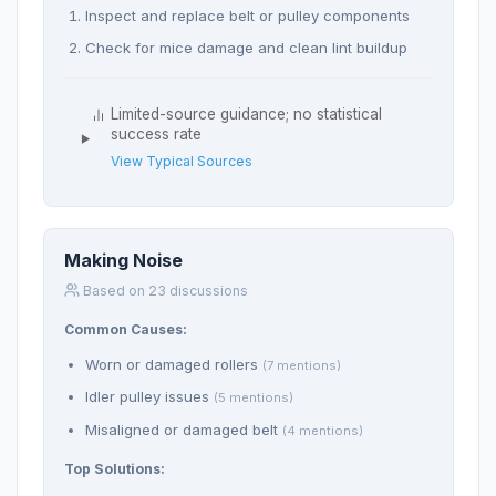
Inspect and replace belt or pulley components
Check for mice damage and clean lint buildup
Limited-source guidance; no statistical
success rate
View Typical Sources
Making Noise
Based on 23 discussions
Common Causes:
Worn or damaged rollers
(7 mentions)
Idler pulley issues
(5 mentions)
Misaligned or damaged belt
(4 mentions)
Top Solutions: