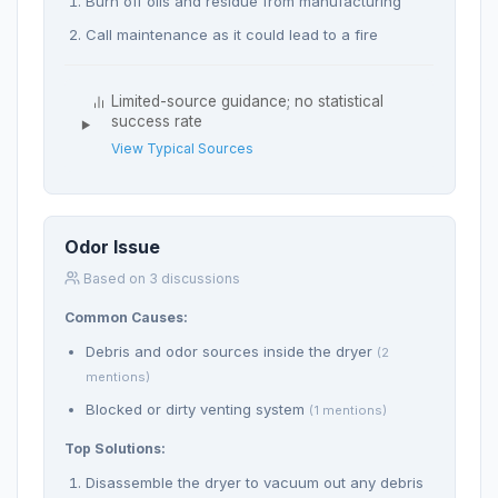
Burn off oils and residue from manufacturing
Call maintenance as it could lead to a fire
Limited-source guidance; no statistical
success rate
View Typical Sources
Odor Issue
Based on 3 discussions
Common Causes:
Debris and odor sources inside the dryer
(2
mentions)
Blocked or dirty venting system
(1 mentions)
Top Solutions:
Disassemble the dryer to vacuum out any debris