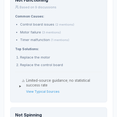
Not Functioning
Based on 9 discussions
Common Causes:
Control board issues
(2 mentions)
Motor failure
(3 mentions)
Timer malfunction
(1 mentions)
Top Solutions:
Replace the motor
Replace the control board
Limited-source guidance; no statistical
success rate
View Typical Sources
Not Spinning