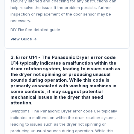
securely latched and checking for any obstructions can
help resolve the issue. If the problem persists, further
inspection or replacement of the door sensor may be
necessary.
DIY Fix: See detailed guide
View Guide →
3. Error U14 - The Panasonic Dryer error code
U14 typically indicates a malfunction within the
drum rotation system, leading to issues such as
the dryer not spinning or producing unusual
sounds during operation. While this code is
primarily associated with washing machines in
some contexts, it may suggest potential
mechanical issues in the dryer that need
attention.
Symptoms: The Panasonic Dryer error code U14 typically
indicates a malfunction within the drum rotation system,
leading to issues such as the dryer not spinning or
producing unusual sounds during operation. While this