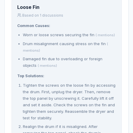
Loose Fin
Based on 1 discussions
Common Causes:
Worn or loose screws securing the fin
( mentions)
Drum misalignment causing stress on the fin
(
mentions)
Damaged fin due to overloading or foreign
objects
( mentions)
Top Solutions:
Tighten the screws on the loose fin by accessing
the drum. First, unplug the dryer. Then, remove
the top panel by unscrewing it. Carefully lift it off
and set it aside. Check the screws on the fin and
tighten them securely. Reassemble the dryer and
test for stability.
Realign the drum if it is misaligned. After