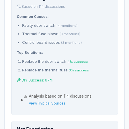
Based on 114 discussions
Common Causes:
Faulty door switch
(4 mentions)
Thermal fuse blown
(3 mentions)
Control board issues
(3 mentions)
Top Solutions:
Replace the door switch
4% success
Replace the thermal fuse
3% success
DIY Success: 67%
Analysis based on 114 discussions
View Typical Sources