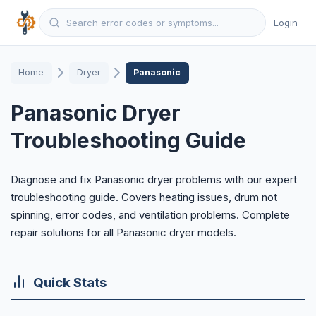
Login
Home
Dryer
Panasonic
Panasonic Dryer
Troubleshooting Guide
Diagnose and fix Panasonic dryer problems with our expert
troubleshooting guide. Covers heating issues, drum not
spinning, error codes, and ventilation problems. Complete
repair solutions for all Panasonic dryer models.
Quick Stats