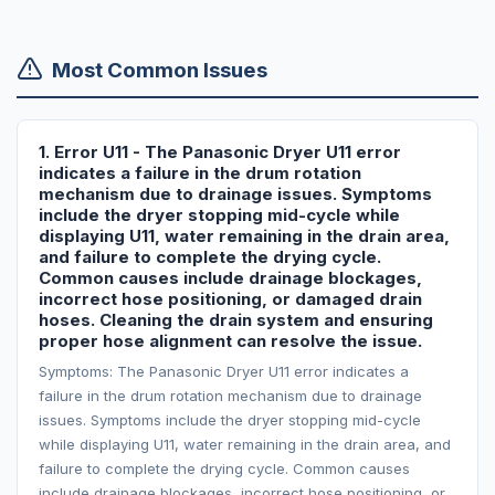
Most Common Issues
1. Error U11 - The Panasonic Dryer U11 error
indicates a failure in the drum rotation
mechanism due to drainage issues. Symptoms
include the dryer stopping mid-cycle while
displaying U11, water remaining in the drain area,
and failure to complete the drying cycle.
Common causes include drainage blockages,
incorrect hose positioning, or damaged drain
hoses. Cleaning the drain system and ensuring
proper hose alignment can resolve the issue.
Symptoms: The Panasonic Dryer U11 error indicates a
failure in the drum rotation mechanism due to drainage
issues. Symptoms include the dryer stopping mid-cycle
while displaying U11, water remaining in the drain area, and
failure to complete the drying cycle. Common causes
include drainage blockages, incorrect hose positioning, or