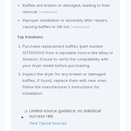
Baffles are broken or damaged, leading to their
removal
( mentions)
Improper installation or assembly after repairs,
causing baffles to fall out
( mentions)
Top Solutions:
Purchase replacement baffles (part number
137552900) from a reputable source like eBay or
Amazon. Ensure to verify the compatibility with
your dryer model before purchasing.
Inspect the dryer for any broken or damaged
baffles. If found, replace them with new ones.
Follow the manufacturer's instructions for
installation.
Limited-source guidance; no statistical
success rate
View Typical Sources