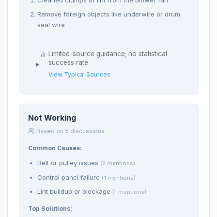
Remove foreign objects like underwire or drum
seal wire
Limited-source guidance; no statistical
success rate
View Typical Sources
Not Working
Based on 5 discussions
Common Causes:
Belt or pulley issues
(2 mentions)
Control panel failure
(1 mentions)
Lint buildup or blockage
(1 mentions)
Top Solutions: