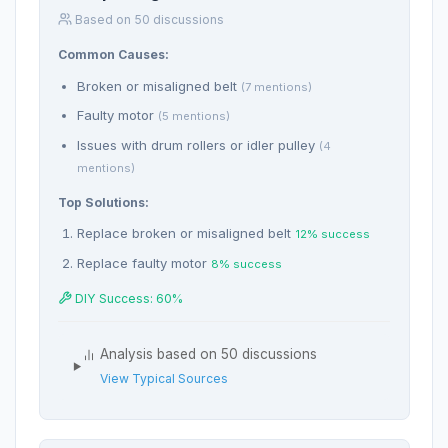
Based on 50 discussions
Common Causes:
Broken or misaligned belt
(7 mentions)
Faulty motor
(5 mentions)
Issues with drum rollers or idler pulley
(4
mentions)
Top Solutions:
Replace broken or misaligned belt
12% success
Replace faulty motor
8% success
DIY Success: 60%
Analysis based on 50 discussions
View Typical Sources