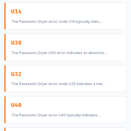
U14
The Panasonic Dryer error code U14 typically indic...
U30
The Panasonic Dryer U30 error indicates an abnorma...
U32
The Panasonic Dryer error code U32 indicates a mal...
U40
The Panasonic Dryer error U40 typically indicates ...