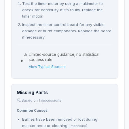
Test the timer motor by using a multimeter to
check for continuity. If it's faulty, replace the
timer motor.
Inspect the timer control board for any visible
damage or burnt components. Replace the board
if necessary.
Limited-source guidance; no statistical
success rate
View Typical Sources
Missing Parts
Based on 1 discussions
Common Causes:
Baffles have been removed or lost during
maintenance or cleaning
( mentions)