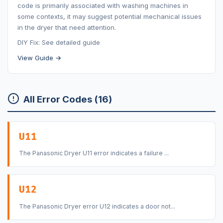
code is primarily associated with washing machines in
some contexts, it may suggest potential mechanical issues
in the dryer that need attention.
DIY Fix: See detailed guide
View Guide →
All Error Codes (16)
U11
The Panasonic Dryer U11 error indicates a failure ...
U12
The Panasonic Dryer error U12 indicates a door not...