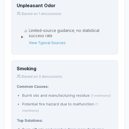
Unpleasant Odor
Based on 1 discussions
Limited-source guidance; no statistical
success rate
View Typical Sources
Smoking
Based on 3 discussions
Common Causes:
Burnt oils and manufacturing residue
(1 mentions)
Potential fire hazard due to malfunction
(1
mentions)
Top Solutions: