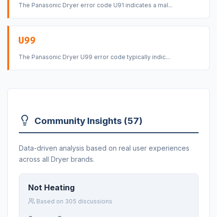
The Panasonic Dryer error code U91 indicates a mal...
U99
The Panasonic Dryer U99 error code typically indic...
Community Insights (57)
Data-driven analysis based on real user experiences
across all Dryer brands.
Not Heating
Based on 305 discussions