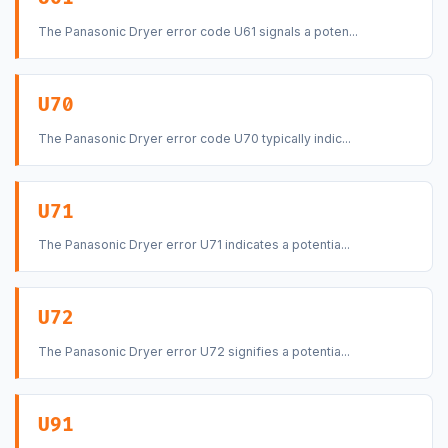
The Panasonic Dryer error code U61 signals a poten...
U70
The Panasonic Dryer error code U70 typically indic...
U71
The Panasonic Dryer error U71 indicates a potentia...
U72
The Panasonic Dryer error U72 signifies a potentia...
U91