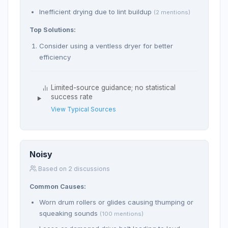
Inefficient drying due to lint buildup
(2 mentions)
Top Solutions:
Consider using a ventless dryer for better
efficiency
Limited-source guidance; no statistical
success rate
View Typical Sources
Noisy
Based on 2 discussions
Common Causes:
Worn drum rollers or glides causing thumping or
squeaking sounds
(100 mentions)