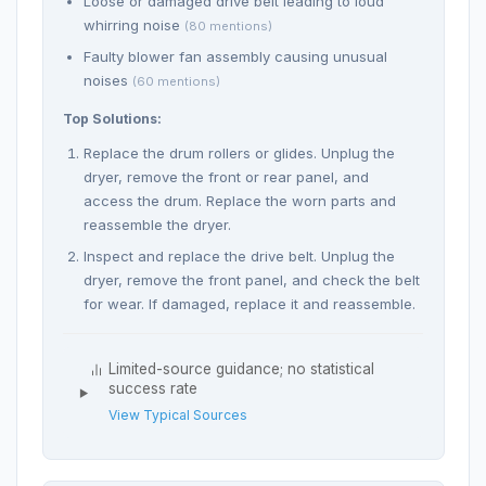
Loose or damaged drive belt leading to loud
whirring noise
(80 mentions)
Faulty blower fan assembly causing unusual
noises
(60 mentions)
Top Solutions:
Replace the drum rollers or glides. Unplug the
dryer, remove the front or rear panel, and
access the drum. Replace the worn parts and
reassemble the dryer.
Inspect and replace the drive belt. Unplug the
dryer, remove the front panel, and check the belt
for wear. If damaged, replace it and reassemble.
Limited-source guidance; no statistical
success rate
View Typical Sources