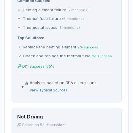
Common Causes:
Heating element failure
(7 mentions)
Thermal fuse failure
(6 mentions)
Thermostat issues
(5 mentions)
Top Solutions:
Replace the heating element
2% success
Check and replace the thermal fuse
1% success
DIY Success: 65%
Analysis based on 305 discussions
View Typical Sources
Not Drying
Based on 53 discussions