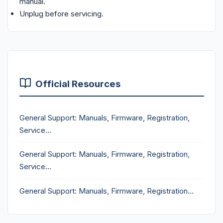
manual.
Unplug before servicing.
Official Resources
General Support: Manuals, Firmware, Registration,
Service...
General Support: Manuals, Firmware, Registration,
Service...
General Support: Manuals, Firmware, Registration...