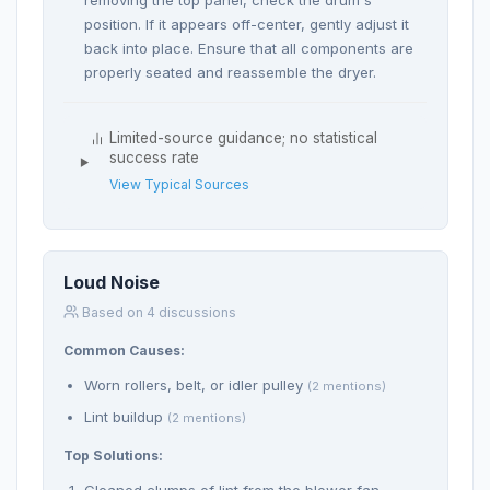
removing the top panel, check the drum's
position. If it appears off-center, gently adjust it
back into place. Ensure that all components are
properly seated and reassemble the dryer.
Limited-source guidance; no statistical
success rate
View Typical Sources
Loud Noise
Based on 4 discussions
Common Causes:
Worn rollers, belt, or idler pulley
(2 mentions)
Lint buildup
(2 mentions)
Top Solutions:
Cleaned clumps of lint from the blower fan