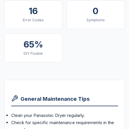
16
0
Error Codes
Symptoms
65%
DIY Fixable
General Maintenance Tips
Clean your Panasonic Dryer regularly.
Check for specific maintenance requirements in the