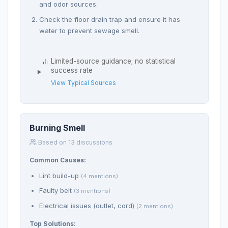
and odor sources.
Check the floor drain trap and ensure it has
water to prevent sewage smell.
Limited-source guidance; no statistical
success rate
View Typical Sources
Burning Smell
Based on 13 discussions
Common Causes:
Lint build-up
(4 mentions)
Faulty belt
(3 mentions)
Electrical issues (outlet, cord)
(2 mentions)
Top Solutions: