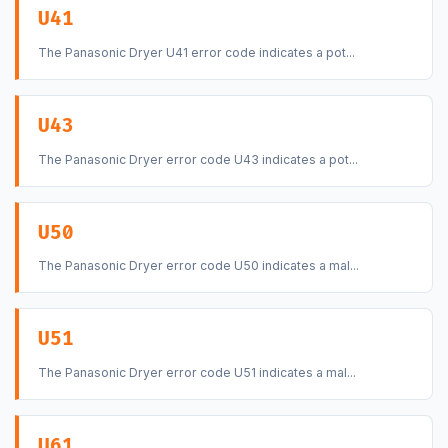
U41
The Panasonic Dryer U41 error code indicates a pot...
U43
The Panasonic Dryer error code U43 indicates a pot...
U50
The Panasonic Dryer error code U50 indicates a mal...
U51
The Panasonic Dryer error code U51 indicates a mal...
U61