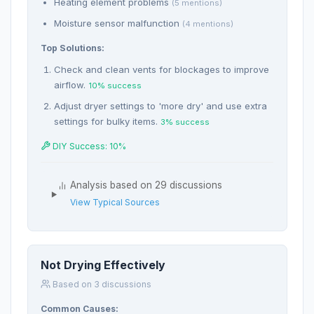
Heating element problems
(5 mentions)
Moisture sensor malfunction
(4 mentions)
Top Solutions:
Check and clean vents for blockages to improve
airflow.
10% success
Adjust dryer settings to 'more dry' and use extra
settings for bulky items.
3% success
DIY Success: 10%
Analysis based on 29 discussions
View Typical Sources
Not Drying Effectively
Based on 3 discussions
Common Causes: