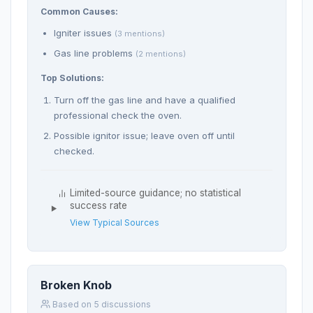
Common Causes:
Igniter issues
(3 mentions)
Gas line problems
(2 mentions)
Top Solutions:
Turn off the gas line and have a qualified
professional check the oven.
Possible ignitor issue; leave oven off until
checked.
Limited-source guidance; no statistical
success rate
View Typical Sources
Broken Knob
Based on 5 discussions