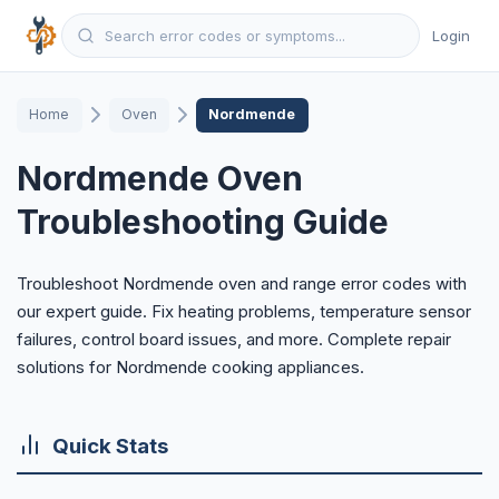
Login
Home
Oven
Nordmende
Nordmende Oven
Troubleshooting Guide
Troubleshoot Nordmende oven and range error codes with
our expert guide. Fix heating problems, temperature sensor
failures, control board issues, and more. Complete repair
solutions for Nordmende cooking appliances.
Quick Stats