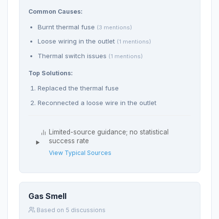
Common Causes:
Burnt thermal fuse
(3 mentions)
Loose wiring in the outlet
(1 mentions)
Thermal switch issues
(1 mentions)
Top Solutions:
Replaced the thermal fuse
Reconnected a loose wire in the outlet
Limited-source guidance; no statistical
success rate
View Typical Sources
Gas Smell
Based on 5 discussions