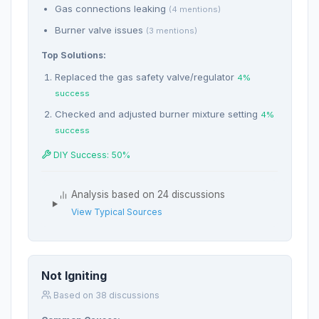
Gas connections leaking
(4 mentions)
Burner valve issues
(3 mentions)
Top Solutions:
Replaced the gas safety valve/regulator
4%
success
Checked and adjusted burner mixture setting
4%
success
DIY Success: 50%
Analysis based on 24 discussions
View Typical Sources
Not Igniting
Based on 38 discussions