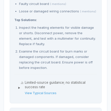
Faulty circuit board
( mentions)
Loose or damaged wiring connections
( mentions)
Top Solutions:
Inspect the heating elements for visible damage
or shorts. Disconnect power, remove the
element, and test with a multimeter for continuity.
Replace if faulty.
Examine the circuit board for burn marks or
damaged components. If damaged, consider
replacing the circuit board. Ensure power is off
before inspection.
Limited-source guidance; no statistical
success rate
View Typical Sources