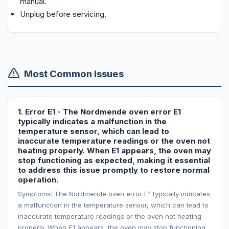
manual.
Unplug before servicing.
Most Common Issues
1. Error E1 - The Nordmende oven error E1
typically indicates a malfunction in the
temperature sensor, which can lead to
inaccurate temperature readings or the oven not
heating properly. When E1 appears, the oven may
stop functioning as expected, making it essential
to address this issue promptly to restore normal
operation.
Symptoms: The Nordmende oven error E1 typically indicates
a malfunction in the temperature sensor, which can lead to
inaccurate temperature readings or the oven not heating
properly. When E1 appears, the oven may stop functioning