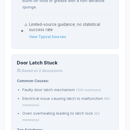
burnt-on food or grease with a non-abrasive
sponge.
Limited-source guidance; no statistical
success rate
View Typical Sources
Door Latch Stuck
Based on 2 discussions
Common Causes:
Faulty door latch mechanism
(100 mentions)
Electrical issue causing latch to malfunction
(80
mentions)
Oven overheating leading to latch lock
(60
mentions)
Top Solutions: