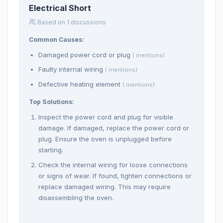
Electrical Short
Based on 1 discussions
Common Causes:
Damaged power cord or plug
( mentions)
Faulty internal wiring
( mentions)
Defective heating element
( mentions)
Top Solutions:
Inspect the power cord and plug for visible
damage. If damaged, replace the power cord or
plug. Ensure the oven is unplugged before
starting.
Check the internal wiring for loose connections
or signs of wear. If found, tighten connections or
replace damaged wiring. This may require
disassembling the oven.