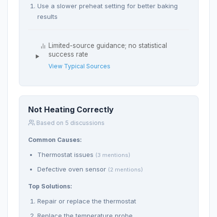
Use a slower preheat setting for better baking
results
Limited-source guidance; no statistical
success rate
View Typical Sources
Not Heating Correctly
Based on 5 discussions
Common Causes:
Thermostat issues
(3 mentions)
Defective oven sensor
(2 mentions)
Top Solutions:
Repair or replace the thermostat
Replace the temperature probe