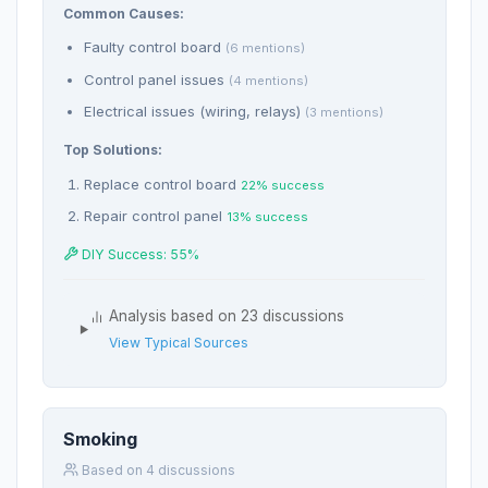
Common Causes:
Faulty control board
(6 mentions)
Control panel issues
(4 mentions)
Electrical issues (wiring, relays)
(3 mentions)
Top Solutions:
Replace control board
22% success
Repair control panel
13% success
DIY Success: 55%
Analysis based on 23 discussions
View Typical Sources
Smoking
Based on 4 discussions