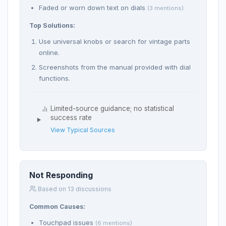
Faded or worn down text on dials
(3 mentions)
Top Solutions:
Use universal knobs or search for vintage parts
online.
Screenshots from the manual provided with dial
functions.
Limited-source guidance; no statistical
success rate
View Typical Sources
Not Responding
Based on 13 discussions
Common Causes:
Touchpad issues
(6 mentions)