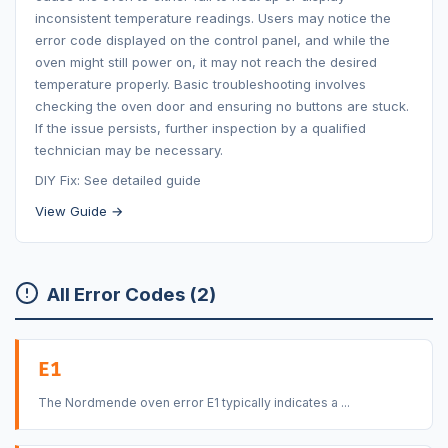
inconsistent temperature readings. Users may notice the
error code displayed on the control panel, and while the
oven might still power on, it may not reach the desired
temperature properly. Basic troubleshooting involves
checking the oven door and ensuring no buttons are stuck.
If the issue persists, further inspection by a qualified
technician may be necessary.
DIY Fix: See detailed guide
View Guide →
All Error Codes (2)
E1
The Nordmende oven error E1 typically indicates a ...