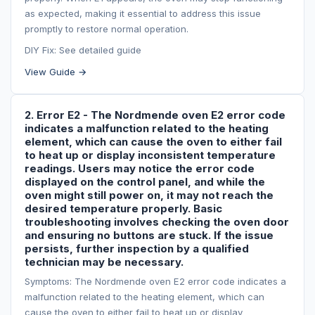
as expected, making it essential to address this issue
promptly to restore normal operation.
DIY Fix: See detailed guide
View Guide →
2. Error E2 - The Nordmende oven E2 error code
indicates a malfunction related to the heating
element, which can cause the oven to either fail
to heat up or display inconsistent temperature
readings. Users may notice the error code
displayed on the control panel, and while the
oven might still power on, it may not reach the
desired temperature properly. Basic
troubleshooting involves checking the oven door
and ensuring no buttons are stuck. If the issue
persists, further inspection by a qualified
technician may be necessary.
Symptoms: The Nordmende oven E2 error code indicates a
malfunction related to the heating element, which can
cause the oven to either fail to heat up or display