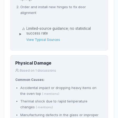
Order and install new hinges to fix door
alignment
Limited-source guidance; no statistical
success rate
View Typical Sources
Physical Damage
Based on 1 discussions
Common Causes:
Accidental impact or dropping heavy items on
the oven top
( mentions)
Thermal shock due to rapid temperature
changes
( mentions)
Manufacturing defects in the glass or improper