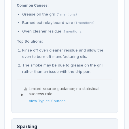
Common Causes:
Grease on the grill
(1 mentions)
Burned out relay board wire
(1 mentions)
Oven cleaner residue
(1 mentions)
Top Solutions:
Rinse off oven cleaner residue and allow the
oven to burn off manufacturing oils.
The smoke may be due to grease on the grill
rather than an issue with the drip pan.
Limited-source guidance; no statistical
success rate
View Typical Sources
Sparking