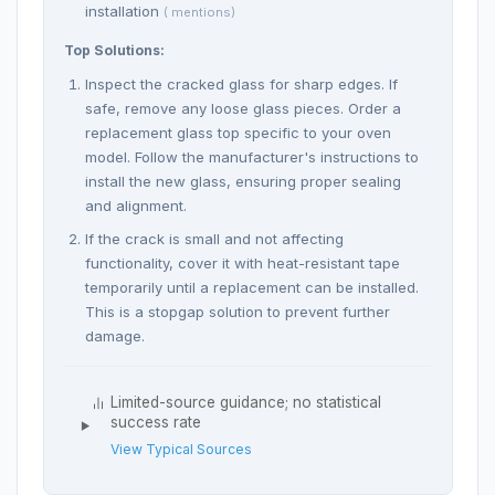
installation
( mentions)
Top Solutions:
Inspect the cracked glass for sharp edges. If
safe, remove any loose glass pieces. Order a
replacement glass top specific to your oven
model. Follow the manufacturer's instructions to
install the new glass, ensuring proper sealing
and alignment.
If the crack is small and not affecting
functionality, cover it with heat-resistant tape
temporarily until a replacement can be installed.
This is a stopgap solution to prevent further
damage.
Limited-source guidance; no statistical
success rate
View Typical Sources