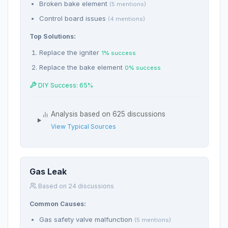
Broken bake element
(5 mentions)
Control board issues
(4 mentions)
Top Solutions:
Replace the igniter
1% success
Replace the bake element
0% success
DIY Success: 65%
Analysis based on 625 discussions
View Typical Sources
Gas Leak
Based on 24 discussions
Common Causes:
Gas safety valve malfunction
(5 mentions)