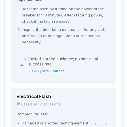
Reset the oven by turning off the power at the
breaker for 10 minutes. After restoring power,
check if the latch releases.
Inspect the door latch mechanism for any visible
obstruction or damage. Clean or replace as
necessary.
Limited-source guidance; no statistical
success rate
View Typical Sources
Electrical Flash
Based on 1 discussions
Common Causes:
Damaged or shorted heating element
( mentions)