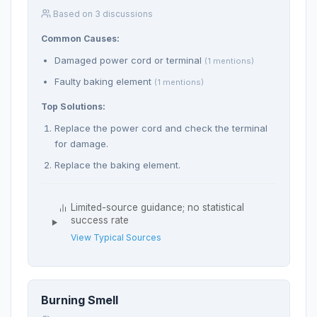
Based on 3 discussions
Common Causes:
Damaged power cord or terminal
(1 mentions)
Faulty baking element
(1 mentions)
Top Solutions:
Replace the power cord and check the terminal
for damage.
Replace the baking element.
Limited-source guidance; no statistical
success rate
View Typical Sources
Burning Smell