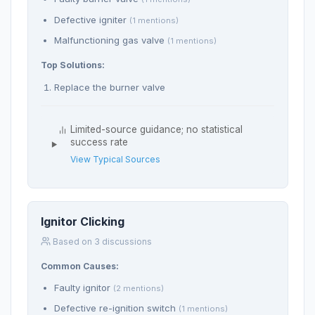
Defective igniter
(1 mentions)
Malfunctioning gas valve
(1 mentions)
Top Solutions:
Replace the burner valve
Limited-source guidance; no statistical
success rate
View Typical Sources
Ignitor Clicking
Based on 3 discussions
Common Causes:
Faulty ignitor
(2 mentions)
Defective re-ignition switch
(1 mentions)