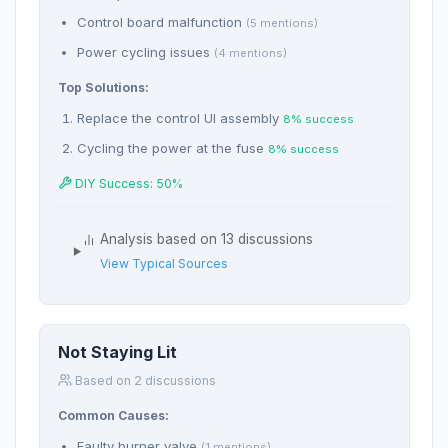
Control board malfunction
(5 mentions)
Power cycling issues
(4 mentions)
Top Solutions:
Replace the control UI assembly
8% success
Cycling the power at the fuse
8% success
DIY Success: 50%
Analysis based on 13 discussions
View Typical Sources
Not Staying Lit
Based on 2 discussions
Common Causes:
Faulty burner valve
(1 mentions)