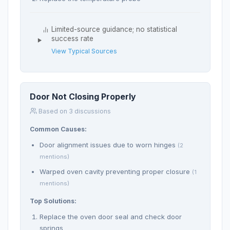
Limited-source guidance; no statistical
success rate
View Typical Sources
Door Not Closing Properly
Based on 3 discussions
Common Causes:
Door alignment issues due to worn hinges
(2
mentions)
Warped oven cavity preventing proper closure
(1
mentions)
Top Solutions:
Replace the oven door seal and check door
springs