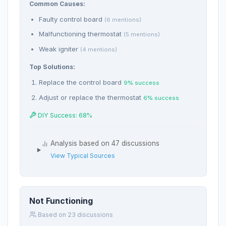
Common Causes:
Faulty control board
(6 mentions)
Malfunctioning thermostat
(5 mentions)
Weak igniter
(4 mentions)
Top Solutions:
Replace the control board
9% success
Adjust or replace the thermostat
6% success
DIY Success: 68%
Analysis based on 47 discussions
View Typical Sources
Not Functioning
Based on 23 discussions