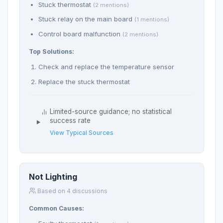
Stuck thermostat
(2 mentions)
Stuck relay on the main board
(1 mentions)
Control board malfunction
(2 mentions)
Top Solutions:
Check and replace the temperature sensor
Replace the stuck thermostat
Limited-source guidance; no statistical
success rate
View Typical Sources
Not Lighting
Based on 4 discussions
Common Causes: