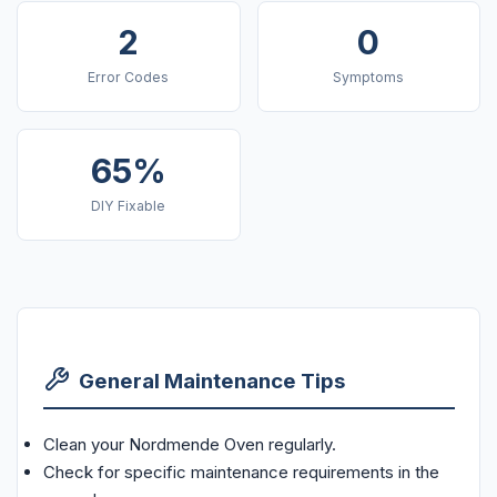
2
0
Error Codes
Symptoms
65%
DIY Fixable
General Maintenance Tips
Clean your Nordmende Oven regularly.
Check for specific maintenance requirements in the