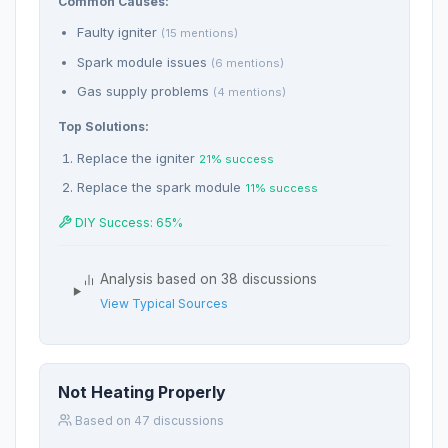
Common Causes:
Faulty igniter
(15 mentions)
Spark module issues
(6 mentions)
Gas supply problems
(4 mentions)
Top Solutions:
Replace the igniter
21% success
Replace the spark module
11% success
DIY Success: 65%
Analysis based on 38 discussions
View Typical Sources
Not Heating Properly
Based on 47 discussions