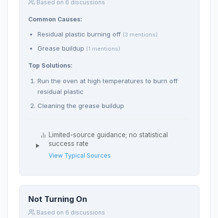
Based on 6 discussions
Common Causes:
Residual plastic burning off
(3 mentions)
Grease buildup
(1 mentions)
Top Solutions:
Run the oven at high temperatures to burn off
residual plastic
Cleaning the grease buildup
Limited-source guidance; no statistical
success rate
View Typical Sources
Not Turning On
Based on 6 discussions