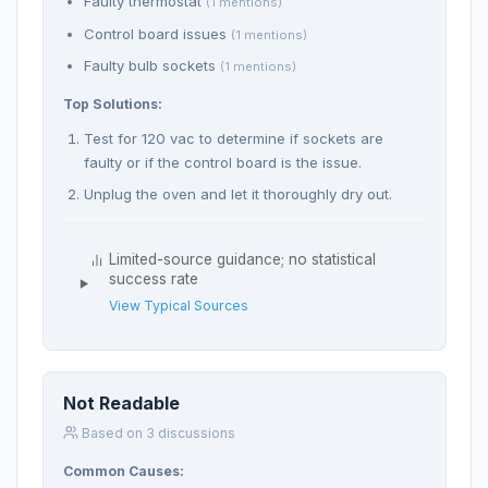
Faulty thermostat
(1 mentions)
Control board issues
(1 mentions)
Faulty bulb sockets
(1 mentions)
Top Solutions:
Test for 120 vac to determine if sockets are
faulty or if the control board is the issue.
Unplug the oven and let it thoroughly dry out.
Limited-source guidance; no statistical
success rate
View Typical Sources
Not Readable
Based on 3 discussions
Common Causes: