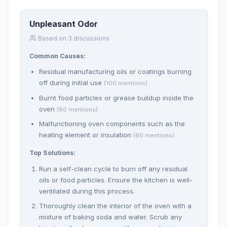
Unpleasant Odor
Based on 3 discussions
Common Causes:
Residual manufacturing oils or coatings burning
off during initial use
(100 mentions)
Burnt food particles or grease buildup inside the
oven
(80 mentions)
Malfunctioning oven components such as the
heating element or insulation
(60 mentions)
Top Solutions:
Run a self-clean cycle to burn off any residual
oils or food particles. Ensure the kitchen is well-
ventilated during this process.
Thoroughly clean the interior of the oven with a
mixture of baking soda and water. Scrub any