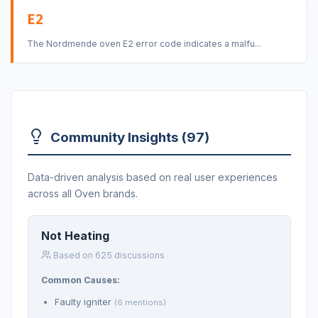
E2
The Nordmende oven E2 error code indicates a malfu...
Community Insights (97)
Data-driven analysis based on real user experiences
across all Oven brands.
Not Heating
Based on 625 discussions
Common Causes:
Faulty igniter
(6 mentions)