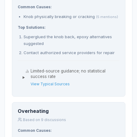
Common Causes:
Knob physically breaking or cracking
(5 mentions)
Top Solutions:
Superglued the knob back, epoxy alternatives
suggested
Contact authorized service providers for repair
Limited-source guidance; no statistical
success rate
View Typical Sources
Overheating
Based on 9 discussions
Common Causes: