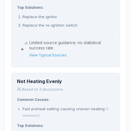
Top Solutions:
Replace the ignitor
Replace the re-ignition switch
Limited-source guidance; no statistical
success rate
View Typical Sources
Not Heating Evenly
Based on 3 discussions
Common Causes:
Fast preheat setting causing uneven heating
(1
mentions)
Top Solutions: