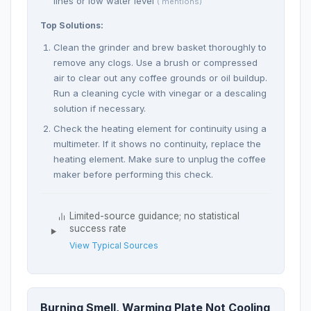
lines or low water level
( mentions)
Top Solutions:
Clean the grinder and brew basket thoroughly to
remove any clogs. Use a brush or compressed
air to clear out any coffee grounds or oil buildup.
Run a cleaning cycle with vinegar or a descaling
solution if necessary.
Check the heating element for continuity using a
multimeter. If it shows no continuity, replace the
heating element. Make sure to unplug the coffee
maker before performing this check.
Limited-source guidance; no statistical
success rate
View Typical Sources
Burning Smell, Warming Plate Not Cooling