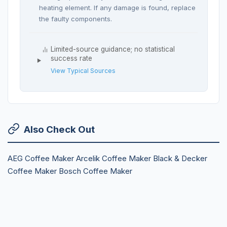
heating element. If any damage is found, replace
the faulty components.
Limited-source guidance; no statistical
success rate
View Typical Sources
Also Check Out
AEG Coffee Maker
Arcelik Coffee Maker
Black & Decker
Coffee Maker
Bosch Coffee Maker