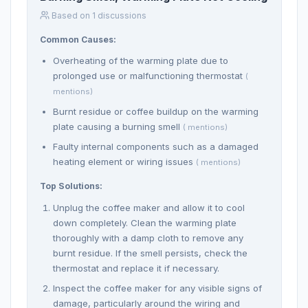
Based on 1 discussions
Common Causes:
Overheating of the warming plate due to
prolonged use or malfunctioning thermostat
(
mentions)
Burnt residue or coffee buildup on the warming
plate causing a burning smell
( mentions)
Faulty internal components such as a damaged
heating element or wiring issues
( mentions)
Top Solutions:
Unplug the coffee maker and allow it to cool
down completely. Clean the warming plate
thoroughly with a damp cloth to remove any
burnt residue. If the smell persists, check the
thermostat and replace it if necessary.
Inspect the coffee maker for any visible signs of
damage, particularly around the wiring and