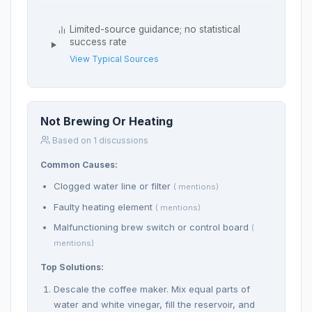
Limited-source guidance; no statistical
success rate
View Typical Sources
Not Brewing Or Heating
Based on 1 discussions
Common Causes:
Clogged water line or filter
( mentions)
Faulty heating element
( mentions)
Malfunctioning brew switch or control board
(
mentions)
Top Solutions:
Descale the coffee maker. Mix equal parts of
water and white vinegar, fill the reservoir, and