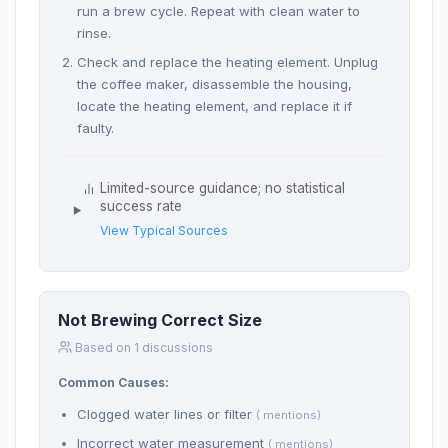
run a brew cycle. Repeat with clean water to
rinse.
Check and replace the heating element. Unplug
the coffee maker, disassemble the housing,
locate the heating element, and replace it if
faulty.
Limited-source guidance; no statistical
success rate
View Typical Sources
Not Brewing Correct Size
Based on 1 discussions
Common Causes:
Clogged water lines or filter
( mentions)
Incorrect water measurement
( mentions)