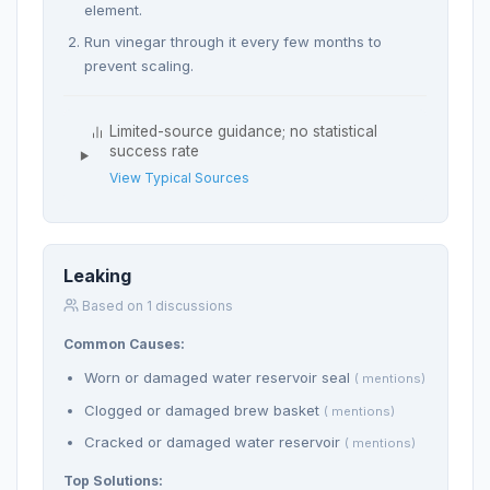
element.
Run vinegar through it every few months to
prevent scaling.
Limited-source guidance; no statistical
success rate
View Typical Sources
Leaking
Based on 1 discussions
Common Causes:
Worn or damaged water reservoir seal
( mentions)
Clogged or damaged brew basket
( mentions)
Cracked or damaged water reservoir
( mentions)
Top Solutions: