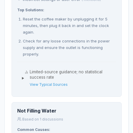
Top Solutions:
Reset the coffee maker by unplugging it for 5
minutes, then plug it back in and set the clock
again.
Check for any loose connections in the power
supply and ensure the outlet is functioning
properly.
Limited-source guidance; no statistical
success rate
View Typical Sources
Not Filling Water
Based on 1 discussions
Common Causes: