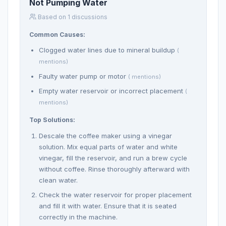
Not Pumping Water
Based on 1 discussions
Common Causes:
Clogged water lines due to mineral buildup
(
mentions)
Faulty water pump or motor
( mentions)
Empty water reservoir or incorrect placement
(
mentions)
Top Solutions:
Descale the coffee maker using a vinegar
solution. Mix equal parts of water and white
vinegar, fill the reservoir, and run a brew cycle
without coffee. Rinse thoroughly afterward with
clean water.
Check the water reservoir for proper placement
and fill it with water. Ensure that it is seated
correctly in the machine.