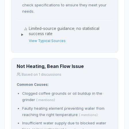
check specifications to ensure they meet your
needs.
Limited-source guidance; no statistical
success rate
View Typical Sources
Not Heating, Bean Flow Issue
Based on 1 discussions
Common Causes:
Clogged coffee grounds or oil buildup in the
grinder
( mentions)
Faulty heating element preventing water from
reaching the right temperature
( mentions)
Insufficient water supply due to blocked water