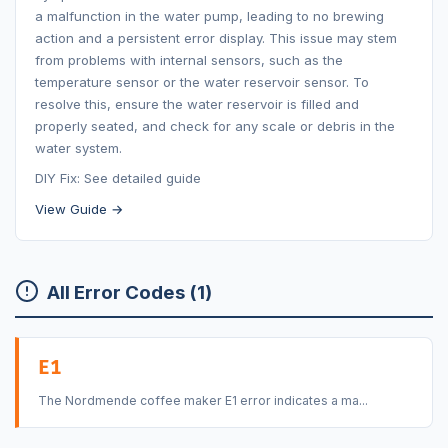
a malfunction in the water pump, leading to no brewing
action and a persistent error display. This issue may stem
from problems with internal sensors, such as the
temperature sensor or the water reservoir sensor. To
resolve this, ensure the water reservoir is filled and
properly seated, and check for any scale or debris in the
water system.
DIY Fix: See detailed guide
View Guide →
All Error Codes (1)
E1
The Nordmende coffee maker E1 error indicates a ma...