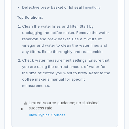
Defective brew basket or lid seal
( mentions)
Top Solutions:
Clean the water lines and filter. Start by
unplugging the coffee maker. Remove the water
reservoir and brew basket. Use a mixture of
vinegar and water to clean the water lines and
any filters. Rinse thoroughly and reassemble.
Check water measurement settings. Ensure that
you are using the correct amount of water for
the size of coffee you want to brew. Refer to the
coffee maker's manual for specific
measurements.
Limited-source guidance; no statistical
success rate
View Typical Sources