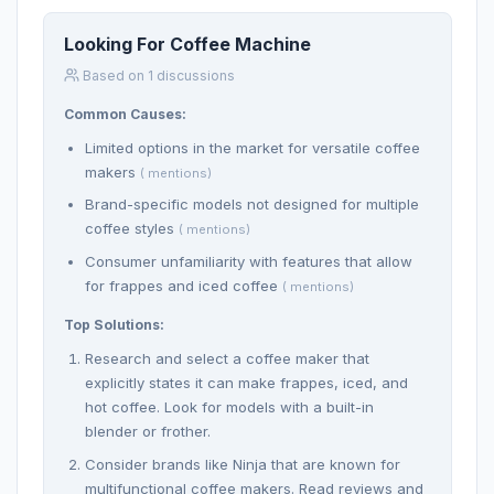
Looking For Coffee Machine
Based on 1 discussions
Common Causes:
Limited options in the market for versatile coffee
makers
( mentions)
Brand-specific models not designed for multiple
coffee styles
( mentions)
Consumer unfamiliarity with features that allow
for frappes and iced coffee
( mentions)
Top Solutions:
Research and select a coffee maker that
explicitly states it can make frappes, iced, and
hot coffee. Look for models with a built-in
blender or frother.
Consider brands like Ninja that are known for
multifunctional coffee makers. Read reviews and