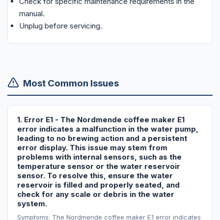
Check for specific maintenance requirements in the
manual.
Unplug before servicing.
Most Common Issues
1. Error E1 - The Nordmende coffee maker E1
error indicates a malfunction in the water pump,
leading to no brewing action and a persistent
error display. This issue may stem from
problems with internal sensors, such as the
temperature sensor or the water reservoir
sensor. To resolve this, ensure the water
reservoir is filled and properly seated, and
check for any scale or debris in the water
system.
Symptoms: The Nordmende coffee maker E1 error indicates