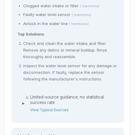
Clogged water intake or filter
( mentions)
Faulty water level sensor
( mentions)
Airlock in the water line
( mentions)
Top Solutions:
Check and clean the water intake and filter.
Remove any debris or mineral buildup. Rinse
thoroughly and reassemble.
Inspect the water level sensor for any damage or
disconnection. If faulty, replace the sensor
following the manufacturer's instructions.
Limited-source guidance; no statistical
success rate
View Typical Sources