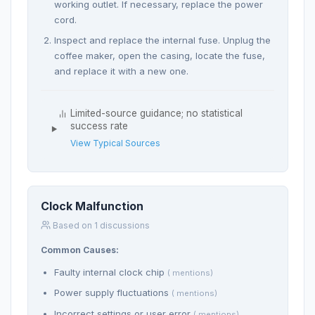
working outlet. If necessary, replace the power
cord.
Inspect and replace the internal fuse. Unplug the
coffee maker, open the casing, locate the fuse,
and replace it with a new one.
Limited-source guidance; no statistical
success rate
View Typical Sources
Clock Malfunction
Based on 1 discussions
Common Causes:
Faulty internal clock chip
( mentions)
Power supply fluctuations
( mentions)
Incorrect settings or user error
( mentions)