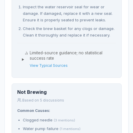
Inspect the water reservoir seal for wear or
damage. If damaged, replace it with a new seal.
Ensure it is properly seated to prevent leaks.
Check the brew basket for any clogs or damage.
Clean it thoroughly and replace it if necessary.
Limited-source guidance; no statistical
success rate
View Typical Sources
Not Brewing
Based on 5 discussions
Common Causes:
Clogged needle
(3 mentions)
Water pump failure
(1 mentions)