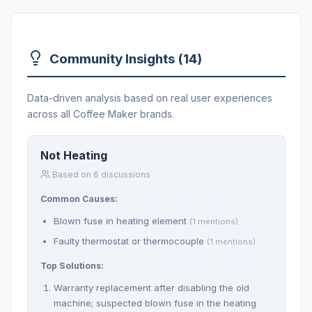
Community Insights (14)
Data-driven analysis based on real user experiences
across all Coffee Maker brands.
Not Heating
Based on 6 discussions
Common Causes:
Blown fuse in heating element
(1 mentions)
Faulty thermostat or thermocouple
(1 mentions)
Top Solutions:
Warranty replacement after disabling the old
machine; suspected blown fuse in the heating