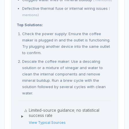
( mentions)
Defective thermal fuse or internal wiring issues
(
mentions)
Top Solutions:
Check the power supply: Ensure the coffee
maker is plugged in and the outlet is functioning.
Try plugging another device into the same outlet
to confirm.
Descale the coffee maker: Use a descaling
solution or a mixture of vinegar and water to
clean the internal components and remove
mineral buildup. Run a brew cycle with the
solution followed by several cycles with clean
water.
Limited-source guidance; no statistical
success rate
View Typical Sources