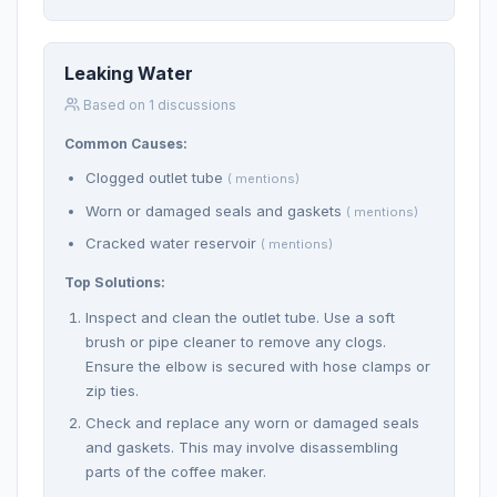
Leaking Water
Based on 1 discussions
Common Causes:
Clogged outlet tube
( mentions)
Worn or damaged seals and gaskets
( mentions)
Cracked water reservoir
( mentions)
Top Solutions:
Inspect and clean the outlet tube. Use a soft
brush or pipe cleaner to remove any clogs.
Ensure the elbow is secured with hose clamps or
zip ties.
Check and replace any worn or damaged seals
and gaskets. This may involve disassembling
parts of the coffee maker.