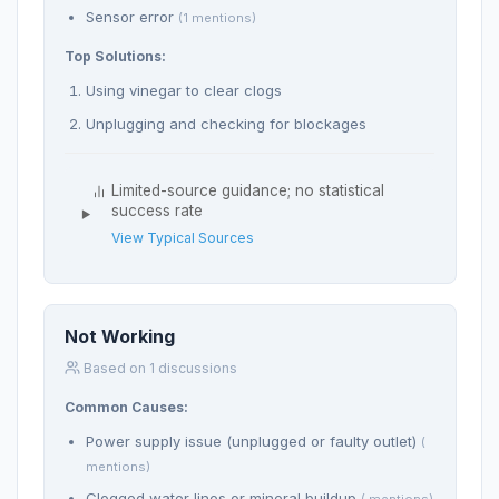
Sensor error
(1 mentions)
Top Solutions:
Using vinegar to clear clogs
Unplugging and checking for blockages
Limited-source guidance; no statistical
success rate
View Typical Sources
Not Working
Based on 1 discussions
Common Causes:
Power supply issue (unplugged or faulty outlet)
(
mentions)
Clogged water lines or mineral buildup