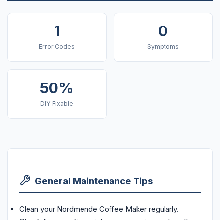
1
0
Error Codes
Symptoms
50%
DIY Fixable
General Maintenance Tips
Clean your Nordmende Coffee Maker regularly.