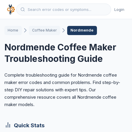
Login
Home
Coffee Maker
Nordmende
Nordmende Coffee Maker
Troubleshooting Guide
Complete troubleshooting guide for Nordmende coffee
maker error codes and common problems. Find step-by-
step DIY repair solutions with expert tips. Our
comprehensive resource covers all Nordmende coffee
maker models.
Quick Stats