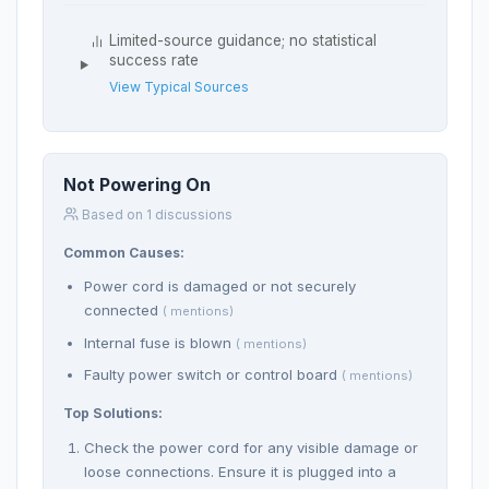
Limited-source guidance; no statistical
success rate
View Typical Sources
Not Powering On
Based on 1 discussions
Common Causes:
Power cord is damaged or not securely
connected
( mentions)
Internal fuse is blown
( mentions)
Faulty power switch or control board
( mentions)
Top Solutions:
Check the power cord for any visible damage or
loose connections. Ensure it is plugged into a