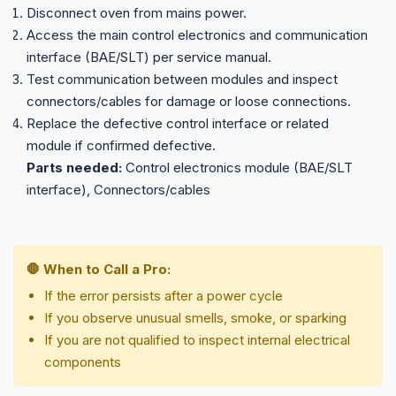
Disconnect oven from mains power.
Access the main control electronics and communication
interface (BAE/SLT) per service manual.
Test communication between modules and inspect
connectors/cables for damage or loose connections.
Replace the defective control interface or related
module if confirmed defective.
Parts needed:
Control electronics module (BAE/SLT
interface), Connectors/cables
🛑 When to Call a Pro:
If the error persists after a power cycle
If you observe unusual smells, smoke, or sparking
If you are not qualified to inspect internal electrical
components