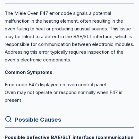
The Miele Oven F47 error code signals a potential
malfunction in the heating element, often resulting in the
oven failing to heat or producing unusual sounds. This issue
may be linked to a defect in the BAE/SLT interface, which is
responsible for communication between electronic modules.
Addressing this error typically requires inspection of the
oven's electronic components.
Common Symptoms:
Error code F47 displayed on oven control panel
Oven may not operate or respond normally when F47 is
present
Possible Causes
Possible defective BAE/SLT interface (communication