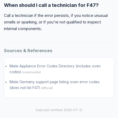
When should I call a technician for F47?
Call a technician if the error persists, if you notice unusual
smells or sparking, or if you're not qualified to inspect
internal components.
Sources & References
Miele Appliance Error Codes Directory (includes oven
codes)
(community)
Miele Germany support page listing oven error codes
(does not list F47)
(official)
Data last verified: 2026-07-31