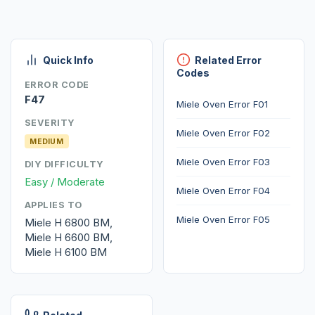
Quick Info
Related Error
Codes
ERROR CODE
F47
Miele Oven Error F01
SEVERITY
Miele Oven Error F02
MEDIUM
Miele Oven Error F03
DIY DIFFICULTY
Easy / Moderate
Miele Oven Error F04
APPLIES TO
Miele Oven Error F05
Miele H 6800 BM,
Miele H 6600 BM,
Miele H 6100 BM