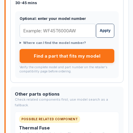
30-45 mins
Optional: enter your model number
Apply
Where can I find the model number?
Find a part that fits my model
Verify the complete model and part number on the retailer's
compatibility page before ordering.
Other parts options
Check related components first; use model search as a
fallback.
POSSIBLE RELATED COMPONENT
Thermal Fuse