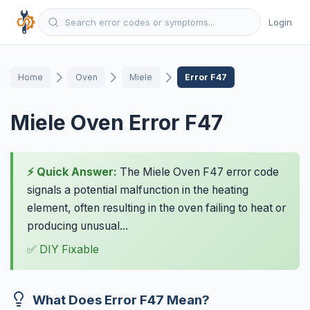
Login
Home
Oven
Miele
Error F47
Miele Oven Error F47
⚡ Quick Answer:
The Miele Oven F47 error code
signals a potential malfunction in the heating
element, often resulting in the oven failing to heat or
producing unusual...
✅ DIY Fixable
What Does Error F47 Mean?