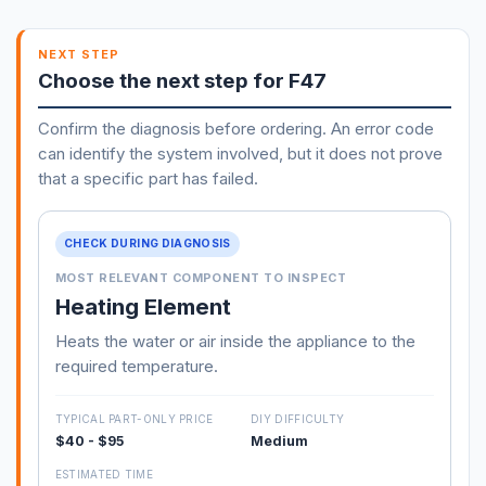
NEXT STEP
Choose the next step for F47
Confirm the diagnosis before ordering. An error code
can identify the system involved, but it does not prove
that a specific part has failed.
CHECK DURING DIAGNOSIS
MOST RELEVANT COMPONENT TO INSPECT
Heating Element
Heats the water or air inside the appliance to the
required temperature.
TYPICAL PART-ONLY PRICE
DIY DIFFICULTY
$40 - $95
Medium
ESTIMATED TIME