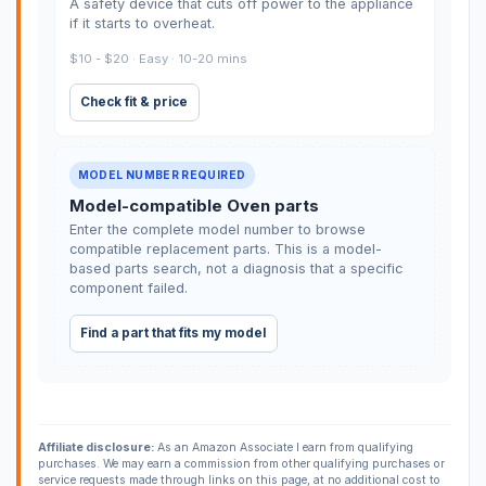
A safety device that cuts off power to the appliance
if it starts to overheat.
$10 - $20 · Easy · 10-20 mins
Check fit & price
MODEL NUMBER REQUIRED
Model-compatible Oven parts
Enter the complete model number to browse
compatible replacement parts. This is a model-
based parts search, not a diagnosis that a specific
component failed.
Find a part that fits my model
Affiliate disclosure:
As an Amazon Associate I earn from qualifying
purchases. We may earn a commission from other qualifying purchases or
service requests made through links on this page, at no additional cost to