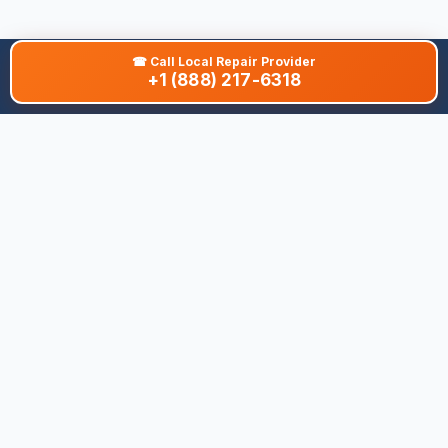
☎
Call Local Repair Provider
+1 (888) 217-6318
About This Site
We are dedicated to providing the most comprehensive and
accurate appliance troubleshooting database. Our platform
aggregates error codes, symptom guides, and community-
verified solutions to help you diagnose issues quickly. Whether
you're a DIY enthusiast or a professional technician, our goal is
to save you time and money on appliance repairs.
Quick Links
All Brands
Appliance Types
Legal