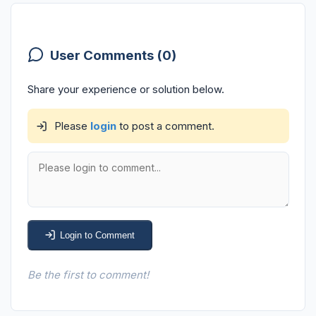
User Comments (0)
Share your experience or solution below.
Please
login
to post a comment.
Login to Comment
Be the first to comment!