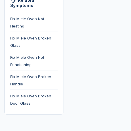
Related
Symptoms
Fix Miele Oven Not
Heating
Fix Miele Oven Broken
Glass
Fix Miele Oven Not
Functioning
Fix Miele Oven Broken
Handle
Fix Miele Oven Broken
Door Glass