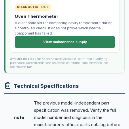
DIAGNOSTIC TOOL
Oven Thermometer
A diagnostic aid for comparing cavity temperature during
a controlled check. It does not prove which internal
component has failed.
View maintenance supply
Affiliate disclosure:
As an Amazon Associate I earn from qualifying
purchases. Recommendations are based on routine-care relevance, not
commission rate.
Technical Specifications
The previous model-independent part
specification was removed. Verify the full
note
model number and diagnosis in the
manufacturer's official parts catalog before