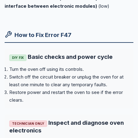
interface between electronic modules)
(low)
How to Fix Error F47
Basic checks and power cycle
DIY FIX
Turn the oven off using its controls.
Switch off the circuit breaker or unplug the oven for at
least one minute to clear any temporary faults.
Restore power and restart the oven to see if the error
clears.
Inspect and diagnose oven
TECHNICIAN ONLY
electronics