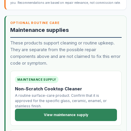
you. Recommendations are based on repair relevance, not commission rate.
OPTIONAL ROUTINE CARE
Maintenance supplies
These products support cleaning or routine upkeep.
They are separate from the possible repair
components above and are not claimed to fix this error
code or symptom.
MAINTENANCE SUPPLY
Non-Scratch Cooktop Cleaner
A routine surface-care product. Confirm that it is
approved for the specific glass, ceramic, enamel, or
stainless finish.
View maintenance supply