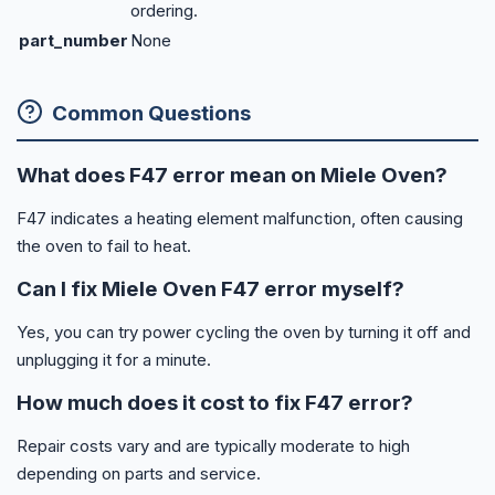
ordering.
part_number
None
Common Questions
What does F47 error mean on Miele Oven?
F47 indicates a heating element malfunction, often causing
the oven to fail to heat.
Can I fix Miele Oven F47 error myself?
Yes, you can try power cycling the oven by turning it off and
unplugging it for a minute.
How much does it cost to fix F47 error?
Repair costs vary and are typically moderate to high
depending on parts and service.