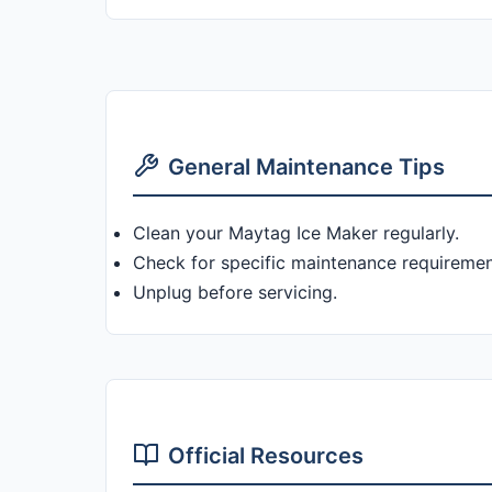
General Maintenance Tips
Clean your Maytag Ice Maker regularly.
Check for specific maintenance requiremen
Unplug before servicing.
Official Resources