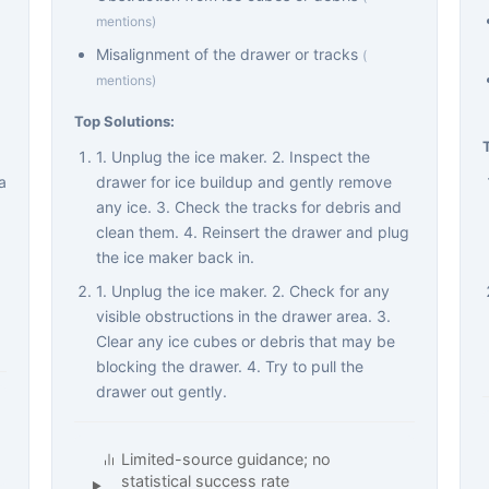
mentions)
Misalignment of the drawer or tracks
(
mentions)
Top Solutions:
1. Unplug the ice maker. 2. Inspect the
a
drawer for ice buildup and gently remove
any ice. 3. Check the tracks for debris and
clean them. 4. Reinsert the drawer and plug
the ice maker back in.
1. Unplug the ice maker. 2. Check for any
visible obstructions in the drawer area. 3.
Clear any ice cubes or debris that may be
blocking the drawer. 4. Try to pull the
drawer out gently.
Limited-source guidance; no
statistical success rate