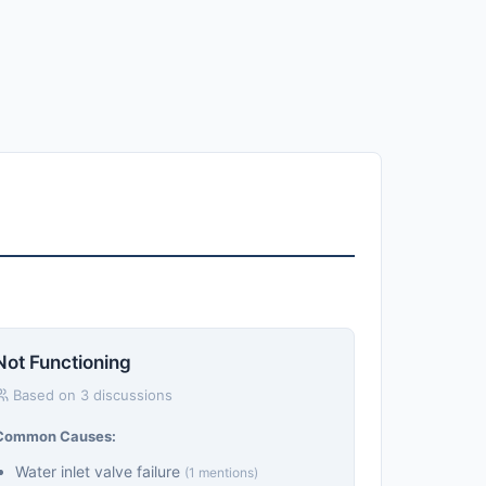
Not Functioning
Based on 3 discussions
Common Causes:
Water inlet valve failure
(1 mentions)