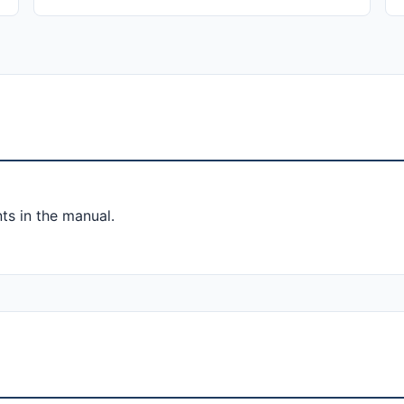
ts in the manual.