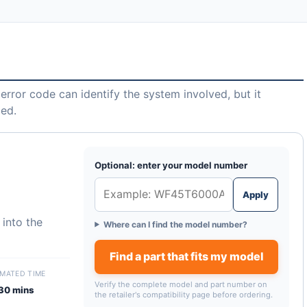
error code can identify the system involved, but it
led.
Optional: enter your model number
Apply
 into the
Where can I find the model number?
Find a part that fits my model
IMATED TIME
Verify the complete model and part number on
30 mins
the retailer's compatibility page before ordering.