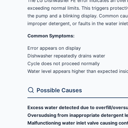
The LG Dishwasher FE error indicates an overfil
exceeding normal limits. This triggers prote
the pump and a blinking display. Common caus
improper detergent, or faults in the water inle
Common Symptoms:
Error appears on display
Dishwasher repeatedly drains water
Cycle does not proceed normally
Water level appears higher than expected insi
Possible Causes
Excess water detected due to overfill/overs
Oversudsing from inappropriate detergent l
Malfunctioning water inlet valve causing cont