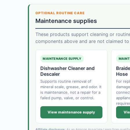
OPTIONAL ROUTINE CARE
Maintenance supplies
These products support cleaning or routin
components above and are not claimed to f
MAINTENANCE SUPPLY
MAINT
Dishwasher Cleaner and
Braide
Descaler
Hose
Supports routine removal of
For rep
mineral scale, grease, and odor. It
damaged
is maintenance, not a repair for a
connect
failed pump, valve, or control.
applianc
require
View maintenance supply
Vie
Affiliate disclosure:
As an Amazon Associate I earn from qualif