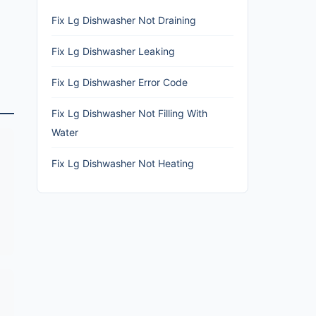
Fix Lg Dishwasher Not Draining
Fix Lg Dishwasher Leaking
Fix Lg Dishwasher Error Code
Fix Lg Dishwasher Not Filling With
Water
Fix Lg Dishwasher Not Heating