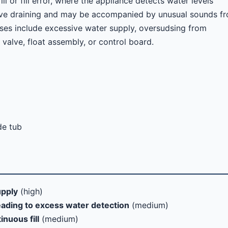
l or fill error, where the appliance detects water levels
ctive draining and may be accompanied by unusual sounds f
es include excessive water supply, oversudsing from
t valve, float assembly, or control board.
de tub
upply
(high)
eading to excess water detection
(medium)
inuous fill
(medium)