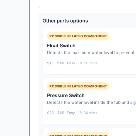
Other parts options
POSSIBLE RELATED COMPONENT
Float Switch
Detects the maximum water level to prevent o
$15 - $40 · Easy · 10-20 mins
POSSIBLE RELATED COMPONENT
Pressure Switch
Detects the water level inside the tub and sign
$25 - $65 · Easy · 15-30 mins