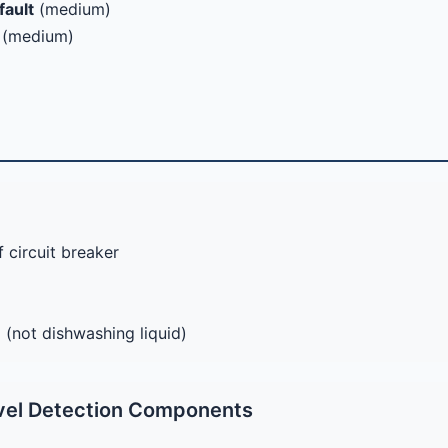
fault
(medium)
(medium)
 circuit breaker
 (not dishwashing liquid)
vel Detection Components