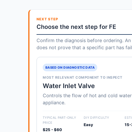
NEXT STEP
Choose the next step for FE
Confirm the diagnosis before ordering. An 
does not prove that a specific part has fai
BASED ON DIAGNOSTIC DATA
MOST RELEVANT COMPONENT TO INSPECT
Water Inlet Valve
Controls the flow of hot and cold water
appliance.
TYPICAL PART-ONLY
DIY DIFFICULTY
EST
PRICE
Easy
15-
$25 - $60