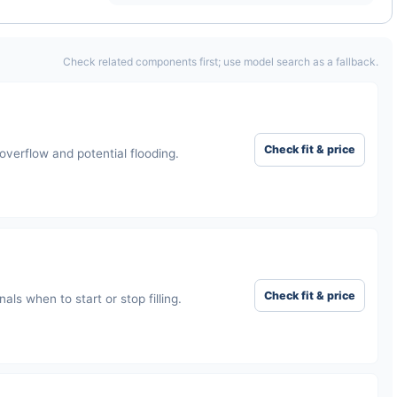
Check related components first; use model search as a fallback.
Check fit & price
verflow and potential flooding.
Check fit & price
als when to start or stop filling.