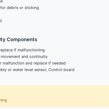
ge
or debris or sticking
d
ulty Components
replace if malfunctioning
er movement and continuity
r malfunction and replace if needed
mbly or water level sensor, Control board
aning