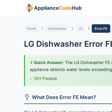
Appliance
Code
Hub
Home
Dishwasher
LG
Error FE
LG Dishwasher Error F
⚡ Quick Answer:
The LG Dishwasher FE err
appliance detects water levels exceeding n
✅ DIY Fixable
What Does Error FE Mean?