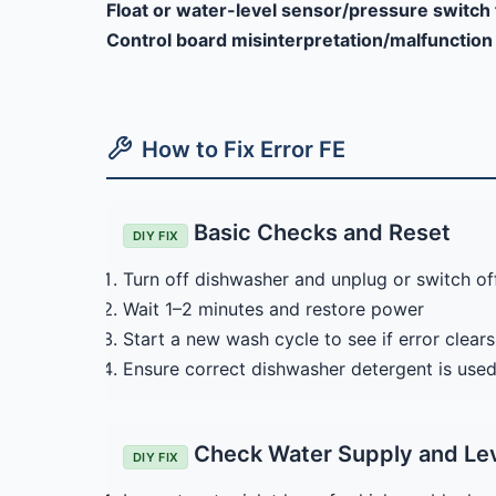
Float or water-level sensor/pressure switch 
Control board misinterpretation/malfunction
How to Fix Error FE
Basic Checks and Reset
DIY FIX
Turn off dishwasher and unplug or switch off
Wait 1–2 minutes and restore power
Start a new wash cycle to see if error clears
Ensure correct dishwasher detergent is used
Check Water Supply and Le
DIY FIX