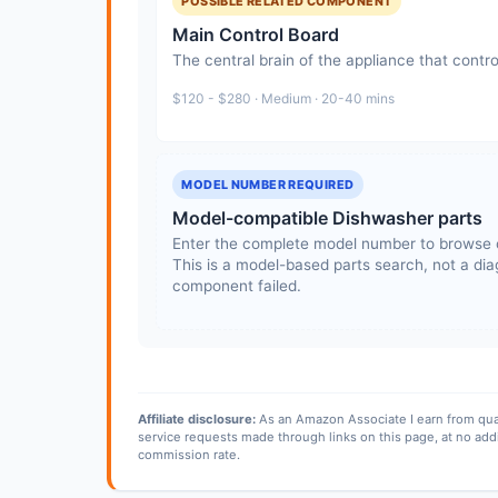
POSSIBLE RELATED COMPONENT
Main Control Board
The central brain of the appliance that contro
$120 - $280 · Medium · 20-40 mins
MODEL NUMBER REQUIRED
Model-compatible Dishwasher parts
Enter the complete model number to browse 
This is a model-based parts search, not a diag
component failed.
Affiliate disclosure:
As an Amazon Associate I earn from qua
service requests made through links on this page, at no add
commission rate.