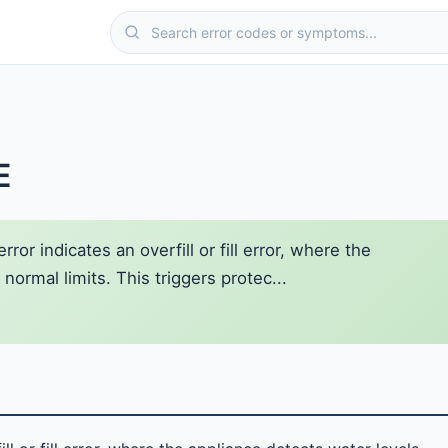
E
or indicates an overfill or fill error, where the
ormal limits. This triggers protec...