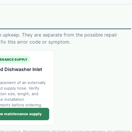
e upkeep. They are separate from the possible repair
ix this error code or symptom.
ENANCE SUPPLY
d Dishwasher Inlet
lacement of an externally
 supply hose. Verify
ion size, length, and
e installation
ments before ordering.
w maintenance supply
ying purchases. Recommendations are based on routine-care relevance, not commission