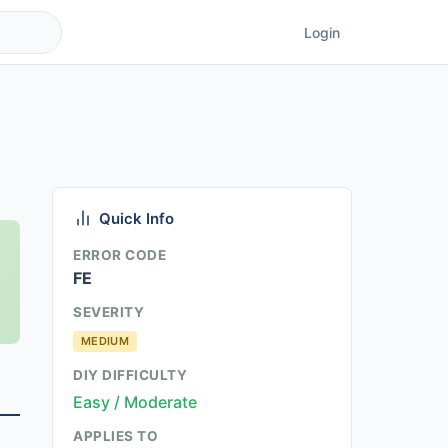
Login
Quick Info
ERROR CODE
FE
SEVERITY
MEDIUM
DIY DIFFICULTY
Easy / Moderate
APPLIES TO