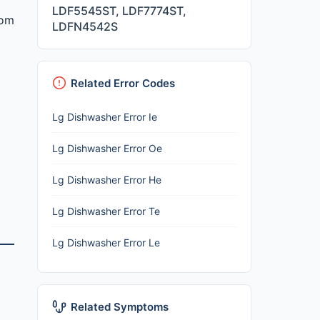
LDF5545ST, LDF7774ST,
rom
LDFN4542S
Related Error Codes
Lg Dishwasher Error Ie
Lg Dishwasher Error Oe
Lg Dishwasher Error He
Lg Dishwasher Error Te
Lg Dishwasher Error Le
Related Symptoms