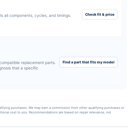
Check fit & price
ls all components, cycles, and timings.
Find a part that fits my model
compatible replacement parts.
nosis that a specific
lifying purchases. We may earn a commission from other qualifying purchases or
itional cost to you. Recommendations are based on repair relevance, not