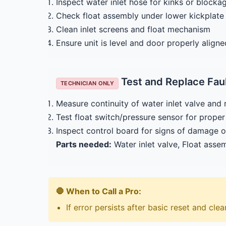
Inspect water inlet hose for kinks or blocka
Check float assembly under lower kickplate f
Clean inlet screens and float mechanism
Ensure unit is level and door properly aligne
Test and Replace Fa
TECHNICIAN ONLY
Measure continuity of water inlet valve and 
Test float switch/pressure sensor for prop
Inspect control board for signs of damage o
Parts needed:
Water inlet valve, Float asse
🛑 When to Call a Pro:
If error persists after basic reset and cle