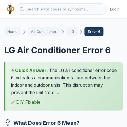
Login
Home
Air Conditioner
LG
Error 6
LG Air Conditioner Error 6
⚡ Quick Answer:
The LG air conditioner error code
6 indicates a communication failure between the
indoor and outdoor units. This disruption may
prevent the unit from ...
✅ DIY Fixable
What Does Error 6 Mean?