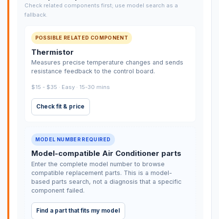
Check related components first; use model search as a
fallback.
POSSIBLE RELATED COMPONENT
Thermistor
Measures precise temperature changes and sends
resistance feedback to the control board.
$15 - $35 · Easy · 15-30 mins
Check fit & price
MODEL NUMBER REQUIRED
Model-compatible Air Conditioner parts
Enter the complete model number to browse
compatible replacement parts. This is a model-
based parts search, not a diagnosis that a specific
component failed.
Find a part that fits my model