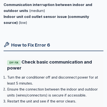
Communication interruption between indoor and
outdoor units
(medium)
Indoor unit coil outlet sensor issue (community
source)
(low)
How to Fix Error 6
Check basic communication and
DIY FIX
power
Turn the air conditioner off and disconnect power for at
least 5 minutes.
Ensure the connection between the indoor and outdoor
units (wires/connectors) is secure if accessible.
Restart the unit and see if the error clears.