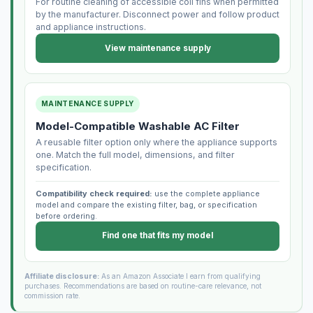
For routine cleaning of accessible coil fins when permitted
by the manufacturer. Disconnect power and follow product
and appliance instructions.
View maintenance supply
MAINTENANCE SUPPLY
Model-Compatible Washable AC Filter
A reusable filter option only where the appliance supports
one. Match the full model, dimensions, and filter
specification.
Compatibility check required:
use the complete appliance
model and compare the existing filter, bag, or specification
before ordering.
Find one that fits my model
Affiliate disclosure:
As an Amazon Associate I earn from qualifying
purchases. Recommendations are based on routine-care relevance, not
commission rate.