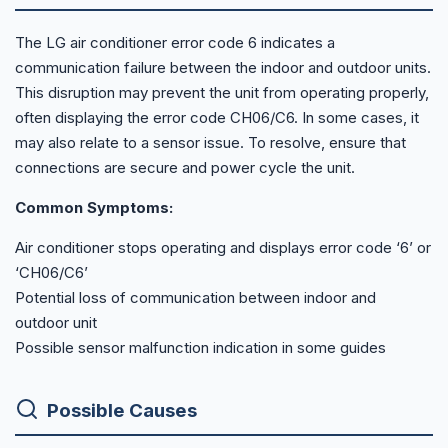
The LG air conditioner error code 6 indicates a
communication failure between the indoor and outdoor units.
This disruption may prevent the unit from operating properly,
often displaying the error code CH06/C6. In some cases, it
may also relate to a sensor issue. To resolve, ensure that
connections are secure and power cycle the unit.
Common Symptoms:
Air conditioner stops operating and displays error code ‘6’ or
‘CH06/C6’
Potential loss of communication between indoor and
outdoor unit
Possible sensor malfunction indication in some guides
Possible Causes