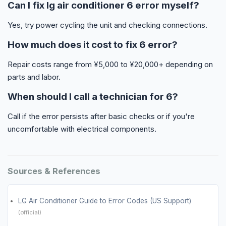
Can I fix lg air conditioner 6 error myself?
Yes, try power cycling the unit and checking connections.
How much does it cost to fix 6 error?
Repair costs range from ¥5,000 to ¥20,000+ depending on
parts and labor.
When should I call a technician for 6?
Call if the error persists after basic checks or if you're
uncomfortable with electrical components.
Sources & References
LG Air Conditioner Guide to Error Codes (US Support)
(official)