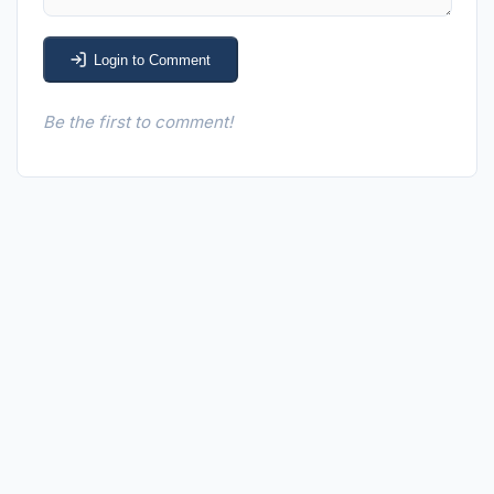
Login to Comment
Be the first to comment!