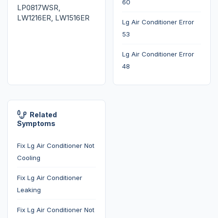
60
LP0817WSR,
LW1216ER, LW1516ER
Lg Air Conditioner Error
53
Lg Air Conditioner Error
48
Related
Symptoms
Fix Lg Air Conditioner Not
Cooling
Fix Lg Air Conditioner
Leaking
Fix Lg Air Conditioner Not