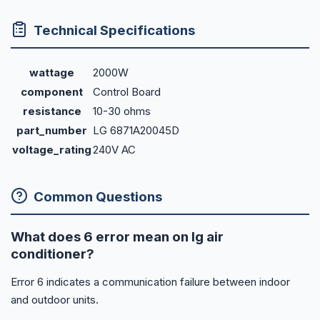
Technical Specifications
wattage
2000W
component
Control Board
resistance
10-30 ohms
part_number
LG 6871A20045D
voltage_rating
240V AC
Common Questions
What does 6 error mean on lg air
conditioner?
Error 6 indicates a communication failure between indoor
and outdoor units.