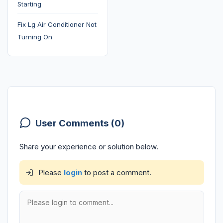
Starting
Fix Lg Air Conditioner Not
Turning On
User Comments (0)
Share your experience or solution below.
Please
login
to post a comment.