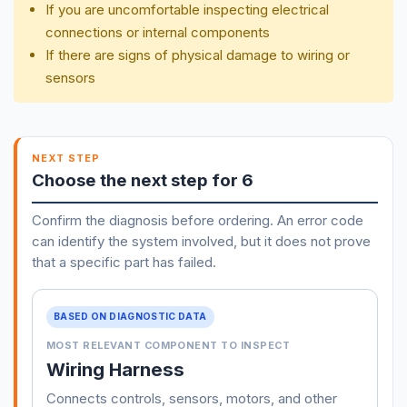
If you are uncomfortable inspecting electrical
connections or internal components
If there are signs of physical damage to wiring or
sensors
NEXT STEP
Choose the next step for 6
Confirm the diagnosis before ordering. An error code
can identify the system involved, but it does not prove
that a specific part has failed.
BASED ON DIAGNOSTIC DATA
MOST RELEVANT COMPONENT TO INSPECT
Wiring Harness
Connects controls, sensors, motors, and other