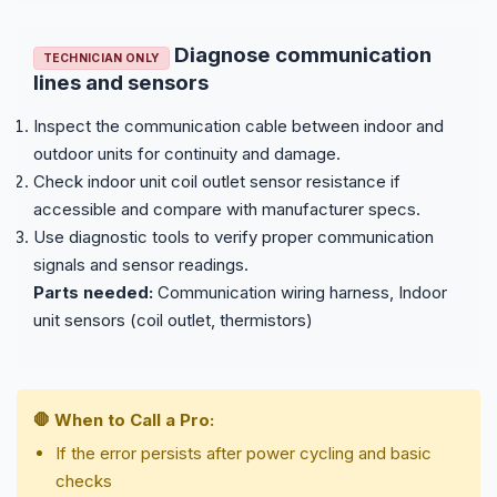
Diagnose communication
TECHNICIAN ONLY
lines and sensors
Inspect the communication cable between indoor and
outdoor units for continuity and damage.
Check indoor unit coil outlet sensor resistance if
accessible and compare with manufacturer specs.
Use diagnostic tools to verify proper communication
signals and sensor readings.
Parts needed:
Communication wiring harness, Indoor
unit sensors (coil outlet, thermistors)
🛑 When to Call a Pro:
If the error persists after power cycling and basic
checks