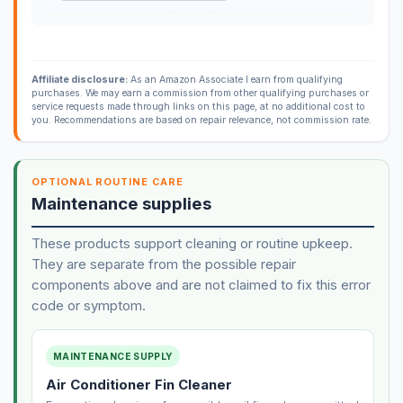
Affiliate disclosure:
As an Amazon Associate I earn from qualifying
purchases. We may earn a commission from other qualifying purchases or
service requests made through links on this page, at no additional cost to
you. Recommendations are based on repair relevance, not commission rate.
OPTIONAL ROUTINE CARE
Maintenance supplies
These products support cleaning or routine upkeep.
They are separate from the possible repair
components above and are not claimed to fix this error
code or symptom.
MAINTENANCE SUPPLY
Air Conditioner Fin Cleaner