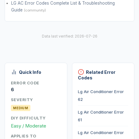
LG AC Error Codes Complete List & Troubleshooting
Guide
(community)
Data last verified: 2026-07-26
Quick Info
Related Error
Codes
ERROR CODE
6
Lg Air Conditioner Error
62
SEVERITY
MEDIUM
Lg Air Conditioner Error
DIY DIFFICULTY
61
Easy / Moderate
Lg Air Conditioner Error
APPLIES TO