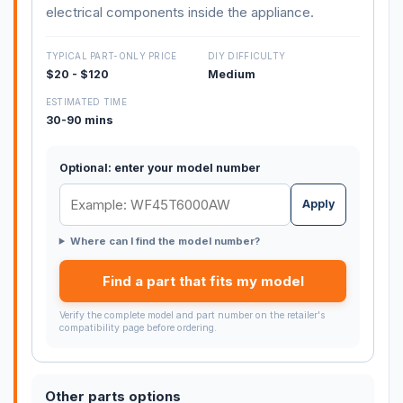
electrical components inside the appliance.
TYPICAL PART-ONLY PRICE
DIY DIFFICULTY
$20 - $120
Medium
ESTIMATED TIME
30-90 mins
Optional: enter your model number
Apply
Where can I find the model number?
Find a part that fits my model
Verify the complete model and part number on the retailer's
compatibility page before ordering.
Other parts options