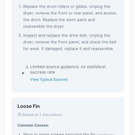
Replace the drum rollers or glides. Unplug the
dryer, remove the front or rear panel, and access
the drum. Replace the worn parts and
reassemble the dryer.
Inspect and replace the drive belt. Unplug the
dryer, remove the front panel, and check the belt
for wear. If damaged, replace it and reassemble.
Limited-source guidance; no statistical
success rate
View Typical Sources
Loose Fin
Based on 1 discussions
Common Causes:
Worn or loose screws securing the fin
( mentions)