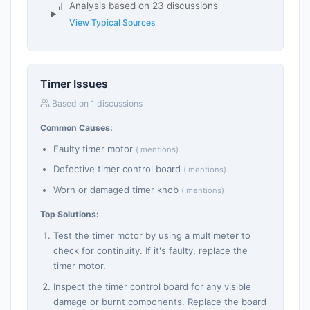
Analysis based on 23 discussions
View Typical Sources
Timer Issues
Based on 1 discussions
Common Causes:
Faulty timer motor
( mentions)
Defective timer control board
( mentions)
Worn or damaged timer knob
( mentions)
Top Solutions:
Test the timer motor by using a multimeter to
check for continuity. If it's faulty, replace the
timer motor.
Inspect the timer control board for any visible
damage or burnt components. Replace the board