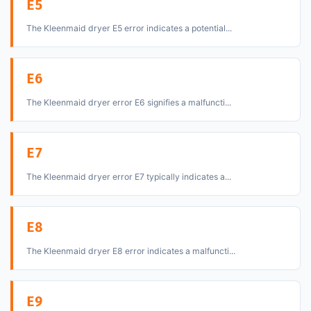
E5
The Kleenmaid dryer E5 error indicates a potential...
E6
The Kleenmaid dryer error E6 signifies a malfuncti...
E7
The Kleenmaid dryer error E7 typically indicates a...
E8
The Kleenmaid dryer E8 error indicates a malfuncti...
E9