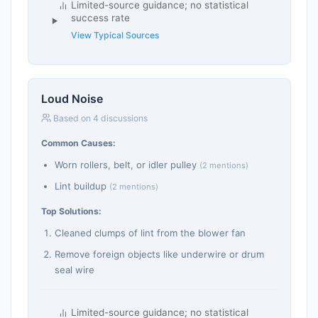
Limited-source guidance; no statistical
success rate
View Typical Sources
Loud Noise
Based on 4 discussions
Common Causes:
Worn rollers, belt, or idler pulley
(2 mentions)
Lint buildup
(2 mentions)
Top Solutions:
Cleaned clumps of lint from the blower fan
Remove foreign objects like underwire or drum
seal wire
Limited-source guidance; no statistical