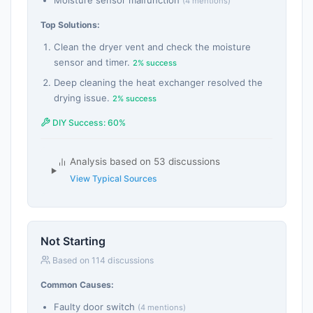
Moisture sensor malfunction
(4 mentions)
Top Solutions:
Clean the dryer vent and check the moisture
sensor and timer.
2% success
Deep cleaning the heat exchanger resolved the
drying issue.
2% success
DIY Success: 60%
Analysis based on 53 discussions
View Typical Sources
Not Starting
Based on 114 discussions
Common Causes:
Faulty door switch
(4 mentions)