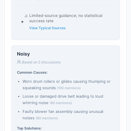
Limited-source guidance; no statistical
success rate
View Typical Sources
Noisy
Based on 2 discussions
Common Causes:
Worn drum rollers or glides causing thumping or
squeaking sounds
(100 mentions)
Loose or damaged drive belt leading to loud
whirring noise
(80 mentions)
Faulty blower fan assembly causing unusual
noises
(60 mentions)
Top Solutions: