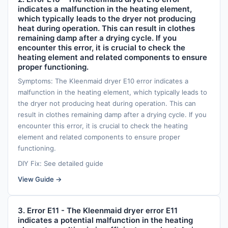
indicates a malfunction in the heating element,
which typically leads to the dryer not producing
heat during operation. This can result in clothes
remaining damp after a drying cycle. If you
encounter this error, it is crucial to check the
heating element and related components to ensure
proper functioning.
Symptoms: The Kleenmaid dryer E10 error indicates a
malfunction in the heating element, which typically leads to
the dryer not producing heat during operation. This can
result in clothes remaining damp after a drying cycle. If you
encounter this error, it is crucial to check the heating
element and related components to ensure proper
functioning.
DIY Fix: See detailed guide
View Guide →
3. Error E11 - The Kleenmaid dryer error E11
indicates a potential malfunction in the heating