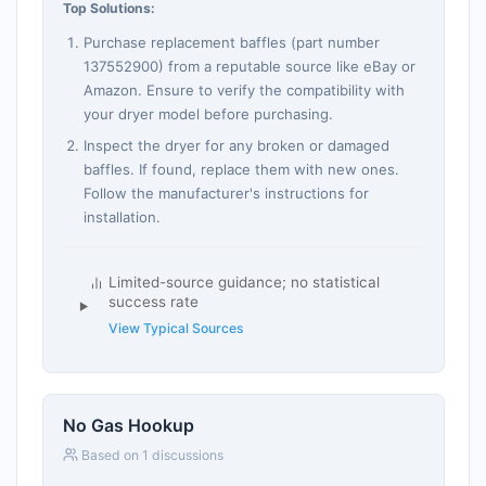
Top Solutions:
Purchase replacement baffles (part number
137552900) from a reputable source like eBay or
Amazon. Ensure to verify the compatibility with
your dryer model before purchasing.
Inspect the dryer for any broken or damaged
baffles. If found, replace them with new ones.
Follow the manufacturer's instructions for
installation.
Limited-source guidance; no statistical
success rate
View Typical Sources
No Gas Hookup
Based on 1 discussions