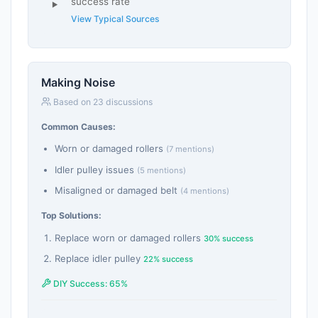
success rate
View Typical Sources
Making Noise
Based on 23 discussions
Common Causes:
Worn or damaged rollers
(7 mentions)
Idler pulley issues
(5 mentions)
Misaligned or damaged belt
(4 mentions)
Top Solutions:
Replace worn or damaged rollers
30% success
Replace idler pulley
22% success
DIY Success: 65%