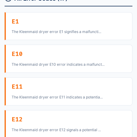
E1
The Kleenmaid dryer error E1 signifies a malfuncti...
E10
The Kleenmaid dryer E10 error indicates a malfunct...
E11
The Kleenmaid dryer error E11 indicates a potentia...
E12
The Kleenmaid dryer error E12 signals a potential ...