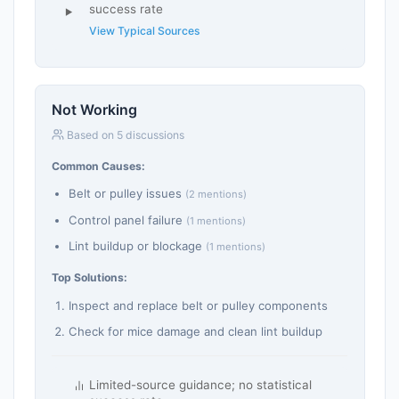
success rate
View Typical Sources
Not Working
Based on 5 discussions
Common Causes:
Belt or pulley issues
(2 mentions)
Control panel failure
(1 mentions)
Lint buildup or blockage
(1 mentions)
Top Solutions:
Inspect and replace belt or pulley components
Check for mice damage and clean lint buildup
Limited-source guidance; no statistical