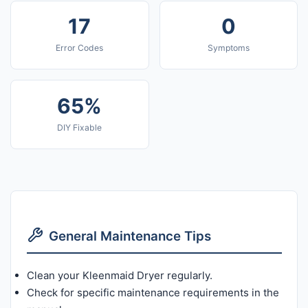
17
0
Error Codes
Symptoms
65%
DIY Fixable
General Maintenance Tips
Clean your Kleenmaid Dryer regularly.
Check for specific maintenance requirements in the