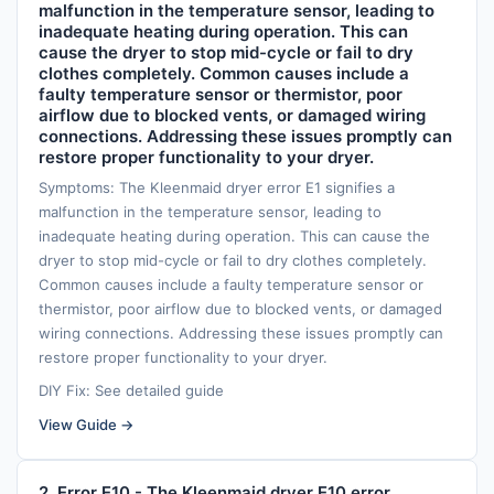
malfunction in the temperature sensor, leading to
inadequate heating during operation. This can
cause the dryer to stop mid-cycle or fail to dry
clothes completely. Common causes include a
faulty temperature sensor or thermistor, poor
airflow due to blocked vents, or damaged wiring
connections. Addressing these issues promptly can
restore proper functionality to your dryer.
Symptoms: The Kleenmaid dryer error E1 signifies a
malfunction in the temperature sensor, leading to
inadequate heating during operation. This can cause the
dryer to stop mid-cycle or fail to dry clothes completely.
Common causes include a faulty temperature sensor or
thermistor, poor airflow due to blocked vents, or damaged
wiring connections. Addressing these issues promptly can
restore proper functionality to your dryer.
DIY Fix: See detailed guide
View Guide →
2. Error E10 - The Kleenmaid dryer E10 error