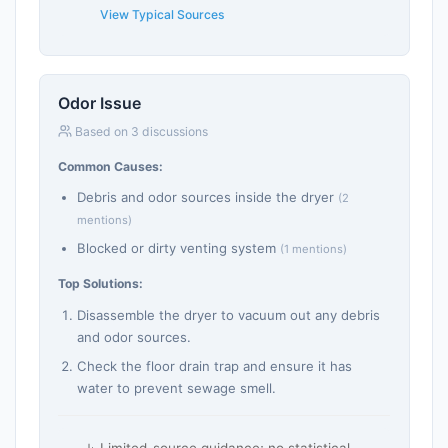
View Typical Sources
Odor Issue
Based on 3 discussions
Common Causes:
Debris and odor sources inside the dryer
(2
mentions)
Blocked or dirty venting system
(1 mentions)
Top Solutions:
Disassemble the dryer to vacuum out any debris
and odor sources.
Check the floor drain trap and ensure it has
water to prevent sewage smell.