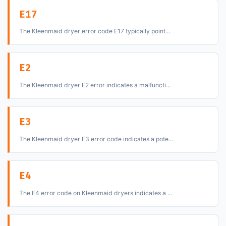
E17
The Kleenmaid dryer error code E17 typically point...
E2
The Kleenmaid dryer E2 error indicates a malfuncti...
E3
The Kleenmaid dryer E3 error code indicates a pote...
E4
The E4 error code on Kleenmaid dryers indicates a ...