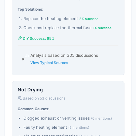
Top Solutions:
Replace the heating element
2% success
Check and replace the thermal fuse
1% success
DIY Success: 65%
Analysis based on 305 discussions
View Typical Sources
Not Drying
Based on 53 discussions
Common Causes:
Clogged exhaust or venting issues
(6 mentions)
Faulty heating element
(5 mentions)