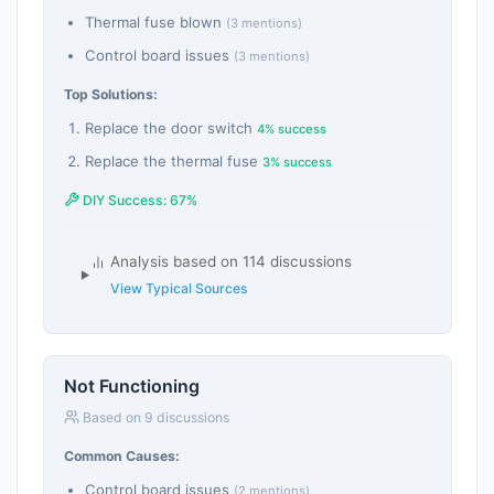
Thermal fuse blown
(3 mentions)
Control board issues
(3 mentions)
Top Solutions:
Replace the door switch
4% success
Replace the thermal fuse
3% success
DIY Success: 67%
Analysis based on 114 discussions
View Typical Sources
Not Functioning
Based on 9 discussions
Common Causes:
Control board issues
(2 mentions)