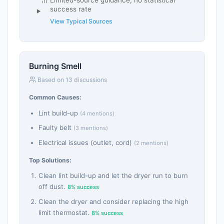
Limited-source guidance; no statistical
success rate
View Typical Sources
Burning Smell
Based on 13 discussions
Common Causes:
Lint build-up
(4 mentions)
Faulty belt
(3 mentions)
Electrical issues (outlet, cord)
(2 mentions)
Top Solutions:
Clean lint build-up and let the dryer run to burn
off dust.
8% success
Clean the dryer and consider replacing the high
limit thermostat.
8% success