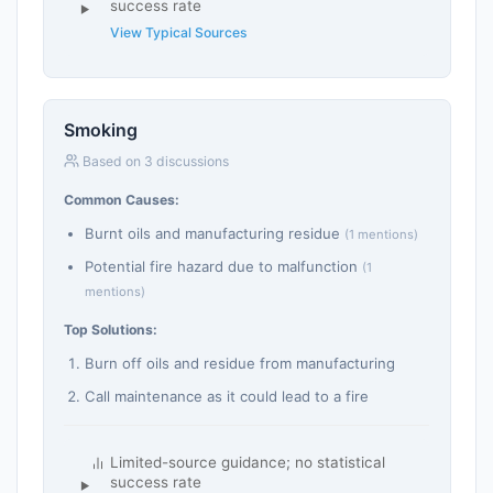
success rate
View Typical Sources
Smoking
Based on 3 discussions
Common Causes:
Burnt oils and manufacturing residue
(1 mentions)
Potential fire hazard due to malfunction
(1
mentions)
Top Solutions:
Burn off oils and residue from manufacturing
Call maintenance as it could lead to a fire
Limited-source guidance; no statistical
success rate