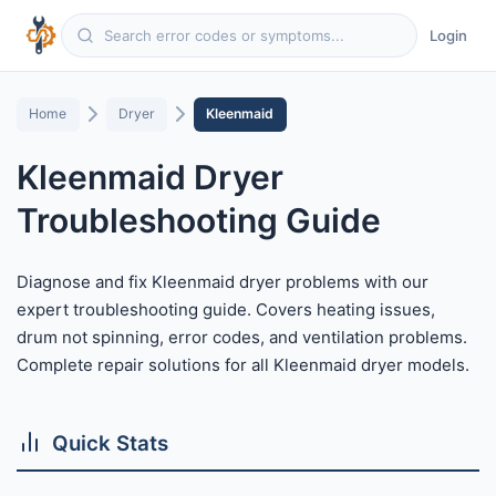
Login
Home
Dryer
Kleenmaid
Kleenmaid Dryer
Troubleshooting Guide
Diagnose and fix Kleenmaid dryer problems with our
expert troubleshooting guide. Covers heating issues,
drum not spinning, error codes, and ventilation problems.
Complete repair solutions for all Kleenmaid dryer models.
Quick Stats