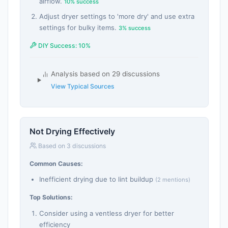
airflow.
10% success
Adjust dryer settings to 'more dry' and use extra
settings for bulky items.
3% success
DIY Success: 10%
Analysis based on 29 discussions
View Typical Sources
Not Drying Effectively
Based on 3 discussions
Common Causes:
Inefficient drying due to lint buildup
(2 mentions)
Top Solutions:
Consider using a ventless dryer for better
efficiency