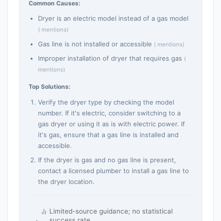
Common Causes:
Dryer is an electric model instead of a gas model
( mentions)
Gas line is not installed or accessible
( mentions)
Improper installation of dryer that requires gas
(
mentions)
Top Solutions:
Verify the dryer type by checking the model
number. If it's electric, consider switching to a
gas dryer or using it as is with electric power. If
it's gas, ensure that a gas line is installed and
accessible.
If the dryer is gas and no gas line is present,
contact a licensed plumber to install a gas line to
the dryer location.
Limited-source guidance; no statistical
success rate