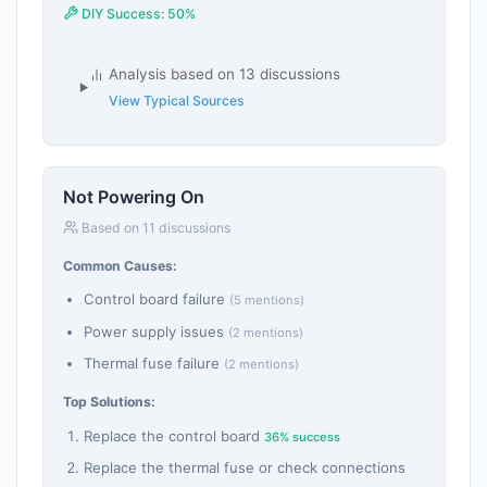
DIY Success: 50%
Analysis based on 13 discussions
View Typical Sources
Not Powering On
Based on 11 discussions
Common Causes:
Control board failure
(5 mentions)
Power supply issues
(2 mentions)
Thermal fuse failure
(2 mentions)
Top Solutions:
Replace the control board
36% success
Replace the thermal fuse or check connections