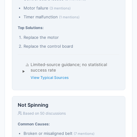
Motor failure
(3 mentions)
Timer malfunction
(1 mentions)
Top Solutions:
Replace the motor
Replace the control board
Limited-source guidance; no statistical
success rate
View Typical Sources
Not Spinning
Based on 50 discussions
Common Causes:
Broken or misaligned belt
(7 mentions)