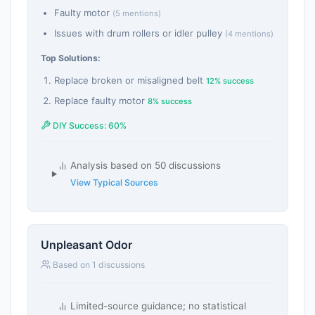
Faulty motor
(5 mentions)
Issues with drum rollers or idler pulley
(4 mentions)
Top Solutions:
Replace broken or misaligned belt
12% success
Replace faulty motor
8% success
DIY Success: 60%
Analysis based on 50 discussions
View Typical Sources
Unpleasant Odor
Based on 1 discussions
Limited-source guidance; no statistical