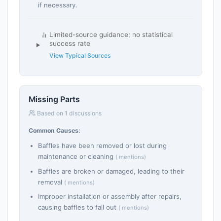
if necessary.
Limited-source guidance; no statistical
success rate
View Typical Sources
Missing Parts
Based on 1 discussions
Common Causes:
Baffles have been removed or lost during
maintenance or cleaning
( mentions)
Baffles are broken or damaged, leading to their
removal
( mentions)
Improper installation or assembly after repairs,
causing baffles to fall out
( mentions)