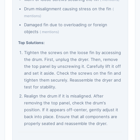
Drum misalignment causing stress on the fin
(
mentions)
Damaged fin due to overloading or foreign
objects
( mentions)
Top Solutions:
Tighten the screws on the loose fin by accessing
the drum. First, unplug the dryer. Then, remove
the top panel by unscrewing it. Carefully lift it off
and set it aside. Check the screws on the fin and
tighten them securely. Reassemble the dryer and
test for stability.
Realign the drum if it is misaligned. After
removing the top panel, check the drum's
position. If it appears off-center, gently adjust it
back into place. Ensure that all components are
properly seated and reassemble the dryer.