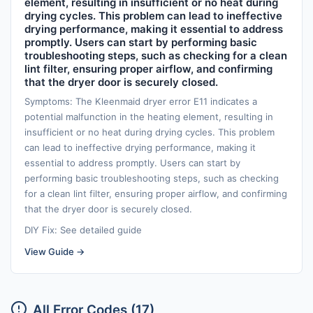
element, resulting in insufficient or no heat during
drying cycles. This problem can lead to ineffective
drying performance, making it essential to address
promptly. Users can start by performing basic
troubleshooting steps, such as checking for a clean
lint filter, ensuring proper airflow, and confirming
that the dryer door is securely closed.
Symptoms: The Kleenmaid dryer error E11 indicates a
potential malfunction in the heating element, resulting in
insufficient or no heat during drying cycles. This problem
can lead to ineffective drying performance, making it
essential to address promptly. Users can start by
performing basic troubleshooting steps, such as checking
for a clean lint filter, ensuring proper airflow, and confirming
that the dryer door is securely closed.
DIY Fix: See detailed guide
View Guide →
All Error Codes (17)