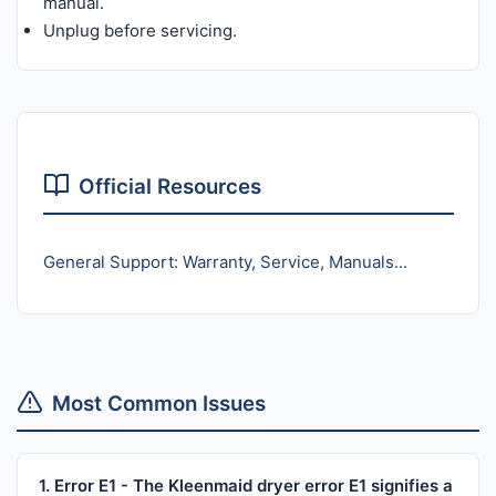
manual.
Unplug before servicing.
Official Resources
General Support: Warranty, Service, Manuals...
Most Common Issues
1. Error E1 - The Kleenmaid dryer error E1 signifies a