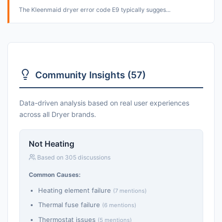
The Kleenmaid dryer error code E9 typically sugges...
Community Insights (57)
Data-driven analysis based on real user experiences
across all Dryer brands.
Not Heating
Based on 305 discussions
Common Causes:
Heating element failure
(7 mentions)
Thermal fuse failure
(6 mentions)
Thermostat issues
(5 mentions)