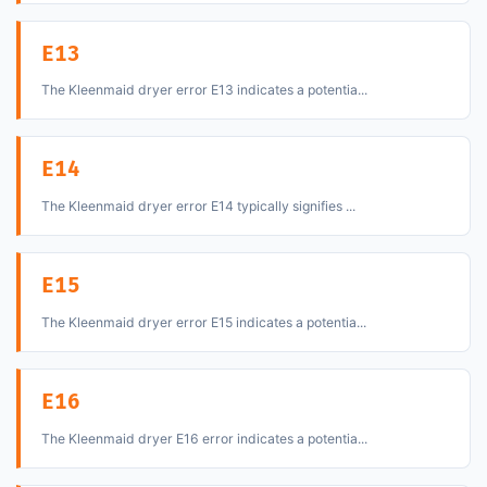
E13
The Kleenmaid dryer error E13 indicates a potentia...
E14
The Kleenmaid dryer error E14 typically signifies ...
E15
The Kleenmaid dryer error E15 indicates a potentia...
E16
The Kleenmaid dryer E16 error indicates a potentia...