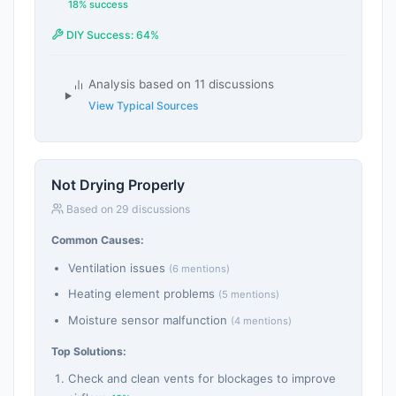
18% success
DIY Success: 64%
Analysis based on 11 discussions
View Typical Sources
Not Drying Properly
Based on 29 discussions
Common Causes:
Ventilation issues
(6 mentions)
Heating element problems
(5 mentions)
Moisture sensor malfunction
(4 mentions)
Top Solutions:
Check and clean vents for blockages to improve