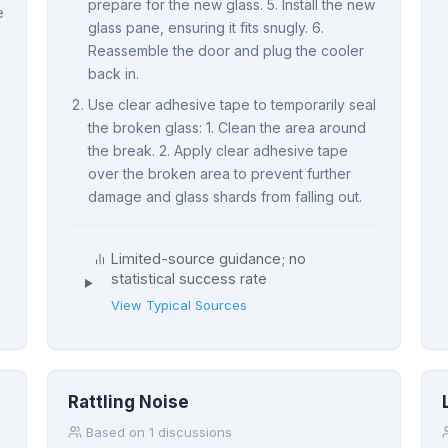
prepare for the new glass. 5. Install the new
e
glass pane, ensuring it fits snugly. 6.
Reassemble the door and plug the cooler
back in.
Use clear adhesive tape to temporarily seal
the broken glass: 1. Clean the area around
the break. 2. Apply clear adhesive tape
over the broken area to prevent further
damage and glass shards from falling out.
Limited-source guidance; no
statistical success rate
View Typical Sources
Rattling Noise
Based on 1 discussions