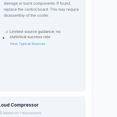
damage or burnt components. If found,
replace the control board. This may require
disassembly of the cooler.
Limited-source guidance; no
statistical success rate
View Typical Sources
Loud Compressor
Based on 1 discussions