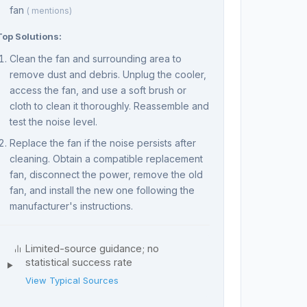
fan
( mentions)
Top Solutions:
Clean the fan and surrounding area to
remove dust and debris. Unplug the cooler,
access the fan, and use a soft brush or
cloth to clean it thoroughly. Reassemble and
test the noise level.
Replace the fan if the noise persists after
cleaning. Obtain a compatible replacement
fan, disconnect the power, remove the old
fan, and install the new one following the
manufacturer's instructions.
Limited-source guidance; no
statistical success rate
View Typical Sources