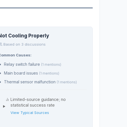
Not Cooling Properly
Based on 3 discussions
Common Causes:
Relay switch failure
(1 mentions)
Main board issues
(1 mentions)
Thermal sensor malfunction
(1 mentions)
Limited-source guidance; no
statistical success rate
View Typical Sources