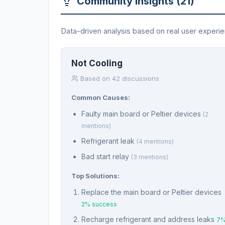
Community Insights (21)
Data-driven analysis based on real user experi
Not Cooling
Based on 42 discussions
Common Causes:
Faulty main board or Peltier devices
(2
mentions)
Refrigerant leak
(4 mentions)
Bad start relay
(3 mentions)
Top Solutions:
Replace the main board or Peltier devices
2% success
Recharge refrigerant and address leaks
7