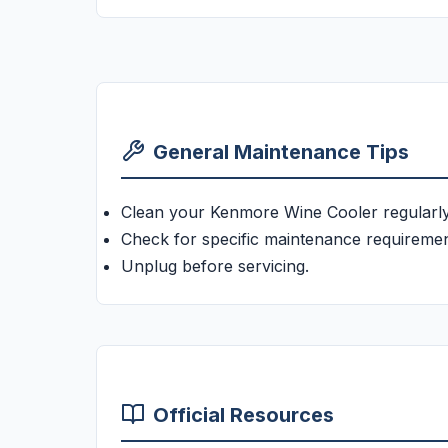
General Maintenance Tips
Clean your Kenmore Wine Cooler regularly
Check for specific maintenance requiremen
Unplug before servicing.
Official Resources