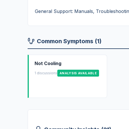
General Support: Manuals, Troubleshooting
Common Symptoms (1)
Not Cooling
1 discussions
ANALYSIS AVAILABLE