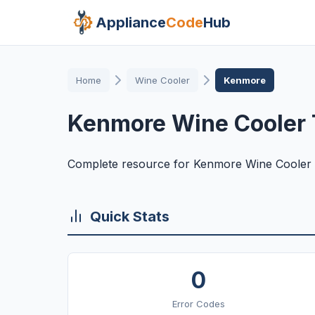
Appliance
Code
Hub
Home
Wine Cooler
Kenmore
Kenmore Wine Cooler 
Complete resource for Kenmore Wine Cooler 
Quick Stats
0
Error Codes