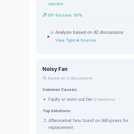
success
DIY Success: 50%
Analysis based on 42 discussions
View Typical Sources
Noisy Fan
Based on 2 discussions
Common Causes:
Faulty or worn-out fan
(2 mentions)
Top Solutions:
Aftermarket fans found on AliExpress for
replacement