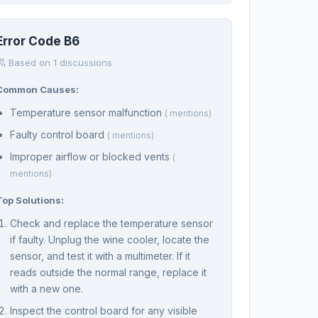
Error Code B6
Based on 1 discussions
Common Causes:
Temperature sensor malfunction
( mentions)
Faulty control board
( mentions)
Improper airflow or blocked vents
(
mentions)
Top Solutions:
Check and replace the temperature sensor
if faulty. Unplug the wine cooler, locate the
sensor, and test it with a multimeter. If it
reads outside the normal range, replace it
with a new one.
Inspect the control board for any visible