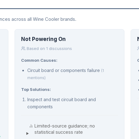
ences across all Wine Cooler brands.
Not Powering On
Based on 1 discussions
Common Causes:
Circuit board or components failure
(1
mentions)
Top Solutions:
Inspect and test circuit board and
components
Limited-source guidance; no
statistical success rate
%