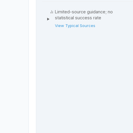
Limited-source guidance; no
statistical success rate
View Typical Sources