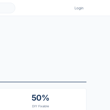
Login
50%
DIY Fixable