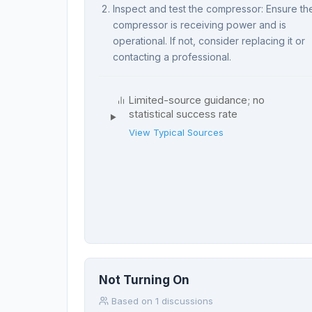
Inspect and test the compressor: Ensure th
compressor is receiving power and is
operational. If not, consider replacing it or
contacting a professional.
Limited-source guidance; no
statistical success rate
View Typical Sources
Not Turning On
Based on 1 discussions