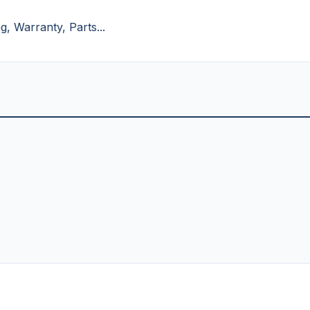
, Warranty, Parts...