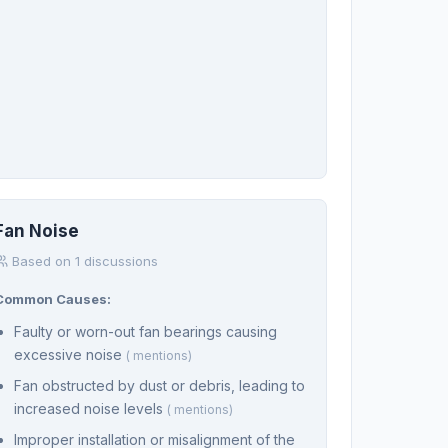
Fan Noise
Based on 1 discussions
Common Causes:
Faulty or worn-out fan bearings causing
excessive noise
( mentions)
Fan obstructed by dust or debris, leading to
increased noise levels
( mentions)
Improper installation or misalignment of the