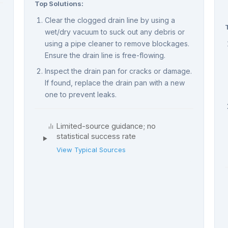
Top Solutions:
Clear the clogged drain line by using a
wet/dry vacuum to suck out any debris or
using a pipe cleaner to remove blockages.
Ensure the drain line is free-flowing.
Inspect the drain pan for cracks or damage.
If found, replace the drain pan with a new
one to prevent leaks.
Limited-source guidance; no
statistical success rate
View Typical Sources