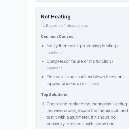
Not Heating
Based on 1 discussions
Common Causes:
Faulty thermostat preventing heating
(
mentions)
Compressor failure or malfunction
(
mentions)
Electrical issues such as blown fuses or
tripped breakers
( mentions)
Top Solutions:
Check and replace the thermostat: Unplug
the wine cooler, locate the thermostat, and
test it with a multimeter. If it shows no
continuity, replace it with a new one.