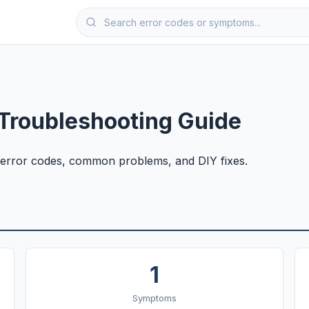
Troubleshooting Guide
error codes, common problems, and DIY fixes.
1
Symptoms