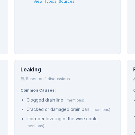
View Typical Sources
Leaking
Based on 1 discussions
Common Causes:
Clogged drain line
( mentions)
Cracked or damaged drain pan
( mentions)
Improper leveling of the wine cooler
(
mentions)