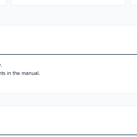
.
ts in the manual.