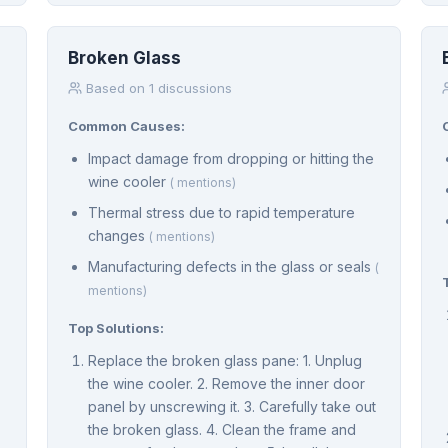
Broken Glass
Based on 1 discussions
Common Causes:
Impact damage from dropping or hitting the
wine cooler
( mentions)
Thermal stress due to rapid temperature
changes
( mentions)
Manufacturing defects in the glass or seals
(
mentions)
Top Solutions:
Replace the broken glass pane: 1. Unplug
the wine cooler. 2. Remove the inner door
panel by unscrewing it. 3. Carefully take out
the broken glass. 4. Clean the frame and