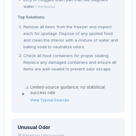
water
( mentions)
Top Solutions:
Remove all items from the freezer and inspect
each for spoilage. Dispose of any spoiled food
and clean the interior with a mixture of water and
baking soda to neutralize odors.
Check all food containers for proper sealing.
Replace any damaged containers and ensure all
items are well-sealed to prevent odor escape.
Limited-source guidance; no statistical
success rate
View Typical Sources
Unusual Odor
Based on 1 discussions