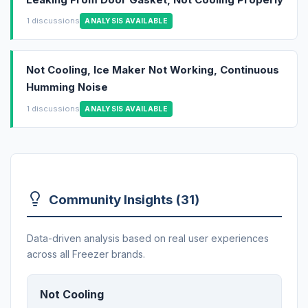
1 discussions
ANALYSIS AVAILABLE
Not Cooling, Ice Maker Not Working, Continuous
Humming Noise
1 discussions
ANALYSIS AVAILABLE
Community Insights (31)
Data-driven analysis based on real user experiences
across all Freezer brands.
Not Cooling