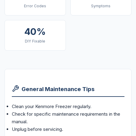
Error Codes
Symptoms
40%
DIY Fixable
General Maintenance Tips
Clean your Kenmore Freezer regularly.
Check for specific maintenance requirements in the
manual.
Unplug before servicing.