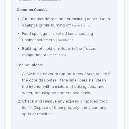
Common Causes:
Aftermarket defrost heater emitting odors due to
coatings or oils burning off
( mentions)
Food spoilage or expired items causing
unpleasant smells
( mentions)
Build-up of mold or mildew in the freezer
compartment
( mentions)
Top Solutions:
Allow the freezer to run for a few hours to see if
the odor dissipates. If the smell persists, clean
the interior with a mixture of baking soda and
water, focusing on corners and seals.
Check and remove any expired or spoiled food
items. Dispose of them properly and clean any
spills or residues.