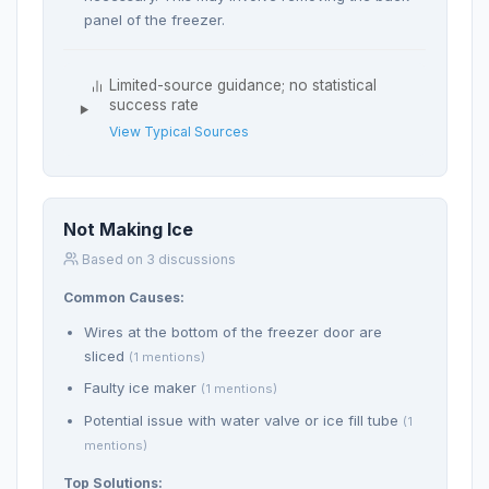
panel of the freezer.
Limited-source guidance; no statistical
success rate
View Typical Sources
Not Making Ice
Based on 3 discussions
Common Causes:
Wires at the bottom of the freezer door are
sliced
(1 mentions)
Faulty ice maker
(1 mentions)
Potential issue with water valve or ice fill tube
(1
mentions)
Top Solutions: