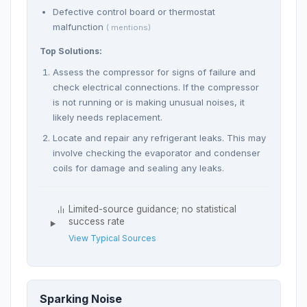
Defective control board or thermostat
malfunction
( mentions)
Top Solutions:
Assess the compressor for signs of failure and
check electrical connections. If the compressor
is not running or is making unusual noises, it
likely needs replacement.
Locate and repair any refrigerant leaks. This may
involve checking the evaporator and condenser
coils for damage and sealing any leaks.
Limited-source guidance; no statistical
success rate
View Typical Sources
Sparking Noise