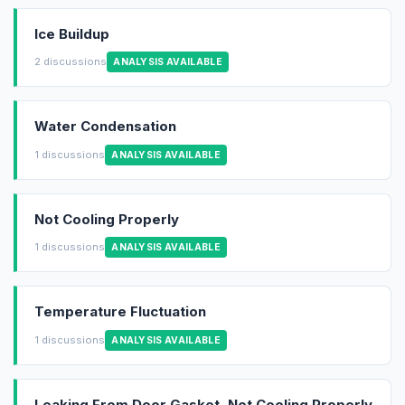
Ice Buildup
2 discussions
ANALYSIS AVAILABLE
Water Condensation
1 discussions
ANALYSIS AVAILABLE
Not Cooling Properly
1 discussions
ANALYSIS AVAILABLE
Temperature Fluctuation
1 discussions
ANALYSIS AVAILABLE
Leaking From Door Gasket, Not Cooling Properly