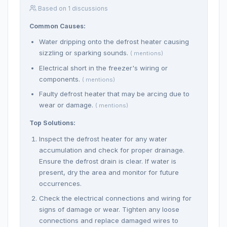
Based on 1 discussions
Common Causes:
Water dripping onto the defrost heater causing
sizzling or sparking sounds.
( mentions)
Electrical short in the freezer's wiring or
components.
( mentions)
Faulty defrost heater that may be arcing due to
wear or damage.
( mentions)
Top Solutions:
Inspect the defrost heater for any water
accumulation and check for proper drainage.
Ensure the defrost drain is clear. If water is
present, dry the area and monitor for future
occurrences.
Check the electrical connections and wiring for
signs of damage or wear. Tighten any loose
connections and replace damaged wires to