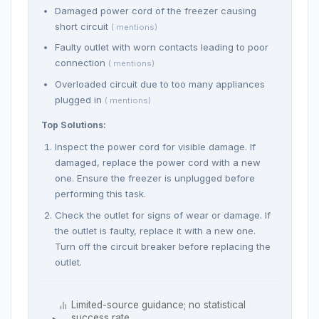
Damaged power cord of the freezer causing
short circuit
( mentions)
Faulty outlet with worn contacts leading to poor
connection
( mentions)
Overloaded circuit due to too many appliances
plugged in
( mentions)
Top Solutions:
Inspect the power cord for visible damage. If
damaged, replace the power cord with a new
one. Ensure the freezer is unplugged before
performing this task.
Check the outlet for signs of wear or damage. If
the outlet is faulty, replace it with a new one.
Turn off the circuit breaker before replacing the
outlet.
Limited-source guidance; no statistical
success rate