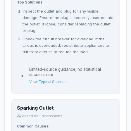
Top Solutions:
Inspect the outlet and plug for any visible
damage. Ensure the plug is securely inserted into
the outlet. If loose, consider replacing the outlet
or plug.
Check the circuit breaker for overload. If the
circuit is overloaded, redistribute appliances to
different circuits to reduce the load.
Limited-source guidance; no statistical
success rate
View Typical Sources
Sparking Outlet
Based on 1 discussions
Common Causes: