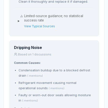
Clean it thoroughly and replace it if damaged.
Limited-source guidance; no statistical
success rate
View Typical Sources
Dripping Noise
Based on 1 discussions
Common Causes:
Condensation buildup due to a blocked defrost
drain
( mentions)
Refrigerant movement causing normal
operational sounds
( mentions)
Faulty or worn-out door seals allowing moisture
in
( mentions)