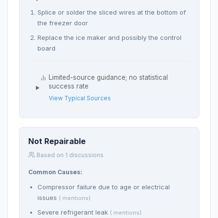
Splice or solder the sliced wires at the bottom of
the freezer door
Replace the ice maker and possibly the control
board
Limited-source guidance; no statistical
success rate
View Typical Sources
Not Repairable
Based on 1 discussions
Common Causes:
Compressor failure due to age or electrical
issues
( mentions)
Severe refrigerant leak
( mentions)