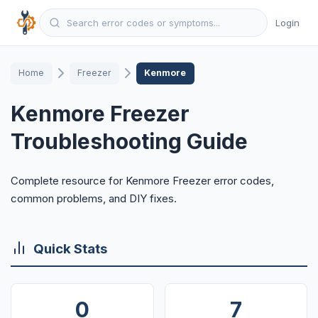
Login
Home
Freezer
Kenmore
Kenmore Freezer
Troubleshooting Guide
Complete resource for Kenmore Freezer error codes,
common problems, and DIY fixes.
Quick Stats
0
7