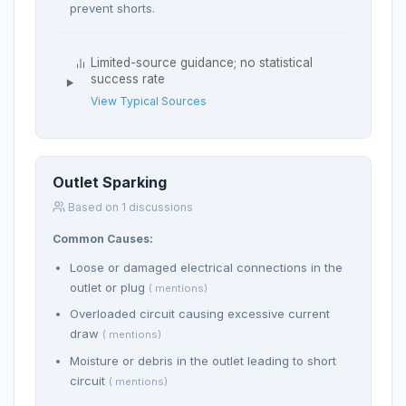
prevent shorts.
Limited-source guidance; no statistical
success rate
View Typical Sources
Outlet Sparking
Based on 1 discussions
Common Causes:
Loose or damaged electrical connections in the
outlet or plug
( mentions)
Overloaded circuit causing excessive current
draw
( mentions)
Moisture or debris in the outlet leading to short
circuit
( mentions)