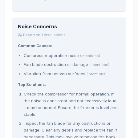
Noise Concerns
Based on 1 discussions
Common Causes:
Compressor operation noise
( mentions)
Fan blade obstruction or damage
( mentions)
Vibration from uneven surfaces
( mentions)
Top Solutions:
Check the compressor for normal operation. If
the noise is consistent and not excessively loud,
it may be normal. Ensure the freezer is level and
stable.
Inspect the fan blade for any obstructions or
damage. Clear any debris and replace the fan if
necessary. This may involve removing the back