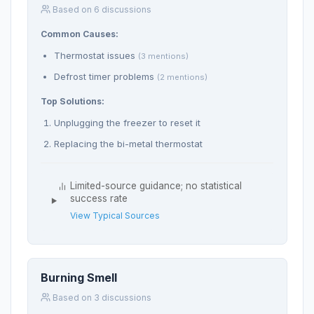
Based on 6 discussions
Common Causes:
Thermostat issues
(3 mentions)
Defrost timer problems
(2 mentions)
Top Solutions:
Unplugging the freezer to reset it
Replacing the bi-metal thermostat
Limited-source guidance; no statistical
success rate
View Typical Sources
Burning Smell
Based on 3 discussions