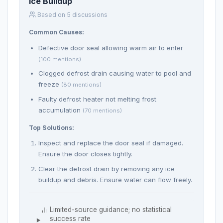
Ice Buildup
Based on 5 discussions
Common Causes:
Defective door seal allowing warm air to enter
(100 mentions)
Clogged defrost drain causing water to pool and
freeze
(80 mentions)
Faulty defrost heater not melting frost
accumulation
(70 mentions)
Top Solutions:
Inspect and replace the door seal if damaged.
Ensure the door closes tightly.
Clear the defrost drain by removing any ice
buildup and debris. Ensure water can flow freely.
Limited-source guidance; no statistical
success rate