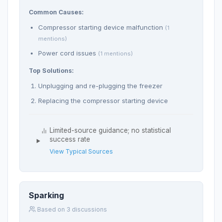
Common Causes:
Compressor starting device malfunction
(1
mentions)
Power cord issues
(1 mentions)
Top Solutions:
Unplugging and re-plugging the freezer
Replacing the compressor starting device
Limited-source guidance; no statistical
success rate
View Typical Sources
Sparking
Based on 3 discussions