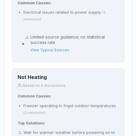
Common Causes:
Electrical issues related to power supply
(3
mentions)
Limited-source guidance; no statistical
success rate
View Typical Sources
Not Heating
Based on 4 discussions
Common Causes:
Freezer operating in frigid outdoor temperatures
(2 mentions)
Top Solutions:
Wait for warmer weather before powering on to