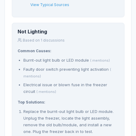
View Typical Sources
Not Lighting
Based on 1 discussions
Common Causes:
Burnt-out light bulb or LED module
( mentions)
Faulty door switch preventing light activation
(
mentions)
Electrical issue or blown fuse in the freezer
circuit
( mentions)
Top Solutions:
Replace the burnt-out light bulb or LED module.
Unplug the freezer, locate the light assembly,
remove the old bulb/module, and install a new
one. Plug the freezer back in to test.