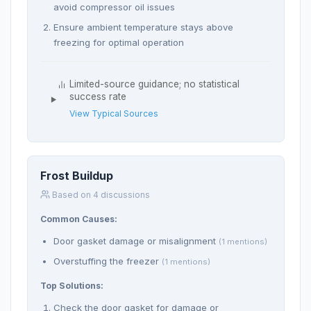
avoid compressor oil issues
Ensure ambient temperature stays above
freezing for optimal operation
Limited-source guidance; no statistical
success rate
View Typical Sources
Frost Buildup
Based on 4 discussions
Common Causes:
Door gasket damage or misalignment
(1 mentions)
Overstuffing the freezer
(1 mentions)
Top Solutions:
Check the door gasket for damage or