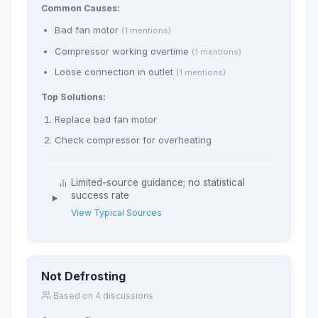
Common Causes:
Bad fan motor
(1 mentions)
Compressor working overtime
(1 mentions)
Loose connection in outlet
(1 mentions)
Top Solutions:
Replace bad fan motor
Check compressor for overheating
Limited-source guidance; no statistical
success rate
View Typical Sources
Not Defrosting
Based on 4 discussions