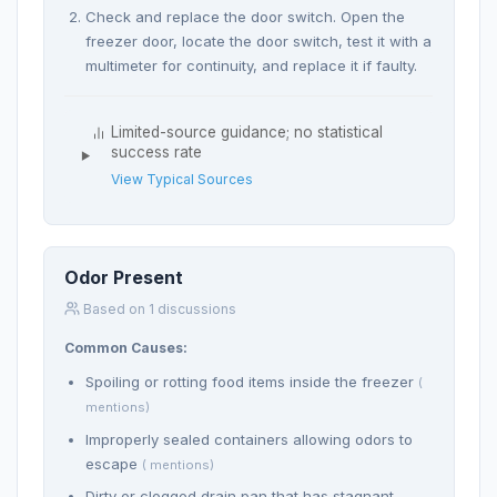
Check and replace the door switch. Open the
freezer door, locate the door switch, test it with a
multimeter for continuity, and replace it if faulty.
Limited-source guidance; no statistical
success rate
View Typical Sources
Odor Present
Based on 1 discussions
Common Causes:
Spoiling or rotting food items inside the freezer
(
mentions)
Improperly sealed containers allowing odors to
escape
( mentions)
Dirty or clogged drain pan that has stagnant