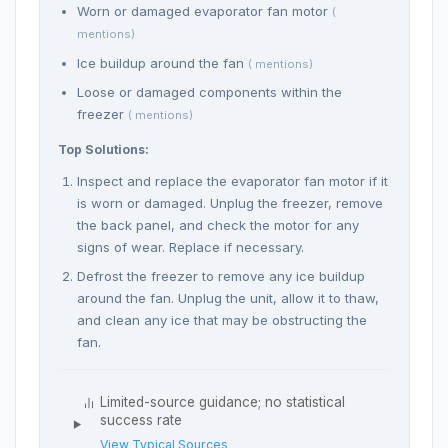
Worn or damaged evaporator fan motor
(
mentions)
Ice buildup around the fan
( mentions)
Loose or damaged components within the
freezer
( mentions)
Top Solutions:
Inspect and replace the evaporator fan motor if it
is worn or damaged. Unplug the freezer, remove
the back panel, and check the motor for any
signs of wear. Replace if necessary.
Defrost the freezer to remove any ice buildup
around the fan. Unplug the unit, allow it to thaw,
and clean any ice that may be obstructing the
fan.
Limited-source guidance; no statistical
success rate
View Typical Sources