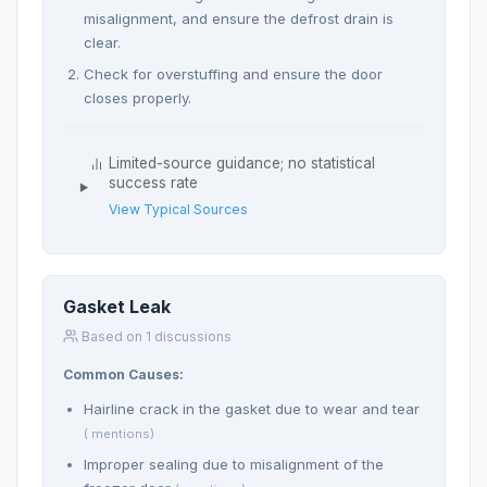
misalignment, and ensure the defrost drain is
clear.
Check for overstuffing and ensure the door
closes properly.
Limited-source guidance; no statistical
success rate
View Typical Sources
Gasket Leak
Based on 1 discussions
Common Causes:
Hairline crack in the gasket due to wear and tear
( mentions)
Improper sealing due to misalignment of the