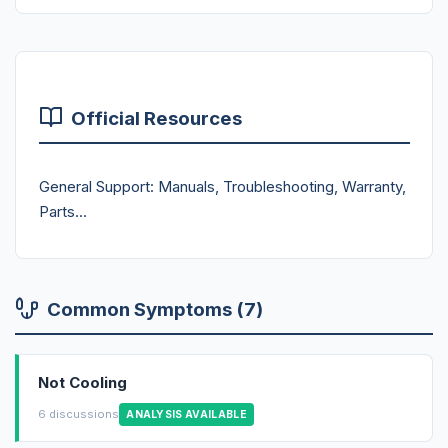
Official Resources
General Support: Manuals, Troubleshooting, Warranty,
Parts...
Common Symptoms (7)
Not Cooling
6 discussions
ANALYSIS AVAILABLE