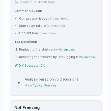
Based on 75 discussions
Common Causes:
Compressor issues
(10 mentions)
Start relay failure
(6 mentions)
Coolant leak
(3 mentions)
Top Solutions:
Replacing the start relay
4% success
Resetting the freezer by unplugging it
1% success
DIY Success: 40%
Analysis based on 75 discussions
View Typical Sources
Not Freezing