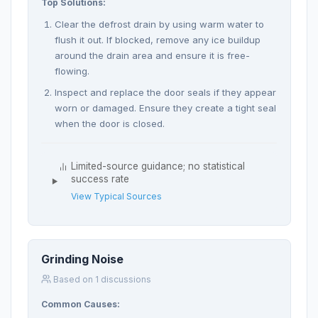
Top Solutions:
Clear the defrost drain by using warm water to
flush it out. If blocked, remove any ice buildup
around the drain area and ensure it is free-
flowing.
Inspect and replace the door seals if they appear
worn or damaged. Ensure they create a tight seal
when the door is closed.
Limited-source guidance; no statistical
success rate
View Typical Sources
Grinding Noise
Based on 1 discussions
Common Causes: