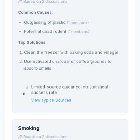
Based on 2 discussions
Common Causes:
Outgassing of plastic
(1 mentions)
Potential dead rodent
(1 mentions)
Top Solutions:
Clean the freezer with baking soda and vinegar
Use activated charcoal or coffee grounds to
absorb smells
Limited-source guidance; no statistical
success rate
View Typical Sources
Smoking
Based on 2 discussions