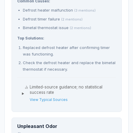
Common Causes:
Defrost heater malfunction
(3 mentions)
Defrost timer failure
(2 mentions)
Bimetal thermostat issue
(2 mentions)
Top Solutions:
Replaced defrost heater after confirming timer
was functioning.
Check the defrost heater and replace the bimetal
thermostat if necessary.
Limited-source guidance; no statistical
success rate
View Typical Sources
Unpleasant Odor