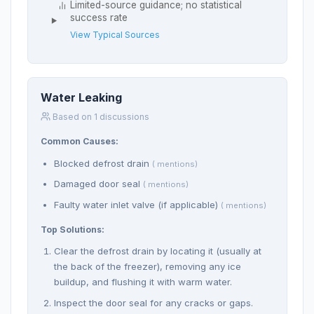
Limited-source guidance; no statistical
success rate
View Typical Sources
Water Leaking
Based on 1 discussions
Common Causes:
Blocked defrost drain
( mentions)
Damaged door seal
( mentions)
Faulty water inlet valve (if applicable)
( mentions)
Top Solutions:
Clear the defrost drain by locating it (usually at
the back of the freezer), removing any ice
buildup, and flushing it with warm water.
Inspect the door seal for any cracks or gaps.