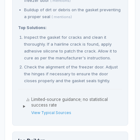
freezer door
( mentions)
Buildup of dirt or debris on the gasket preventing
a proper seal
( mentions)
Top Solutions:
Inspect the gasket for cracks and clean it
thoroughly. If a hairline crack is found, apply
adhesive silicone to patch the crack. Allow it to
cure as per the manufacturer's instructions.
Check the alignment of the freezer door. Adjust
the hinges if necessary to ensure the door
closes properly and the gasket seals tightly.
Limited-source guidance; no statistical
success rate
View Typical Sources