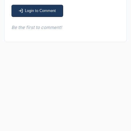
Login to Comment
Be the first to comment!