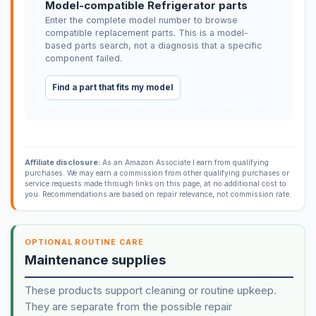
Model-compatible Refrigerator parts
Enter the complete model number to browse
compatible replacement parts. This is a model-
based parts search, not a diagnosis that a specific
component failed.
Find a part that fits my model
Affiliate disclosure:
As an Amazon Associate I earn from qualifying
purchases. We may earn a commission from other qualifying purchases or
service requests made through links on this page, at no additional cost to
you. Recommendations are based on repair relevance, not commission rate.
OPTIONAL ROUTINE CARE
Maintenance supplies
These products support cleaning or routine upkeep.
They are separate from the possible repair