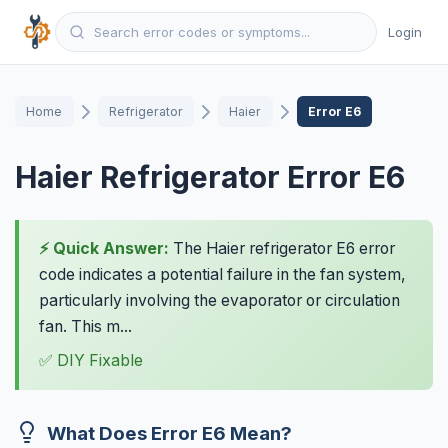
Login
Home
Refrigerator
Haier
Error E6
Haier Refrigerator Error E6
⚡ Quick Answer:
The Haier refrigerator E6 error
code indicates a potential failure in the fan system,
particularly involving the evaporator or circulation
fan. This m...
✅ DIY Fixable
What Does Error E6 Mean?