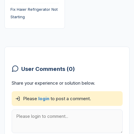
Fix Haier Refrigerator Not
Starting
User Comments (0)
Share your experience or solution below.
Please
login
to post a comment.