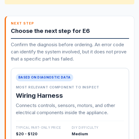
NEXT STEP
Choose the next step for E6
Confirm the diagnosis before ordering. An error code
can identify the system involved, but it does not prove
that a specific part has failed.
BASED ON DIAGNOSTIC DATA
MOST RELEVANT COMPONENT TO INSPECT
Wiring Harness
Connects controls, sensors, motors, and other
electrical components inside the appliance.
TYPICAL PART-ONLY PRICE
DIY DIFFICULTY
$20 - $120
Medium