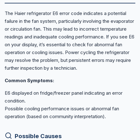
The Haier refrigerator E6 error code indicates a potential
failure in the fan system, particularly involving the evaporator
or circulation fan. This may lead to incorrect temperature
readings and inadequate cooling performance. If you see E6
on your display, it’s essential to check for abnormal fan
operation or cooling issues. Power cycling the refrigerator
may resolve the problem, but persistent errors may require
further inspection by a technician.
Common Symptoms:
E6 displayed on fridge/freezer panel indicating an error
condition.
Possible cooling performance issues or abnormal fan
operation (based on community interpretation).
Possible Causes