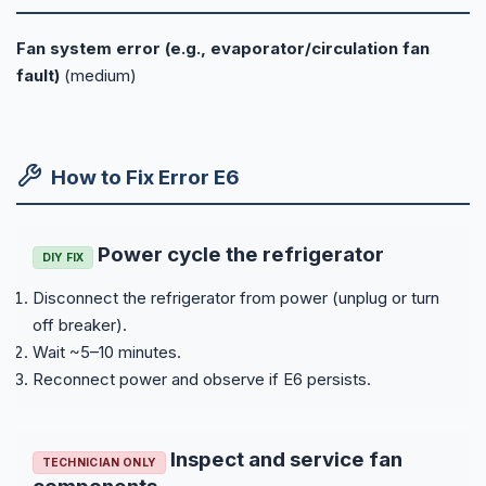
Fan system error (e.g., evaporator/circulation fan
fault)
(medium)
How to Fix Error E6
Power cycle the refrigerator
DIY FIX
Disconnect the refrigerator from power (unplug or turn
off breaker).
Wait ~5–10 minutes.
Reconnect power and observe if E6 persists.
Inspect and service fan
TECHNICIAN ONLY