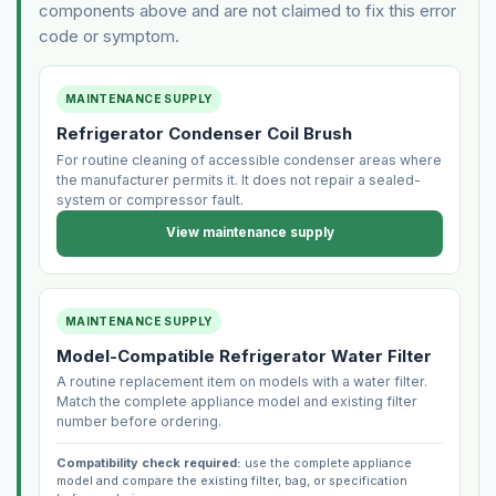
components above and are not claimed to fix this error
code or symptom.
MAINTENANCE SUPPLY
Refrigerator Condenser Coil Brush
For routine cleaning of accessible condenser areas where
the manufacturer permits it. It does not repair a sealed-
system or compressor fault.
View maintenance supply
MAINTENANCE SUPPLY
Model-Compatible Refrigerator Water Filter
A routine replacement item on models with a water filter.
Match the complete appliance model and existing filter
number before ordering.
Compatibility check required:
use the complete appliance
model and compare the existing filter, bag, or specification