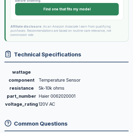
before ordering.
Find one that fits my model
Affiliate disclosure:
As an Amazon Associate I earn from qualifying
purchases. Recommendations are based on routine-care relevance, not
commission rate.
Technical Specifications
wattage
component
Temperature Sensor
resistance
5k-10k ohms
part_number
Haier 0062020001
voltage_rating
120V AC
Common Questions