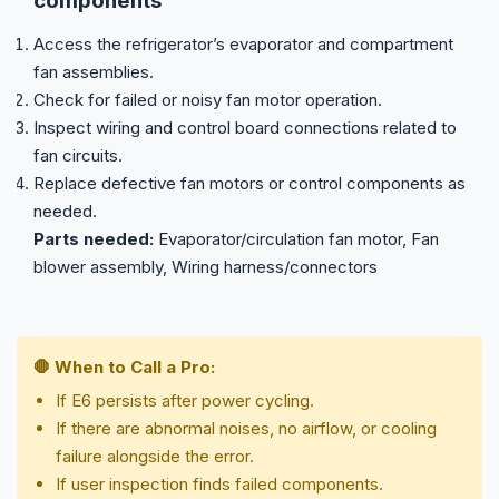
components
Access the refrigerator’s evaporator and compartment
fan assemblies.
Check for failed or noisy fan motor operation.
Inspect wiring and control board connections related to
fan circuits.
Replace defective fan motors or control components as
needed.
Parts needed:
Evaporator/circulation fan motor, Fan
blower assembly, Wiring harness/connectors
🛑 When to Call a Pro:
If E6 persists after power cycling.
If there are abnormal noises, no airflow, or cooling
failure alongside the error.
If user inspection finds failed components.