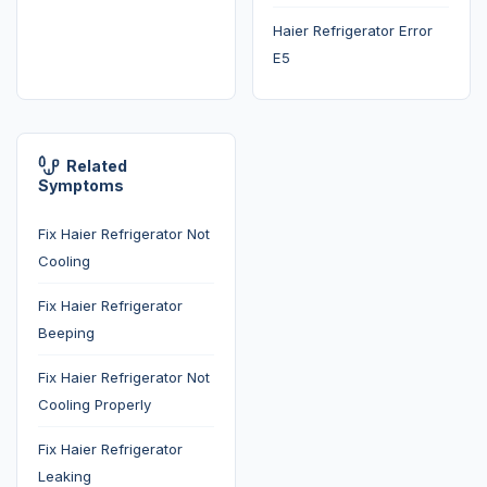
Haier Refrigerator Error
E5
Related
Symptoms
Fix Haier Refrigerator Not
Cooling
Fix Haier Refrigerator
Beeping
Fix Haier Refrigerator Not
Cooling Properly
Fix Haier Refrigerator
Leaking