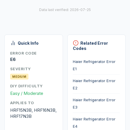
Data last verified: 2026-07-25
Quick Info
Related Error
Codes
ERROR CODE
E6
Haier Refrigerator Error
E1
SEVERITY
MEDIUM
Haier Refrigerator Error
DIY DIFFICULTY
E2
Easy / Moderate
Haier Refrigerator Error
APPLIES TO
E3
HRF15N3B, HRF16N3B,
HRF17N3B
Haier Refrigerator Error
E4