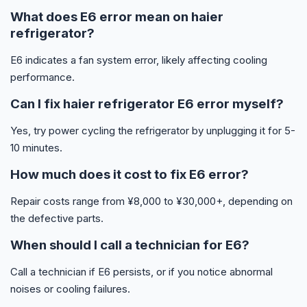
What does E6 error mean on haier
refrigerator?
E6 indicates a fan system error, likely affecting cooling
performance.
Can I fix haier refrigerator E6 error myself?
Yes, try power cycling the refrigerator by unplugging it for 5-
10 minutes.
How much does it cost to fix E6 error?
Repair costs range from ¥8,000 to ¥30,000+, depending on
the defective parts.
When should I call a technician for E6?
Call a technician if E6 persists, or if you notice abnormal
noises or cooling failures.