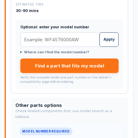
ESTIMATED TIME
30-90 mins
Optional: enter your model number
Apply
Where can I find the model number?
Find a part that fits my model
Verify the complete model and part number on the retailer's
compatibility page before ordering.
Other parts options
Check related components first; use model search as a
fallback.
MODEL NUMBER REQUIRED