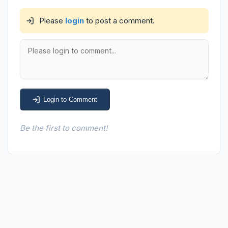
Please
login
to post a comment.
Login to Comment
Be the first to comment!