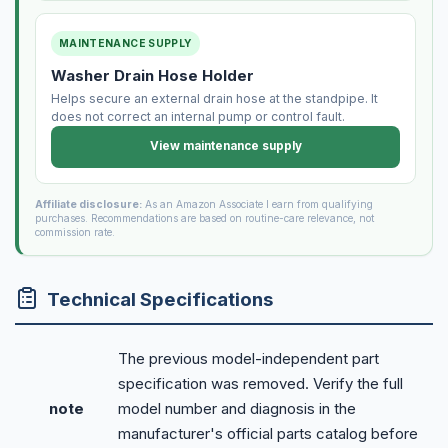
MAINTENANCE SUPPLY
Washer Drain Hose Holder
Helps secure an external drain hose at the standpipe. It
does not correct an internal pump or control fault.
View maintenance supply
Affiliate disclosure:
As an Amazon Associate I earn from qualifying
purchases. Recommendations are based on routine-care relevance, not
commission rate.
Technical Specifications
The previous model-independent part
specification was removed. Verify the full
note
model number and diagnosis in the
manufacturer's official parts catalog before