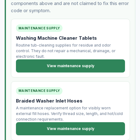
components above and are not claimed to fix this error
code or symptom.
MAINTENANCE SUPPLY
Washing Machine Cleaner Tablets
Routine tub-cleaning supplies for residue and odor
control. They do not repair a mechanical, drainage, or
electronic fault.
View maintenance supply
MAINTENANCE SUPPLY
Braided Washer Inlet Hoses
A maintenance replacement option for visibly worn
external fill hoses. Verify thread size, length, and hot/cold
connection requirements.
View maintenance supply