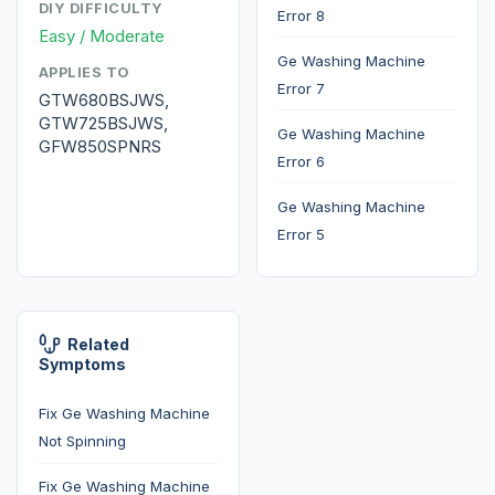
DIY DIFFICULTY
Error 8
Easy / Moderate
Ge Washing Machine
APPLIES TO
Error 7
GTW680BSJWS,
GTW725BSJWS,
Ge Washing Machine
GFW850SPNRS
Error 6
Ge Washing Machine
Error 5
Related
Symptoms
Fix Ge Washing Machine
Not Spinning
Fix Ge Washing Machine