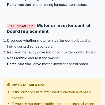
Parts needed:
motor wiring harness, connectors
Motor or inverter control
TECHNICIAN ONLY
board replacement
Diagnose whether motor or inverter control board is
failing using diagnostic tools
Replace the faulty drive motor or inverter control board
Reassemble and test the washer
Parts needed:
drive motor, inverter control board
🛑 When to Call a Pro:
If the error persists after load reduction and basic
checks
If you are not comfortable inspecting internal wiring