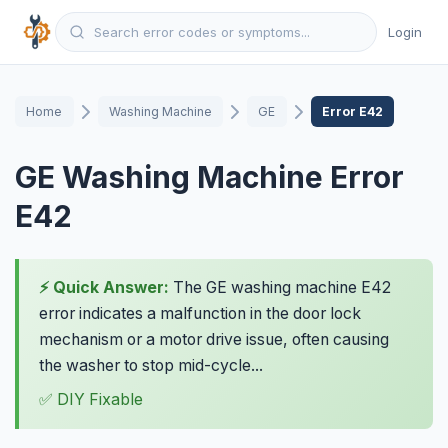
Login
Home
Washing Machine
GE
Error E42
GE Washing Machine Error
E42
⚡ Quick Answer:
The GE washing machine E42
error indicates a malfunction in the door lock
mechanism or a motor drive issue, often causing
the washer to stop mid-cycle...
✅ DIY Fixable