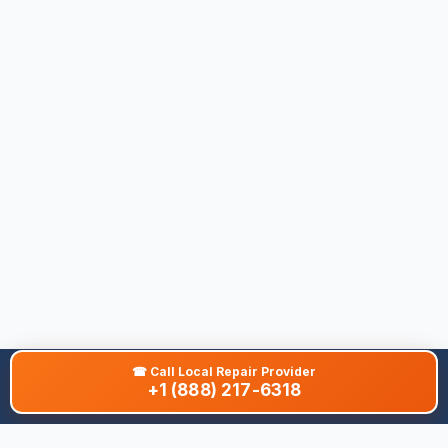
☎
Call Local Repair Provider
+1 (888) 217-6318
About This Site
We are dedicated to providing the most comprehensive and