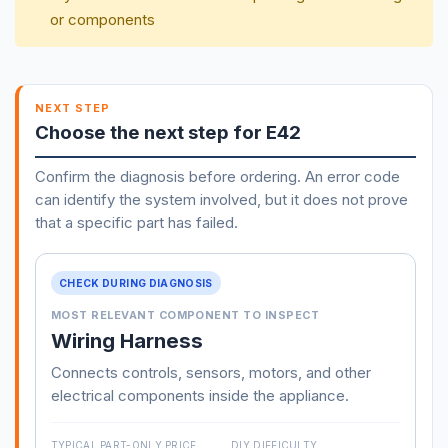
or components
NEXT STEP
Choose the next step for E42
Confirm the diagnosis before ordering. An error code
can identify the system involved, but it does not prove
that a specific part has failed.
CHECK DURING DIAGNOSIS
MOST RELEVANT COMPONENT TO INSPECT
Wiring Harness
Connects controls, sensors, motors, and other
electrical components inside the appliance.
TYPICAL PART-ONLY PRICE
DIY DIFFICULTY