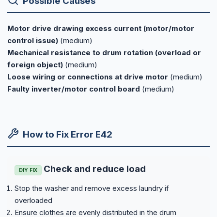
Possible Causes
Motor drive drawing excess current (motor/motor
control issue)
(medium)
Mechanical resistance to drum rotation (overload or
foreign object)
(medium)
Loose wiring or connections at drive motor
(medium)
Faulty inverter/motor control board
(medium)
How to Fix Error E42
Check and reduce load
DIY FIX
Stop the washer and remove excess laundry if
overloaded
Ensure clothes are evenly distributed in the drum