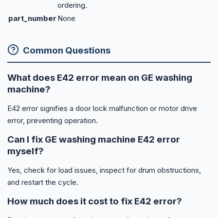
ordering.
part_number
None
Common Questions
What does E42 error mean on GE washing
machine?
E42 error signifies a door lock malfunction or motor drive
error, preventing operation.
Can I fix GE washing machine E42 error
myself?
Yes, check for load issues, inspect for drum obstructions,
and restart the cycle.
How much does it cost to fix E42 error?