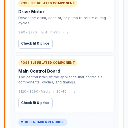
POSSIBLE RELATED COMPONENT
Drive Motor
Drives the drum, agitator, or pump to rotate during
cycles.
$90 - $220 · Hard · 45-90 mins
Check fit & price
POSSIBLE RELATED COMPONENT
Main Control Board
The central brain of the appliance that controls all
components, cycles, and timings.
$120 - $280 · Medium · 20-40 mins
Check fit & price
MODEL NUMBER REQUIRED