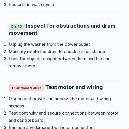
Restart the wash cycle
Inspect for obstructions and drum
DIY FIX
movement
Unplug the washer from the power outlet
Manually rotate the drum to check for resistance
Look for objects caught between drum and tub and
remove them
Test motor and wiring
TECHNICIAN ONLY
Disconnect power and access the motor and wiring
harness
Test continuity and secure connections between motor
and control board
Replace any damaged wiring or connectors