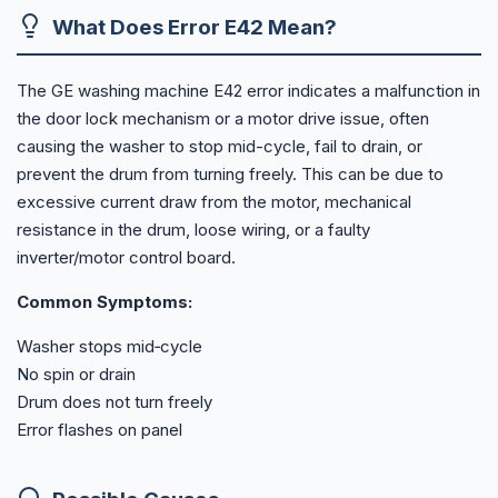
What Does Error E42 Mean?
The GE washing machine E42 error indicates a malfunction in
the door lock mechanism or a motor drive issue, often
causing the washer to stop mid-cycle, fail to drain, or
prevent the drum from turning freely. This can be due to
excessive current draw from the motor, mechanical
resistance in the drum, loose wiring, or a faulty
inverter/motor control board.
Common Symptoms:
Washer stops mid‑cycle
No spin or drain
Drum does not turn freely
Error flashes on panel