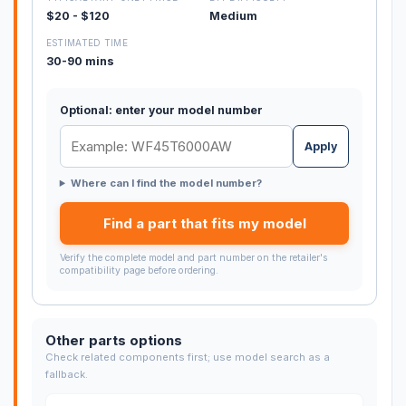
$20 - $120
Medium
ESTIMATED TIME
30-90 mins
Optional: enter your model number
Apply
Where can I find the model number?
Find a part that fits my model
Verify the complete model and part number on the retailer's
compatibility page before ordering.
Other parts options
Check related components first; use model search as a
fallback.