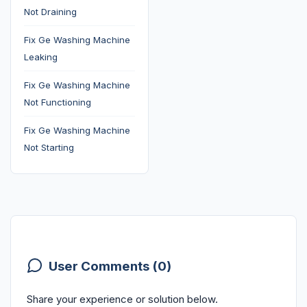
Not Draining
Fix Ge Washing Machine
Leaking
Fix Ge Washing Machine
Not Functioning
Fix Ge Washing Machine
Not Starting
User Comments (0)
Share your experience or solution below.