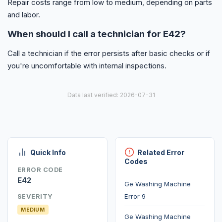
Repair costs range from low to medium, depending on parts
and labor.
When should I call a technician for E42?
Call a technician if the error persists after basic checks or if
you're uncomfortable with internal inspections.
Data last verified: 2026-07-31
Quick Info
Related Error
Codes
ERROR CODE
E42
Ge Washing Machine
Error 9
SEVERITY
MEDIUM
Ge Washing Machine