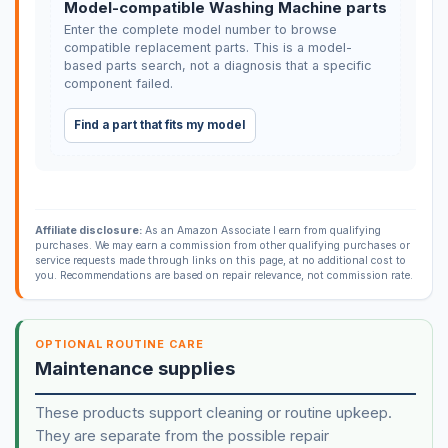
Model-compatible Washing Machine parts
Enter the complete model number to browse
compatible replacement parts. This is a model-
based parts search, not a diagnosis that a specific
component failed.
Find a part that fits my model
Affiliate disclosure:
As an Amazon Associate I earn from qualifying
purchases. We may earn a commission from other qualifying purchases or
service requests made through links on this page, at no additional cost to
you. Recommendations are based on repair relevance, not commission rate.
OPTIONAL ROUTINE CARE
Maintenance supplies
These products support cleaning or routine upkeep.
They are separate from the possible repair