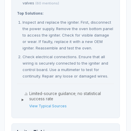
valves
(60 mentions)
Top Solutions:
Inspect and replace the igniter. First, disconnect
the power supply. Remove the oven bottom panel
to access the igniter. Check for visible damage
or wear. If faulty, replace it with a new OEM
igniter. Reassemble and test the oven.
Check electrical connections. Ensure that all
wiring is securely connected to the igniter and
control board. Use a multimeter to test for
continuity. Repair any loose or damaged wires.
Limited-source guidance; no statistical
success rate
View Typical Sources