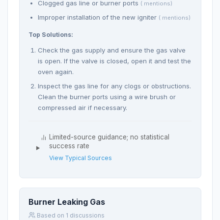
Clogged gas line or burner ports
( mentions)
Improper installation of the new igniter
( mentions)
Top Solutions:
Check the gas supply and ensure the gas valve
is open. If the valve is closed, open it and test the
oven again.
Inspect the gas line for any clogs or obstructions.
Clean the burner ports using a wire brush or
compressed air if necessary.
Limited-source guidance; no statistical
success rate
View Typical Sources
Burner Leaking Gas
Based on 1 discussions