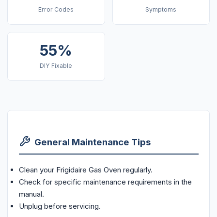
Error Codes
Symptoms
55%
DIY Fixable
General Maintenance Tips
Clean your Frigidaire Gas Oven regularly.
Check for specific maintenance requirements in the
manual.
Unplug before servicing.