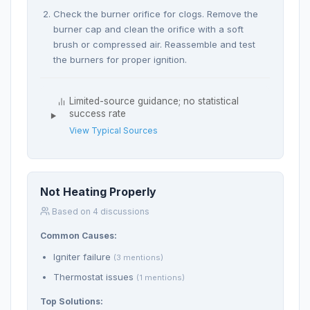
Check the burner orifice for clogs. Remove the
burner cap and clean the orifice with a soft
brush or compressed air. Reassemble and test
the burners for proper ignition.
Limited-source guidance; no statistical
success rate
View Typical Sources
Not Heating Properly
Based on 4 discussions
Common Causes:
Igniter failure
(3 mentions)
Thermostat issues
(1 mentions)
Top Solutions: