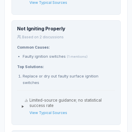
View Typical Sources
Not Igniting Properly
Based on 2 discussions
Common Causes:
Faulty ignition switches
(1 mentions)
Top Solutions:
Replace or dry out faulty surface ignition
switches
Limited-source guidance; no statistical
success rate
View Typical Sources