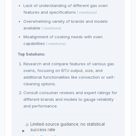
Lack of understanding of different gas oven
features and specifications
( mentions)
Overwhelming variety of brands and models
available
( mentions)
Misalignment of cooking needs with oven
capabilities
( mentions)
Top Solutions:
Research and compare features of various gas
ovens, focusing on BTU output, size, and
additional functionalities like convection or self-
cleaning options.
Consult consumer reviews and expert ratings for
different brands and models to gauge reliability
and performance.
Limited-source guidance; no statistical
success rate