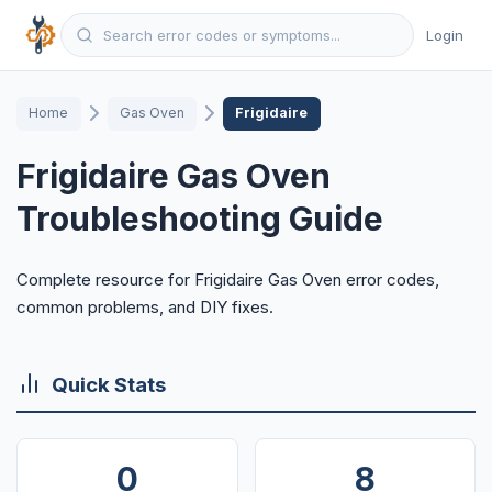
Login
Home
Gas Oven
Frigidaire
Frigidaire Gas Oven
Troubleshooting Guide
Complete resource for Frigidaire Gas Oven error codes,
common problems, and DIY fixes.
Quick Stats
0
8