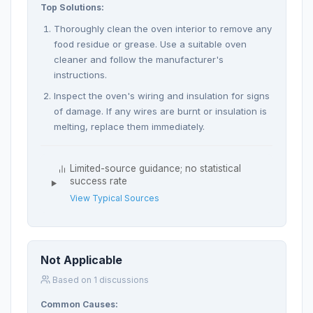
Top Solutions:
Thoroughly clean the oven interior to remove any
food residue or grease. Use a suitable oven
cleaner and follow the manufacturer's
instructions.
Inspect the oven's wiring and insulation for signs
of damage. If any wires are burnt or insulation is
melting, replace them immediately.
Limited-source guidance; no statistical
success rate
View Typical Sources
Not Applicable
Based on 1 discussions
Common Causes: