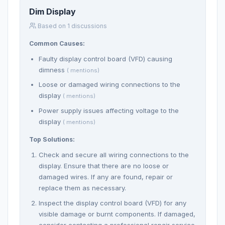
Dim Display
Based on 1 discussions
Common Causes:
Faulty display control board (VFD) causing
dimness
( mentions)
Loose or damaged wiring connections to the
display
( mentions)
Power supply issues affecting voltage to the
display
( mentions)
Top Solutions:
Check and secure all wiring connections to the
display. Ensure that there are no loose or
damaged wires. If any are found, repair or
replace them as necessary.
Inspect the display control board (VFD) for any
visible damage or burnt components. If damaged,
consider contacting a professional repair service