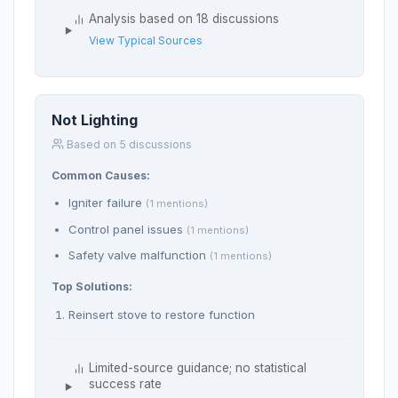
Analysis based on 18 discussions
View Typical Sources
Not Lighting
Based on 5 discussions
Common Causes:
Igniter failure
(1 mentions)
Control panel issues
(1 mentions)
Safety valve malfunction
(1 mentions)
Top Solutions:
Reinsert stove to restore function
Limited-source guidance; no statistical
success rate