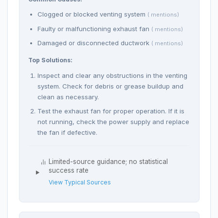
Clogged or blocked venting system
( mentions)
Faulty or malfunctioning exhaust fan
( mentions)
Damaged or disconnected ductwork
( mentions)
Top Solutions:
Inspect and clear any obstructions in the venting
system. Check for debris or grease buildup and
clean as necessary.
Test the exhaust fan for proper operation. If it is
not running, check the power supply and replace
the fan if defective.
Limited-source guidance; no statistical
success rate
View Typical Sources