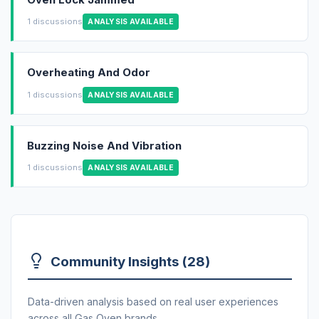
1 discussions
ANALYSIS AVAILABLE
Overheating And Odor
1 discussions
ANALYSIS AVAILABLE
Buzzing Noise And Vibration
1 discussions
ANALYSIS AVAILABLE
Community Insights (28)
Data-driven analysis based on real user experiences
across all Gas Oven brands.