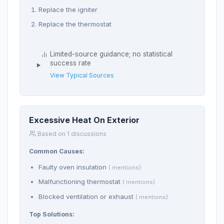
Replace the igniter
Replace the thermostat
Limited-source guidance; no statistical
success rate
View Typical Sources
Excessive Heat On Exterior
Based on 1 discussions
Common Causes:
Faulty oven insulation
( mentions)
Malfunctioning thermostat
( mentions)
Blocked ventilation or exhaust
( mentions)
Top Solutions: