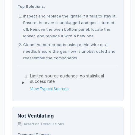
Top Solutions:
Inspect and replace the igniter if it fails to stay lit.
Ensure the oven is unplugged and gas is turned
off. Remove the oven bottom panel, locate the
igniter, and replace it with a new one.
Clean the burner ports using a thin wire or a
needle. Ensure the gas flow is unobstructed and
reassemble the components.
Limited-source guidance; no statistical
success rate
View Typical Sources
Not Ventilating
Based on 1 discussions
Common Causes: