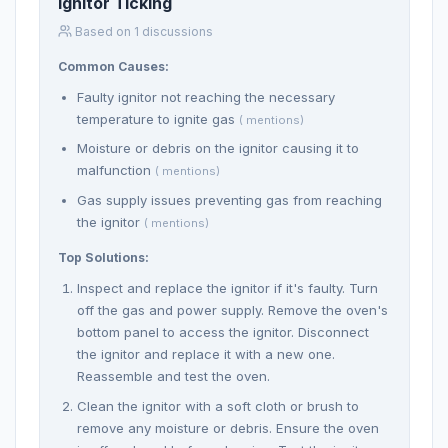
Ignitor Ticking
Based on 1 discussions
Common Causes:
Faulty ignitor not reaching the necessary
temperature to ignite gas
( mentions)
Moisture or debris on the ignitor causing it to
malfunction
( mentions)
Gas supply issues preventing gas from reaching
the ignitor
( mentions)
Top Solutions:
Inspect and replace the ignitor if it's faulty. Turn
off the gas and power supply. Remove the oven's
bottom panel to access the ignitor. Disconnect
the ignitor and replace it with a new one.
Reassemble and test the oven.
Clean the ignitor with a soft cloth or brush to
remove any moisture or debris. Ensure the oven