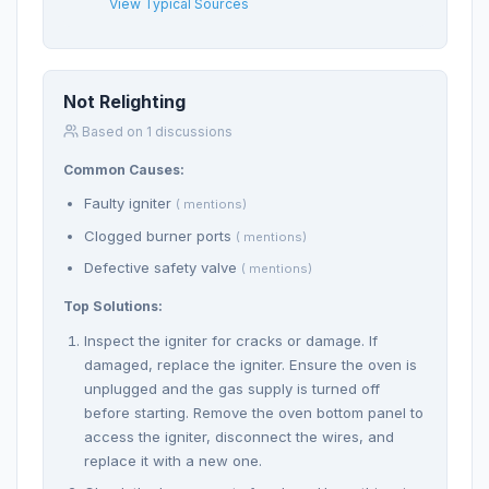
View Typical Sources
Not Relighting
Based on 1 discussions
Common Causes:
Faulty igniter
( mentions)
Clogged burner ports
( mentions)
Defective safety valve
( mentions)
Top Solutions:
Inspect the igniter for cracks or damage. If
damaged, replace the igniter. Ensure the oven is
unplugged and the gas supply is turned off
before starting. Remove the oven bottom panel to
access the igniter, disconnect the wires, and
replace it with a new one.