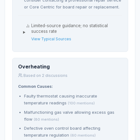
or Core Centric for board repair or replacement.
Limited-source guidance; no statistical
success rate
View Typical Sources
Overheating
Based on 2 discussions
Common Causes:
Faulty thermostat causing inaccurate
temperature readings
(100 mentions)
Malfunctioning gas valve allowing excess gas
flow
(80 mentions)
Defective oven control board affecting
temperature regulation
(60 mentions)