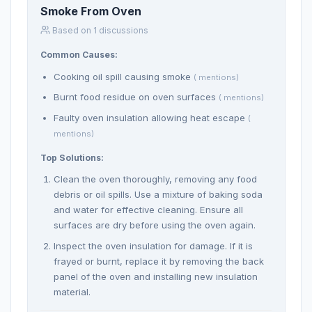
Smoke From Oven
Based on 1 discussions
Common Causes:
Cooking oil spill causing smoke
( mentions)
Burnt food residue on oven surfaces
( mentions)
Faulty oven insulation allowing heat escape
(
mentions)
Top Solutions:
Clean the oven thoroughly, removing any food
debris or oil spills. Use a mixture of baking soda
and water for effective cleaning. Ensure all
surfaces are dry before using the oven again.
Inspect the oven insulation for damage. If it is
frayed or burnt, replace it by removing the back
panel of the oven and installing new insulation
material.