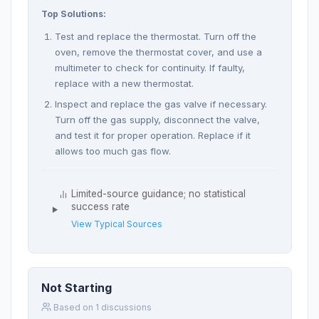
Top Solutions:
Test and replace the thermostat. Turn off the
oven, remove the thermostat cover, and use a
multimeter to check for continuity. If faulty,
replace with a new thermostat.
Inspect and replace the gas valve if necessary.
Turn off the gas supply, disconnect the valve,
and test it for proper operation. Replace if it
allows too much gas flow.
Limited-source guidance; no statistical
success rate
View Typical Sources
Not Starting
Based on 1 discussions