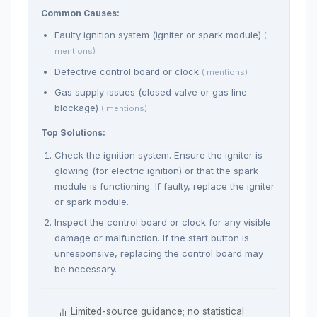
Common Causes:
Faulty ignition system (igniter or spark module)
(
mentions)
Defective control board or clock
( mentions)
Gas supply issues (closed valve or gas line
blockage)
( mentions)
Top Solutions:
Check the ignition system. Ensure the igniter is
glowing (for electric ignition) or that the spark
module is functioning. If faulty, replace the igniter
or spark module.
Inspect the control board or clock for any visible
damage or malfunction. If the start button is
unresponsive, replacing the control board may
be necessary.
Limited-source guidance; no statistical