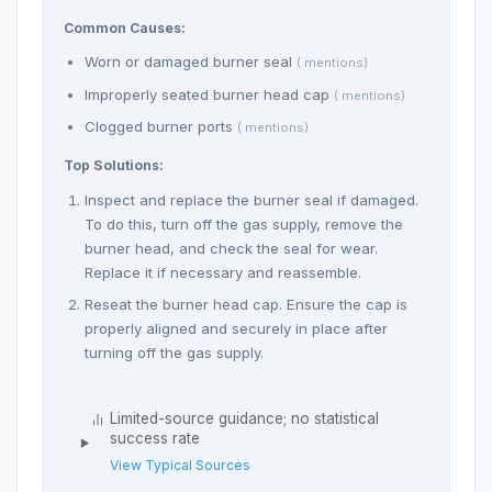
Common Causes:
Worn or damaged burner seal
( mentions)
Improperly seated burner head cap
( mentions)
Clogged burner ports
( mentions)
Top Solutions:
Inspect and replace the burner seal if damaged.
To do this, turn off the gas supply, remove the
burner head, and check the seal for wear.
Replace it if necessary and reassemble.
Reseat the burner head cap. Ensure the cap is
properly aligned and securely in place after
turning off the gas supply.
Limited-source guidance; no statistical
success rate
View Typical Sources