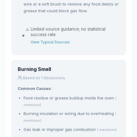
wire or a soft brush to remove any food debris or
grease that could block gas flow.
Limited-source guidance; no statistical
success rate
View Typical Sources
Burning Smell
Based on 1 discussions
Common Causes:
Food residue or grease buildup inside the oven
(
mentions)
Burning insulation or wiring due to overheating
(
mentions)
Gas leak or improper gas combustion
( mentions)