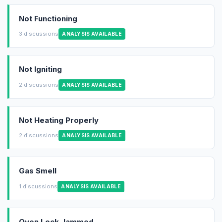
Not Functioning
3 discussions
ANALYSIS AVAILABLE
Not Igniting
2 discussions
ANALYSIS AVAILABLE
Not Heating Properly
2 discussions
ANALYSIS AVAILABLE
Gas Smell
1 discussions
ANALYSIS AVAILABLE
Oven Lock Jammed