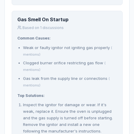
Gas Smell On Startup
Based on 1 discussions
Common Causes:
Weak or faulty ignitor not igniting gas properly
(
mentions)
Clogged burner orifice restricting gas flow
(
mentions)
Gas leak from the supply line or connections
(
mentions)
Top Solutions:
Inspect the ignitor for damage or wear. If it's
weak, replace it. Ensure the oven is unplugged
and the gas supply is turned off before starting.
Remove the ignitor and install a new one
following the manufacturer's instructions.