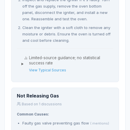
off the gas supply, remove the oven bottom
panel, disconnect the igniter, and install a new
one. Reassemble and test the oven.
Clean the igniter with a soft cloth to remove any
moisture or debris. Ensure the oven is turned off
and cool before cleaning.
Limited-source guidance; no statistical
success rate
View Typical Sources
Not Releasing Gas
Based on 1 discussions
Common Causes:
Faulty gas valve preventing gas flow
( mentions)