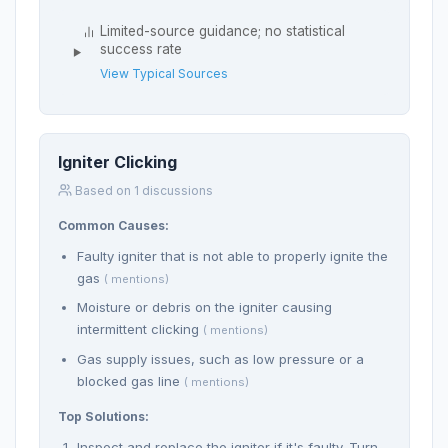
Limited-source guidance; no statistical
success rate
View Typical Sources
Igniter Clicking
Based on 1 discussions
Common Causes:
Faulty igniter that is not able to properly ignite the
gas
( mentions)
Moisture or debris on the igniter causing
intermittent clicking
( mentions)
Gas supply issues, such as low pressure or a
blocked gas line
( mentions)
Top Solutions:
Inspect and replace the igniter if it's faulty. Turn