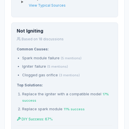
View Typical Sources
Not Igniting
Based on 18 discussions
Common Causes:
Spark module failure
(5 mentions)
Igniter failure
(5 mentions)
Clogged gas orifice
(3 mentions)
Top Solutions:
Replace the igniter with a compatible model
17%
success
Replace spark module
11% success
DIY Success: 67%