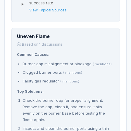
success rate
View Typical Sources
Uneven Flame
Based on 1 discussions
Common Causes:
Burner cap misalignment or blockage
( mentions)
Clogged burner ports
( mentions)
Faulty gas regulator
( mentions)
Top Solutions:
Check the burner cap for proper alignment.
Remove the cap, clean it, and ensure it sits
evenly on the burner base before testing the
flame again.
Inspect and clean the burner ports using a thin