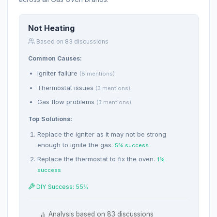
Not Heating
Based on 83 discussions
Common Causes:
Igniter failure
(8 mentions)
Thermostat issues
(3 mentions)
Gas flow problems
(3 mentions)
Top Solutions:
Replace the igniter as it may not be strong
enough to ignite the gas.
5% success
Replace the thermostat to fix the oven.
1%
success
DIY Success: 55%
Analysis based on 83 discussions