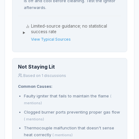
is off and cool before cleaning. Test the ignitor
afterwards.
Limited-source guidance; no statistical
success rate
View Typical Sources
Not Staying Lit
Based on 1 discussions
Common Causes:
Faulty igniter that fails to maintain the flame
(
mentions)
Clogged burner ports preventing proper gas flow
( mentions)
Thermocouple malfunction that doesn't sense
heat correctly
( mentions)