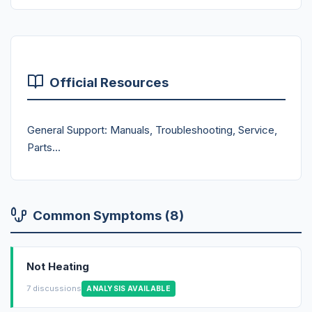
Official Resources
General Support: Manuals, Troubleshooting, Service,
Parts...
Common Symptoms (8)
Not Heating
7 discussions
ANALYSIS AVAILABLE