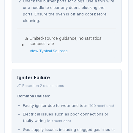
Check the burner ports for clogs. Use a thin wire
or a needle to clear any debris blocking the
ports. Ensure the oven is off and cool before
cleaning.
Limited-source guidance; no statistical
success rate
View Typical Sources
Igniter Failure
Based on 2 discussions
Common Causes:
Faulty igniter due to wear and tear
(100 mentions)
Electrical issues such as poor connections or
faulty wiring
(80 mentions)
Gas supply issues, including clogged gas lines or