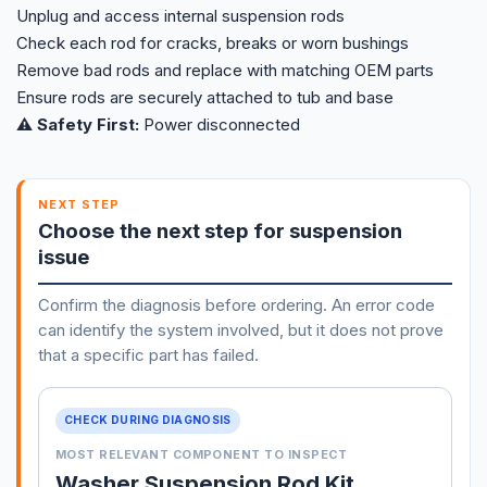
Unplug and access internal suspension rods
Check each rod for cracks, breaks or worn bushings
Remove bad rods and replace with matching OEM parts
Ensure rods are securely attached to tub and base
⚠️ Safety First:
Power disconnected
NEXT STEP
Choose the next step for suspension
issue
Confirm the diagnosis before ordering. An error code
can identify the system involved, but it does not prove
that a specific part has failed.
CHECK DURING DIAGNOSIS
MOST RELEVANT COMPONENT TO INSPECT
Washer Suspension Rod Kit