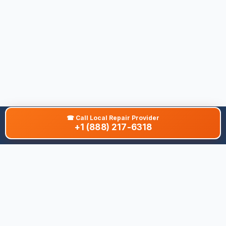
☎
Call Local Repair Provider
+1 (888) 217-6318
About This Site
We are dedicated to providing the most comprehensive and
accurate appliance troubleshooting database. Our platform
aggregates error codes, symptom guides, and community-
verified solutions to help you diagnose issues quickly. Whether
you're a DIY enthusiast or a professional technician, our goal is
to save you time and money on appliance repairs.