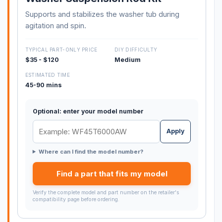
Supports and stabilizes the washer tub during
agitation and spin.
TYPICAL PART-ONLY PRICE
DIY DIFFICULTY
$35 - $120
Medium
ESTIMATED TIME
45-90 mins
Optional: enter your model number
Apply
Where can I find the model number?
Find a part that fits my model
Verify the complete model and part number on the retailer's
compatibility page before ordering.