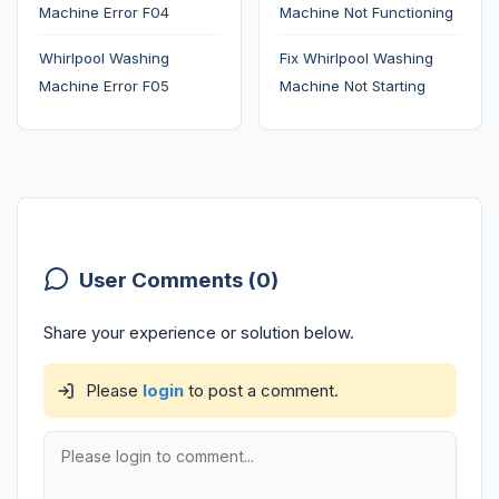
Machine Error F04
Machine Not Functioning
Whirlpool Washing
Fix Whirlpool Washing
Machine Error F05
Machine Not Starting
User Comments (0)
Share your experience or solution below.
Please
login
to post a comment.