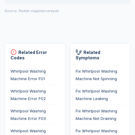
Source: Reddit r/appliancerepair
Related Error
Related
Codes
Symptoms
Whirlpool Washing
Fix Whirlpool Washing
Machine Error F01
Machine Not Spinning
Whirlpool Washing
Fix Whirlpool Washing
Machine Error F02
Machine Leaking
Whirlpool Washing
Fix Whirlpool Washing
Machine Error F03
Machine Not Draining
Whirlpool Washing
Fix Whirlpool Washing