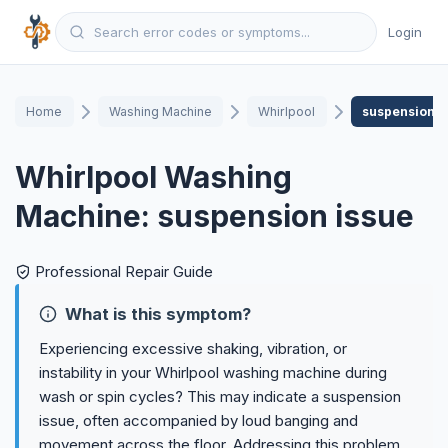
Login
Home
Washing Machine
Whirlpool
suspension i
Whirlpool Washing
Machine: suspension issue
Professional Repair Guide
What is this symptom?
Experiencing excessive shaking, vibration, or
instability in your Whirlpool washing machine during
wash or spin cycles? This may indicate a suspension
issue, often accompanied by loud banging and
movement across the floor. Addressing this problem