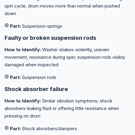
spin cycle, drum moves more than normal when pushed
down
Part:
Suspension springs
Faulty or broken suspension rods
How to Identify:
Washer shakes violently, uneven
movement, resonance during spin; suspension rods visibly
damaged when inspected
Part:
Suspension rods
Shock absorber failure
How to Identify:
Similar vibration symptoms; shock
absorbers leaking fluid or offering little resistance when
pressing on drum
Part:
Shock absorbers/dampers