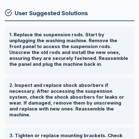
User Suggested Solutions
Replace the suspension rods. Start by
unplugging the washing machine. Remove the
front panel to access the suspension rods.
Unscrew the old rods and install the new ones,
ensuring they are securely fastened. Reassemble
the panel and plug the machine back in.
Inspect and replace shock absorbers if
necessary. After accessing the suspension
system, check the shock absorbers for leaks or
wear. If damaged, remove them by unscrewing
and replace with new ones. Reassemble the
machine.
Tighten or replace mounting brackets. Check