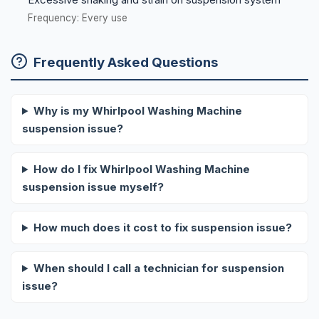
Frequency: Every use
Frequently Asked Questions
Why is my Whirlpool Washing Machine
suspension issue?
How do I fix Whirlpool Washing Machine
suspension issue myself?
How much does it cost to fix suspension issue?
When should I call a technician for suspension
issue?