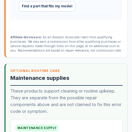
Find a part that fits my model
Affiliate disclosure:
As an Amazon Associate I earn from qualifying
purchases. We may earn a commission from other qualifying purchases or
service requests made through links on this page, at no additional cost to
you. Recommendations are based on repair relevance, not commission rate.
OPTIONAL ROUTINE CARE
Maintenance supplies
These products support cleaning or routine upkeep.
They are separate from the possible repair
components above and are not claimed to fix this error
code or symptom.
MAINTENANCE SUPPLY