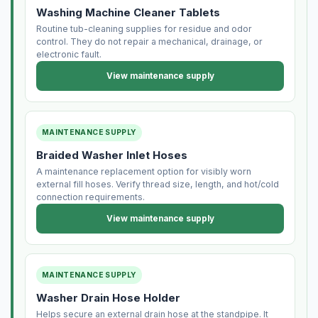
Washing Machine Cleaner Tablets
Routine tub-cleaning supplies for residue and odor
control. They do not repair a mechanical, drainage, or
electronic fault.
View maintenance supply
MAINTENANCE SUPPLY
Braided Washer Inlet Hoses
A maintenance replacement option for visibly worn
external fill hoses. Verify thread size, length, and hot/cold
connection requirements.
View maintenance supply
MAINTENANCE SUPPLY
Washer Drain Hose Holder
Helps secure an external drain hose at the standpipe. It