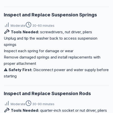
Inspect and Replace Suspension Springs
Moderate
30-60 minutes
Tools Needed:
screwdrivers, nut driver, pliers
Unplug and tip the washer back to access suspension
springs
Inspect each spring for damage or wear
Remove damaged springs and install replacements with
proper attachment
⚠️ Safety First:
Disconnect power and water supply before
starting
Inspect and Replace Suspension Rods
Moderate
30-90 minutes
Tools Needed:
quarter-inch socket or nut driver, pliers