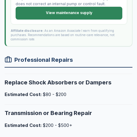
does not correct an internal pump or control fault.
View maintenance supply
Affiliate disclosure:
As an Amazon Associate I earn from qualifying
purchases. Recommendations are based on routine-care relevance, not
commission rate.
Professional Repairs
Replace Shock Absorbers or Dampers
Estimated Cost:
$80 - $200
Transmission or Bearing Repair
Estimated Cost:
$200 - $500+