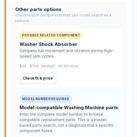
Other parts options
Check related components first; use model search as a
fallback.
POSSIBLE RELATED COMPONENT
Washer Shock Absorber
Dampens tub movement and vibration during high-
speed spin cycles.
$25 - $100 · Medium · 45-90 mins
Check fit & price
MODEL NUMBER REQUIRED
Model-compatible Washing Machine parts
Enter the complete model number to browse
compatible replacement parts. This is a model-
based parts search, not a diagnosis that a specific
component failed.