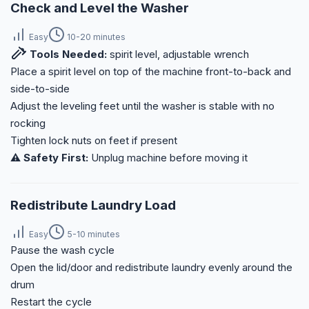
Check and Level the Washer
Easy
10-20 minutes
Tools Needed:
spirit level, adjustable wrench
Place a spirit level on top of the machine front-to-back and
side-to-side
Adjust the leveling feet until the washer is stable with no
rocking
Tighten lock nuts on feet if present
⚠️ Safety First:
Unplug machine before moving it
Redistribute Laundry Load
Easy
5-10 minutes
Pause the wash cycle
Open the lid/door and redistribute laundry evenly around the
drum
Restart the cycle