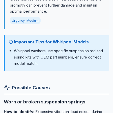
promptly can prevent further damage and maintain
optimal performance.
Urgency: Medium
Important Tips for Whirlpool Models
Whirlpool washers use specific suspension rod and
spring kits with OEM part numbers; ensure correct
model match.
Possible Causes
Worn or broken suspension springs
How to Identify:
Excessive vibration, loud noises during