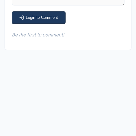
Login to Comment
Be the first to comment!