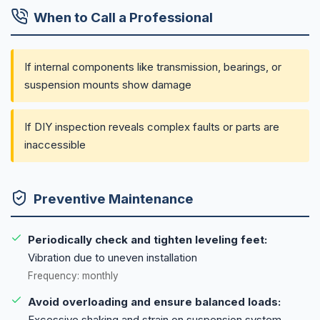
When to Call a Professional
If internal components like transmission, bearings, or
suspension mounts show damage
If DIY inspection reveals complex faults or parts are
inaccessible
Preventive Maintenance
Periodically check and tighten leveling feet:
Vibration due to uneven installation
Frequency: monthly
Avoid overloading and ensure balanced loads:
Excessive shaking and strain on suspension system