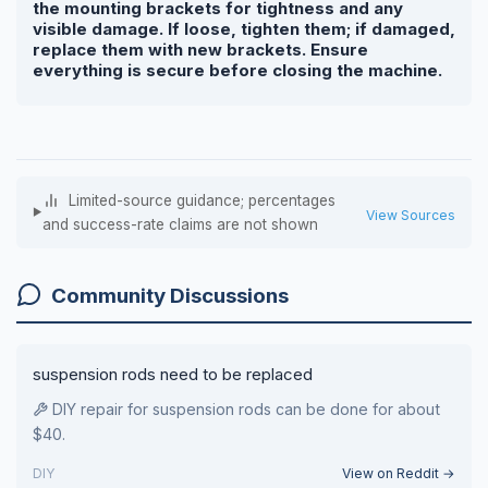
the mounting brackets for tightness and any
visible damage. If loose, tighten them; if damaged,
replace them with new brackets. Ensure
everything is secure before closing the machine.
Limited-source guidance; percentages
View Sources
and success-rate claims are not shown
Community Discussions
suspension rods need to be replaced
DIY repair for suspension rods can be done for about
$40.
DIY
View on Reddit →