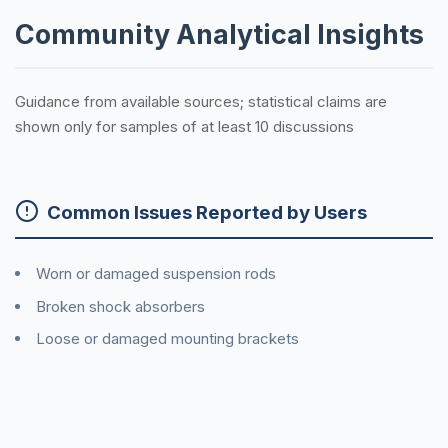
Community Analytical Insights
Guidance from available sources; statistical claims are
shown only for samples of at least 10 discussions
Common Issues Reported by Users
Worn or damaged suspension rods
Broken shock absorbers
Loose or damaged mounting brackets