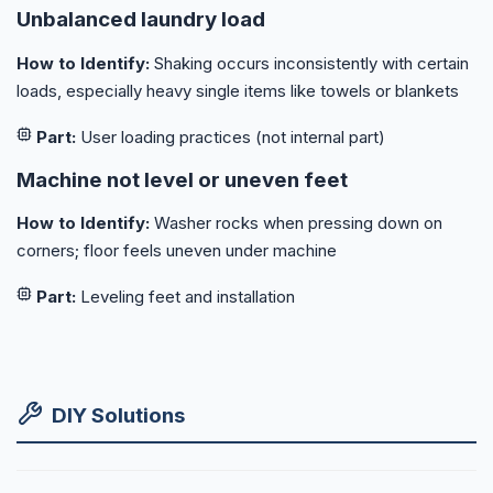
Unbalanced laundry load
How to Identify:
Shaking occurs inconsistently with certain
loads, especially heavy single items like towels or blankets
Part:
User loading practices (not internal part)
Machine not level or uneven feet
How to Identify:
Washer rocks when pressing down on
corners; floor feels uneven under machine
Part:
Leveling feet and installation
DIY Solutions