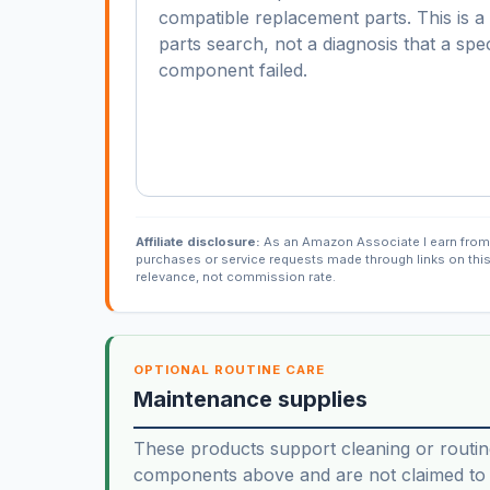
compatible replacement parts. This is 
parts search, not a diagnosis that a spec
component failed.
Affiliate disclosure:
As an Amazon Associate I earn from 
purchases or service requests made through links on thi
relevance, not commission rate.
OPTIONAL ROUTINE CARE
Maintenance supplies
These products support cleaning or routin
components above and are not claimed to f