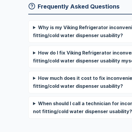
Frequently Asked Questions
Why is my Viking Refrigerator inconveni
fitting/cold water dispenser usability?
How do I fix Viking Refrigerator inconv
fitting/cold water dispenser usability mys
How much does it cost to fix inconvenie
fitting/cold water dispenser usability?
When should I call a technician for inc
not fitting/cold water dispenser usability?