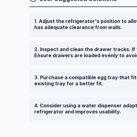
Adjust the refrigerator's position to allo
has adequate clearance from walls.
Inspect and clean the drawer tracks. I
Ensure drawers are loaded evenly to avoi
Purchase a compatible egg tray that fit
existing tray for a better fit.
Consider using a water dispenser adapte
refrigerator and improves usability.