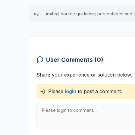
Limited-source guidance; percentages and 
User Comments (0)
Share your experience or solution below.
Please
login
to post a comment.