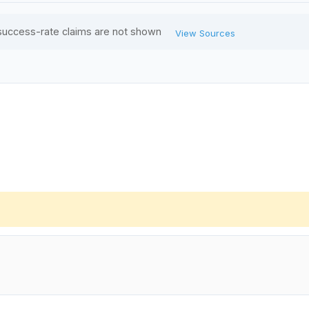
success-rate claims are not shown
View Sources