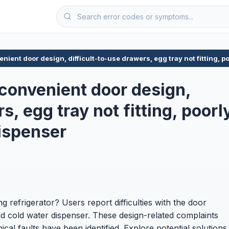
nient door design, difficult-to-use drawers, egg tray not fitting, 
nconvenient door design,
s, egg tray not fitting, poorl
ispenser
ng refrigerator? Users report difficulties with the door
 and cold water dispenser. These design-related complaints
ical faults have been identified. Explore potential solutions