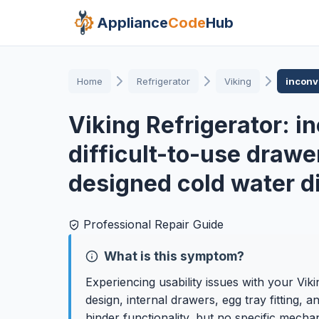
Appliance
Code
Hub
Home
Refrigerator
Viking
inconve
Viking Refrigerator: i
difficult-to-use drawer
designed cold water d
Professional Repair Guide
What is this symptom?
Experiencing usability issues with your Viki
design, internal drawers, egg tray fitting,
hinder functionality, but no specific mechan