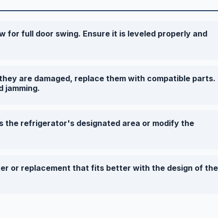
w for full door swing. Ensure it is leveled properly and
f they are damaged, replace them with compatible parts.
d jamming.
s the refrigerator's designated area or modify the
r or replacement that fits better with the design of the