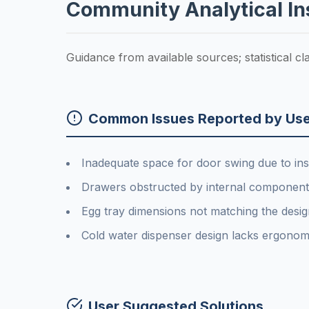
Community Analytical In
Guidance from available sources; statistical c
Common Issues Reported by Use
Inadequate space for door swing due to inst
Drawers obstructed by internal components
Egg tray dimensions not matching the design
Cold water dispenser design lacks ergonom
User Suggested Solutions