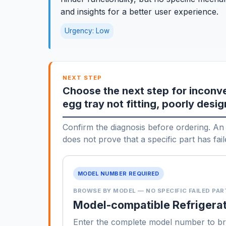
and insights for a better user experience.
Urgency: Low
NEXT STEP
Choose the next step for inconve
egg tray not fitting, poorly desi
Confirm the diagnosis before ordering. An 
does not prove that a specific part has fail
MODEL NUMBER REQUIRED
BROWSE BY MODEL — NO SPECIFIC FAILED PAR
Model-compatible Refrigerat
Enter the complete model number to b