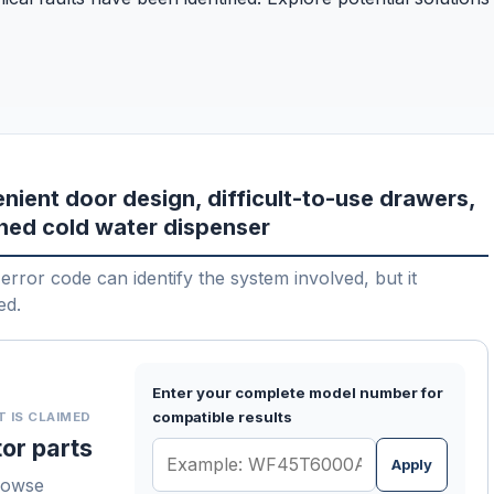
nient door design, difficult-to-use drawers,
gned cold water dispenser
error code can identify the system involved, but it
ed.
Enter your complete model number for
compatible results
T IS CLAIMED
or parts
Apply
rowse