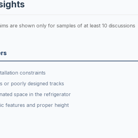
sights
laims are shown only for samples of at least 10 discussions
rs
allation constraints
 or poorly designed tracks
ated space in the refrigerator
ic features and proper height