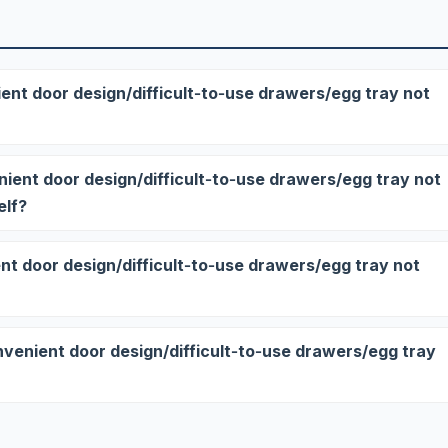
ent door design/difficult‑to‑use drawers/egg tray not
enient door design/difficult‑to‑use drawers/egg tray not
elf?
nt door design/difficult‑to‑use drawers/egg tray not
onvenient door design/difficult‑to‑use drawers/egg tray