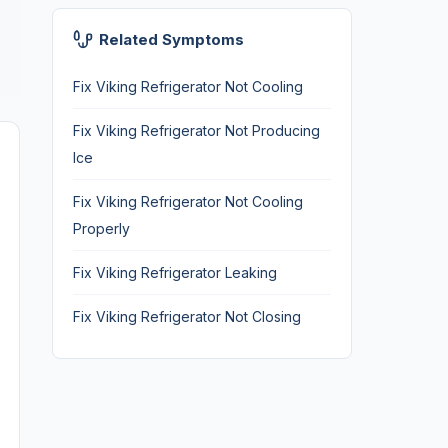
Related Symptoms
Fix Viking Refrigerator Not Cooling
Fix Viking Refrigerator Not Producing
Ice
Fix Viking Refrigerator Not Cooling
Properly
Fix Viking Refrigerator Leaking
Fix Viking Refrigerator Not Closing