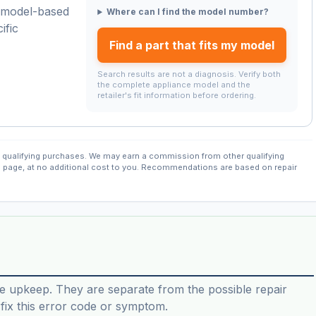
a model-based
Where can I find the model number?
ific
Find a part that fits my model
Search results are not a diagnosis. Verify both
the complete appliance model and the
retailer's fit information before ordering.
qualifying purchases. We may earn a commission from other qualifying
s page, at no additional cost to you. Recommendations are based on repair
e upkeep. They are separate from the possible repair
ix this error code or symptom.