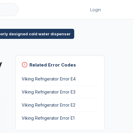
Login
poorly designed cold water dispenser
y
Related Error Codes
Viking Refrigerator Error E4
Viking Refrigerator Error E3
Viking Refrigerator Error E2
Viking Refrigerator Error E1