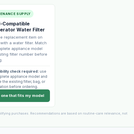
TENANCE SUPPLY
-Compatible
erator Water Filter
ne replacement item on
with a water filter. Match
plete appliance model
sting filter number before
g.
bility check required:
use
plete appliance model and
the existing filter, bag, or
ation before ordering.
 one that fits my model
lifying purchases. Recommendations are based on routine-care relevance, not