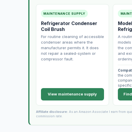
MAINTENANCE SUPPLY
MAIN
Refrigerator Condenser
Model
Coil Brush
Refrig
For routine cleaning of accessible
A routi
condenser areas where the
models 
manufacturer permits it. It does
the com
not repair a sealed-system or
and exi
compressor fault.
orderin
Compati
the com
compare 
specific
View maintenance supply
Find
Affiliate disclosure:
As an Amazon Associate I earn from qua
commission rate.