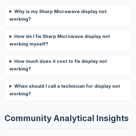
Why is my Sharp Microwave display not
working?
How do I fix Sharp Microwave display not
working myself?
How much does it cost to fix display not
working?
When should I call a technician for display not
working?
Community Analytical Insights