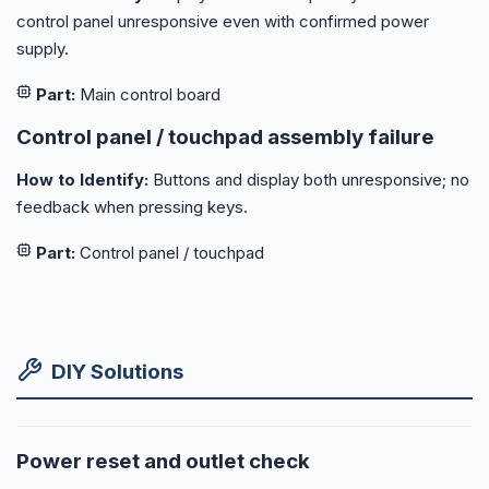
control panel unresponsive even with confirmed power
supply.
Part:
Main control board
Control panel / touchpad assembly failure
How to Identify:
Buttons and display both unresponsive; no
feedback when pressing keys.
Part:
Control panel / touchpad
DIY Solutions
Power reset and outlet check