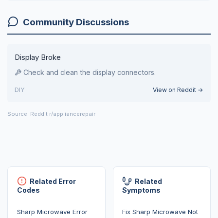
Community Discussions
Display Broke
Check and clean the display connectors.
DIY
View on Reddit →
Source: Reddit r/appliancerepair
Related Error
Related
Codes
Symptoms
Sharp Microwave Error
Fix Sharp Microwave Not