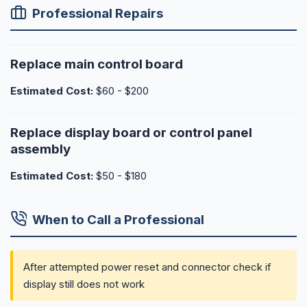
Professional Repairs
Replace main control board
Estimated Cost:
$60 - $200
Replace display board or control panel
assembly
Estimated Cost:
$50 - $180
When to Call a Professional
After attempted power reset and connector check if
display still does not work