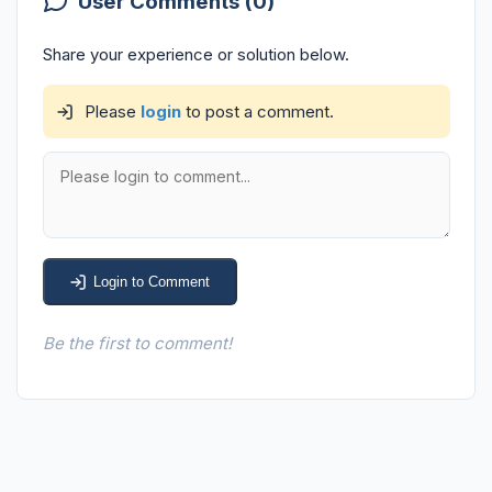
User Comments (0)
Share your experience or solution below.
Please
login
to post a comment.
Login to Comment
Be the first to comment!