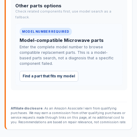
Other parts options
Check related components first; use model search as a
fallback.
MODEL NUMBER REQUIRED
Model-compatible Microwave parts
Enter the complete model number to browse
compatible replacement parts. This is a model-
based parts search, not a diagnosis that a specific
component failed.
Find a part that fits my model
Affiliate disclosure:
As an Amazon Associate I earn from qualifying
purchases. We may earn a commission from other qualifying purchases or
service requests made through links on this page, at no additional cost to
you. Recommendations are based on repair relevance, not commission rate.