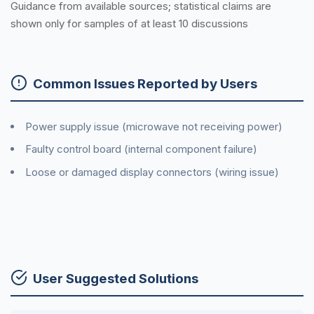
Guidance from available sources; statistical claims are
shown only for samples of at least 10 discussions
Common Issues Reported by Users
Power supply issue (microwave not receiving power)
Faulty control board (internal component failure)
Loose or damaged display connectors (wiring issue)
User Suggested Solutions