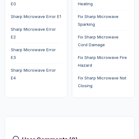
E0
Heating
Sharp Microwave Error E1
Fix Sharp Microwave
Sparking
Sharp Microwave Error
E2
Fix Sharp Microwave
Cord Damage
Sharp Microwave Error
E3
Fix Sharp Microwave Fire
Hazard
Sharp Microwave Error
E4
Fix Sharp Microwave Not
Closing