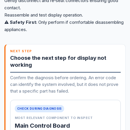
Gently disconnect and re‑seat connectors ensuring good
contact.
Reassemble and test display operation.
⚠️ Safety First:
Only perform if comfortable disassembling
appliances.
NEXT STEP
Choose the next step for display not
working
Confirm the diagnosis before ordering. An error code
can identify the system involved, but it does not prove
that a specific part has failed.
CHECK DURING DIAGNOSIS
MOST RELEVANT COMPONENT TO INSPECT
Main Control Board