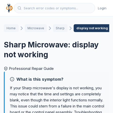
Login
Home
Microwave
Sharp
display not working
Sharp Microwave: display
not working
Professional Repair Guide
What is this symptom?
If your Sharp microwave's display is not working, you
may notice that the time and settings are completely
blank, even though the interior light functions normally.
This issue could stem from a failure in the main control
board or the control panel assembly. Troubleshooting