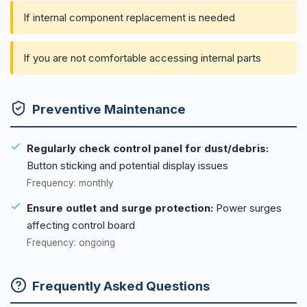
If internal component replacement is needed
If you are not comfortable accessing internal parts
Preventive Maintenance
Regularly check control panel for dust/debris:
Button sticking and potential display issues
Frequency: monthly
Ensure outlet and surge protection:
Power surges
affecting control board
Frequency: ongoing
Frequently Asked Questions