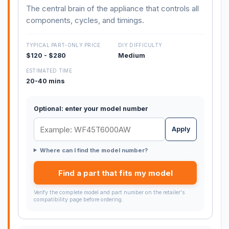
The central brain of the appliance that controls all
components, cycles, and timings.
TYPICAL PART-ONLY PRICE
DIY DIFFICULTY
$120 - $280
Medium
ESTIMATED TIME
20-40 mins
Optional: enter your model number
Apply
Where can I find the model number?
Find a part that fits my model
Verify the complete model and part number on the retailer's
compatibility page before ordering.