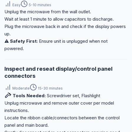
Easy
5-10 minutes
Unplug the microwave from the wall outlet.
Wait at least 1 minute to allow capacitors to discharge.
Plug the microwave back in and check if the display powers
up.
⚠️ Safety First:
Ensure unit is unplugged when not
powered.
Inspect and reseat display/control panel
connectors
Moderate
15-30 minutes
Tools Needed:
Screwdriver set, Flashlight
Unplug microwave and remove outer cover per model
instructions.
Locate the ribbon cable/connectors between the control
panel and main board.