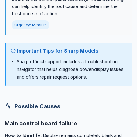
can help identify the root cause and determine the
best course of action.
Urgency: Medium
Important Tips for Sharp Models
Sharp official support includes a troubleshooting
navigator that helps diagnose power/display issues
and offers repair request options.
Possible Causes
Main control board failure
How to Identify:
Display remains completely blank and