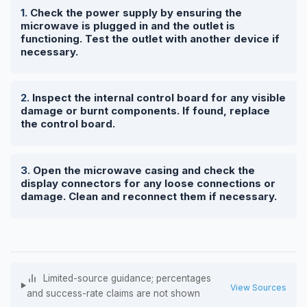
Check the power supply by ensuring the
microwave is plugged in and the outlet is
functioning. Test the outlet with another device if
necessary.
Inspect the internal control board for any visible
damage or burnt components. If found, replace
the control board.
Open the microwave casing and check the
display connectors for any loose connections or
damage. Clean and reconnect them if necessary.
Limited-source guidance; percentages
View Sources
and success-rate claims are not shown